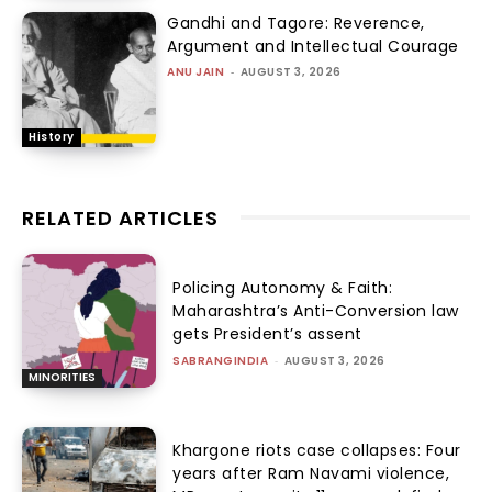
Gandhi and Tagore: Reverence,
Argument and Intellectual Courage
ANU JAIN
-
AUGUST 3, 2026
History
RELATED ARTICLES
Policing Autonomy & Faith:
Maharashtra’s Anti-Conversion law
gets President’s assent
SABRANGINDIA
-
AUGUST 3, 2026
MINORITIES
Khargone riots case collapses: Four
years after Ram Navami violence,