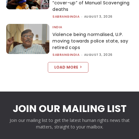
“cover-up” of Manual Scavenging
deaths
SABRANGINDIA
-
AUGUST 3, 2026
INDIA
Violence being normalised, U.P.
moving towards police state, say
retired cops
SABRANGINDIA
-
AUGUST 3, 2026
LOAD MORE
JOIN OUR MAILING LIST
Join our mailing list to get the latest human rights news that
matters, straight to your mailbox.