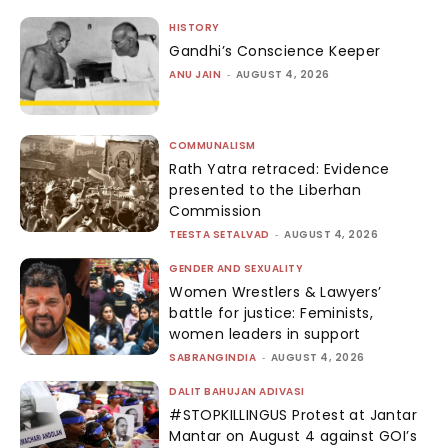
HISTORY
Gandhi’s Conscience Keeper
ANU JAIN
-
AUGUST 4, 2026
COMMUNALISM
Rath Yatra retraced: Evidence
presented to the Liberhan
Commission
TEESTA SETALVAD
-
AUGUST 4, 2026
GENDER AND SEXUALITY
Women Wrestlers & Lawyers’
battle for justice: Feminists,
women leaders in support
SABRANGINDIA
-
AUGUST 4, 2026
DALIT BAHUJAN ADIVASI
#STOPKILLINGUS Protest at Jantar
Mantar on August 4 against GOI’s