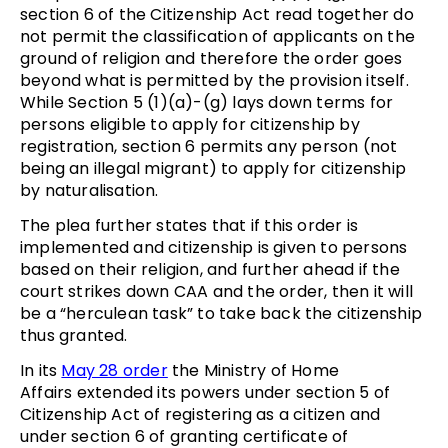
section 6 of the Citizenship Act read together do
not permit the classification of applicants on the
ground of religion and therefore the order goes
beyond what is permitted by the provision itself.
While Section 5 (1)(a)-(g) lays down terms for
persons eligible to apply for citizenship by
registration, section 6 permits any person (not
being an illegal migrant) to apply for citizenship
by naturalisation.
The plea further states that if this order is
implemented and citizenship is given to persons
based on their religion, and further ahead if the
court strikes down CAA and the order, then it will
be a “herculean task” to take back the citizenship
thus granted.
In its
May 28 order
the Ministry of Home
Affairs extended its powers under section 5 of
Citizenship Act of registering as a citizen and
under section 6 of granting certificate of