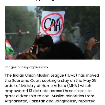
Image Courtesy:abplive.com
The Indian Union Muslim League (IUML) has moved
the Supreme Court seeking a stay on the May 28
order of Ministry of Home Affairs (MHA) which
empowered 13 districts across three states to
grant citizenship to non-Muslim minorities from
Afghanistan, Pakistan and Bangladesh, reported