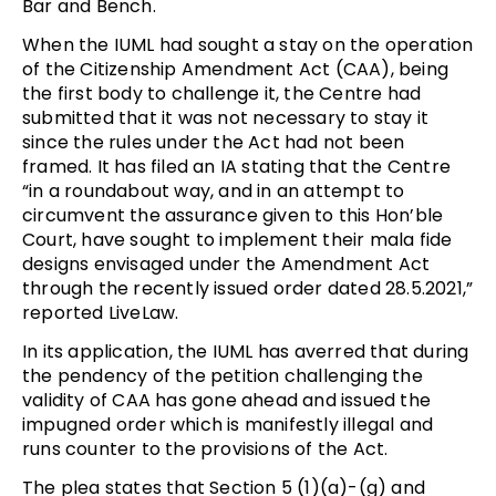
Bar and Bench.
When the IUML had sought a stay on the operation
of the Citizenship Amendment Act (CAA), being
the first body to challenge it, the Centre had
submitted that it was not necessary to stay it
since the rules under the Act had not been
framed. It has filed an IA stating that the Centre
“in a roundabout way, and in an attempt to
circumvent the assurance given to this Hon’ble
Court, have sought to implement their mala fide
designs envisaged under the Amendment Act
through the recently issued order dated 28.5.2021,”
reported LiveLaw.
In its application, the IUML has averred that during
the pendency of the petition challenging the
validity of CAA has gone ahead and issued the
impugned order which is manifestly illegal and
runs counter to the provisions of the Act.
The plea states that Section 5 (1)(a)-(g) and