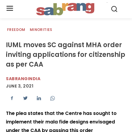
.
FREEDOM
MINORITIES
IUML moves SC against MHA order
inviting applications for citizenship
as per CAA
SABRANGINDIA
JUNE 3, 2021
The plea states that the Centre has sought to
implement their mala fide designs envisaged
under the CAA by passing this order