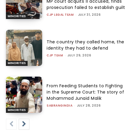
MP court acquits 11 accused, finds
prosecution failed to establish guilt
CJP LEGAL TEAM
-
JULY 31, 2026
MINORITIES
The country they called home, the
identity they had to defend
CJP TEAM
-
JULY 29, 2026
MINORITIES
From Feeding Students to Fighting
in the Supreme Court: The story of
Mohammad Junaid Malik
SABRANGINDIA
-
JULY 28, 2026
MINORITIES