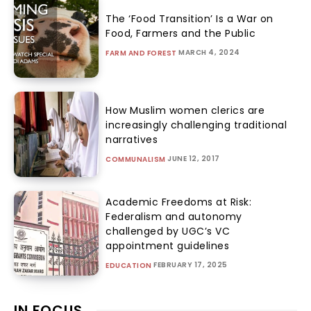
The ‘Food Transition’ Is a War on
Food, Farmers and the Public
MARCH 4, 2024
FARM AND FOREST
How Muslim women clerics are
increasingly challenging traditional
narratives
JUNE 12, 2017
COMMUNALISM
Academic Freedoms at Risk:
Federalism and autonomy
challenged by UGC’s VC
appointment guidelines
FEBRUARY 17, 2025
EDUCATION
IN FOCUS