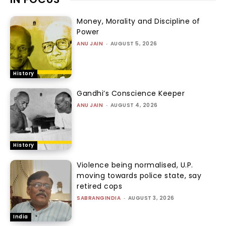
Money, Morality and Discipline of
Power
ANU JAIN
-
AUGUST 5, 2026
History
Gandhi’s Conscience Keeper
ANU JAIN
-
AUGUST 4, 2026
History
Violence being normalised, U.P.
moving towards police state, say
retired cops
SABRANGINDIA
-
AUGUST 3, 2026
India