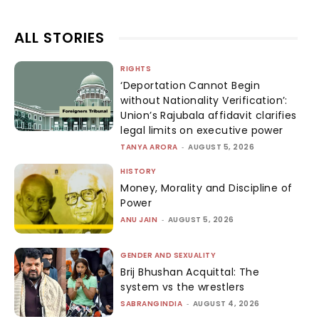
ALL STORIES
RIGHTS
‘Deportation Cannot Begin
without Nationality Verification’:
Union’s Rajubala affidavit clarifies
legal limits on executive power
TANYA ARORA
-
AUGUST 5, 2026
HISTORY
Money, Morality and Discipline of
Power
ANU JAIN
-
AUGUST 5, 2026
GENDER AND SEXUALITY
Brij Bhushan Acquittal: The
system vs the wrestlers
SABRANGINDIA
-
AUGUST 4, 2026