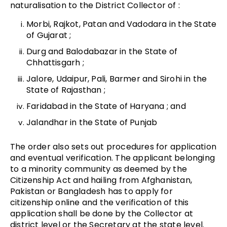
naturalisation to the District Collector of :
Morbi, Rajkot, Patan and Vadodara in the State
of Gujarat ;
Durg and Balodabazar in the State of
Chhattisgarh ;
Jalore, Udaipur, Pali, Barmer and Sirohi in the
State of Rajasthan ;
Faridabad in the State of Haryana ; and
Jalandhar in the State of Punjab
The order also sets out procedures for application
and eventual verification. The applicant belonging
to a minority community as deemed by the
Citizenship Act and hailing from Afghanistan,
Pakistan or Bangladesh has to apply for
citizenship online and the verification of this
application shall be done by the Collector at
district level or the Secretary at the state level.