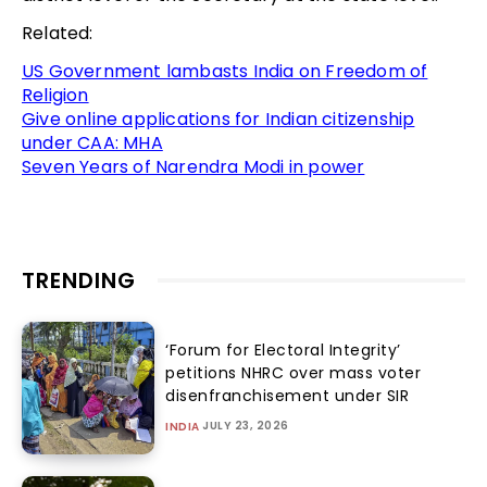
Related:
US Government lambasts India on Freedom of
Religion
Give online applications for Indian citizenship
under CAA: MHA
Seven Years of Narendra Modi in power
TRENDING
‘Forum for Electoral Integrity’
petitions NHRC over mass voter
disenfranchisement under SIR
JULY 23, 2026
INDIA