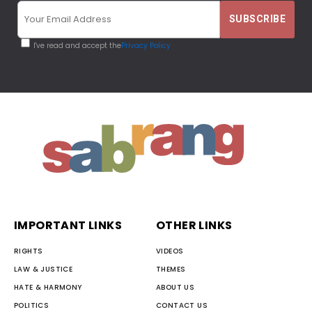
I've read and accept the
Privacy Policy
IMPORTANT LINKS
OTHER LINKS
RIGHTS
VIDEOS
LAW & JUSTICE
THEMES
HATE & HARMONY
ABOUT US
POLITICS
CONTACT US