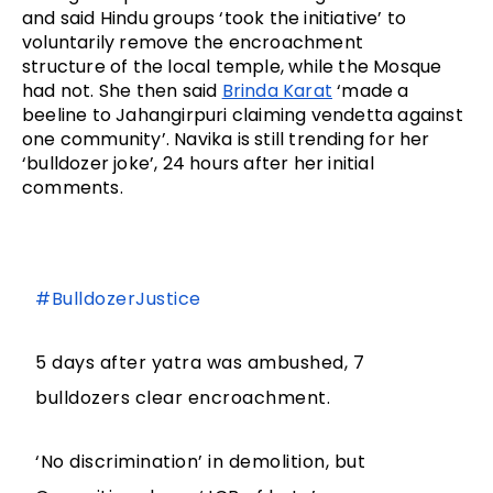
and said Hindu groups ‘took the initiative’ to 
voluntarily remove the encroachment 
structure of the local temple, while the Mosque 
had not. She then said 
Brinda Karat
 ‘made a 
beeline to Jahangirpuri claiming vendetta against 
one community’. Navika is still trending for her 
‘bulldozer joke’, 24 hours after her initial 
comments.
#BulldozerJustice
5 days after yatra was ambushed, 7
bulldozers clear encroachment.
‘No discrimination’ in demolition, but