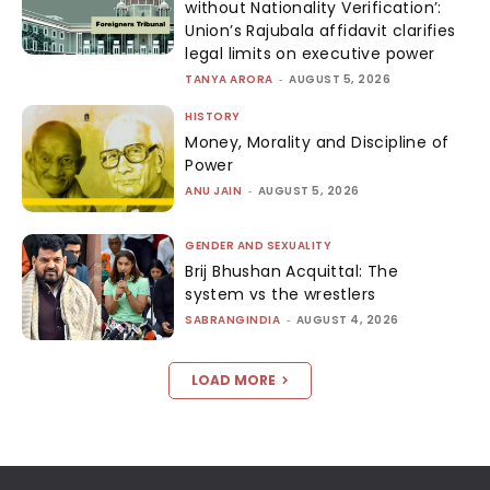
without Nationality Verification’:
Union’s Rajubala affidavit clarifies
legal limits on executive power
TANYA ARORA
-
AUGUST 5, 2026
HISTORY
Money, Morality and Discipline of
Power
ANU JAIN
-
AUGUST 5, 2026
GENDER AND SEXUALITY
Brij Bhushan Acquittal: The
system vs the wrestlers
SABRANGINDIA
-
AUGUST 4, 2026
LOAD MORE