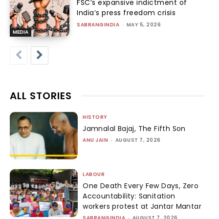
FSC’s expansive indictment of
India’s press freedom crisis
SABRANGINDIA
-
MAY 5, 2026
MEDIA
ALL STORIES
HISTORY
Jamnalal Bajaj, The Fifth Son
ANU JAIN
-
AUGUST 7, 2026
LABOUR
One Death Every Few Days, Zero
Accountability: Sanitation
workers protest at Jantar Mantar
SABRANGINDIA
-
AUGUST 7, 2026