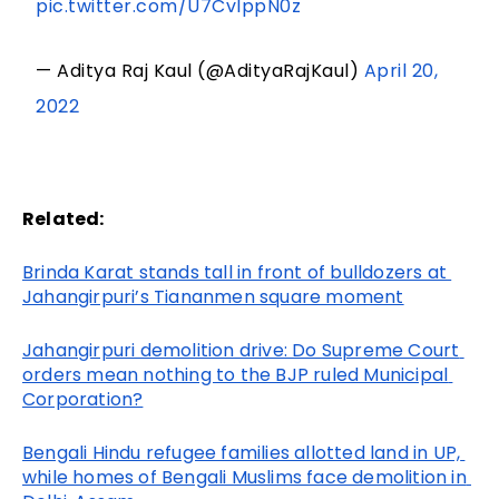
pic.twitter.com/U7CvIppN0z
— Aditya Raj Kaul (@AdityaRajKaul)
April 20,
2022
Related:
Brinda Karat stands tall in front of bulldozers at 
Jahangirpuri’s Tiananmen square moment
Jahangirpuri demolition drive: Do Supreme Court 
orders mean nothing to the BJP ruled Municipal 
Corporation?
Bengali Hindu refugee families allotted land in UP, 
while homes of Bengali Muslims face demolition in 