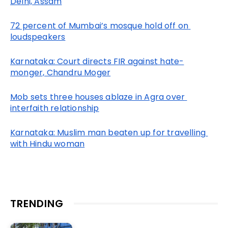
Delhi, Assam
72 percent of Mumbai’s mosque hold off on 
loudspeakers
Karnataka: Court directs FIR against hate-
monger, Chandru Moger
Mob sets three houses ablaze in Agra over 
interfaith relationship
Karnataka: Muslim man beaten up for travelling 
with Hindu woman
TRENDING