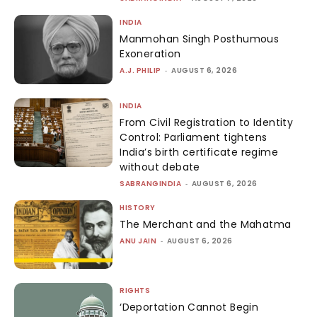
INDIA
Manmohan Singh Posthumous
Exoneration
A.J. PHILIP
-
AUGUST 6, 2026
INDIA
From Civil Registration to Identity
Control: Parliament tightens
India’s birth certificate regime
without debate
SABRANGINDIA
-
AUGUST 6, 2026
HISTORY
The Merchant and the Mahatma
ANU JAIN
-
AUGUST 6, 2026
RIGHTS
‘Deportation Cannot Begin