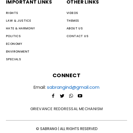
IMPORTANT LINKS
OTHER LINKS
RIGHTS
VIDEOS
LAW & JUSTICE
THEMES
HATE & HARMONY
ABOUT US
POLITICS
CONTACT US
ECONOMY
ENVIRONMENT
SPECIALS
CONNECT
Email:
sabrangind@gmail.com
GRIEVANCE REDDRESSAL MECHANISM
© SABRANG | ALL RIGHTS RESERVED