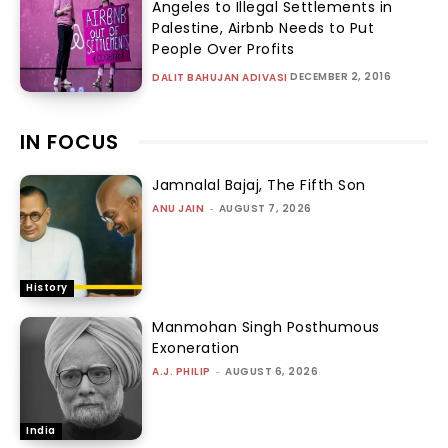
Angeles to Illegal Settlements in
Palestine, Airbnb Needs to Put
People Over Profits
DECEMBER 2, 2016
DALIT BAHUJAN ADIVASI
IN FOCUS
Jamnalal Bajaj, The Fifth Son
ANU JAIN
-
AUGUST 7, 2026
History
Manmohan Singh Posthumous
Exoneration
A.J. PHILIP
-
AUGUST 6, 2026
India