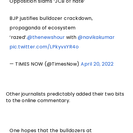
Opposition slams ‘JCB of hate’
BJP justifies bulldozer crackdown,
propaganda of ecosystem
‘razed’.
@thenewshour
with
@navikakumar
pic.twitter.com/LPkyvxYR4o
— TIMES NOW (@TimesNow)
April 20, 2022
Other journalists predictably added their two bits 
to the online commentary. 
One hopes that the bulldozers at