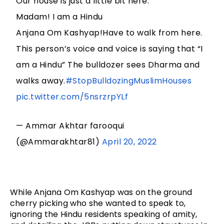
Our house is just a little bit here.
Madam! I am a Hindu
Anjana Om Kashyap!Have to walk from here.
This person’s voice and voice is saying that “I
am a Hindu” The bulldozer sees Dharma and
walks away.
#StopBulldozingMuslimHouses
pic.twitter.com/5nsrzrpYLf
— Ammar Akhtar farooqui
(@Ammarakhtar81)
April 20, 2022
While Anjana Om Kashyap was on the ground 
cherry picking who she wanted to speak to, 
ignoring the Hindu residents speaking of amity, 