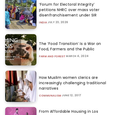
‘Forum for Electoral Integrity’
petitions NHRC over mass voter
disenfranchisement under SIR
JULY 23, 2026
INDIA
The ‘Food Transition’ Is a War on
Food, Farmers and the Public
MARCH 4, 2024
FARM AND FOREST
How Muslim women clerics are
increasingly challenging traditional
narratives
JUNE 12, 2017
COMMUNALISM
From Affordable Housing in Los