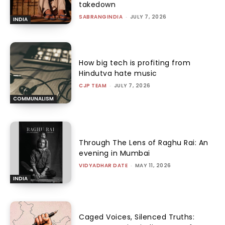
takedown
SABRANGINDIA
-
JULY 7, 2026
INDIA
How big tech is profiting from
Hindutva hate music
CJP TEAM
-
JULY 7, 2026
COMMUNALISM
Through The Lens of Raghu Rai: An
evening in Mumbai
VIDYADHAR DATE
-
MAY 11, 2026
INDIA
Caged Voices, Silenced Truths: