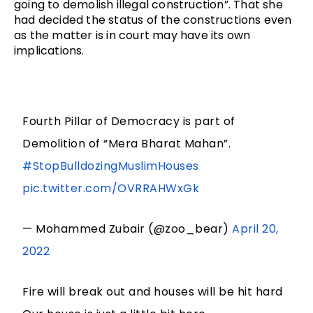
going to demolish illegal construction”. That she 
had decided the status of the constructions even 
as the matter is in court may have its own 
implications.
Fourth Pillar of Democracy is part of
Demolition of “Mera Bharat Mahan”.
#StopBulldozingMuslimHouses
pic.twitter.com/OVRRAHWxGk
— Mohammed Zubair (@zoo_bear)
April 20,
2022
Fire will break out and houses will be hit hard