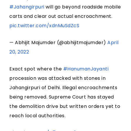
#Jahangirpuri
will go beyond roadside mobile
carts and clear out actual encroachment.
pic.twitter.com/xdnMuSdZcS
— Abhijit Majumder (@abhijitmajumder)
April
20, 2022
Exact spot where the
#HanumanJayanti
procession was attacked with stones in
Jahangirpuri of Delhi. Illegal encroachments
being removed. Supreme Court has stayed
the demolition drive but written orders yet to
reach local authorities.