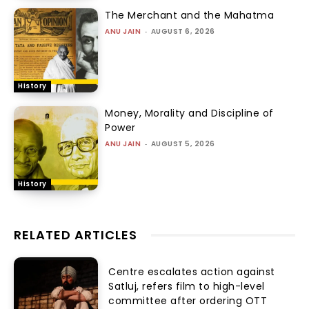
The Merchant and the Mahatma
ANU JAIN
-
AUGUST 6, 2026
History
Money, Morality and Discipline of
Power
ANU JAIN
-
AUGUST 5, 2026
History
RELATED ARTICLES
Centre escalates action against
Satluj, refers film to high-level
committee after ordering OTT