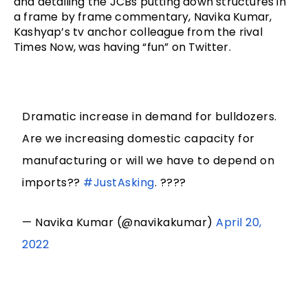
and detailing the JCBs putting down structures in 
a frame by frame commentary, 
Navika Kumar, 
Kashyap’s tv anchor colleague from the rival 
Times Now, was having “fun” on Twitter. 
Dramatic increase in demand for bulldozers.
Are we increasing domestic capacity for
manufacturing or will we have to depend on
imports??
#JustAsking
. ????
— Navika Kumar (@navikakumar)
April 20,
2022