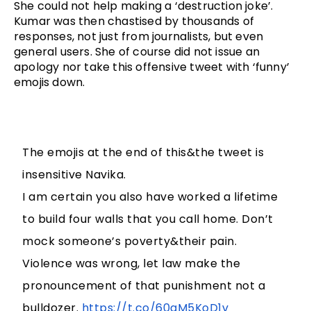
She could not help making a ‘destruction joke’. 
Kumar was then chastised by thousands of 
responses, not just from journalists, but even 
general users. She of course did not issue an 
apology nor take this offensive tweet with ‘funny’ 
emojis down. 
The emojis at the end of this&the tweet is
insensitive Navika.
I am certain you also have worked a lifetime
to build four walls that you call home. Don’t
mock someone’s poverty&their pain.
Violence was wrong, let law make the
pronouncement of that punishment not a
bulldozer.
https://t.co/60qM5KoD1v