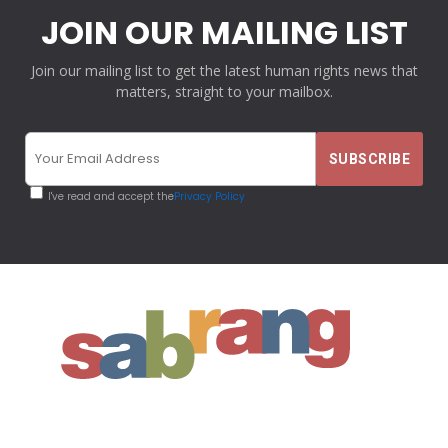
JOIN OUR MAILING LIST
Join our mailing list to get the latest human rights news that
matters, straight to your mailbox.
I've read and accept the
Privacy Policy