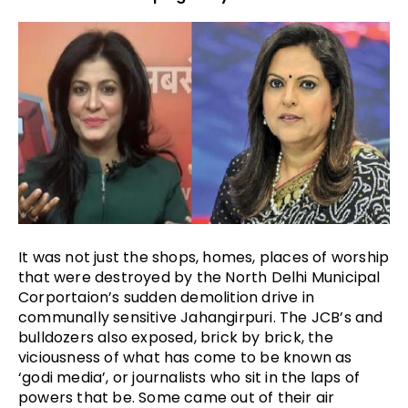
It was not just the shops, homes, places of worship 
that were destroyed by the North Delhi Municipal 
Corportaion’s sudden demolition drive in 
communally sensitive Jahangirpuri. The JCB’s and 
bulldozers also exposed, brick by brick, the 
viciousness of what has come to be known as 
‘godi media’, or journalists who sit in the laps of 
powers that be. Some came out of their air 