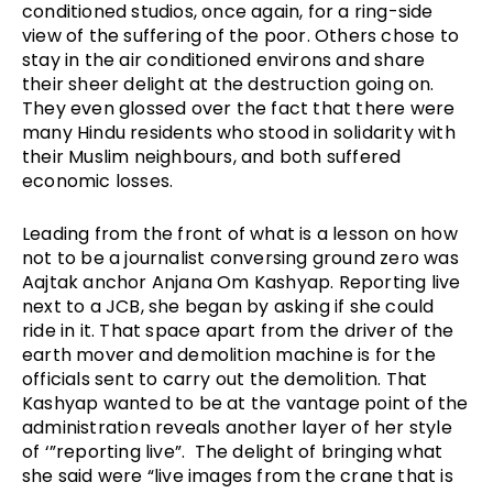
conditioned studios, once again, for a ring-side 
view of the suffering of the poor. Others chose to 
stay in the air conditioned environs and share 
their sheer delight at the destruction going on. 
They even glossed over the fact that there were 
many Hindu residents who stood in solidarity with 
their Muslim neighbours, and both suffered 
economic losses.
Leading from the front of what is a lesson on how 
not to be a journalist conversing ground zero was 
Aajtak anchor Anjana Om Kashyap. Reporting live 
next to a JCB, she began by asking if she could 
ride in it. That space apart from the driver of the 
earth mover and demolition machine is for the 
officials sent to carry out the demolition. That 
Kashyap wanted to be at the vantage point of the 
administration reveals another layer of her style 
of ‘”reporting live”.  The delight of bringing what 
she said were “live images from the crane that is 