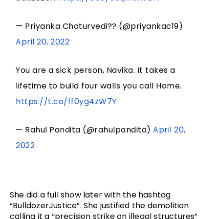
— Priyanka Chaturvedi?? (@priyankac19)
April 20, 2022
You are a sick person, Navika. It takes a
lifetime to build four walls you call Home.
https://t.co/ff0yg4zW7Y
— Rahul Pandita (@rahulpandita)
April 20,
2022
She did a full show later with the hashtag 
“BulldozerJustice”. She justified the demolition 
calling it a “precision strike on illegal structures” 