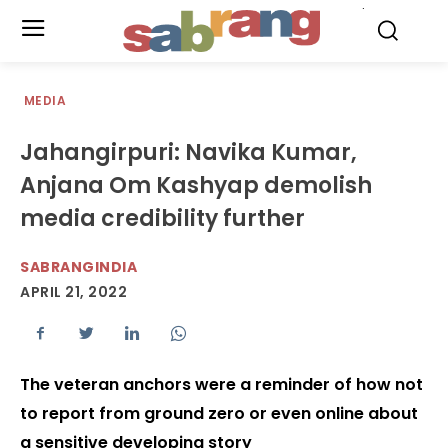
.
MEDIA
Jahangirpuri: Navika Kumar,
Anjana Om Kashyap demolish
media credibility further
SABRANGINDIA
APRIL 21, 2022
The veteran anchors were a reminder of how not
to report from ground zero or even online about
a sensitive developing story