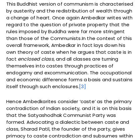
This Buddhist version of communism is characterised
by austerity and the redistribution of wealth through
a change of heart. Once again Ambedkar writes with
regard to the question of private property that the
rules imposed by Buddha were far more stringent
than those of the Communists.In the context of this
overall framework, Ambedkar in fact lays down his
own theory of caste when he argues that caste is in
fact
enclosed class
, and all classes are turning
themselves into castes through practices of
endogamy and excommunication. The occupational
and economic difference forms a basis and sustains
itself through such enclosures.
[3]
Hence Ambedkarites consider ‘caste’ as the primary
contradiction of Indian society, and it is on this basis
that the Satyashodhak Communist Party was
formed. Advocating a dialectic between caste and
class, Sharad Patil, the founder of the party, gives
primacy to caste contradiction and subsumes within