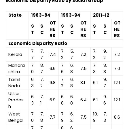
Economic Disparity Ratio by Social Group
State
1983-84
1993-94
2011-12
OT
OT
OT
S
S
S
S
S
S
HE
HE
HE
T
C
T
C
T
C
RS
RS
RS
Economic Disparity Ratio
7.
7.
7.
5.
7.
9.
Kerala
7.4
7.2
7.2
7
7
2
7
2
2
Mahara
7.
8.
7.
6.
7.
8.
6.6
7.5
7.0
shtra
0
7
6
8
3
8
Tamil
6.
7.
7.
6.
9.
9.8
8.1
6.1
12.1
Nadu
3
2
2
8
7
Uttar
6.
7.
6.
6.
9.
Prades
6.9
6.4
6.1
12.1
3
1
8
8
6
h
West
7.
7.
7.
6.
10.
7.
7.7
7.5
8.6
Bengal
0
8
9
2
9
3
7.
7.
8.
6.