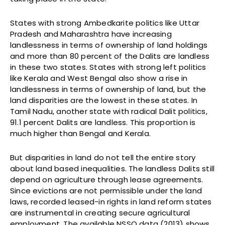
States with strong Ambedkarite politics like Uttar
Pradesh and Maharashtra have increasing
landlessness in terms of ownership of land holdings
and more than 80 percent of the Dalits are landless
in these two states. States with strong left politics
like Kerala and West Bengal also show a rise in
landlessness in terms of ownership of land, but the
land disparities are the lowest in these states. In
Tamil Nadu, another state with radical Dalit politics,
91.1 percent Dalits are landless. This proportion is
much higher than Bengal and Kerala.
But disparities in land do not tell the entire story
about land based inequalities. The landless Dalits still
depend on agriculture through lease agreements.
Since evictions are not permissible under the land
laws, recorded leased-in rights in land reform states
are instrumental in creating secure agricultural
employment. The available NSSO data (2013) shows