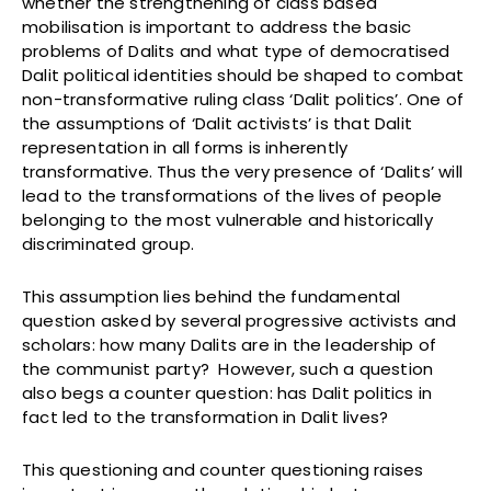
whether the strengthening of class based
mobilisation is important to address the basic
problems of Dalits and what type of democratised
Dalit political identities should be shaped to combat
non-transformative ruling class ‘Dalit politics’. One of
the assumptions of ‘Dalit activists’ is that Dalit
representation in all forms is inherently
transformative. Thus the very presence of ‘Dalits’ will
lead to the transformations of the lives of people
belonging to the most vulnerable and historically
discriminated group.
This assumption lies behind the fundamental
question asked by several progressive activists and
scholars: how many Dalits are in the leadership of
the communist party? However, such a question
also begs a counter question: has Dalit politics in
fact led to the transformation in Dalit lives?
This questioning and counter questioning raises