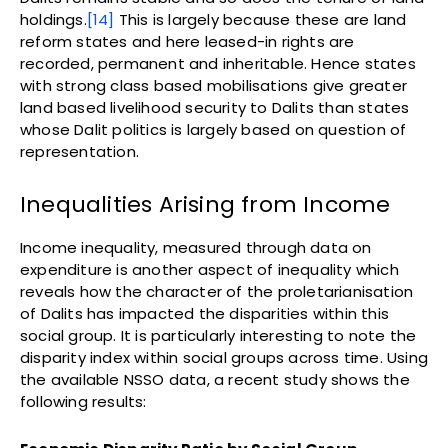
holdings.
[14]
This is largely because these are land
reform states and here leased-in rights are
recorded, permanent and inheritable. Hence states
with strong class based mobilisations give greater
land based livelihood security to Dalits than states
whose Dalit politics is largely based on question of
representation.
Inequalities Arising from Income
Income inequality, measured through data on
expenditure is another aspect of inequality which
reveals how the character of the proletarianisation
of Dalits has impacted the disparities within this
social group. It is particularly interesting to note the
disparity index within social groups across time. Using
the available NSSO data, a recent study shows the
following results: