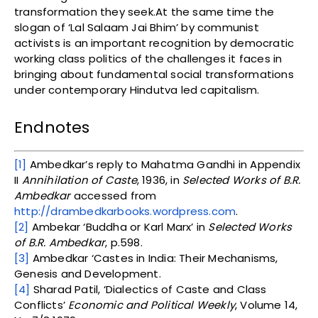
transformation they seek.At the same time the
slogan of ‘Lal Salaam Jai Bhim’ by communist
activists is an important recognition by democratic
working class politics of the challenges it faces in
bringing about fundamental social transformations
under contemporary Hindutva led capitalism.
Endnotes
[1]
Ambedkar’s reply to Mahatma Gandhi in Appendix
II
Annihilation of Caste
, 1936, in
Selected Works of B.R.
Ambedkar
accessed from
http://drambedkarbooks.wordpress.com
.
[2]
Ambekar ‘Buddha or Karl Marx’ in
Selected Works
of B.R. Ambedkar
, p.598.
[3]
Ambedkar ‘Castes in India: Their Mechanisms,
Genesis and Development.
[4]
Sharad Patil, ‘Dialectics of Caste and Class
Conflicts’
Economic and Political Weekly
, Volume 14,