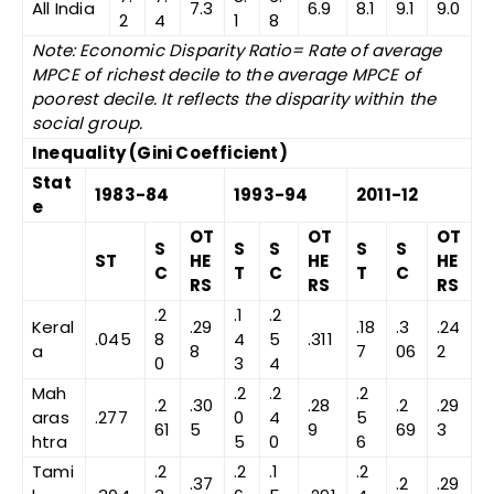
All India
7.3
6.9
8.1
9.1
9.0
2
4
1
8
Note: Economic Disparity Ratio= Rate of average
MPCE of richest decile to the average MPCE of
poorest decile. It reflects the disparity within the
social group.
Inequality (Gini Coefficient)
Stat
1983-84
1993-94
2011-12
e
OT
OT
OT
S
S
S
S
S
ST
HE
HE
HE
C
T
C
T
C
RS
RS
RS
.2
.1
.2
Keral
.29
.18
.3
.24
.045
8
4
5
.311
a
8
7
06
2
0
3
4
Mah
.2
.2
.2
.2
.30
.28
.2
.29
aras
.277
0
4
5
61
5
9
69
3
htra
5
0
6
Tami
.2
.2
.1
.2
.37
.2
.29