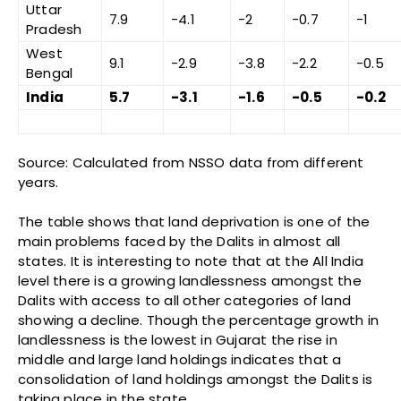
Uttar
7.9
-4.1
-2
-0.7
-1
Pradesh
West
9.1
-2.9
-3.8
-2.2
-0.5
Bengal
India
5.7
-3.1
-1.6
-0.5
-0.2
Source: Calculated from NSSO data from different
years.
The table shows that land deprivation is one of the
main problems faced by the Dalits in almost all
states. It is interesting to note that at the All India
level there is a growing landlessness amongst the
Dalits with access to all other categories of land
showing a decline. Though the percentage growth in
landlessness is the lowest in Gujarat the rise in
middle and large land holdings indicates that a
consolidation of land holdings amongst the Dalits is
taking place in the state.