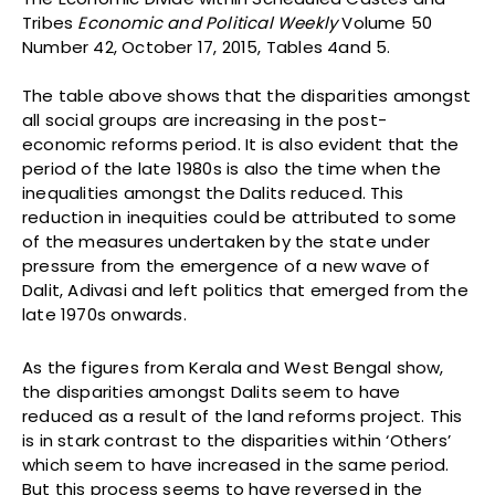
Tribes
Economic and Political Weekly
Volume 50
Number 42, October 17, 2015, Tables 4and 5.
The table above shows that the disparities amongst
all social groups are increasing in the post-
economic reforms period. It is also evident that the
period of the late 1980s is also the time when the
inequalities amongst the Dalits reduced. This
reduction in inequities could be attributed to some
of the measures undertaken by the state under
pressure from the emergence of a new wave of
Dalit, Adivasi and left politics that emerged from the
late 1970s onwards.
As the figures from Kerala and West Bengal show,
the disparities amongst Dalits seem to have
reduced as a result of the land reforms project. This
is in stark contrast to the disparities within ‘Others’
which seem to have increased in the same period.
But this process seems to have reversed in the