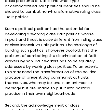
basic problems of Dalits and what type
of democratised Dalit political identities should be
shaped to combat non-transformative ruling class
‘Dalit politics’.
Such a political position has the potential for
developing a ‘working class Dalit politics’ whose
import and thrust is quite different from ruling class
or class insensitive Dalit politics. The challenge of
building such politics is however twofold. First the
problem of combating the discrimination of Dalit
workers by non-Dalit workers has to be squarely
addressed by working class politics. To an extent,
this may need the transformation of the political
practice of present day communist activists
themselves, who may believe in an anti-caste
ideology but are unable to put it into political
practice in their own neighbourhoods.
Second, the acknowledgement of class