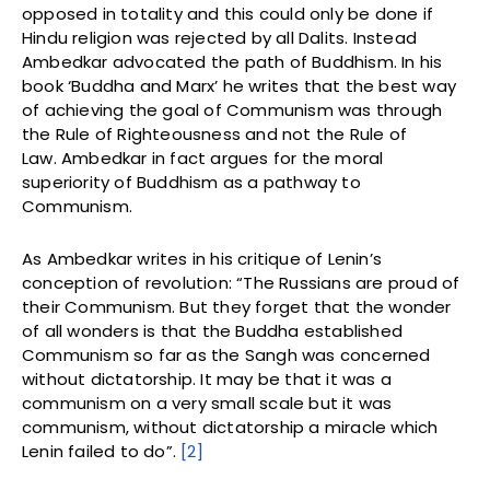
opposed in totality and this could only be done if
Hindu religion was rejected by all Dalits. Instead
Ambedkar advocated the path of Buddhism. In his
book ‘Buddha and Marx’ he writes that the best way
of achieving the goal of Communism was through
the Rule of Righteousness and not the Rule of
Law. Ambedkar in fact argues for the moral
superiority of Buddhism as a pathway to
Communism.
As Ambedkar writes in his critique of Lenin’s
conception of revolution: “The Russians are proud of
their Communism. But they forget that the wonder
of all wonders is that the Buddha established
Communism so far as the Sangh was concerned
without dictatorship. It may be that it was a
communism on a very small scale but it was
communism, without dictatorship a miracle which
Lenin failed to do”.
[2]