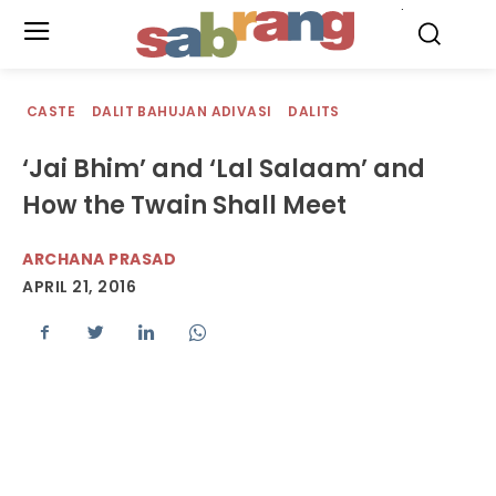
.
CASTE
DALIT BAHUJAN ADIVASI
DALITS
‘Jai Bhim’ and ‘Lal Salaam’ and
How the Twain Shall Meet
ARCHANA PRASAD
APRIL 21, 2016