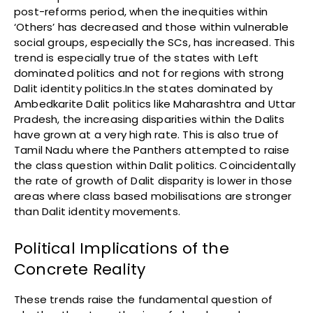
post-reforms period, when the inequities within
‘Others’ has decreased and those within vulnerable
social groups, especially the SCs, has increased. This
trend is especially true of the states with Left
dominated politics and not for regions with strong
Dalit identity politics.In the states dominated by
Ambedkarite Dalit politics like Maharashtra and Uttar
Pradesh, the increasing disparities within the Dalits
have grown at a very high rate. This is also true of
Tamil Nadu where the Panthers attempted to raise
the class question within Dalit politics. Coincidentally
the rate of growth of Dalit disparity is lower in those
areas where class based mobilisations are stronger
than Dalit identity movements.
Political Implications of the
Concrete Reality
These trends raise the fundamental question of