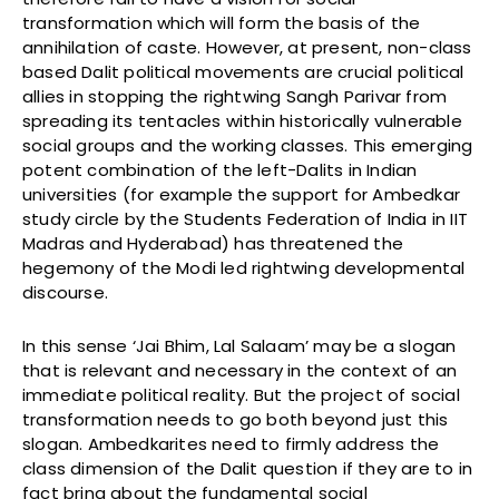
transformation which will form the basis of the
annihilation of caste. However, at present, non-class
based Dalit political movements are crucial political
allies in stopping the rightwing Sangh Parivar from
spreading its tentacles within historically vulnerable
social groups and the working classes. This emerging
potent combination of the left-Dalits in Indian
universities (for example the support for Ambedkar
study circle by the Students Federation of India in IIT
Madras and Hyderabad) has threatened the
hegemony of the Modi led rightwing developmental
discourse.
In this sense ‘Jai Bhim, Lal Salaam’ may be a slogan
that is relevant and necessary in the context of an
immediate political reality. But the project of social
transformation needs to go both beyond just this
slogan. Ambedkarites need to firmly address the
class dimension of the Dalit question if they are to in
fact bring about the fundamental social