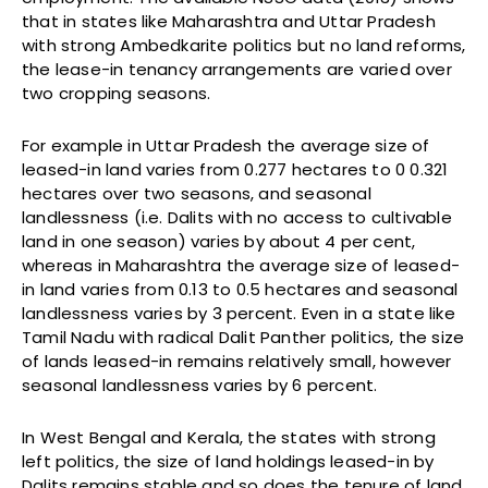
that in states like Maharashtra and Uttar Pradesh
with strong Ambedkarite politics but no land reforms,
the lease-in tenancy arrangements are varied over
two cropping seasons.
For example in Uttar Pradesh the average size of
leased-in land varies from 0.277 hectares to 0 0.321
hectares over two seasons, and seasonal
landlessness (i.e. Dalits with no access to cultivable
land in one season) varies by about 4 per cent,
whereas in Maharashtra the average size of leased-
in land varies from 0.13 to 0.5 hectares and seasonal
landlessness varies by 3 percent. Even in a state like
Tamil Nadu with radical Dalit Panther politics, the size
of lands leased-in remains relatively small, however
seasonal landlessness varies by 6 percent.
In West Bengal and Kerala, the states with strong
left politics, the size of land holdings leased-in by
Dalits remains stable and so does the tenure of land