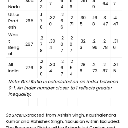
l
.304
3
6
5
.291
4
7
64
7
Nadu
3
4
6
9
Uttar
.1
.2
.32
.2
.30
.16
.3
.4
Prad
.265
7
6
0
71
5
8
47
47
esh
8
6
Wes
.2
.2
.2
t
.30
.32
.2
.2
.31
.267
7
0
0
Beng
4
3
96
78
6
8
7
7
al
.2
.2
.2
All
.30
.28
.2
.2
.31
.276
8
6
5
India
4
8
73
87
5
0
7
4
Note: Gini Ratio is caluclated on an index between
0-1. An index number closer to 1 reflects greater
inequality.
Source:
Extracted from Ashish Singh, Kaushalendra
Kumar and Abhishek Singh, ‘Exclusion within Excluded:
The Economic Divide within Scheduled Castes and