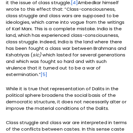
it the issue of class struggle.
[4]
Ambedkar himself
wrote to this effect that: “Class-consciousness,
class struggle and class wars are supposed to be
ideologies, which came into vogue from the writings
of Karl Marx. This is a complete mistake. India is the
land, which has experienced class-consciousness,
class struggle. Indeed, India is the land where there
has been fought a class war between Brahmans and
Kshatriyas (
sic)
which lasted for several generations
and which was fought so hard and with such
virulence that it turned out to be a war of
extermination.”
[5]
While it is true that representation of Dalits in the
political sphere broadens the social basis of the
democratic structure, it does not necessarily alter or
improve the material conditions of the Dalits.
Class struggle and class war are interpreted in terms
of the conflicts between castes. In this sense caste