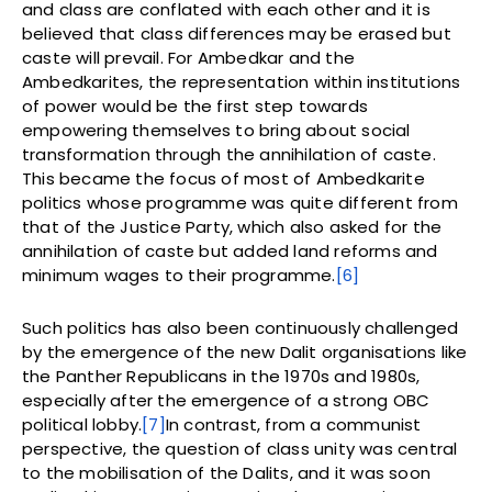
and class are conflated with each other and it is
believed that class differences may be erased but
caste will prevail. For Ambedkar and the
Ambedkarites, the representation within institutions
of power would be the first step towards
empowering themselves to bring about social
transformation through the annihilation of caste.
This became the focus of most of Ambedkarite
politics whose programme was quite different from
that of the Justice Party, which also asked for the
annihilation of caste but added land reforms and
minimum wages to their programme.
[6]
Such politics has also been continuously challenged
by the emergence of the new Dalit organisations like
the Panther Republicans in the 1970s and 1980s,
especially after the emergence of a strong OBC
political lobby.
[7]
In contrast, from a communist
perspective, the question of class unity was central
to the mobilisation of the Dalits, and it was soon