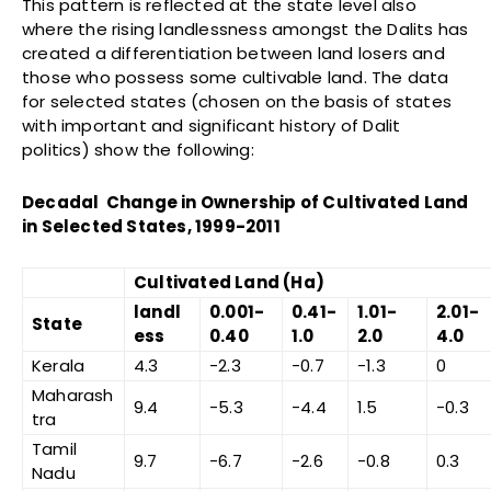
This pattern is reflected at the state level also
where the rising landlessness amongst the Dalits has
created a differentiation between land losers and
those who possess some cultivable land. The data
for selected states (chosen on the basis of states
with important and significant history of Dalit
politics) show the following:
Decadal Change in Ownership of Cultivated Land
in Selected States, 1999-2011
Cultivated Land (Ha)
landl
0.001-
0.41-
1.01-
2.01-
State
ess
0.40
1.0
2.0
4.0
Kerala
4.3
-2.3
-0.7
-1.3
0
Maharash
9.4
-5.3
-4.4
1.5
-0.3
tra
Tamil
9.7
-6.7
-2.6
-0.8
0.3
Nadu