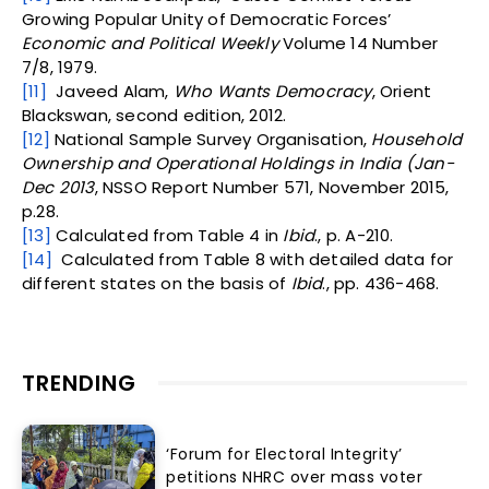
Growing Popular Unity of Democratic Forces’
Economic and Political Weekly
Volume 14 Number
7/8, 1979.
[11]
Javeed Alam,
Who Wants Democracy
, Orient
Blackswan, second edition, 2012.
[12]
National Sample Survey Organisation,
Household
Ownership and Operational Holdings in India (Jan-
Dec 2013
, NSSO Report Number 571, November 2015,
p.28.
[13]
Calculated from Table 4 in
Ibid
., p. A-210.
[14]
Calculated from Table 8 with detailed data for
different states on the basis of
Ibid
., pp. 436-468.
TRENDING
‘Forum for Electoral Integrity’
petitions NHRC over mass voter