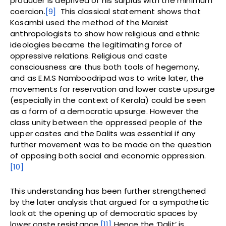
producer is deprived of his surplus with the minimum
coercion.
[9]
This classical statement shows that
Kosambi used the method of the Marxist
anthropologists to show how religious and ethnic
ideologies became the legitimating force of
oppressive relations. Religious and caste
consciousness are thus both tools of hegemony,
and as E.M.S Namboodripad was to write later, the
movements for reservation and lower caste upsurge
(especially in the context of Kerala) could be seen
as a form of a democratic upsurge. However the
class unity between the oppressed people of the
upper castes and the Dalits was essential if any
further movement was to be made on the question
of opposing both social and economic oppression.
[10]
This understanding has been further strengthened
by the later analysis that argued for a sympathetic
look at the opening up of democratic spaces by
lower caste resistance.
[11]
Hence the ‘Dalit’ is