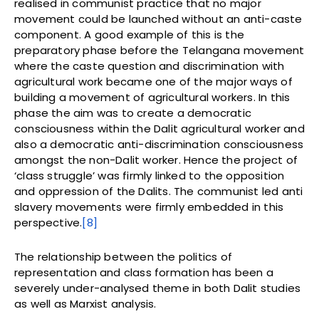
realised in communist practice that no major
movement could be launched without an anti-caste
component. A good example of this is the
preparatory phase before the Telangana movement
where the caste question and discrimination with
agricultural work became one of the major ways of
building a movement of agricultural workers. In this
phase the aim was to create a democratic
consciousness within the Dalit agricultural worker and
also a democratic anti-discrimination consciousness
amongst the non-Dalit worker. Hence the project of
‘class struggle’ was firmly linked to the opposition
and oppression of the Dalits. The communist led anti
slavery movements were firmly embedded in this
perspective.
[8]
The relationship between the politics of
representation and class formation has been a
severely under-analysed theme in both Dalit studies
as well as Marxist analysis.