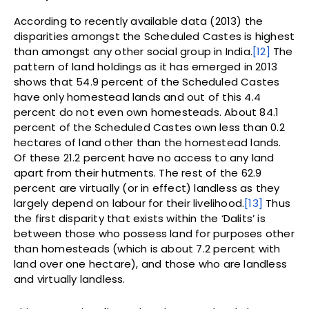
According to recently available data (2013) the
disparities amongst the Scheduled Castes is highest
than amongst any other social group in India.
[12]
The
pattern of land holdings as it has emerged in 2013
shows that 54.9 percent of the Scheduled Castes
have only homestead lands and out of this 4.4
percent do not even own homesteads. About 84.1
percent of the Scheduled Castes own less than 0.2
hectares of land other than the homestead lands.
Of these 21.2 percent have no access to any land
apart from their hutments. The rest of the 62.9
percent are virtually (or in effect) landless as they
largely depend on labour for their livelihood.
[13]
Thus
the first disparity that exists within the ‘Dalits’ is
between those who possess land for purposes other
than homesteads (which is about 7.2 percent with
land over one hectare), and those who are landless
and virtually landless.