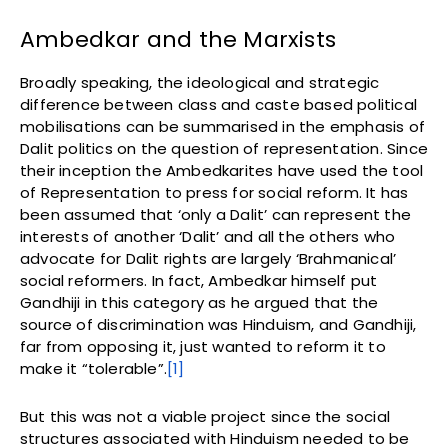
Ambedkar and the Marxists
Broadly speaking, the ideological and strategic
difference between class and caste based political
mobilisations can be summarised in the emphasis of
Dalit politics on the question of representation. Since
their inception the Ambedkarites have used the tool
of Representation to press for social reform. It has
been assumed that ‘only a Dalit’ can represent the
interests of another ‘Dalit’ and all the others who
advocate for Dalit rights are largely ‘Brahmanical’
social reformers. In fact, Ambedkar himself put
Gandhiji in this category as he argued that the
source of discrimination was Hinduism, and Gandhiji,
far from opposing it, just wanted to reform it to
make it “tolerable”.
[1]
But this was not a viable project since the social
structures associated with Hinduism needed to be