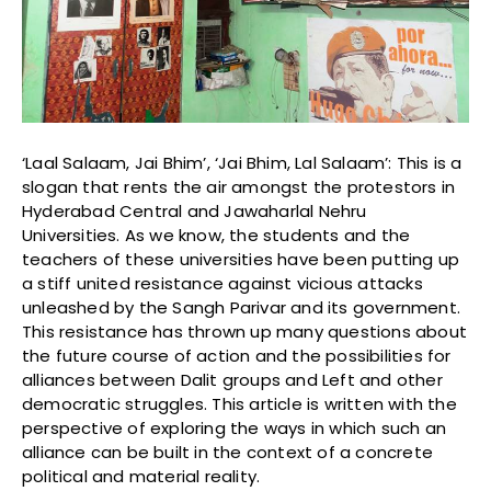
‘Laal Salaam, Jai Bhim’, ‘Jai Bhim, Lal Salaam’: This is a
slogan that rents the air amongst the protestors in
Hyderabad Central and Jawaharlal Nehru
Universities. As we know, the students and the
teachers of these universities have been putting up
a stiff united resistance against vicious attacks
unleashed by the Sangh Parivar and its government.
This resistance has thrown up many questions about
the future course of action and the possibilities for
alliances between Dalit groups and Left and other
democratic struggles. This article is written with the
perspective of exploring the ways in which such an
alliance can be built in the context of a concrete
political and material reality.