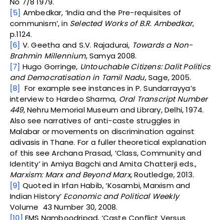
No 7/8 1979.
[5]
Ambedkar, ‘India and the Pre-requisites of
communism’, in
Selected Works of B.R. Ambedkar
,
p.1124.
[6]
V. Geetha and S.V. Rajadurai,
Towards a Non-
Brahmin Millennium
, Samya 2008.
[7]
Hugo Gorringe,
Untouchable Citizens: Dalit Politics
and Democratisation in Tamil Nadu
, Sage, 2005.
[8]
For example see instances in P. Sundarrayya’s
interview to Hardeo Sharma,
Oral Transcript Number
449
, Nehru Memorial Museum and Library, Delhi, 1974.
Also see narratives of anti-caste struggles in
Malabar or movements on discrimination against
adivasis in Thane. For a fuller theoretical explanation
of this see Archana Prasad, ‘Class, Community and
Identity’ in Amiya Bagchi and Amita Chatterji eds.,
Marxism: Marx and Beyond Marx
, Routledge, 2013.
[9]
Quoted in Irfan Habib, ‘Kosambi, Marxism and
Indian History’
Economic and Political Weekly
Volume 43 Number 30, 2008.
[10]
EMS Namboodripad, ‘Caste Conflict Versus