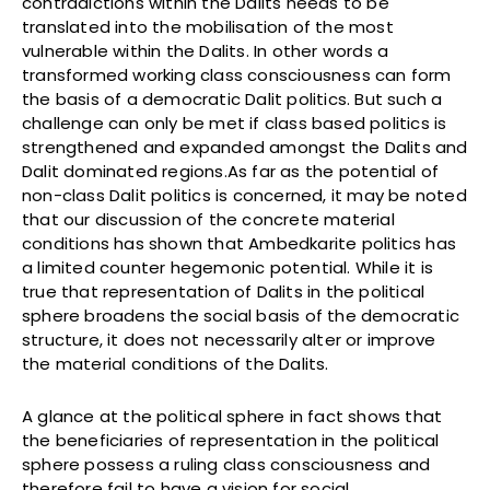
contradictions within the Dalits needs to be
translated into the mobilisation of the most
vulnerable within the Dalits. In other words a
transformed working class consciousness can form
the basis of a democratic Dalit politics. But such a
challenge can only be met if class based politics is
strengthened and expanded amongst the Dalits and
Dalit dominated regions.As far as the potential of
non-class Dalit politics is concerned, it may be noted
that our discussion of the concrete material
conditions has shown that Ambedkarite politics has
a limited counter hegemonic potential. While it is
true that representation of Dalits in the political
sphere broadens the social basis of the democratic
structure, it does not necessarily alter or improve
the material conditions of the Dalits.
A glance at the political sphere in fact shows that
the beneficiaries of representation in the political
sphere possess a ruling class consciousness and
therefore fail to have a vision for social