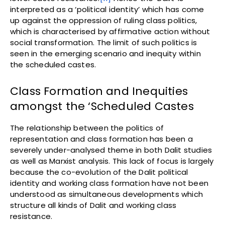
interpreted as a ‘political identity’ which has come
up against the oppression of ruling class politics,
which is characterised by affirmative action without
social transformation. The limit of such politics is
seen in the emerging scenario and inequity within
the scheduled castes.
Class Formation and Inequities
amongst the ‘Scheduled Castes
The relationship between the politics of
representation and class formation has been a
severely under-analysed theme in both Dalit studies
as well as Marxist analysis. This lack of focus is largely
because the co-evolution of the Dalit political
identity and working class formation have not been
understood as simultaneous developments which
structure all kinds of Dalit and working class
resistance.