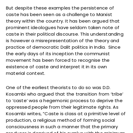
But despite these examples the persistence of
caste has been seen as a challenge to Marxist
theory within the country. It has been argued that
prominent ideologues have seldom taken note of
caste in their political discourse. This understanding
is however a misrepresentation of the theory and
practice of democratic Dalit politics in India. Since
the early days of its inception the communist
movement has been forced to recognise the
existence of caste and interpret it in its own
material context.
One of the earliest theorists to do so was D.D.
Kosambi who argued that the transition from ‘tribe’
to ‘caste’ was a hegemonic process to deprive the
oppressed people from their legitimate rights. As
Kosambi writes, “Caste is class at a primitive level of
production, a religious method of forming social
consciousness in such a manner that the primary