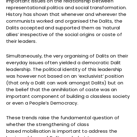
important issues on the relationship between
representational politics and social transformation.
History has shown that whenever and wherever the
communists worked and organised the Dalits, the
Dalits accepted and supported them as ‘natural
allies’ irrespective of the social origins or caste of
their leaders.
Simultaneously, the very organising of Dalits on their
everyday issues often yielded a democratic Dalit
leadership. The political identity of this leadership
was however not based on an ‘exclusivist’ position
(that only a Dalit can work amongst Dalits) but on
the belief that the annihilation of caste was an
important component of building a classless society
or even a People’s Democracy.
These trends raise the fundamental question of
whether the strengthening of class
based mobilisation is important to address the