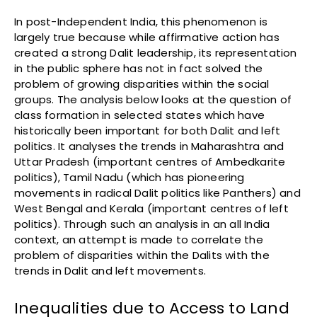
In post-Independent India, this phenomenon is
largely true because while affirmative action has
created a strong Dalit leadership, its representation
in the public sphere has not in fact solved the
problem of growing disparities within the social
groups. The analysis below looks at the question of
class formation in selected states which have
historically been important for both Dalit and left
politics. It analyses the trends in Maharashtra and
Uttar Pradesh (important centres of Ambedkarite
politics), Tamil Nadu (which has pioneering
movements in radical Dalit politics like Panthers) and
West Bengal and Kerala (important centres of left
politics). Through such an analysis in an all India
context, an attempt is made to correlate the
problem of disparities within the Dalits with the
trends in Dalit and left movements.
Inequalities due to Access to Land