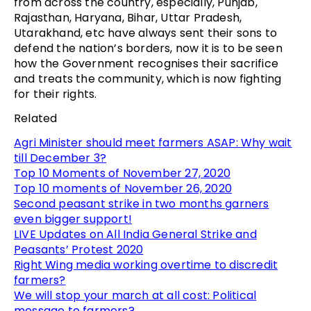
from across the country, especially, Punjab,
Rajasthan, Haryana, Bihar, Uttar Pradesh,
Utarakhand, etc have always sent their sons to
defend the nation’s borders, now it is to be seen
how the Government recognises their sacrifice
and treats the community, which is now fighting
for their rights.
Related
Agri Minister should meet farmers ASAP: Why wait
till December 3?
Top 10 Moments of November 27, 2020
Top 10 moments of November 26, 2020
Second peasant strike in two months garners
even bigger support!
LIVE Updates on All India General Strike and
Peasants’ Protest 2020
Right Wing media working overtime to discredit
farmers?
We will stop your march at all cost: Political
message to farmers?