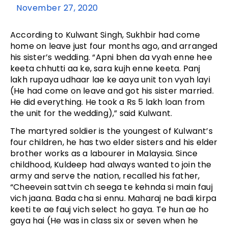
November 27, 2020
According to Kulwant Singh, Sukhbir had come
home on leave just four months ago, and arranged
his sister’s wedding. “Apni bhen da vyah enne hee
keeta chhutti aa ke, sara kujh enne keeta. Panj
lakh rupaya udhaar lae ke aaya unit ton vyah layi
(He had come on leave and got his sister married.
He did everything. He took a Rs 5 lakh loan from
the unit for the wedding),” said Kulwant.
The martyred soldier is the youngest of Kulwant’s
four children, he has two elder sisters and his elder
brother works as a labourer in Malaysia. Since
childhood, Kuldeep had always wanted to join the
army and serve the nation, recalled his father,
“Cheevein sattvin ch seega te kehnda si main fauj
vich jaana. Bada cha si ennu. Maharaj ne badi kirpa
keeti te ae fauj vich select ho gaya. Te hun ae ho
gaya hai (He was in class six or seven when he