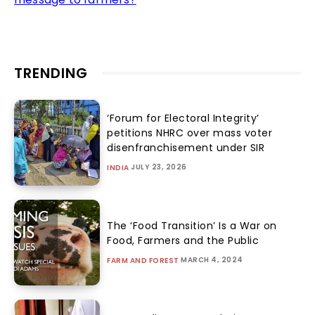
TRENDING
‘Forum for Electoral Integrity’
petitions NHRC over mass voter
disenfranchisement under SIR
JULY 23, 2026
INDIA
The ‘Food Transition’ Is a War on
Food, Farmers and the Public
MARCH 4, 2024
FARM AND FOREST