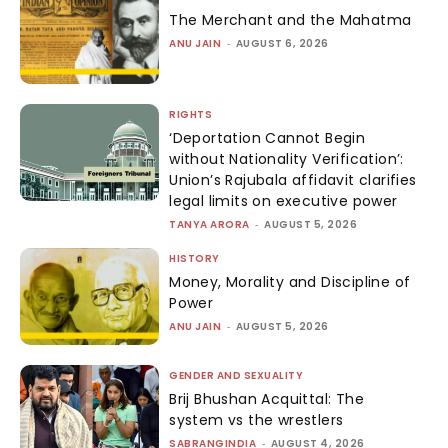
The Merchant and the Mahatma
ANU JAIN
-
AUGUST 6, 2026
RIGHTS
‘Deportation Cannot Begin
without Nationality Verification’:
Union’s Rajubala affidavit clarifies
legal limits on executive power
TANYA ARORA
-
AUGUST 5, 2026
HISTORY
Money, Morality and Discipline of
Power
ANU JAIN
-
AUGUST 5, 2026
GENDER AND SEXUALITY
Brij Bhushan Acquittal: The
system vs the wrestlers
SABRANGINDIA
-
AUGUST 4, 2026