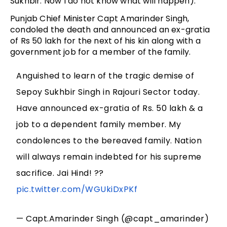
Sukhbir. Now I do not know what will happen).”
Punjab Chief Minister Capt Amarinder Singh,
condoled the death and announced an ex-gratia
of Rs 50 lakh for the next of his kin along with a
government job for a member of the family.
Anguished to learn of the tragic demise of
Sepoy Sukhbir Singh in Rajouri Sector today.
Have announced ex-gratia of Rs. 50 lakh & a
job to a dependent family member. My
condolences to the bereaved family. Nation
will always remain indebted for his supreme
sacrifice. Jai Hind! ??
pic.twitter.com/WGUkiDxPKf
— Capt.Amarinder Singh (@capt_amarinder)