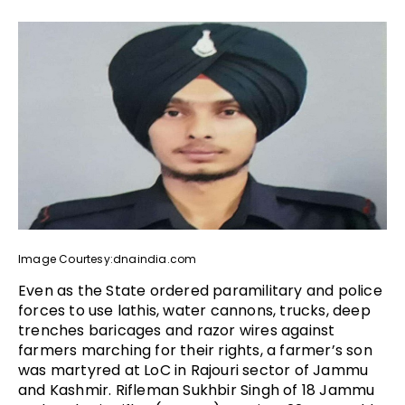
Image Courtesy:dnaindia.com
Even as the State ordered paramilitary and police
forces to use lathis, water cannons, trucks, deep
trenches baricages and razor wires against
farmers marching for their rights, a farmer’s son
was martyred at LoC in Rajouri sector of Jammu
and Kashmir. Rifleman Sukhbir Singh of 18 Jammu