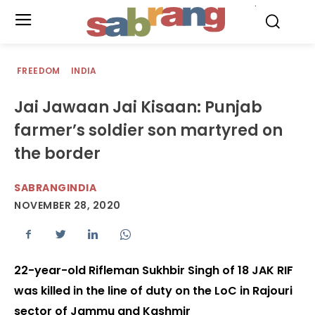
.
FREEDOM
INDIA
Jai Jawaan Jai Kisaan: Punjab
farmer’s soldier son martyred on
the border
SABRANGINDIA
NOVEMBER 28, 2020
22-year-old Rifleman Sukhbir Singh of 18 JAK RIF
was killed in the line of duty on the LoC in Rajouri
sector of Jammu and Kashmir