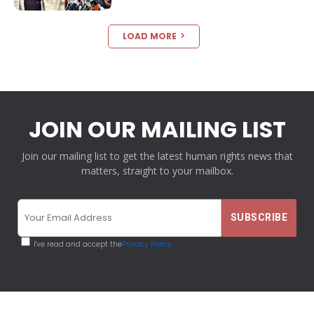
LOAD MORE
JOIN OUR MAILING LIST
Join our mailing list to get the latest human rights news that
matters, straight to your mailbox.
I've read and accept the
Privacy Policy