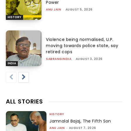
Power
ANU JAIN
-
AUGUST 5, 2026
HISTORY
Violence being normalised, U.P.
moving towards police state, say
retired cops
SABRANGINDIA
-
AUGUST 3, 2026
INDIA
ALL STORIES
HISTORY
Jamnalal Bajaj, The Fifth Son
ANU JAIN
-
AUGUST 7, 2026