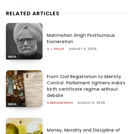
RELATED ARTICLES
Manmohan Singh Posthumous
Exoneration
A.J. PHILIP
-
AUGUST 6, 2026
INDIA
From Civil Registration to Identity
Control: Parliament tightens India’s
birth certificate regime without
debate
SABRANGINDIA
-
AUGUST 6, 2026
INDIA
Money, Morality and Discipline of