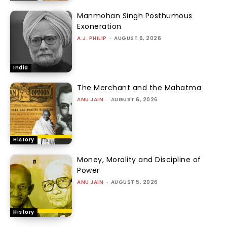
Manmohan Singh Posthumous
Exoneration
A.J. PHILIP
-
AUGUST 6, 2026
India
The Merchant and the Mahatma
ANU JAIN
-
AUGUST 6, 2026
History
Money, Morality and Discipline of
Power
ANU JAIN
-
AUGUST 5, 2026
History