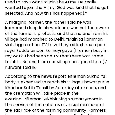
used to say I want to join the Army. He really
wanted to join the Army. God was kind that he got
selected. And now this has happened).”
A marginal farmer, the father said he was
immersed deep in his work and was not too aware
of the farmer’s protests, and that no one from his
village had marched to Delhi, “Main ta kamman
vich lagga rehna. TV te vekheya si kujh raula pae
reya. Sadde pindon koi nayi gaya (I remain busy in
my work. I had seen on TV that there was some
trouble. No one from our village has gone there),”
Kulwant told IE.
According to the news report Rifleman Sukhbir’s
body is expected to reach his village Khawaspur in
Khadoor Sahib Tehsil by Saturday afternoon, and
the cremation will take place in the
evening. Rifleman Sukhbir Singh’s martyrdom in
the service of the nation is a crucial reminder of
the sacrifice of the farming community. Farmers