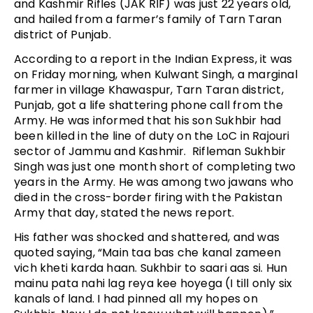
and Kashmir Rifles (JAK RIF) was just 22 years old,
and hailed from a farmer’s family of Tarn Taran
district of Punjab.
According to a report in the Indian Express, it was
on Friday morning, when Kulwant Singh, a marginal
farmer in village Khawaspur, Tarn Taran district,
Punjab, got a life shattering phone call from the
Army. He was informed that his son Sukhbir had
been killed in the line of duty on the LoC in Rajouri
sector of Jammu and Kashmir. Rifleman Sukhbir
Singh was just one month short of completing two
years in the Army. He was among two jawans who
died in the cross-border firing with the Pakistan
Army that day, stated the news report.
His father was shocked and shattered, and was
quoted saying, “Main taa bas che kanal zameen
vich kheti karda haan. Sukhbir to saari aas si. Hun
mainu pata nahi lag reya kee hoyega (I till only six
kanals of land. I had pinned all my hopes on