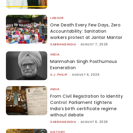
LABOUR
One Death Every Few Days, Zero
Accountability: Sanitation
workers protest at Jantar Mantar
SABRANGINDIA
-
AUGUST 7, 2026
INDIA
Manmohan Singh Posthumous
Exoneration
A.J. PHILIP
-
AUGUST 6, 2026
INDIA
From Civil Registration to Identity
Control: Parliament tightens
India’s birth certificate regime
without debate
SABRANGINDIA
-
AUGUST 6, 2026
HISTORY