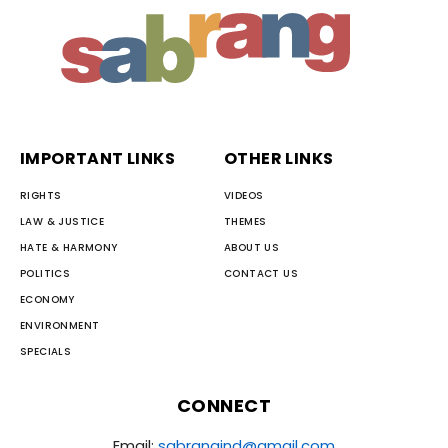
IMPORTANT LINKS
OTHER LINKS
RIGHTS
VIDEOS
LAW & JUSTICE
THEMES
HATE & HARMONY
ABOUT US
POLITICS
CONTACT US
ECONOMY
ENVIRONMENT
SPECIALS
CONNECT
Email:
sabrangind@gmail.com