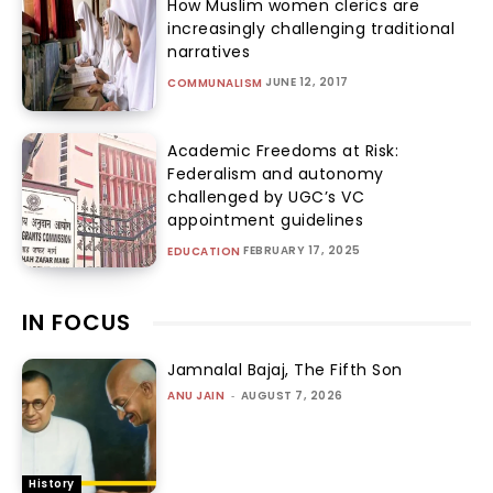
How Muslim women clerics are
increasingly challenging traditional
narratives
JUNE 12, 2017
COMMUNALISM
Academic Freedoms at Risk:
Federalism and autonomy
challenged by UGC’s VC
appointment guidelines
FEBRUARY 17, 2025
EDUCATION
IN FOCUS
Jamnalal Bajaj, The Fifth Son
ANU JAIN
-
AUGUST 7, 2026
History