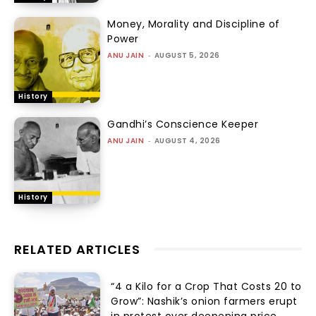
Money, Morality and Discipline of
Power
ANU JAIN
-
AUGUST 5, 2026
History
Gandhi’s Conscience Keeper
ANU JAIN
-
AUGUST 4, 2026
History
RELATED ARTICLES
“₹4 a Kilo for a Crop That Costs ₹20 to
Grow”: Nashik’s onion farmers erupt