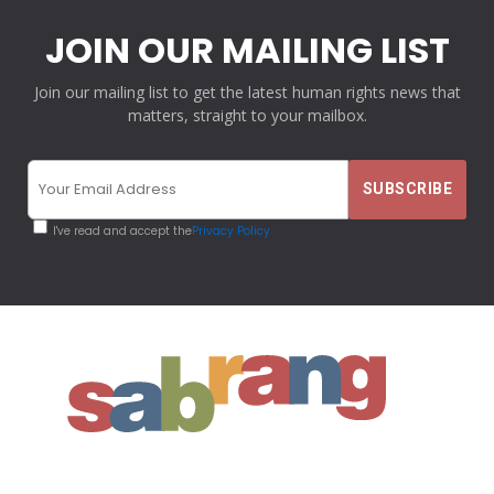
JOIN OUR MAILING LIST
Join our mailing list to get the latest human rights news that
matters, straight to your mailbox.
I've read and accept the
Privacy Policy