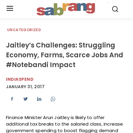
.
UNCATEGORIZED
Jaitley’s Challenges: Struggling
Economy, Farms, Scarce Jobs And
#Notebandi Impact
INDIASPEND
JANUARY 31, 2017
Finance Minister Arun Jaitley is likely to offer
additional tax breaks to the salaried class, increase
government spending to boost flagging demand