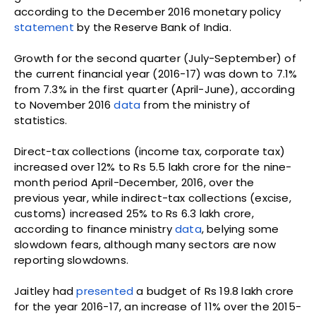
according to the December 2016 monetary policy
statement
by the Reserve Bank of India.
Growth for the second quarter (July-September) of
the current financial year (2016-17) was down to 7.1%
from 7.3% in the first quarter (April-June), according
to November 2016
data
from the ministry of
statistics.
Direct-tax collections (income tax, corporate tax)
increased over 12% to Rs 5.5 lakh crore for the nine-
month period April-December, 2016, over the
previous year, while indirect-tax collections (excise,
customs) increased 25% to Rs 6.3 lakh crore,
according to finance ministry
data
, belying some
slowdown fears, although many sectors are now
reporting slowdowns.
Jaitley had
presented
a budget of Rs 19.8 lakh crore
for the year 2016-17, an increase of 11% over the 2015-