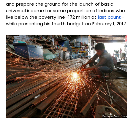
and prepare the ground for the launch of basic
universal income for some proportion of Indians who
live below the poverty line–172 million at
last count
–
while presenting his fourth budget on February 1, 2017.