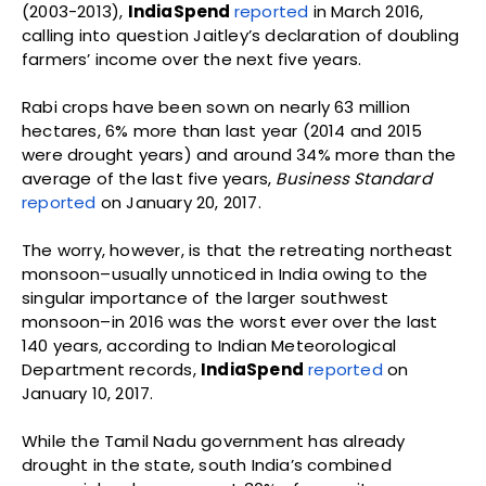
(2003-2013),
IndiaSpend
reported
in March 2016,
calling into question Jaitley’s declaration of doubling
farmers’ income over the next five years.
Rabi crops have been sown on nearly 63 million
hectares, 6% more than last year (2014 and 2015
were drought years) and around 34% more than the
average of the last five years,
Business Standard
reported
on January 20, 2017.
The worry, however, is that the retreating northeast
monsoon–usually unnoticed in India owing to the
singular importance of the larger southwest
monsoon–in 2016 was the worst ever over the last
140 years, according to Indian Meteorological
Department records,
IndiaSpend
reported
on
January 10, 2017.
While the Tamil Nadu government has already
drought in the state, south India’s combined