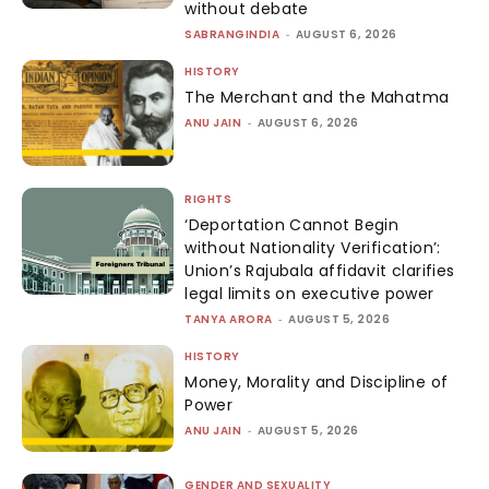
without debate
SABRANGINDIA
-
AUGUST 6, 2026
HISTORY
The Merchant and the Mahatma
ANU JAIN
-
AUGUST 6, 2026
RIGHTS
‘Deportation Cannot Begin
without Nationality Verification’:
Union’s Rajubala affidavit clarifies
legal limits on executive power
TANYA ARORA
-
AUGUST 5, 2026
HISTORY
Money, Morality and Discipline of
Power
ANU JAIN
-
AUGUST 5, 2026
GENDER AND SEXUALITY