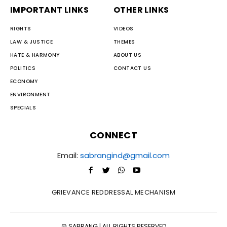
IMPORTANT LINKS
OTHER LINKS
RIGHTS
VIDEOS
LAW & JUSTICE
THEMES
HATE & HARMONY
ABOUT US
POLITICS
CONTACT US
ECONOMY
ENVIRONMENT
SPECIALS
CONNECT
Email:
sabrangind@gmail.com
GRIEVANCE REDDRESSAL MECHANISM
© SABRANG | ALL RIGHTS RESERVED