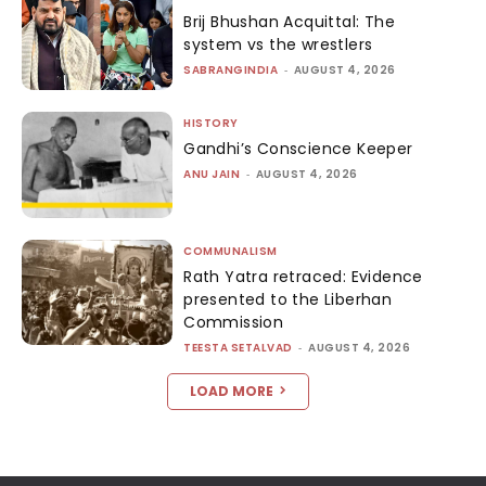
Brij Bhushan Acquittal: The
system vs the wrestlers
SABRANGINDIA
-
AUGUST 4, 2026
HISTORY
Gandhi’s Conscience Keeper
ANU JAIN
-
AUGUST 4, 2026
COMMUNALISM
Rath Yatra retraced: Evidence
presented to the Liberhan
Commission
TEESTA SETALVAD
-
AUGUST 4, 2026
LOAD MORE