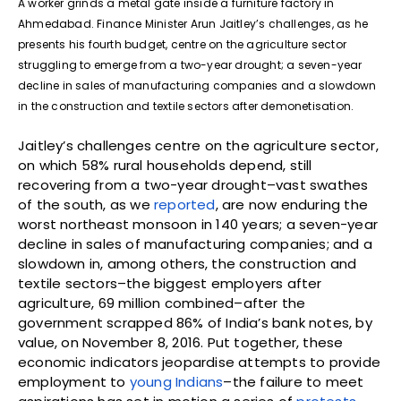
A worker grinds a metal gate inside a furniture factory in
Ahmedabad. Finance Minister Arun Jaitley’s challenges, as he
presents his fourth budget, centre on the agriculture sector
struggling to emerge from a two-year drought; a seven-year
decline in sales of manufacturing companies and a slowdown
in the construction and textile sectors after demonetisation.
Jaitley’s challenges centre on the agriculture sector,
on which 58% rural households depend, still
recovering from a two-year drought–vast swathes
of the south, as we
reported
, are now enduring the
worst northeast monsoon in 140 years; a seven-year
decline in sales of manufacturing companies; and a
slowdown in, among others, the construction and
textile sectors–the biggest employers after
agriculture, 69 million combined–after the
government scrapped 86% of India’s bank notes, by
value, on November 8, 2016. Put together, these
economic indicators jeopardise attempts to provide
employment to
young Indians
–the failure to meet