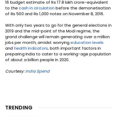
16 budget estimate of Rs 17.8 lakh crore–equivalent
to the
cash in circulation
before the demonetisation
of Rs 500 and Rs 1,000 notes on November 8, 2016.
With only two years to go for the general elections in
2019 and the mid-point of the Modi regime, the
grand challenge will remain generating over a million
jobs per month, amidst worrying
education levels
and
health indicators
, both important factors in
preparing India to cater to a working-age population
of about a billion people in 2020.
Courtesy:
India Spend
TRENDING