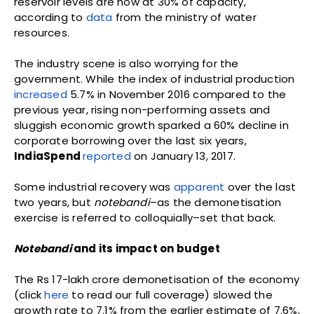
reservoir levels are now at 30% of capacity,
according to
data
from the ministry of water
resources.
The industry scene is also worrying for the
government. While the index of industrial production
increased
5.7% in November 2016 compared to the
previous year, rising non-performing assets and
sluggish economic growth sparked a 60% decline in
corporate borrowing over the last six years,
IndiaSpend
reported
on January 13, 2017.
Some industrial recovery was
apparent
over the last
two years, but
notebandi
–as the demonetisation
exercise is referred to colloquially–set that back.
Notebandi
and its impact on budget
The Rs 17-lakh crore demonetisation of the economy
(click
here
to read our full coverage) slowed the
growth rate to 7.1% from the earlier estimate of 7.6%,