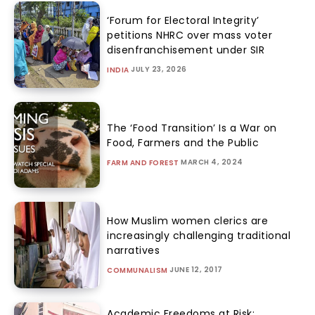
‘Forum for Electoral Integrity’
petitions NHRC over mass voter
disenfranchisement under SIR
JULY 23, 2026
INDIA
The ‘Food Transition’ Is a War on
Food, Farmers and the Public
MARCH 4, 2024
FARM AND FOREST
How Muslim women clerics are
increasingly challenging traditional
narratives
JUNE 12, 2017
COMMUNALISM
Academic Freedoms at Risk: