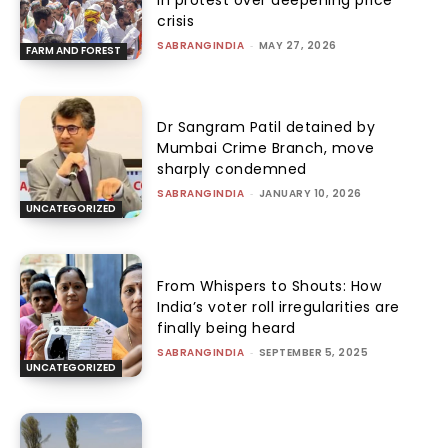
in protest over deepening price
crisis
SABRANGINDIA
-
MAY 27, 2026
FARM AND FOREST
Dr Sangram Patil detained by
Mumbai Crime Branch, move
sharply condemned
SABRANGINDIA
-
JANUARY 10, 2026
UNCATEGORIZED
From Whispers to Shouts: How
India’s voter roll irregularities are
finally being heard
SABRANGINDIA
-
SEPTEMBER 5, 2025
UNCATEGORIZED