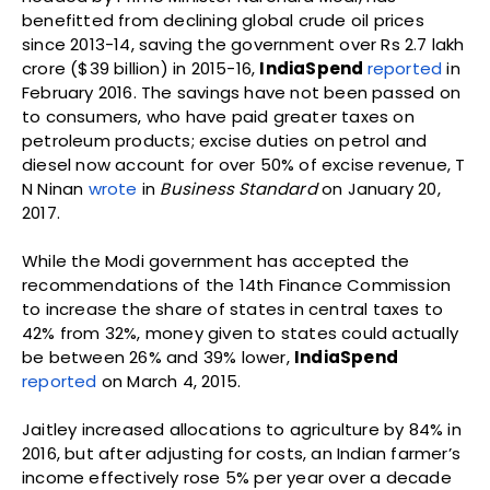
benefitted from declining global crude oil prices
since 2013-14, saving the government over Rs 2.7 lakh
crore ($39 billion) in 2015-16,
IndiaSpend
reported
in
February 2016. The savings have not been passed on
to consumers, who have paid greater taxes on
petroleum products; excise duties on petrol and
diesel now account for over 50% of excise revenue, T
N Ninan
wrote
in
Business Standard
on January 20,
2017.
While the Modi government has accepted the
recommendations of the 14th Finance Commission
to increase the share of states in central taxes to
42% from 32%, money given to states could actually
be between 26% and 39% lower,
IndiaSpend
reported
on March 4, 2015.
Jaitley increased allocations to agriculture by 84% in
2016, but after adjusting for costs, an Indian farmer’s
income effectively rose 5% per year over a decade