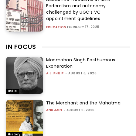
Federalism and autonomy
challenged by UGC’s VC
appointment guidelines
FEBRUARY 17, 2025
EDUCATION
IN FOCUS
Manmohan Singh Posthumous
Exoneration
A.J. PHILIP
-
AUGUST 6, 2026
India
The Merchant and the Mahatma
ANU JAIN
-
AUGUST 6, 2026
History