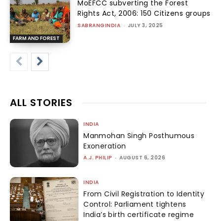
MoEFCC subverting the Forest
Rights Act, 2006: 150 Citizens groups
SABRANGINDIA
-
JULY 3, 2025
FARM AND FOREST
ALL STORIES
INDIA
Manmohan Singh Posthumous
Exoneration
A.J. PHILIP
-
AUGUST 6, 2026
INDIA
From Civil Registration to Identity
Control: Parliament tightens
India’s birth certificate regime