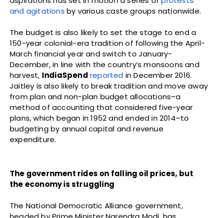
aspirations has set in motion a series of
protests
and agitations
by various caste groups nationwide.
The budget is also likely to set the stage to end a
150-year colonial-era tradition of following the April-
March financial year and switch to January-
December, in line with the country’s monsoons and
harvest,
IndiaSpend
reported
in December 2016.
Jaitley is also likely to break tradition and move away
from plan and non-plan budget allocations–a
method of accounting that considered five-year
plans, which began in 1952 and ended in 2014–to
budgeting by annual capital and revenue
expenditure.
The government rides on falling oil prices, but
the economy is struggling
The National Democratic Alliance government,
headed by Prime Minister Narendra Modi, has