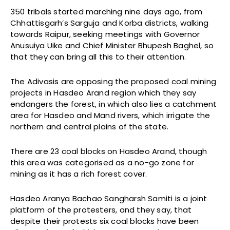
350 tribals started marching nine days ago, from
Chhattisgarh’s Sarguja and Korba districts, walking
towards Raipur, seeking meetings with Governor
Anusuiya Uike and Chief Minister Bhupesh Baghel, so
that they can bring all this to their attention.
The Adivasis are opposing the proposed coal mining
projects in Hasdeo Arand region which they say
endangers the forest, in which also lies a catchment
area for Hasdeo and Mand rivers, which irrigate the
northern and central plains of the state.
There are 23 coal blocks on Hasdeo Arand, though
this area was categorised as a no-go zone for
mining as it has a rich forest cover.
Hasdeo Aranya Bachao Sangharsh Samiti is a joint
platform of the protesters, and they say, that
despite their protests six coal blocks have been