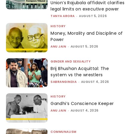
Union’s Rajubala affidavit clarifies
legal limits on executive power
TANYA ARORA
-
AUGUST 5, 2026
HISTORY
Money, Morality and Discipline of
Power
ANU JAIN
-
AUGUST 5, 2026
GENDER AND SEXUALITY
Brij Bhushan Acquittal: The
system vs the wrestlers
SABRANGINDIA
-
AUGUST 4, 2026
HISTORY
Gandhi’s Conscience Keeper
ANU JAIN
-
AUGUST 4, 2026
COMMUNALISM