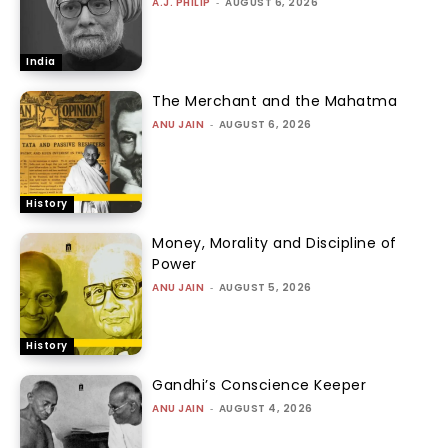
A.J. PHILIP
-
AUGUST 6, 2026
India
The Merchant and the Mahatma
ANU JAIN
-
AUGUST 6, 2026
History
Money, Morality and Discipline of
Power
ANU JAIN
-
AUGUST 5, 2026
History
Gandhi’s Conscience Keeper
ANU JAIN
-
AUGUST 4, 2026