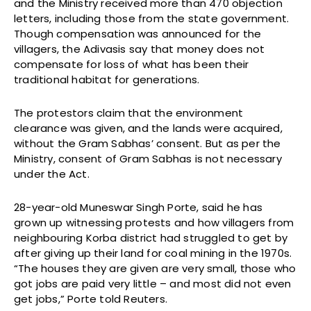
and the Ministry received more than 470 objection
letters, including those from the state government.
Though compensation was announced for the
villagers, the Adivasis say that money does not
compensate for loss of what has been their
traditional habitat for generations.
The protestors claim that the environment
clearance was given, and the lands were acquired,
without the Gram Sabhas’ consent. But as per the
Ministry, consent of Gram Sabhas is not necessary
under the Act.
28-year-old Muneswar Singh Porte, said he has
grown up witnessing protests and how villagers from
neighbouring Korba district had struggled to get by
after giving up their land for coal mining in the 1970s.
“The houses they are given are very small, those who
got jobs are paid very little – and most did not even
get jobs,” Porte told Reuters.