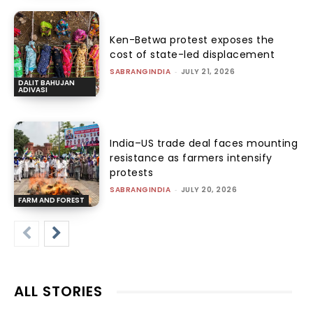
Ken-Betwa protest exposes the
cost of state-led displacement
SABRANGINDIA
-
JULY 21, 2026
DALIT BAHUJAN
ADIVASI
India–US trade deal faces mounting
resistance as farmers intensify
protests
SABRANGINDIA
-
JULY 20, 2026
FARM AND FOREST
ALL STORIES