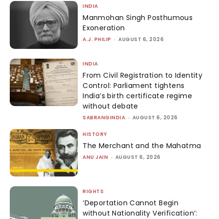
INDIA
Manmohan Singh Posthumous
Exoneration
A.J. PHILIP
-
AUGUST 6, 2026
INDIA
From Civil Registration to Identity
Control: Parliament tightens
India’s birth certificate regime
without debate
SABRANGINDIA
-
AUGUST 6, 2026
HISTORY
The Merchant and the Mahatma
ANU JAIN
-
AUGUST 6, 2026
RIGHTS
‘Deportation Cannot Begin
without Nationality Verification’: