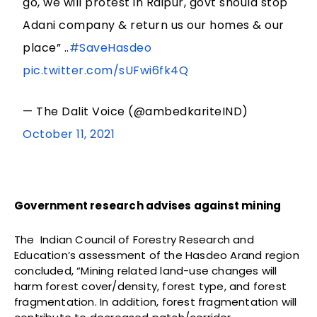
go, we will protest in Raipur, govt should stop
Adani company & return us our homes & our
place” ..
#SaveHasdeo
pic.twitter.com/sUFwi6fk4Q
— The Dalit Voice (@ambedkariteIND)
October 11, 2021
Government research advises against mining
The Indian Council of Forestry Research and
Education’s assessment of the Hasdeo Arand region
concluded, “Mining related land-use changes will
harm forest cover/density, forest type, and forest
fragmentation. In addition, forest fragmentation will