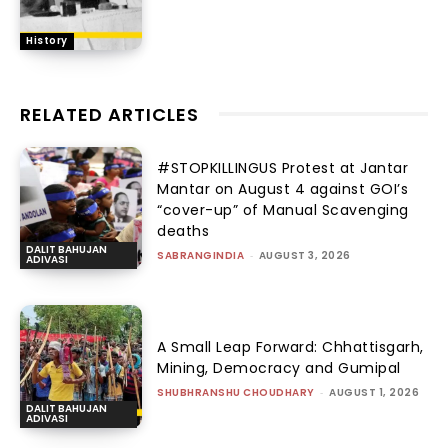
History
RELATED ARTICLES
#STOPKILLINGUS Protest at Jantar
Mantar on August 4 against GOI’s
“cover-up” of Manual Scavenging
deaths
DALIT BAHUJAN
SABRANGINDIA
-
AUGUST 3, 2026
ADIVASI
A Small Leap Forward: Chhattisgarh,
Mining, Democracy and Gumipal
SHUBHRANSHU CHOUDHARY
-
AUGUST 1, 2026
DALIT BAHUJAN
ADIVASI