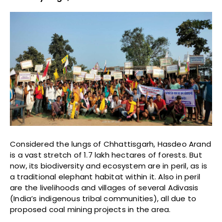
Considered the lungs of Chhattisgarh, Hasdeo Arand
is a vast stretch of 1.7 lakh hectares of forests. But
now, its biodiversity and ecosystem are in peril, as is
a traditional elephant habitat within it. Also in peril
are the livelihoods and villages of several Adivasis
(India’s indigenous tribal communities), all due to
proposed coal mining projects in the area.