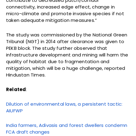
contribute to decreased patch/corridor
connectivity, increased edge effect, change in
micro-climate and promote invasive species if not
taken adequate mitigation measures.”
The study was commissioned by the National Green
Tribunal (NGT) in 2014 after clearance was given to
PEKB block. The study further observed that
infrastructure development and mining will harm the
quality of habitat due to fragmentation and
mitigation, which will be a huge challenge, reported
Hindustan Times.
Related
:
Dilution of environmental laws, a persistent tactic:
AIUFWP
India farmers, Adivasis and forest dwellers condemn
FCA draft changes