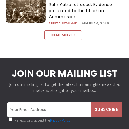
Rath Yatra retraced: Evidence
presented to the Liberhan
Commission
TEESTA SETALVAD
-
AUGUST 4, 2026
LOAD MORE
JOIN OUR MAILING LIST
Join our mailing list to get the latest human rights news that
matters, straight to your mailbox.
I've read and accept the
Privacy Policy