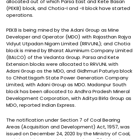
allocated out of which Parsa East and Kete Basan
(PEKB) block, and Chotia-I and -II block have started
operations.
PEKB is being mined by the Adani Group as Mine
Developer and Operator (MDO) with Rajasthan Rajya
Vidyut Utpadan Nigam Limited (RRVUNL); and Chotia
block is mined by Bharat Aluminium Company Limited
(BALCO) of the Vedanta Group. Parsa and Kete
Extension blocks were allocated to RRVUNL with
Adani Group as the MDO, and Gidhmuri Paturiya block
to Chhattisgarh State Power Generation Company
Limited, with Adani Group as MDO. Madanpur South
block has been allocated to Andhra Pradesh Mineral
Development Corporation, with Aditya Birla Group as
MDO, reported Indian Express.
The notification under Section 7 of Coal Bearing
Areas (Acquisition and Development) Act, 1957, was
issued on December 24, 2020 by the Ministry of Coal,