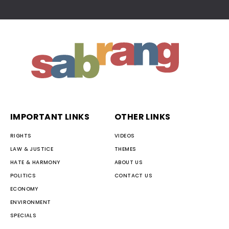
IMPORTANT LINKS
OTHER LINKS
RIGHTS
VIDEOS
LAW & JUSTICE
THEMES
HATE & HARMONY
ABOUT US
POLITICS
CONTACT US
ECONOMY
ENVIRONMENT
SPECIALS