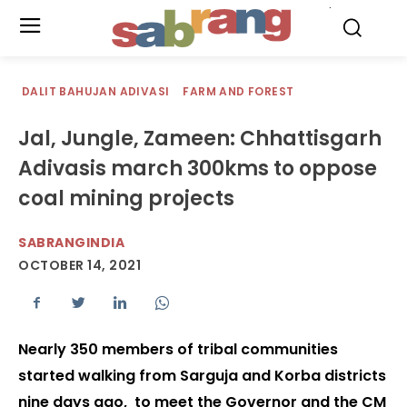
.
DALIT BAHUJAN ADIVASI
FARM AND FOREST
Jal, Jungle, Zameen: Chhattisgarh
Adivasis march 300kms to oppose
coal mining projects
SABRANGINDIA
OCTOBER 14, 2021
Nearly 350 members of tribal communities
started walking from Sarguja and Korba districts
nine days ago, to meet the Governor and the CM