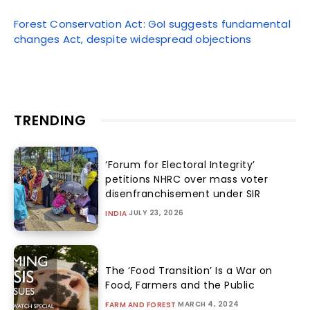
Forest Conservation Act: GoI suggests fundamental
changes Act, despite widespread objections
TRENDING
‘Forum for Electoral Integrity’
petitions NHRC over mass voter
disenfranchisement under SIR
JULY 23, 2026
INDIA
The ‘Food Transition’ Is a War on
Food, Farmers and the Public
MARCH 4, 2024
FARM AND FOREST