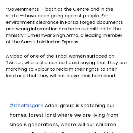
“Governments — both at the Centre and in the
state — have been going against people. For
environment clearance in Parsa, forged documents
and wrong information has been submitted to the
ministry,” Umeshwar Singh Armo, a leading member
of the Samiti told Indian Express.
A video of one of the Tribal women surfaced on
Twitter, where she can be heard saying that they are
marching to Raipur to reclaim their rights to their
land and that they will not leave their homeland:
#Chattisgarh
Adani group is snatching our
homes, forest land where we are living from
since 8 generations, where will our children