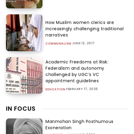
How Muslim women clerics are
increasingly challenging traditional
narratives
JUNE 12, 2017
COMMUNALISM
Academic Freedoms at Risk:
Federalism and autonomy
challenged by UGC’s VC
appointment guidelines
FEBRUARY 17, 2025
EDUCATION
IN FOCUS
Manmohan Singh Posthumous
Exoneration