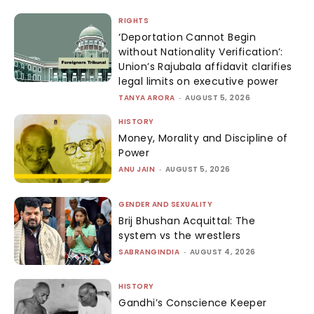
RIGHTS
‘Deportation Cannot Begin
without Nationality Verification’:
Union’s Rajubala affidavit clarifies
legal limits on executive power
TANYA ARORA
-
AUGUST 5, 2026
HISTORY
Money, Morality and Discipline of
Power
ANU JAIN
-
AUGUST 5, 2026
GENDER AND SEXUALITY
Brij Bhushan Acquittal: The
system vs the wrestlers
SABRANGINDIA
-
AUGUST 4, 2026
HISTORY
Gandhi’s Conscience Keeper