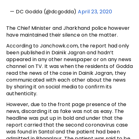
— DC Godda (@dcgodda)
April 23, 2020
The Chief Minister and Jharkhand police however
have maintained their silence on the matter.
According to Janchowk.com, the report had only
been published in Dainik Jagran and hadn’t
appeared in any other newspaper or on any news
channel on TV. It was when the residents of Godda
read the news of the case in Dainik Jagran, they
communicated with each other about the news
by sharing it on social media to confirm its
authenticity.
However, due to the front page presence of the
news, discarding it as fake was not as easy. The
headline was put up in bold and under that the
report carried that the second coronavirus case
was found in Santal and the patient had been
admitted in Bhagalpur. The patient was said to be