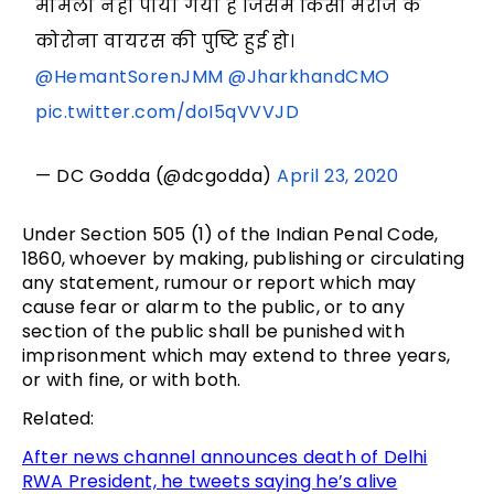
मामला नहीं पाया गया है जिसमें किसी मरीज के
कोरोना वायरस की पुष्टि हुई हो।
@HemantSorenJMM
@JharkhandCMO
pic.twitter.com/doI5qVVVJD
— DC Godda (@dcgodda)
April 23, 2020
Under Section 505 (1) of the Indian Penal Code,
1860, whoever by making, publishing or circulating
any statement, rumour or report which may
cause fear or alarm to the public, or to any
section of the public shall be punished with
imprisonment which may extend to three years,
or with fine, or with both.
Related:
After news channel announces death of Delhi
RWA President, he tweets saying he’s alive