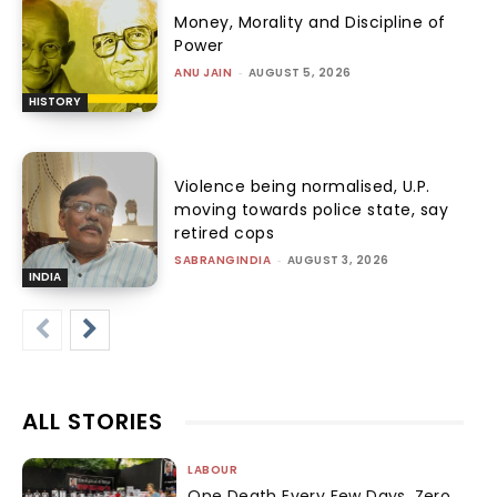
Money, Morality and Discipline of
Power
ANU JAIN
-
AUGUST 5, 2026
HISTORY
Violence being normalised, U.P.
moving towards police state, say
retired cops
SABRANGINDIA
-
AUGUST 3, 2026
INDIA
ALL STORIES
LABOUR
One Death Every Few Days, Zero