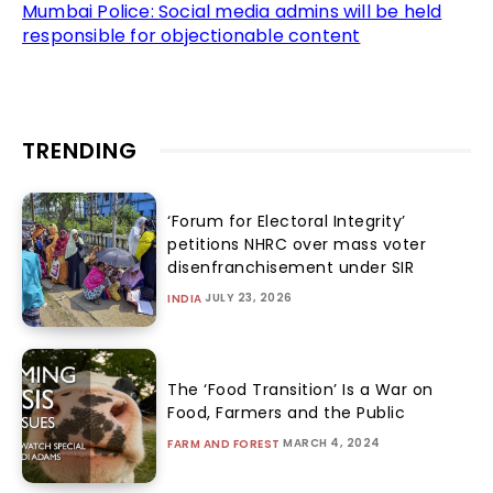
Mumbai Police: Social media admins will be held
responsible for objectionable content
TRENDING
‘Forum for Electoral Integrity’
petitions NHRC over mass voter
disenfranchisement under SIR
JULY 23, 2026
INDIA
The ‘Food Transition’ Is a War on
Food, Farmers and the Public
MARCH 4, 2024
FARM AND FOREST