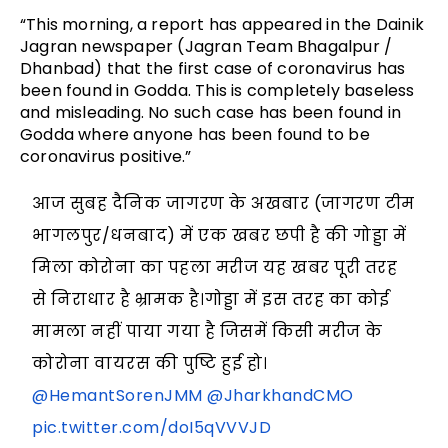
“This morning, a report has appeared in the Dainik
Jagran newspaper (Jagran Team Bhagalpur /
Dhanbad) that the first case of coronavirus has
been found in Godda. This is completely baseless
and misleading. No such case has been found in
Godda where anyone has been found to be
coronavirus positive.”
आज सुबह दैनिक जागरण के अखबार (जागरण टीम
भागलपुर/धनबाद) में एक खबर छपी है की गोड्डा में
मिला कोरोना का पहला मरीज यह खबर पूरी तरह
से निराधार है भ्रामक है।गोड्डा में इस तरह का कोई
मामला नहीं पाया गया है जिसमें किसी मरीज के
कोरोना वायरस की पुष्टि हुई हो।
@HemantSorenJMM
@JharkhandCMO
pic.twitter.com/doI5qVVVJD