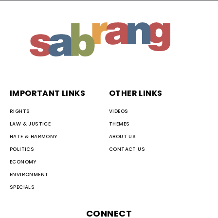
IMPORTANT LINKS
OTHER LINKS
RIGHTS
VIDEOS
LAW & JUSTICE
THEMES
HATE & HARMONY
ABOUT US
POLITICS
CONTACT US
ECONOMY
ENVIRONMENT
SPECIALS
CONNECT