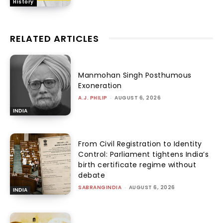
History
RELATED ARTICLES
Manmohan Singh Posthumous
Exoneration
A.J. PHILIP
-
AUGUST 6, 2026
INDIA
From Civil Registration to Identity
Control: Parliament tightens India’s
birth certificate regime without
debate
SABRANGINDIA
-
AUGUST 6, 2026
INDIA