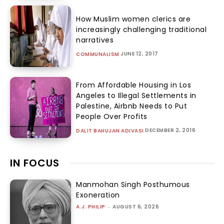
How Muslim women clerics are
increasingly challenging traditional
narratives
JUNE 12, 2017
COMMUNALISM
From Affordable Housing in Los
Angeles to Illegal Settlements in
Palestine, Airbnb Needs to Put
People Over Profits
DECEMBER 2, 2016
DALIT BAHUJAN ADIVASI
IN FOCUS
Manmohan Singh Posthumous
Exoneration
A.J. PHILIP
-
AUGUST 6, 2026