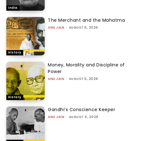
India
The Merchant and the Mahatma
ANU JAIN
-
AUGUST 6, 2026
History
Money, Morality and Discipline of
Power
ANU JAIN
-
AUGUST 5, 2026
History
Gandhi’s Conscience Keeper
ANU JAIN
-
AUGUST 4, 2026