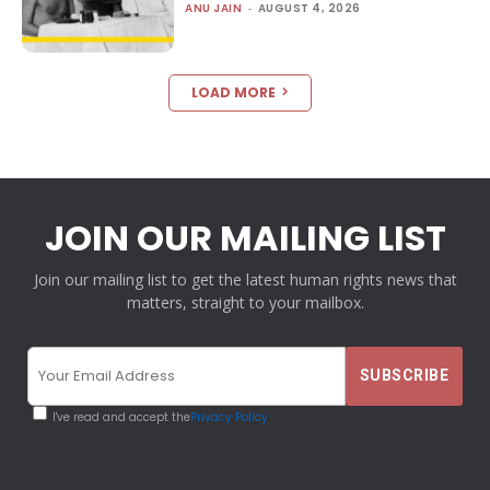
ANU JAIN
-
AUGUST 4, 2026
LOAD MORE
JOIN OUR MAILING LIST
Join our mailing list to get the latest human rights news that
matters, straight to your mailbox.
I've read and accept the
Privacy Policy