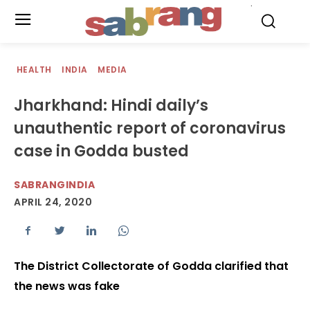
.
HEALTH
INDIA
MEDIA
Jharkhand: Hindi daily’s
unauthentic report of coronavirus
case in Godda busted
SABRANGINDIA
APRIL 24, 2020
The District Collectorate of Godda clarified that
the news was fake