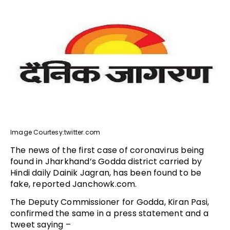
Image Courtesy:twitter.com
The news of the first case of coronavirus being
found in Jharkhand’s Godda district carried by
Hindi daily Dainik Jagran, has been found to be
fake, reported Janchowk.com.
The Deputy Commissioner for Godda, Kiran Pasi,
confirmed the same in a press statement and a
tweet saying –