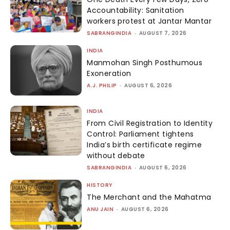
Accountability: Sanitation
workers protest at Jantar Mantar
SABRANGINDIA
-
AUGUST 7, 2026
INDIA
Manmohan Singh Posthumous
Exoneration
A.J. PHILIP
-
AUGUST 6, 2026
INDIA
From Civil Registration to Identity
Control: Parliament tightens
India’s birth certificate regime
without debate
SABRANGINDIA
-
AUGUST 6, 2026
HISTORY
The Merchant and the Mahatma
ANU JAIN
-
AUGUST 6, 2026