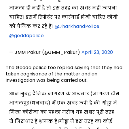
मामला ही नहीं है तो इस तरह का खबर नहीं छापना
चाहिए। इसमें रिपोर्टर पर कार्रवाई होनी चाहिए लोगो
को पेनिक कर रहें है।
@JharkhandPolice
@goddapolice
— JMM Pakur (@JMM_Pakur)
April 23, 2020
The Godda police too replied saying that they had
taken cognisance of the matter and an
investigation was being carried out.
आज सुबह दैनिक जागरण के अखबार (जागरण टीम
भागलपुर/धनबाद) में एक खबर छपी है की गोड्डा में
मिला कोरोना का पहला मरीज यह खबर पूरी तरह
से निराधार है भ्रामक है।गोड्डा में इस तरह का कोई