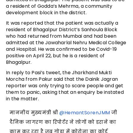
a resident of Godda’s Mehrma, a community
development block in the district.
It was reported that the patient was actually a
resident of Bhagalpur District’s Sanhoula Block
who had returned from Mumbai and had been
admitted at the Jawaharlal Nehru Medical College
and Hospital. He was confirmed to be Covid-19
positive on April 22, but he is a resident of
Bhagalpur.
In reply to Pasi’s tweet, the Jharkhand Mukti
Morcha from Pakur said that the Dainik Jagran
reporter was only trying to scare people and get
them to panic, asking that an enquiry be instated
in the matter.
माननीय मुख्यमंत्री श्री
@HemantSorenJMM
जी
दैनिक जागरण का रिपोर्टर ने लोगों को डराने का
काम कर रहा है जब गोड्डा में कोरोना का कोई