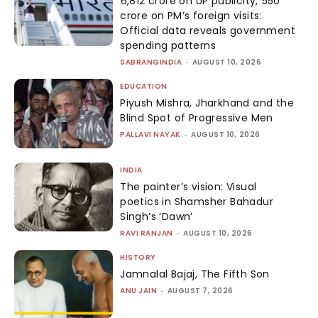
₹6,812 crore on UP publicity, ₹550
crore on PM’s foreign visits:
Official data reveals government
spending patterns
SABRANGINDIA
-
AUGUST 10, 2026
EDUCATION
Piyush Mishra, Jharkhand and the
Blind Spot of Progressive Men
PALLAVI NAYAK
-
AUGUST 10, 2026
INDIA
The painter’s vision: Visual
poetics in Shamsher Bahadur
Singh’s ‘Dawn’
RAVI RANJAN
-
AUGUST 10, 2026
HISTORY
Jamnalal Bajaj, The Fifth Son
ANU JAIN
-
AUGUST 7, 2026