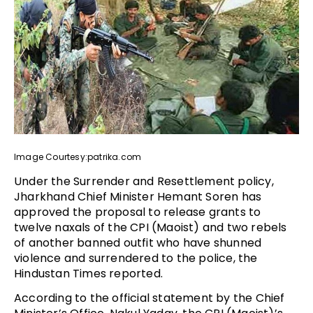
Image Courtesy:patrika.com
Under the Surrender and Resettlement policy,
Jharkhand Chief Minister Hemant Soren has
approved the proposal to release grants to
twelve naxals of the CPI (Maoist) and two rebels
of another banned outfit who have shunned
violence and surrendered to the police, the
Hindustan Times reported.
According to the official statement by the Chief