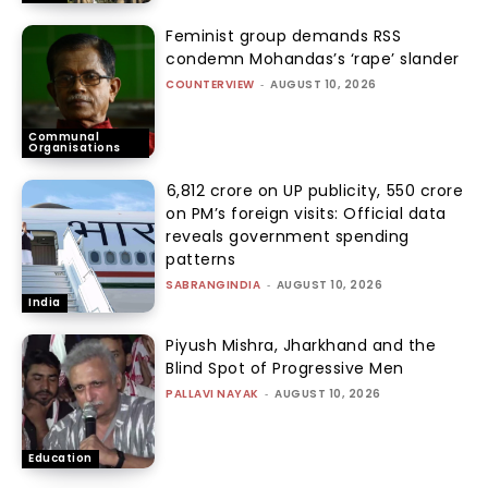
Feminist group demands RSS
condemn Mohandas’s ‘rape’ slander
COUNTERVIEW
-
AUGUST 10, 2026
Communal
Organisations
₹6,812 crore on UP publicity, ₹550 crore
on PM’s foreign visits: Official data
reveals government spending
patterns
SABRANGINDIA
-
AUGUST 10, 2026
India
Piyush Mishra, Jharkhand and the
Blind Spot of Progressive Men
PALLAVI NAYAK
-
AUGUST 10, 2026
Education