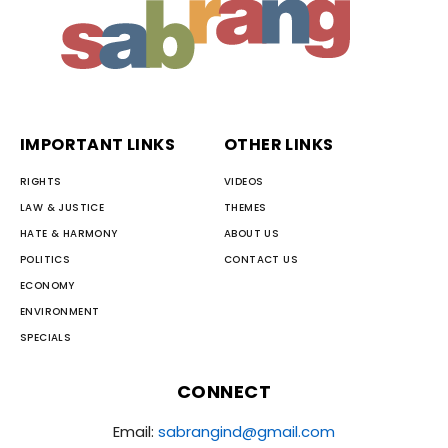
IMPORTANT LINKS
OTHER LINKS
RIGHTS
VIDEOS
LAW & JUSTICE
THEMES
HATE & HARMONY
ABOUT US
POLITICS
CONTACT US
ECONOMY
ENVIRONMENT
SPECIALS
CONNECT
Email:
sabrangind@gmail.com