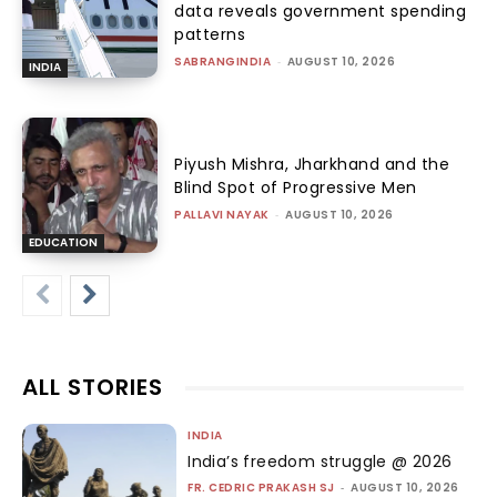
data reveals government spending
patterns
SABRANGINDIA
-
AUGUST 10, 2026
INDIA
Piyush Mishra, Jharkhand and the
Blind Spot of Progressive Men
PALLAVI NAYAK
-
AUGUST 10, 2026
EDUCATION
ALL STORIES
INDIA
India’s freedom struggle @ 2026
FR. CEDRIC PRAKASH SJ
-
AUGUST 10, 2026