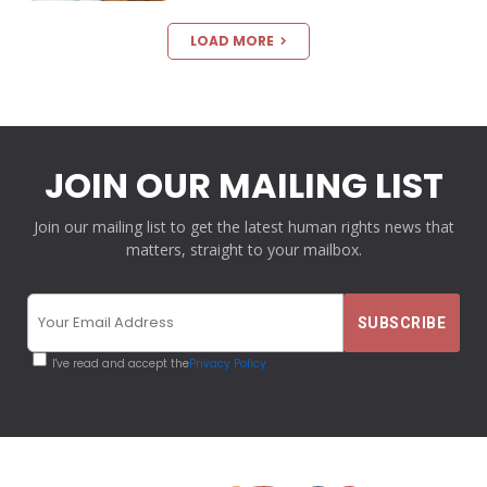
LOAD MORE
JOIN OUR MAILING LIST
Join our mailing list to get the latest human rights news that
matters, straight to your mailbox.
I've read and accept the
Privacy Policy