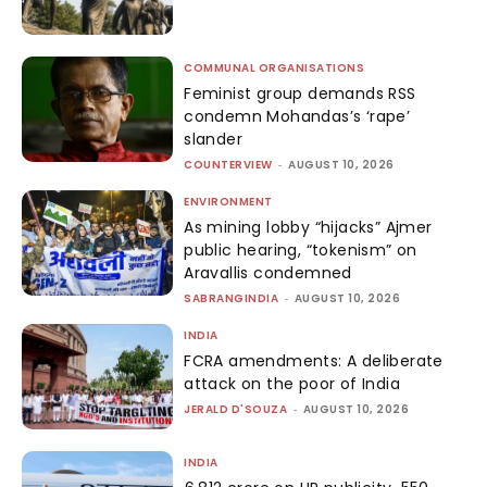
COMMUNAL ORGANISATIONS
Feminist group demands RSS
condemn Mohandas’s ‘rape’
slander
COUNTERVIEW
-
AUGUST 10, 2026
ENVIRONMENT
As mining lobby “hijacks” Ajmer
public hearing, “tokenism” on
Aravallis condemned
SABRANGINDIA
-
AUGUST 10, 2026
INDIA
FCRA amendments: A deliberate
attack on the poor of India
JERALD D'SOUZA
-
AUGUST 10, 2026
INDIA