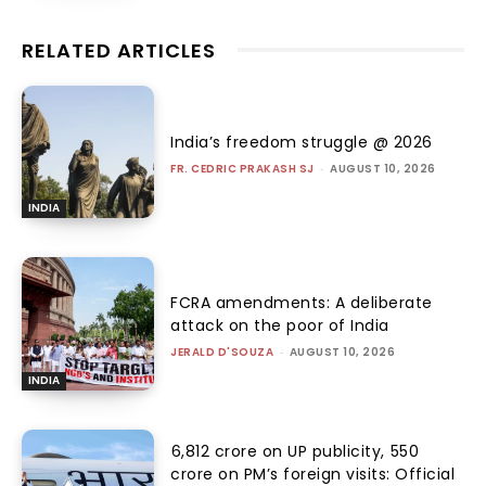
RELATED ARTICLES
India’s freedom struggle @ 2026
FR. CEDRIC PRAKASH SJ
-
AUGUST 10, 2026
INDIA
FCRA amendments: A deliberate
attack on the poor of India
JERALD D'SOUZA
-
AUGUST 10, 2026
INDIA
₹6,812 crore on UP publicity, ₹550
crore on PM’s foreign visits: Official