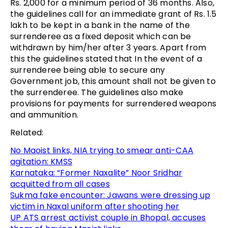
Rs. 2,000 for a minimum period of 36 months. Also,
the guidelines call for an immediate grant of Rs. 1.5
lakh to be kept in a bank in the name of the
surrenderee as a fixed deposit which can be
withdrawn by him/her after 3 years. Apart from
this the guidelines stated that In the event of a
surrenderee being able to secure any
Government job, this amount shall not be given to
the surrenderee. The guidelines also make
provisions for payments for surrendered weapons
and ammunition.
Related:
No Maoist links, NIA trying to smear anti-CAA
agitation: KMSS
Karnataka: “Former Naxalite” Noor Sridhar
acquitted from all cases
Sukma fake encounter: Jawans were dressing up
victim in Naxal uniform after shooting her
UP ATS arrest activist couple in Bhopal, accuses