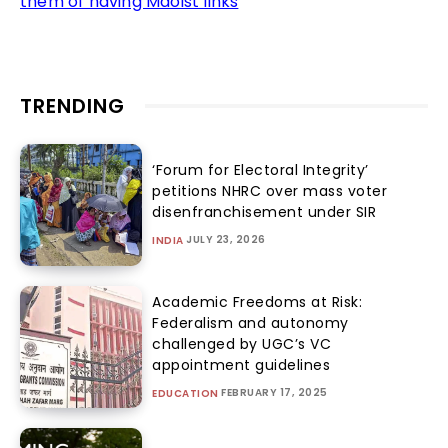
them of having Maoist links
TRENDING
‘Forum for Electoral Integrity’
petitions NHRC over mass voter
disenfranchisement under SIR
JULY 23, 2026
INDIA
Academic Freedoms at Risk:
Federalism and autonomy
challenged by UGC’s VC
appointment guidelines
FEBRUARY 17, 2025
EDUCATION