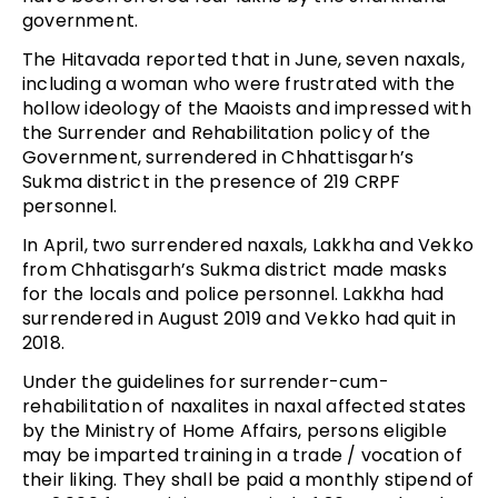
government.
The Hitavada reported that in June, seven naxals,
including a woman who were frustrated with the
hollow ideology of the Maoists and impressed with
the Surrender and Rehabilitation policy of the
Government, surrendered in Chhattisgarh’s
Sukma district in the presence of 219 CRPF
personnel.
In April, two surrendered naxals, Lakkha and Vekko
from Chhatisgarh’s Sukma district made masks
for the locals and police personnel. Lakkha had
surrendered in August 2019 and Vekko had quit in
2018.
Under the guidelines for surrender-cum-
rehabilitation of naxalites in naxal affected states
by the Ministry of Home Affairs, persons eligible
may be imparted training in a trade / vocation of
their liking. They shall be paid a monthly stipend of