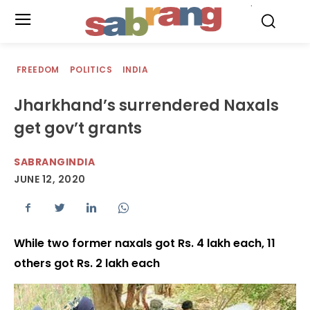
.
FREEDOM
POLITICS
INDIA
Jharkhand’s surrendered Naxals
get gov’t grants
SABRANGINDIA
JUNE 12, 2020
While two former naxals got Rs. 4 lakh each, 11
others got Rs. 2 lakh each