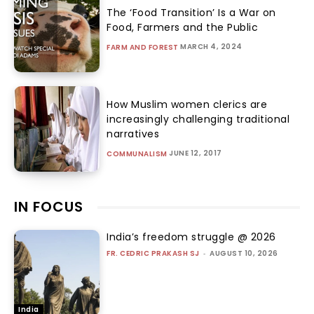
The ‘Food Transition’ Is a War on
Food, Farmers and the Public
MARCH 4, 2024
FARM AND FOREST
How Muslim women clerics are
increasingly challenging traditional
narratives
JUNE 12, 2017
COMMUNALISM
IN FOCUS
India’s freedom struggle @ 2026
FR. CEDRIC PRAKASH SJ
-
AUGUST 10, 2026
India