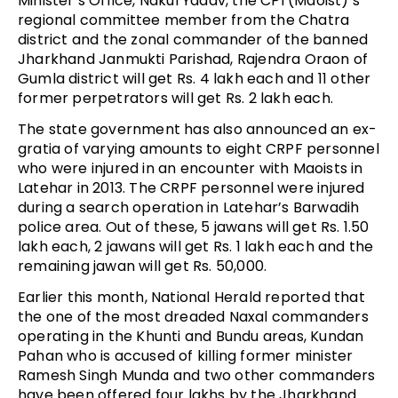
Minister’s Office, Nakul Yadav, the CPI (Maoist)’s
regional committee member from the Chatra
district and the zonal commander of the banned
Jharkhand Janmukti Parishad, Rajendra Oraon of
Gumla district will get Rs. 4 lakh each and 11 other
former perpetrators will get Rs. 2 lakh each.
The state government has also announced an ex-
gratia of varying amounts to eight CRPF personnel
who were injured in an encounter with Maoists in
Latehar in 2013. The CRPF personnel were injured
during a search operation in Latehar’s Barwadih
police area. Out of these, 5 jawans will get Rs. 1.50
lakh each, 2 jawans will get Rs. 1 lakh each and the
remaining jawan will get Rs. 50,000.
Earlier this month, National Herald reported that
the one of the most dreaded Naxal commanders
operating in the Khunti and Bundu areas, Kundan
Pahan who is accused of killing former minister
Ramesh Singh Munda and two other commanders
have been offered four lakhs by the Jharkhand