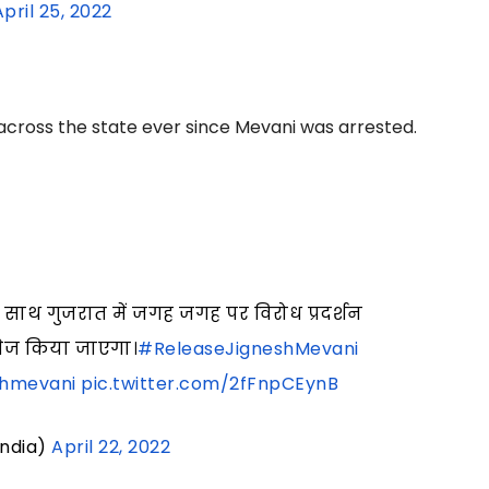
April 25, 2022
across the state ever since Mevani was arrested.
 साथ गुजरात में जगह जगह पर विरोध प्रदर्शन
 तेज किया जाएगा।
#ReleaseJigneshMevani
shmevani
pic.twitter.com/2fFnpCEynB
India)
April 22, 2022