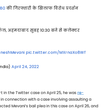
i80
की गिरफ्तारी के खिलाफ विरोध प्रदर्शन
ल, अहमदाबाद सुबह 10:30 बजे से कलेक्टर
gneshMevani
pic.twitter.com/MXrnaXo8Wf
India)
April 24, 2022
t in the Twitter case on April 25, he was
re-
in connection with a case involving assaulting a
ected Mevani’s bail plea in this case on April 26, and