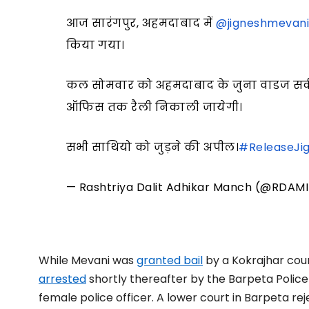
आज सारंगपुर, अहमदाबाद में
@jigneshmevan
किया गया।
कल सोमवार को अहमदाबाद के जुना वाडज सर्क
ऑफिस तक रैली निकाली जायेगी।
सभी साथियो को जुड़ने की अपील।
#ReleaseJi
— Rashtriya Dalit Adhikar Manch (@RDAM
While Mevani was
granted bail
by a Kokrajhar cour
arrested
shortly thereafter by the Barpeta Police 
female police officer. A lower court in Barpeta rej