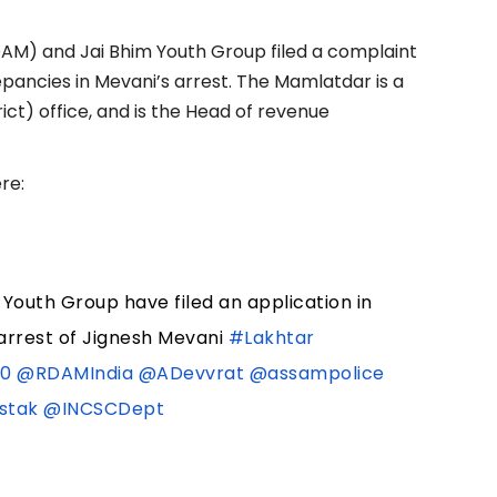
DAM) and Jai Bhim Youth Group filed a complaint
epancies in Mevani’s arrest. The Mamlatdar is a
trict) office, and is the Head of revenue
re:
 Youth Group have filed an application in
arrest of Jignesh Mevani
#Lakhtar
80
@RDAMIndia
@ADevvrat
@assampolice
stak
@INCSCDept