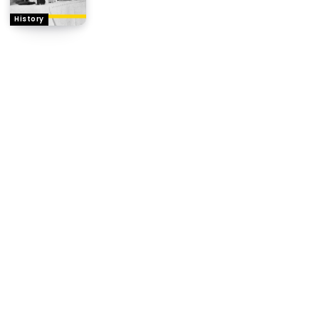
History