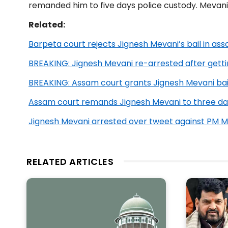
remanded him to five days police custody. Mevani 
Related:
Barpeta court rejects Jignesh Mevani’s bail in ass
BREAKING: Jignesh Mevani re-arrested after getti
BREAKING: Assam court grants Jignesh Mevani bai
Assam court remands Jignesh Mevani to three da
Jignesh Mevani arrested over tweet against PM M
RELATED ARTICLES