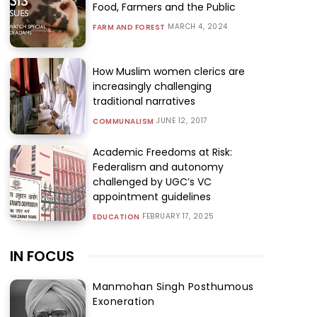
Food, Farmers and the Public
MARCH 4, 2024
FARM AND FOREST
How Muslim women clerics are
increasingly challenging
traditional narratives
JUNE 12, 2017
COMMUNALISM
Academic Freedoms at Risk:
Federalism and autonomy
challenged by UGC’s VC
appointment guidelines
FEBRUARY 17, 2025
EDUCATION
IN FOCUS
Manmohan Singh Posthumous
Exoneration