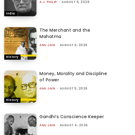
A.J. PHILIP
-
AUGUST 6, 2026
India
The Merchant and the
Mahatma
ANU JAIN
-
AUGUST 6, 2026
History
Money, Morality and Discipline
of Power
ANU JAIN
-
AUGUST 5, 2026
History
Gandhi’s Conscience Keeper
ANU JAIN
-
AUGUST 4, 2026