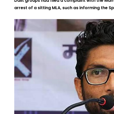
Dalit groups had filed a complaint with the Mam
arrest of a sitting MLA, such as informing the 