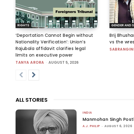
RIGHTS
GENDER AND S
‘Deportation Cannot Begin without
Brij Bhush
Nationality Verification’: Union’s
vs the wres
Rajubala affidavit clarifies legal
SABRANGIN
limits on executive power
TANYA ARORA
-
AUGUST 5, 2026
ALL STORIES
INDIA
Manmohan Singh Post
A.J. PHILIP
-
AUGUST 6, 2026