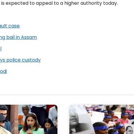
is expected to appeal to a higher authority today.
ault case
ng bail in Assam
l
ys police custody
odi