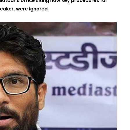
latdar’s office siting how key procedures for
Speaker, were ignored