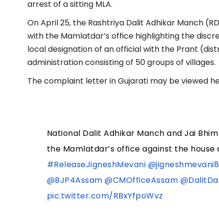
arrest of a sitting MLA.
On April 25, the Rashtriya Dalit Adhikar Manch (R
with the Mamlatdar’s office highlighting the discr
local designation of an official with the Prant (dis
administration consisting of 50 groups of villages.
The complaint letter in Gujarati may be viewed he
National Dalit Adhikar Manch and Jai Bhim
the Mamlatdar’s office against the house 
#ReleaseJigneshMevani
@jigneshmevani
@BJP4Assam
@CMOfficeAssam
@DalitDa
pic.twitter.com/RBxYfpoWvz