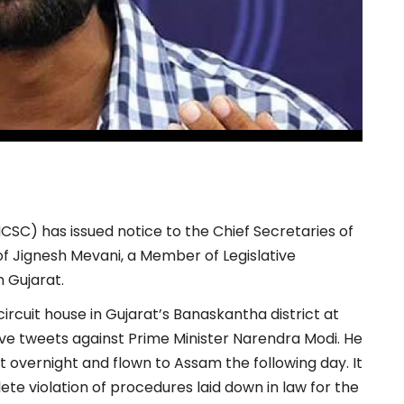
SC) has issued notice to the Chief Secretaries of
of Jignesh Mevani, a Member of Legislative
 Gujarat.
rcuit house in Gujarat’s Banaskantha district at
nsive tweets against Prime Minister Narendra Modi. He
vernight and flown to Assam the following day. It
ete violation of procedures laid down in law for the