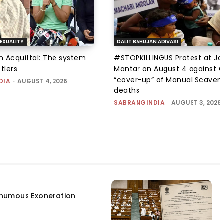
EXUALITY
DALIT BAHUJAN ADIVASI
an Acquittal: The system
#STOPKILLINGUS Protest at J
tlers
Mantar on August 4 against 
“cover-up” of Manual Scave
DIA
-
AUGUST 4, 2026
deaths
SABRANGINDIA
-
AUGUST 3, 202
humous Exoneration