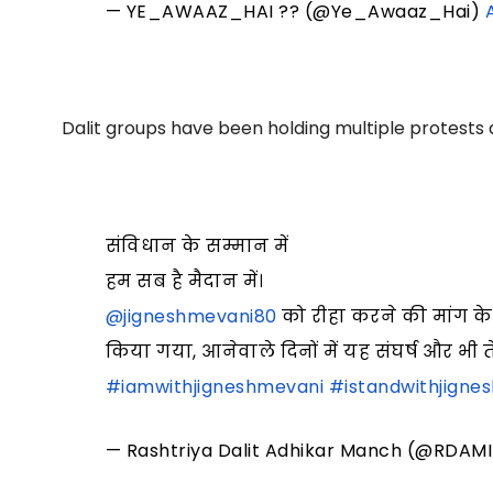
— YE_AWAAZ_HAI ?? (@Ye_Awaaz_Hai)
Dalit groups have been holding multiple protests 
संविधान के सम्मान में
हम सब है मैदान में।
@jigneshmevani80
को रीहा करने की मांग के
किया गया, आनेवाले दिनों में यह संघर्ष और भी
#iamwithjigneshmevani
#istandwithjigne
— Rashtriya Dalit Adhikar Manch (@RDAM