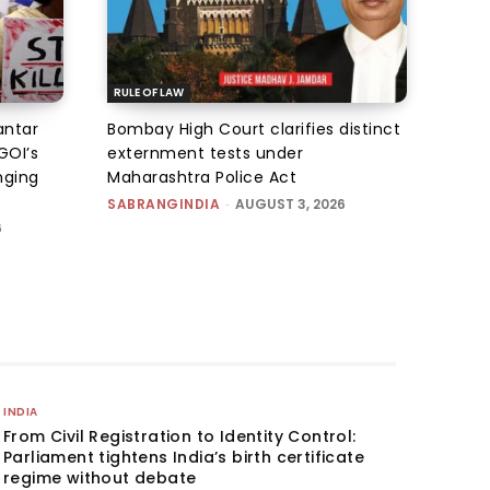
RULE OF LAW
antar
Bombay High Court clarifies distinct
GOI’s
externment tests under
nging
Maharashtra Police Act
SABRANGINDIA
-
AUGUST 3, 2026
6
INDIA
From Civil Registration to Identity Control:
Parliament tightens India’s birth certificate
regime without debate