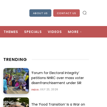
ABOUT US
CONTACT US
THEMES
SPECIALS
VIDEOS
MORE
TRENDING
‘Forum for Electoral Integrity’
petitions NHRC over mass voter
disenfranchisement under SIR
JULY 23, 2026
INDIA
The ‘Food Transition’ Is a War on