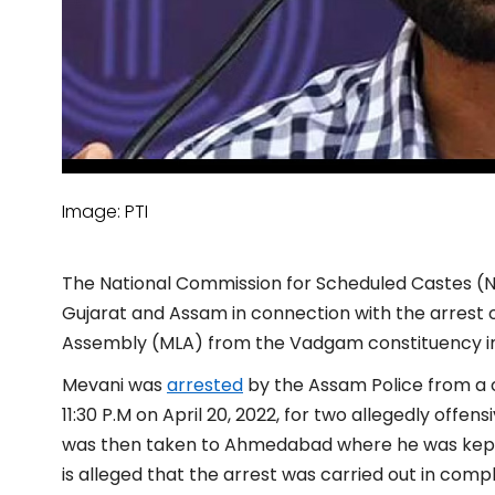
Image: PTI
The National Commission for Scheduled Castes (NC
Gujarat and Assam in connection with the arrest 
Assembly (MLA) from the Vadgam constituency in
Mevani was
arrested
by the Assam Police from a ci
11:30 P.M on April 20, 2022, for two allegedly offe
was then taken to Ahmedabad where he was kept o
is alleged that the arrest was carried out in compl