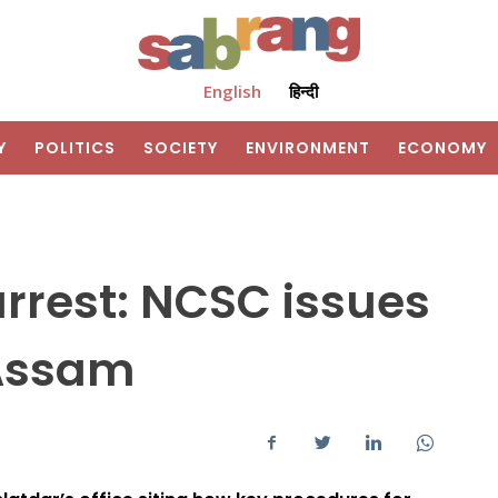
English
हिन्दी
Y
POLITICS
SOCIETY
ENVIRONMENT
ECONOMY
rrest: NCSC issues
 Assam