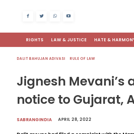
RIGHTS
LAW & JUSTICE
HATE & HARMON
DALIT BAHUJAN ADIVASI
RULE OF LAW
Jignesh Mevani’s a
notice to Gujarat,
APRIL 28, 2022
SABRANGINDIA