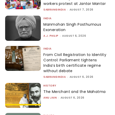
workers protest at Jantar Mantar
SABRANGINDIA
-
AUGUST 7, 2026
INDIA
Manmohan Singh Posthumous
Exoneration
A.J. PHILIP
-
AUGUST 6, 2026
INDIA
From Civil Registration to Identity
Control: Parliament tightens
India’s birth certificate regime
without debate
SABRANGINDIA
-
AUGUST 6, 2026
HISTORY
The Merchant and the Mahatma
ANU JAIN
-
AUGUST 6, 2026