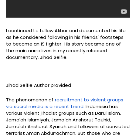
I continued to follow Akbar and documented his life
as he considered following in his friends' footsteps
to become an IS fighter. His story became one of
the main narratives in my recently released
documentary, Jihad Selfie.
Jihad Selfie Author provided
The phenomenon of
recruitment to violent groups
via social media is a recent trend
. Indonesia has
various violent jihadist groups such as Darul Islam,
Jama'ah Islamiyah, Jama'ah Anshorut Tauhid,
Jama'ah Anshorut Syariah and followers of convicted
terrorist Aman Abdurrachman. But those who are