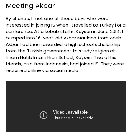
Meeting Akbar
By chance, I met one of these boys who were
interested in joining IS when I travelled to Turkey for a
conference. At a kebab stall in Kayseri in June 2014, I
bumped into 16-year-old Akbar Maulana from Aceh.
Akbar had been awarded a high school scholarship
from the Turkish government to study religion at
Imam Hatib Imam High School, Kayseri. Two of his
friends, also from Indonesia, had joined IS. They were
recruited online via social media.