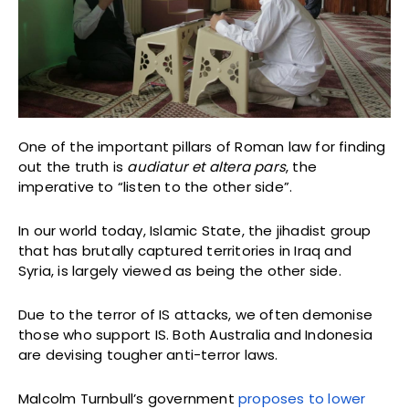
One of the important pillars of Roman law for finding
out the truth is
audiatur et altera pars
, the
imperative to “listen to the other side”.
In our world today, Islamic State, the jihadist group
that has brutally captured territories in Iraq and
Syria, is largely viewed as being the other side.
Due to the terror of IS attacks, we often demonise
those who support IS. Both Australia and Indonesia
are devising tougher anti-terror laws.
Malcolm Turnbull’s government
proposes to lower