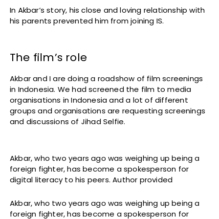
In Akbar’s story, his close and loving relationship with
his parents prevented him from joining IS.
The film’s role
Akbar and I are doing a roadshow of film screenings
in Indonesia. We had screened the film to media
organisations in Indonesia and a lot of different
groups and organisations are requesting screenings
and discussions of Jihad Selfie.
Akbar, who two years ago was weighing up being a
foreign fighter, has become a spokesperson for
digital literacy to his peers. Author provided
Akbar, who two years ago was weighing up being a
foreign fighter, has become a spokesperson for