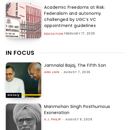
Academic Freedoms at Risk:
Federalism and autonomy
challenged by UGC’s VC
appointment guidelines
FEBRUARY 17, 2025
EDUCATION
IN FOCUS
Jamnalal Bajaj, The Fifth Son
ANU JAIN
-
AUGUST 7, 2026
History
Manmohan Singh Posthumous
Exoneration
A.J. PHILIP
-
AUGUST 6, 2026