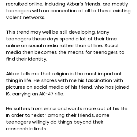
recruited online, including Akbar’s friends, are mostly
teenagers with no connection at all to these existing
violent networks.
This trend may well be still developing. Many
teenagers these days spend a lot of their time
online on social media rather than offline. Social
media then becomes the means for teenagers to
find their identity.
Akbar tells me that religion is the most important
thing in life. He shares with me his fascination with
pictures on social media of his friend, who has joined
IS, carrying an AK-47 rifle.
He suffers from ennui and wants more out of his life.
In order to “exist” among their friends, some
teenagers willingly do things beyond their
reasonable limits.