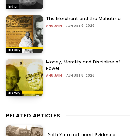
India
The Merchant and the Mahatma
ANU JAIN
-
AUGUST 6, 2026
History
Money, Morality and Discipline of
Power
ANU JAIN
-
AUGUST 5, 2026
History
RELATED ARTICLES
Rath Yatra retraced: Evidence