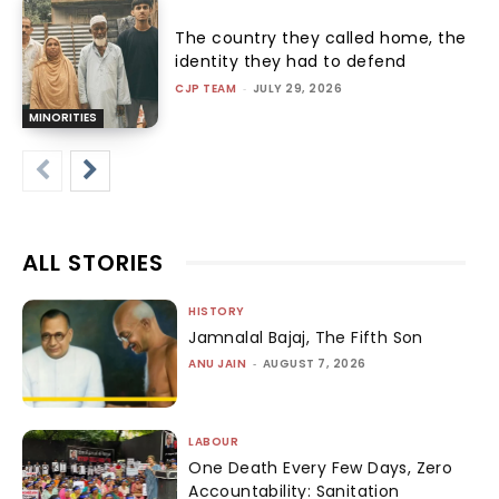
The country they called home, the
identity they had to defend
CJP TEAM
-
JULY 29, 2026
MINORITIES
ALL STORIES
HISTORY
Jamnalal Bajaj, The Fifth Son
ANU JAIN
-
AUGUST 7, 2026
LABOUR
One Death Every Few Days, Zero
Accountability: Sanitation