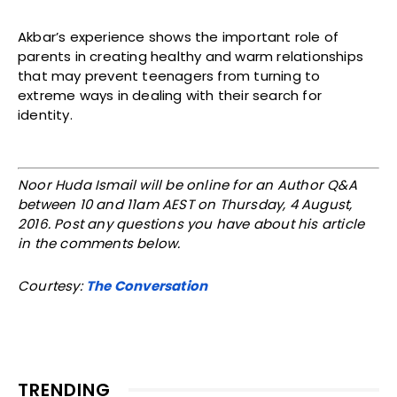
Akbar’s experience shows the important role of
parents in creating healthy and warm relationships
that may prevent teenagers from turning to
extreme ways in dealing with their search for
identity.
Noor Huda Ismail will be online for an Author Q&A
between 10 and 11am AEST on Thursday, 4 August,
2016. Post any questions you have about his article
in the comments below.
Courtesy:
The Conversation
TRENDING