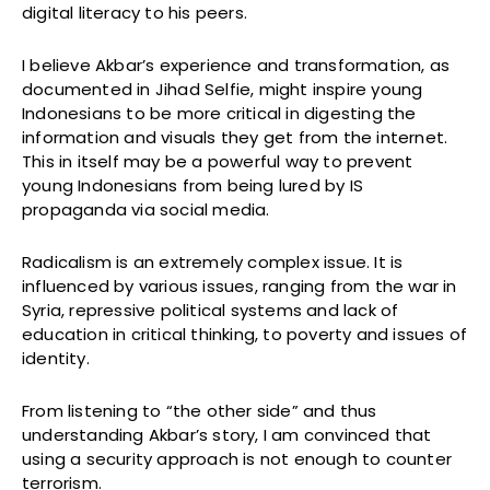
digital literacy to his peers.
I believe Akbar’s experience and transformation, as
documented in Jihad Selfie, might inspire young
Indonesians to be more critical in digesting the
information and visuals they get from the internet.
This in itself may be a powerful way to prevent
young Indonesians from being lured by IS
propaganda via social media.
Radicalism is an extremely complex issue. It is
influenced by various issues, ranging from the war in
Syria, repressive political systems and lack of
education in critical thinking, to poverty and issues of
identity.
From listening to “the other side” and thus
understanding Akbar’s story, I am convinced that
using a security approach is not enough to counter
terrorism.