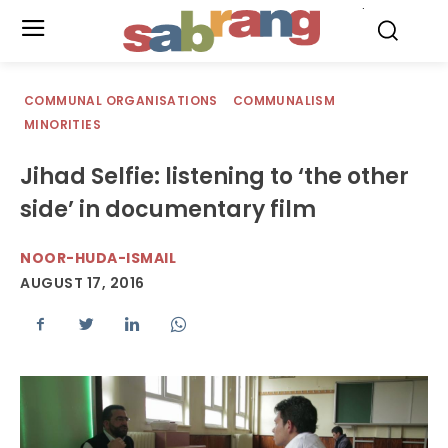
.
COMMUNAL ORGANISATIONS
COMMUNALISM
MINORITIES
Jihad Selfie: listening to ‘the other
side’ in documentary film
NOOR-HUDA-ISMAIL
AUGUST 17, 2016