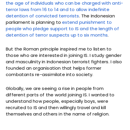
the age of individuals who can be charged with anti-
terror laws from 16 to 14 and to allow indefinite
detention of convicted terrorists
. The Indonesian
parliament is planning to
extend punishment to
people who pledge support to IS and the length of
detention of terror suspects up to six months
.
But the Roman principle inspired me to listen to
those who are interested in joining IS. I study gender
and masculinity in Indonesian terrorist fighters. I also
founded an organisation that helps former
combatants re-assimilate into society.
Globally, we are seeing a rise in people from
different parts of the world joining IS. I wanted to
understand how people, especially boys, were
recruited to IS and then willingly travel and kill
themselves and others in the name of religion.