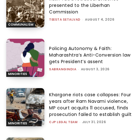
presented to the Liberhan
Commission
TEESTA SETALVAD
-
AUGUST 4, 2026
COMMUNALISM
Policing Autonomy & Faith:
Maharashtra’s Anti-Conversion law
gets President’s assent
SABRANGINDIA
-
AUGUST 3, 2026
MINORITIES
Khargone riots case collapses: Four
years after Ram Navami violence,
MP court acquits 11 accused, finds
prosecution failed to establish guilt
CJP LEGAL TEAM
-
JULY 31, 2026
MINORITIES