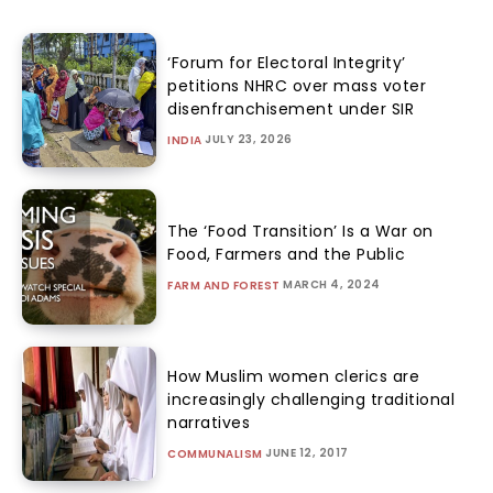
‘Forum for Electoral Integrity’
petitions NHRC over mass voter
disenfranchisement under SIR
JULY 23, 2026
INDIA
The ‘Food Transition’ Is a War on
Food, Farmers and the Public
MARCH 4, 2024
FARM AND FOREST
How Muslim women clerics are
increasingly challenging traditional
narratives
JUNE 12, 2017
COMMUNALISM