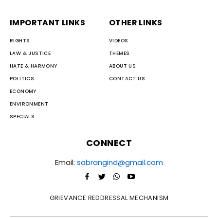
IMPORTANT LINKS
OTHER LINKS
RIGHTS
VIDEOS
LAW & JUSTICE
THEMES
HATE & HARMONY
ABOUT US
POLITICS
CONTACT US
ECONOMY
ENVIRONMENT
SPECIALS
CONNECT
Email:
sabrangind@gmail.com
GRIEVANCE REDDRESSAL MECHANISM