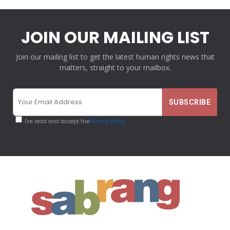
JOIN OUR MAILING LIST
Join our mailing list to get the latest human rights news that
matters, straight to your mailbox.
I've read and accept the
Privacy Policy