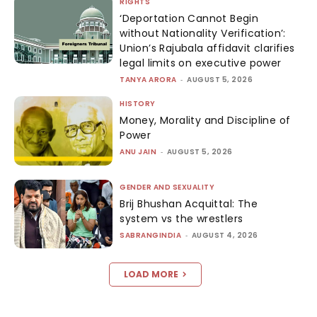
RIGHTS
‘Deportation Cannot Begin
without Nationality Verification’:
Union’s Rajubala affidavit clarifies
legal limits on executive power
TANYA ARORA
-
AUGUST 5, 2026
HISTORY
Money, Morality and Discipline of
Power
ANU JAIN
-
AUGUST 5, 2026
GENDER AND SEXUALITY
Brij Bhushan Acquittal: The
system vs the wrestlers
SABRANGINDIA
-
AUGUST 4, 2026
LOAD MORE