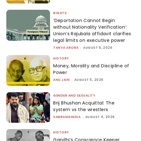
RIGHTS
‘Deportation Cannot Begin
without Nationality Verification’:
Union’s Rajubala affidavit clarifies
legal limits on executive power
TANYA ARORA
-
AUGUST 5, 2026
HISTORY
Money, Morality and Discipline of
Power
ANU JAIN
-
AUGUST 5, 2026
GENDER AND SEXUALITY
Brij Bhushan Acquittal: The
system vs the wrestlers
SABRANGINDIA
-
AUGUST 4, 2026
HISTORY
Gandhi’s Conscience Keeper