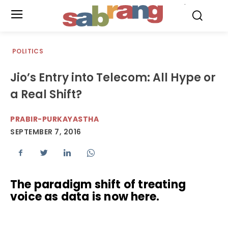
.
POLITICS
Jio’s Entry into Telecom: All Hype or
a Real Shift?
PRABIR-PURKAYASTHA
SEPTEMBER 7, 2016
The paradigm shift of treating
voice as data is now here.