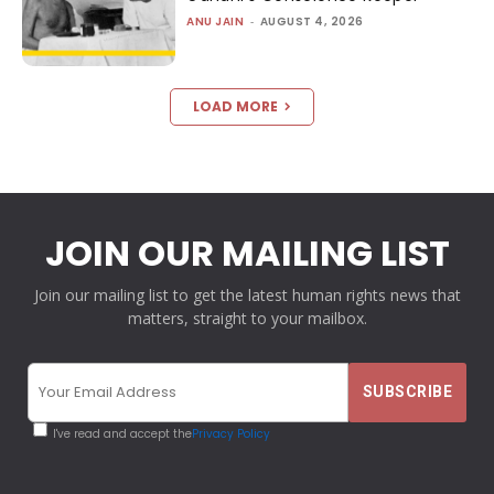
ANU JAIN
-
AUGUST 4, 2026
LOAD MORE
JOIN OUR MAILING LIST
Join our mailing list to get the latest human rights news that
matters, straight to your mailbox.
I've read and accept the
Privacy Policy