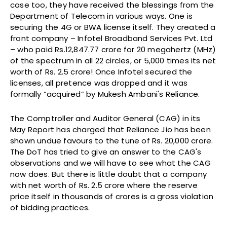
case too, they have received the blessings from the
Department of Telecom in various ways. One is
securing the 4G or BWA license itself. They created a
front company – Infotel Broadband Services Pvt. Ltd
– who paid Rs.12,847.77 crore for 20 megahertz (MHz)
of the spectrum in all 22 circles, or 5,000 times its net
worth of Rs. 2.5 crore! Once Infotel secured the
licenses, all pretence was dropped and it was
formally “acquired” by Mukesh Ambani's Reliance.
The Comptroller and Auditor General (CAG) in its
May Report has charged that Reliance Jio has been
shown undue favours to the tune of Rs. 20,000 crore.
The DoT has tried to give an answer to the CAG's
observations and we will have to see what the CAG
now does. But there is little doubt that a company
with net worth of Rs. 2.5 crore where the reserve
price itself in thousands of crores is a gross violation
of bidding practices.