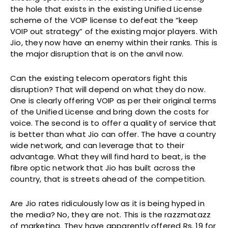
the hole that exists in the existing Unified License
scheme of the VOIP license to defeat the “keep
VOIP out strategy” of the existing major players. With
Jio, they now have an enemy within their ranks. This is
the major disruption that is on the anvil now.
Can the existing telecom operators fight this
disruption? That will depend on what they do now.
One is clearly offering VOIP as per their original terms
of the Unified License and bring down the costs for
voice. The second is to offer a quality of service that
is better than what Jio can offer. The have a country
wide network, and can leverage that to their
advantage. What they will find hard to beat, is the
fibre optic network that Jio has built across the
country, that is streets ahead of the competition.
Are Jio rates ridiculously low as it is being hyped in
the media? No, they are not. This is the razzmatazz
of marketing. They have apparently offered Rs. 19 for