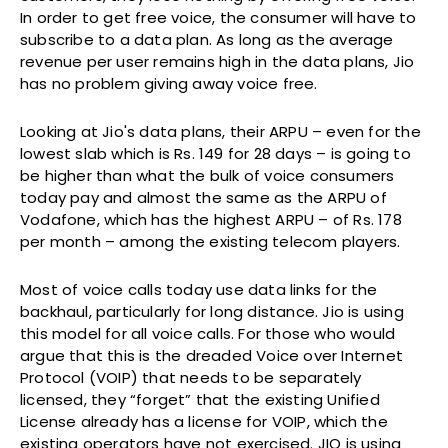
In order to get free voice, the consumer will have to
subscribe to a data plan. As long as the average
revenue per user remains high in the data plans, Jio
has no problem giving away voice free.
Looking at Jio's data plans, their ARPU – even for the
lowest slab which is Rs. 149 for 28 days – is going to
be higher than what the bulk of voice consumers
today pay and almost the same as the ARPU of
Vodafone, which has the highest ARPU – of Rs. 178
per month – among the existing telecom players.
Most of voice calls today use data links for the
backhaul, particularly for long distance. Jio is using
this model for all voice calls. For those who would
argue that this is the dreaded Voice over Internet
Protocol (VOIP) that needs to be separately
licensed, they “forget” that the existing Unified
License already has a license for VOIP, which the
existing operators have not exercised. JIO is using