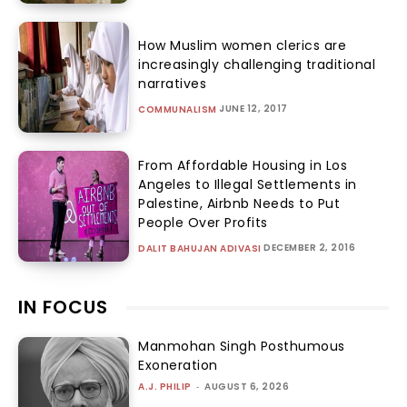
How Muslim women clerics are
increasingly challenging traditional
narratives
JUNE 12, 2017
COMMUNALISM
From Affordable Housing in Los
Angeles to Illegal Settlements in
Palestine, Airbnb Needs to Put
People Over Profits
DECEMBER 2, 2016
DALIT BAHUJAN ADIVASI
IN FOCUS
Manmohan Singh Posthumous
Exoneration
A.J. PHILIP
-
AUGUST 6, 2026