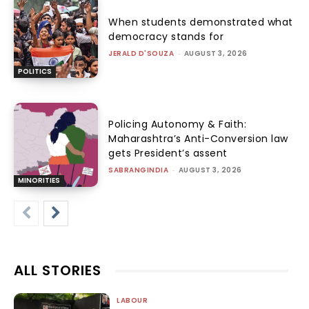
When students demonstrated what
democracy stands for
JERALD D'SOUZA
-
AUGUST 3, 2026
POLITICS
Policing Autonomy & Faith:
Maharashtra’s Anti-Conversion law
gets President’s assent
SABRANGINDIA
-
AUGUST 3, 2026
MINORITIES
ALL STORIES
LABOUR