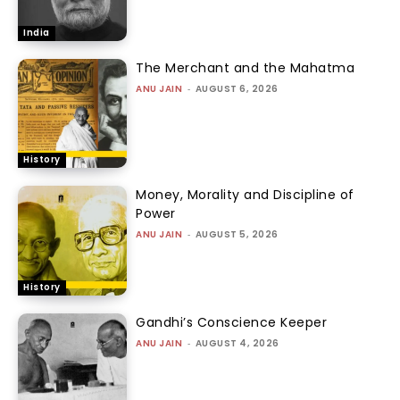
India
The Merchant and the Mahatma
ANU JAIN
-
AUGUST 6, 2026
History
Money, Morality and Discipline of
Power
ANU JAIN
-
AUGUST 5, 2026
History
Gandhi’s Conscience Keeper
ANU JAIN
-
AUGUST 4, 2026