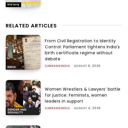
History
RELATED ARTICLES
From Civil Registration to Identity
Control: Parliament tightens India’s
birth certificate regime without
debate
SABRANGINDIA
-
AUGUST 6, 2026
INDIA
Women Wrestlers & Lawyers’ battle
for justice: Feminists, women
leaders in support
SABRANGINDIA
-
AUGUST 4, 2026
GENDER AND
SEXUALITY