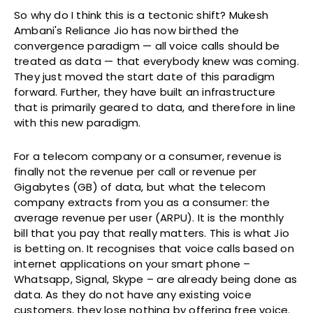
So why do I think this is a tectonic shift? Mukesh
Ambani's Reliance Jio has now birthed the
convergence paradigm — all voice calls should be
treated as data — that everybody knew was coming.
They just moved the start date of this paradigm
forward. Further, they have built an infrastructure
that is primarily geared to data, and therefore in line
with this new paradigm.
For a telecom company or a consumer, revenue is
finally not the revenue per call or revenue per
Gigabytes (GB) of data, but what the telecom
company extracts from you as a consumer: the
average revenue per user (ARPU). It is the monthly
bill that you pay that really matters. This is what Jio
is betting on. It recognises that voice calls based on
internet applications on your smart phone –
Whatsapp, Signal, Skype – are already being done as
data. As they do not have any existing voice
customers, they lose nothing by offering free voice.