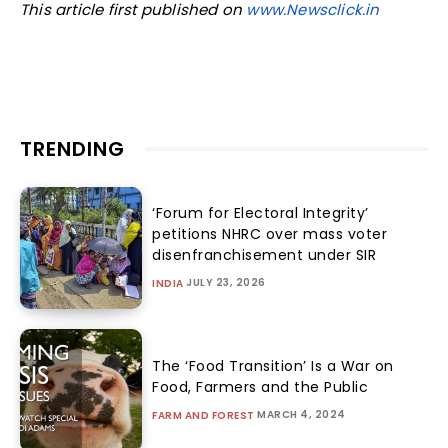
This article first published on
www.Newsclick.in
TRENDING
‘Forum for Electoral Integrity’
petitions NHRC over mass voter
disenfranchisement under SIR
JULY 23, 2026
INDIA
The ‘Food Transition’ Is a War on
Food, Farmers and the Public
MARCH 4, 2024
FARM AND FOREST