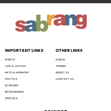
IMPORTANT LINKS
OTHER LINKS
RIGHTS
VIDEOS
LAW & JUSTICE
THEMES
HATE & HARMONY
ABOUT US
POLITICS
CONTACT US
ECONOMY
ENVIRONMENT
SPECIALS