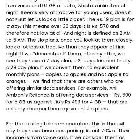
free voice and 0.1 GB of data, which is unlimited at
night. Seems very attractive for young users, does it
not? But let us look a little closer. The Rs. 19 plan is
for
a day!
This means over 30 days it is Rs. 570 and
therefore not low at all. And night is defined as 2 AM
to 5 AM! The Jio plans, once you look at them closely,
look a lot less attractive than they appear at first
sight. If we “deconstruct” them, offer by offer, we
see they have a 7 day plan, a 21 day plan, and finally
a 28 day plan. If we convert them to equivalent
monthly plans – apples to apples and not apple to
oranges — we find that there are others who are
offering similar data services. For example, Anil
Ambani's Reliance is offering data services – Rs. 500
for 5 GB as against Jio's Rs.499 for 4 GB — that are
actually cheaper than equivalent Jio plans.
For the existing telecom operators, this is the evil
day they have been postponing. About 70% of their
income is from voice calls. If we consider them as