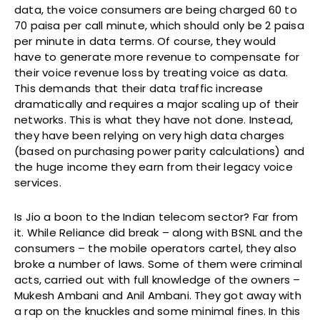
data, the voice consumers are being charged 60 to
70 paisa per call minute, which should only be 2 paisa
per minute in data terms. Of course, they would
have to generate more revenue to compensate for
their voice revenue loss by treating voice as data.
This demands that their data traffic increase
dramatically and requires a major scaling up of their
networks. This is what they have not done. Instead,
they have been relying on very high data charges
(based on purchasing power parity calculations) and
the huge income they earn from their legacy voice
services.
Is Jio a boon to the Indian telecom sector? Far from
it. While Reliance did break – along with BSNL and the
consumers – the mobile operators cartel, they also
broke a number of laws. Some of them were criminal
acts, carried out with full knowledge of the owners –
Mukesh Ambani and Anil Ambani. They got away with
a rap on the knuckles and some minimal fines. In this