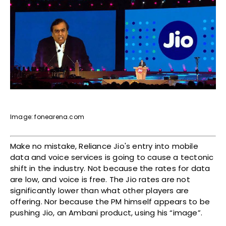
Image: fonearena.com
Make no mistake, Reliance Jio's entry into mobile
data and voice services is going to cause a tectonic
shift in the industry. Not because the rates for data
are low, and voice is free. The Jio rates are not
significantly lower than what other players are
offering. Nor because the PM himself appears to be
pushing Jio, an Ambani product, using his “image”.