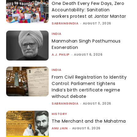
One Death Every Few Days, Zero
Accountability: Sanitation
workers protest at Jantar Mantar
SABRANGINDIA
-
AUGUST 7, 2026
INDIA
Manmohan Singh Posthumous
Exoneration
A.J. PHILIP
-
AUGUST 6, 2026
INDIA
From Civil Registration to Identity
Control: Parliament tightens
India’s birth certificate regime
without debate
SABRANGINDIA
-
AUGUST 6, 2026
HISTORY
The Merchant and the Mahatma
ANU JAIN
-
AUGUST 6, 2026