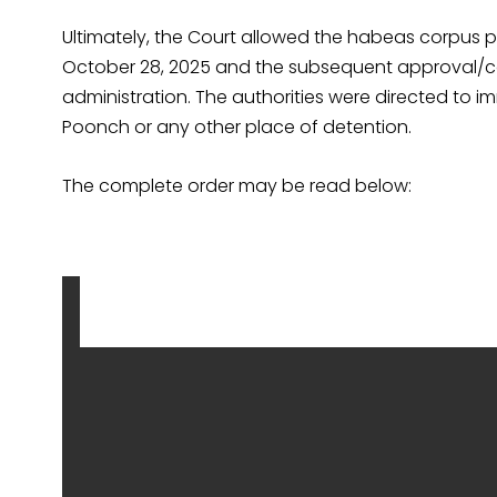
Ultimately, the Court allowed the habeas corpus p
October 28, 2025 and the subsequent approval/con
administration. The authorities were directed to imm
Poonch or any other place of detention.
The complete order may be read below: