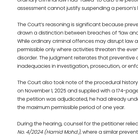
assessment cannot justify suspending a person’s l
The Court’s reasoning is significant because prev
drawn a distinction between breaches of “law and 
While ordinary criminal offences may disrupt law a
permissible only where activities threaten the even
disorder. The judgment reiterates that preventiv
inadequacies in investigation, prosecution, or enf
The Court also took note of the procedural history
on November 1, 2025 and supplied with a 174-page c
the petition was adjudicated, he had already und
the maximum permissible period of one year.
During the hearing, counsel for the petitioner reli
No. 4/2024 (Hamid Mohd.)
, where a similar preve