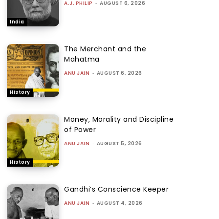
A.J. PHILIP
-
AUGUST 6, 2026
India
The Merchant and the
Mahatma
ANU JAIN
-
AUGUST 6, 2026
History
Money, Morality and Discipline
of Power
ANU JAIN
-
AUGUST 5, 2026
History
Gandhi’s Conscience Keeper
ANU JAIN
-
AUGUST 4, 2026