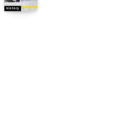
History