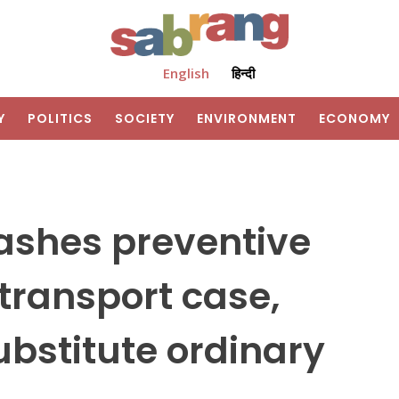
English
हिन्दी
Y
POLITICS
SOCIETY
ENVIRONMENT
ECONOMY
ashes preventive
 transport case,
bstitute ordinary