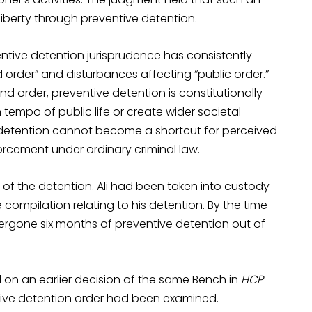
iberty through preventive detention.
entive detention jurisprudence has consistently
order” and disturbances affecting “public order.”
nd order, preventive detention is constitutionally
 tempo of public life or create wider societal
e detention cannot become a shortcut for perceived
orcement under ordinary criminal law.
 of the detention. Ali had been taken into custody
ompilation relating to his detention. By the time
ergone six months of preventive detention out of
ed on an earlier decision of the same Bench in
HCP
ntive detention order had been examined.