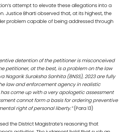
ion’s attempt to elevate these allegations into a
. Justice Bharti observed that, at its highest, the
rder problem capable of being addressed through
ventive detention of the petitioner is misconceived
 petitioner, at the best, is a problem on the law
ya Nagarik Suraksha Sanhita (BNSS), 2023 are fully
he law and enforcement agency in realistic
u has come up with a very apologetic assessment
essment cannot form a basis for ordering preventive
ental right of personal liberty.”
(Para 13)
cised the District Magistrate’s reasoning that
ioner’s activities. The judgment held that such an