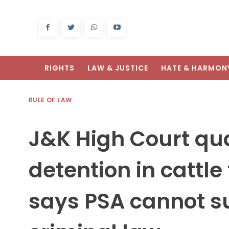
RIGHTS
LAW & JUSTICE
HATE & HARMON
RULE OF LAW
J&K High Court qu
detention in cattle
says PSA cannot su