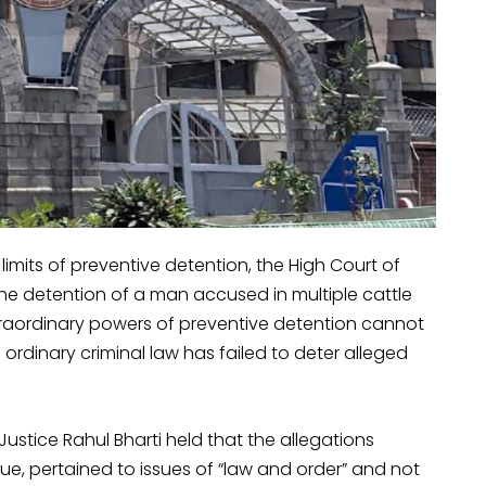
l limits of preventive detention, the High Court of
 detention of a man accused in multiple cattle
traordinary powers of preventive detention cannot
ordinary criminal law has failed to deter alleged
Justice Rahul Bharti held that the allegations
ue, pertained to issues of “law and order” and not