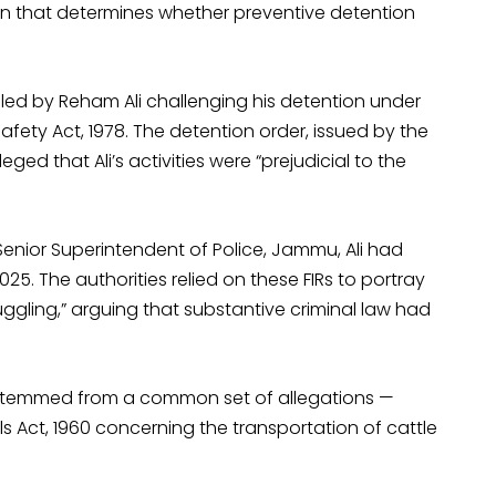
tion that determines whether preventive detention
led by Reham Ali challenging his detention under
fety Act, 1978. The detention order, issued by the
ged that Ali’s activities were “prejudicial to the
Senior Superintendent of Police, Jammu, Ali had
5. The authorities relied on these FIRs to portray
ggling,” arguing that substantive criminal law had
s stemmed from a common set of allegations —
s Act, 1960 concerning the transportation of cattle