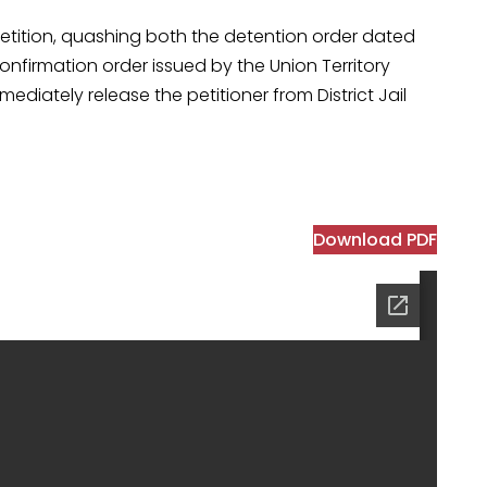
etition, quashing both the detention order dated
firmation order issued by the Union Territory
ediately release the petitioner from District Jail
Download PDF