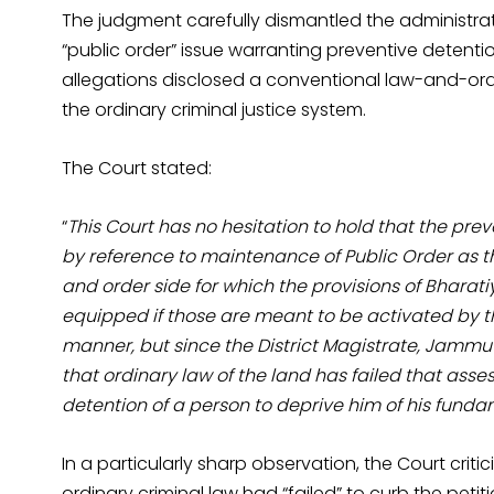
The judgment carefully dismantled the administrat
“public order” issue warranting preventive detention
allegations disclosed a conventional law-and-o
the ordinary criminal justice system.
The Court stated:
“
This Court has no hesitation to hold that the pre
by reference to maintenance of Public Order as the
and order side for which the provisions of Bharati
equipped if those are meant to be activated by t
manner, but since the District Magistrate, Jamm
that ordinary law of the land has failed that ass
detention of a person to deprive him of his fundam
In a particularly sharp observation, the Court criti
ordinary criminal law had “failed” to curb the petit