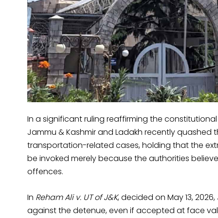
In a significant ruling reaffirming the constitutiona
Jammu & Kashmir and Ladakh recently quashed the
transportation-related cases, holding that the ex
be invoked merely because the authorities believe 
offences.
In
Reham Ali v. UT of J&K
, decided on May 13, 2026, 
against the detenue, even if accepted at face val