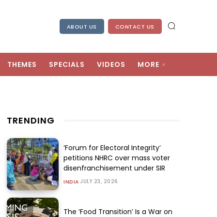
ABOUT US
CONTACT US
THEMES
SPECIALS
VIDEOS
MORE
TRENDING
‘Forum for Electoral Integrity’
petitions NHRC over mass voter
disenfranchisement under SIR
JULY 23, 2026
INDIA
The ‘Food Transition’ Is a War on