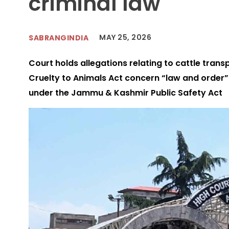
criminal law
MAY 25, 2026
SABRANGINDIA
Court holds allegations relating to cattle tran
Cruelty to Animals Act concern “law and order” 
under the Jammu & Kashmir Public Safety Act