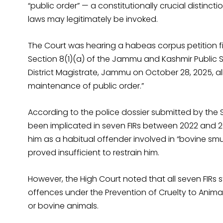
“public order” — a constitutionally crucial distinc
laws may legitimately be invoked.
The Court was hearing a habeas corpus petition fi
Section 8(1)(a) of the Jammu and Kashmir Public Sa
District Magistrate, Jammu on October 28, 2025, alle
maintenance of public order.”
According to the police dossier submitted by the 
been implicated in seven FIRs between 2022 and 202
him as a habitual offender involved in “bovine smu
proved insufficient to restrain him.
However, the High Court noted that all seven FIR
offences under the Prevention of Cruelty to Animal
or bovine animals.