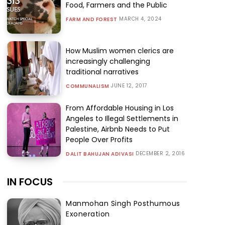
Food, Farmers and the Public
MARCH 4, 2024
FARM AND FOREST
How Muslim women clerics are
increasingly challenging
traditional narratives
JUNE 12, 2017
COMMUNALISM
From Affordable Housing in Los
Angeles to Illegal Settlements in
Palestine, Airbnb Needs to Put
People Over Profits
DECEMBER 2, 2016
DALIT BAHUJAN ADIVASI
IN FOCUS
Manmohan Singh Posthumous
Exoneration