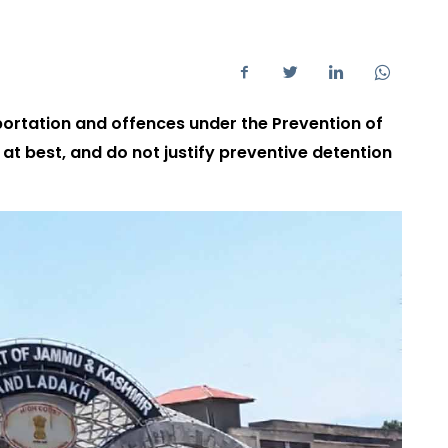
sportation and offences under the Prevention of
at best, and do not justify preventive detention