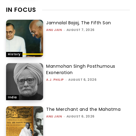
IN FOCUS
Jamnalal Bajaj, The Fifth Son
ANU JAIN
-
AUGUST 7, 2026
History
Manmohan Singh Posthumous
Exoneration
A.J. PHILIP
-
AUGUST 6, 2026
India
The Merchant and the Mahatma
ANU JAIN
-
AUGUST 6, 2026