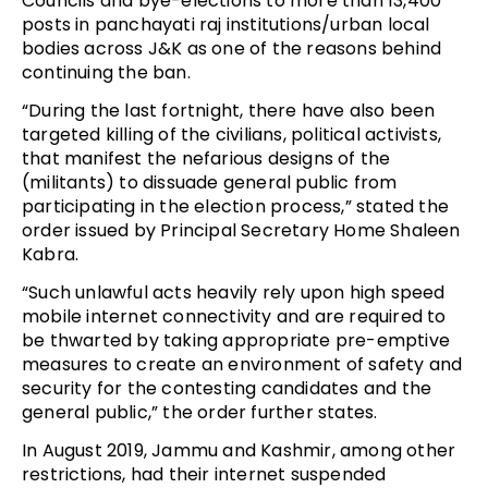
Councils and bye-elections to more than 13,400
posts in panchayati raj institutions/urban local
bodies across J&K as one of the reasons behind
continuing the ban.
“During the last fortnight, there have also been
targeted killing of the civilians, political activists,
that manifest the nefarious designs of the
(militants) to dissuade general public from
participating in the election process,” stated the
order issued by Principal Secretary Home Shaleen
Kabra.
“Such unlawful acts heavily rely upon high speed
mobile internet connectivity and are required to
be thwarted by taking appropriate pre-emptive
measures to create an environment of safety and
security for the contesting candidates and the
general public,” the order further states.
In August 2019, Jammu and Kashmir, among other
restrictions, had their internet suspended