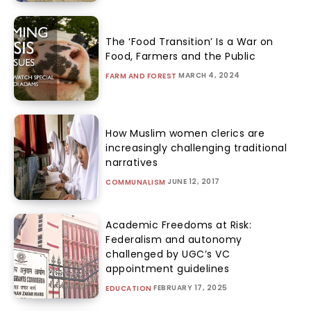
The ‘Food Transition’ Is a War on
Food, Farmers and the Public
MARCH 4, 2024
FARM AND FOREST
How Muslim women clerics are
increasingly challenging traditional
narratives
JUNE 12, 2017
COMMUNALISM
Academic Freedoms at Risk:
Federalism and autonomy
challenged by UGC’s VC
appointment guidelines
FEBRUARY 17, 2025
EDUCATION