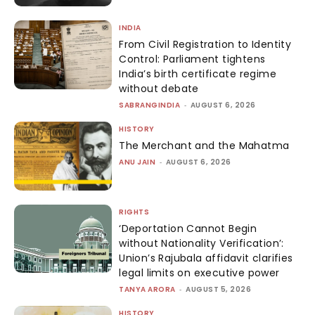
INDIA
From Civil Registration to Identity
Control: Parliament tightens
India’s birth certificate regime
without debate
SABRANGINDIA
-
AUGUST 6, 2026
HISTORY
The Merchant and the Mahatma
ANU JAIN
-
AUGUST 6, 2026
RIGHTS
‘Deportation Cannot Begin
without Nationality Verification’:
Union’s Rajubala affidavit clarifies
legal limits on executive power
TANYA ARORA
-
AUGUST 5, 2026
HISTORY