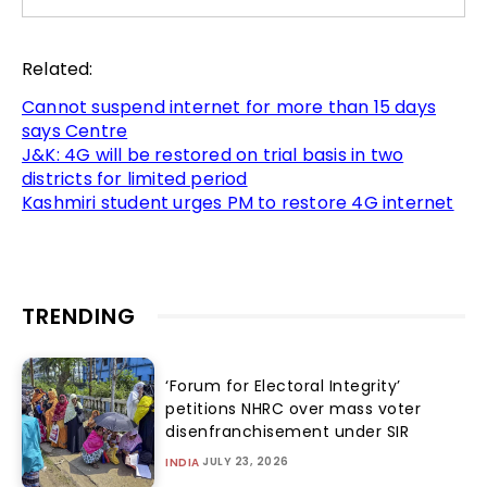
Related:
Cannot suspend internet for more than 15 days
says Centre
J&K: 4G will be restored on trial basis in two
districts for limited period
Kashmiri student urges PM to restore 4G internet
TRENDING
‘Forum for Electoral Integrity’
petitions NHRC over mass voter
disenfranchisement under SIR
JULY 23, 2026
INDIA