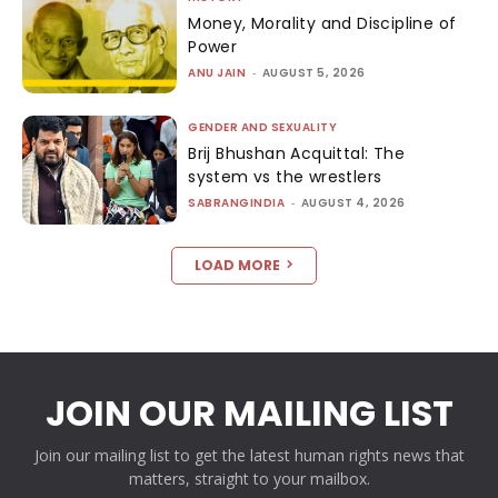
Money, Morality and Discipline of
Power
ANU JAIN
-
AUGUST 5, 2026
GENDER AND SEXUALITY
Brij Bhushan Acquittal: The
system vs the wrestlers
SABRANGINDIA
-
AUGUST 4, 2026
LOAD MORE
JOIN OUR MAILING LIST
Join our mailing list to get the latest human rights news that
matters, straight to your mailbox.