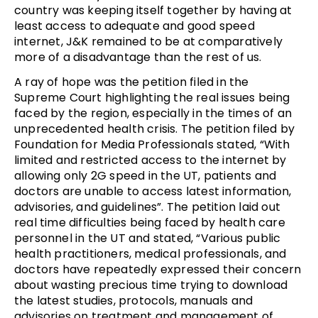
country was keeping itself together by having at
least access to adequate and good speed
internet, J&K remained to be at comparatively
more of a disadvantage than the rest of us.
A ray of hope was the petition filed in the
Supreme Court highlighting the real issues being
faced by the region, especially in the times of an
unprecedented health crisis. The petition filed by
Foundation for Media Professionals stated, “With
limited and restricted access to the internet by
allowing only 2G speed in the UT, patients and
doctors are unable to access latest information,
advisories, and guidelines”. The petition laid out
real time difficulties being faced by health care
personnel in the UT and stated, “Various public
health practitioners, medical professionals, and
doctors have repeatedly expressed their concern
about wasting precious time trying to download
the latest studies, protocols, manuals and
advisories on treatment and management of