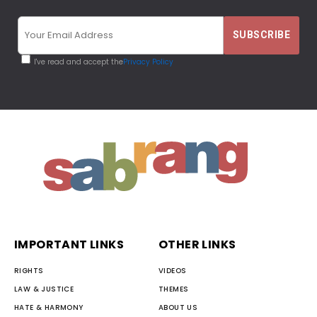
I've read and accept the
Privacy Policy
IMPORTANT LINKS
OTHER LINKS
RIGHTS
VIDEOS
LAW & JUSTICE
THEMES
HATE & HARMONY
ABOUT US