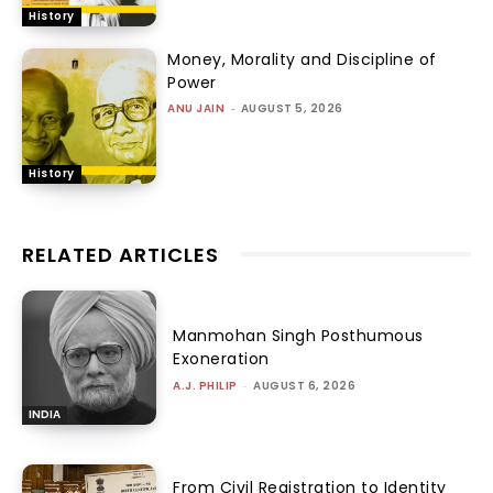
History
Money, Morality and Discipline of
Power
ANU JAIN
-
AUGUST 5, 2026
History
RELATED ARTICLES
Manmohan Singh Posthumous
Exoneration
A.J. PHILIP
-
AUGUST 6, 2026
INDIA
From Civil Registration to Identity