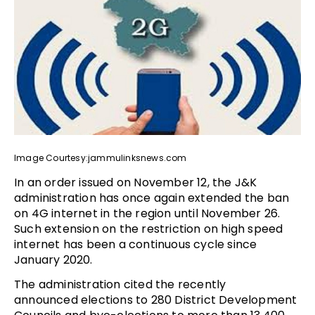
Image Courtesy:jammulinksnews.com
In an order issued on November 12, the J&K
administration has once again extended the ban
on 4G internet in the region until November 26.
Such extension on the restriction on high speed
internet has been a continuous cycle since
January 2020.
The administration cited the recently
announced elections to 280 District Development