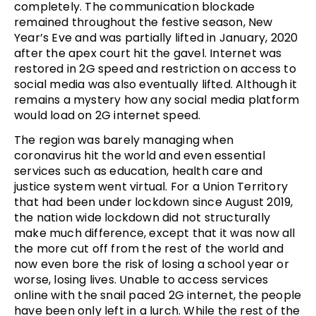
completely. The communication blockade
remained throughout the festive season, New
Year’s Eve and was partially lifted in January, 2020
after the apex court hit the gavel. Internet was
restored in 2G speed and restriction on access to
social media was also eventually lifted. Although it
remains a mystery how any social media platform
would load on 2G internet speed.
The region was barely managing when
coronavirus hit the world and even essential
services such as education, health care and
justice system went virtual. For a Union Territory
that had been under lockdown since August 2019,
the nation wide lockdown did not structurally
make much difference, except that it was now all
the more cut off from the rest of the world and
now even bore the risk of losing a school year or
worse, losing lives. Unable to access services
online with the snail paced 2G internet, the people
have been only left in a lurch. While the rest of the