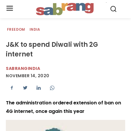
.
FREEDOM
INDIA
J&K to spend Diwali with 2G
internet
SABRANGINDIA
NOVEMBER 14, 2020
The administration ordered extension of ban on
4G internet, once again this year