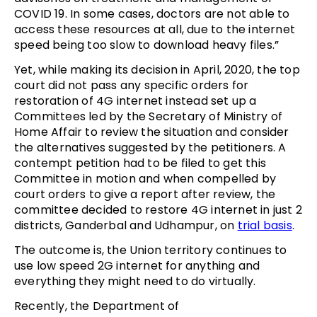
COVID 19. In some cases, doctors are not able to
access these resources at all, due to the internet
speed being too slow to download heavy files.”
Yet, while making its decision in April, 2020, the top
court did not pass any specific orders for
restoration of 4G internet instead set up a
Committees led by the Secretary of Ministry of
Home Affair to review the situation and consider
the alternatives suggested by the petitioners. A
contempt petition had to be filed to get this
Committee in motion and when compelled by
court orders to give a report after review, the
committee decided to restore 4G internet in just 2
districts, Ganderbal and Udhampur, on
trial basis
.
The outcome is, the Union territory continues to
use low speed 2G internet for anything and
everything they might need to do virtually.
Recently, the Department of