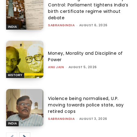
Control: Parliament tightens India’s
birth certificate regime without
debate
SABRANGINDIA
-
AUGUST 6, 2026
INDIA
Money, Morality and Discipline of
Power
ANU JAIN
-
AUGUST 5, 2026
HISTORY
Violence being normalised, U.P.
moving towards police state, say
retired cops
SABRANGINDIA
-
AUGUST 3, 2026
INDIA