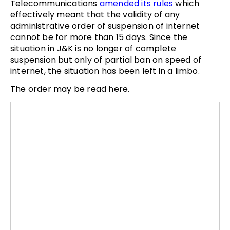
Telecommunications
amended its rules
which
effectively meant that the validity of any
administrative order of suspension of internet
cannot be for more than 15 days. Since the
situation in J&K is no longer of complete
suspension but only of partial ban on speed of
internet, the situation has been left in a limbo.
The order may be read here.