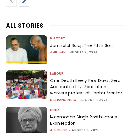
ALL STORIES
HISTORY
Jamnalal Bajaj, The Fifth Son
ANU JAIN
-
AUGUST 7, 2026
LABOUR
One Death Every Few Days, Zero
Accountability: Sanitation
workers protest at Jantar Mantar
SABRANGINDIA
-
AUGUST 7, 2026
INDIA
Manmohan Singh Posthumous
Exoneration
A.J. PHILIP
-
AUGUST 6, 2026