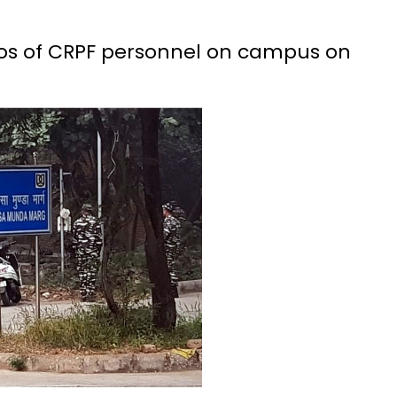
os of CRPF personnel on campus on