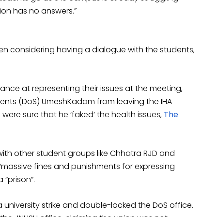
tion has no answers.”
ven considering having a dialogue with the students,
hance at representing their issues at the meeting,
dents (DoS) UmeshKadam from leaving the IHA
 were sure that he ‘faked’ the health issues,
The
with other student groups like Chhatra RJD and
 “massive fines and punishments for expressing
“prison”.
 university strike and double-locked the DoS office.