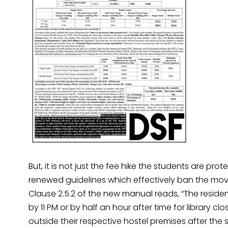
But, it is not just the fee hike the students are p
renewed guidelines which effectively ban the mov
Clause 2.5.2 of the new manual reads, “The resident
by 11 PM or by half an hour after time for library c
outside their respective hostel premises after the 