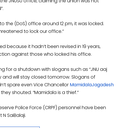
the JNUSU office, claiming the union was not
”.
 the (DoS) office around 12 pm, it was locked.
hreatened to lock our office.”
d because it hadn’t been revised in 19 years,
ction against those who locked his office.
ling for a shutdown with slogans such as “JNU aaj
y and will stay closed tomorrow. Slogans of
n’t spare even Vice Chancellor
MamidalaJagadesh
” they shouted. “Mamidala is a thief.”
Reserve Police Force (CRPF) personnel have been
N SaiBalaji.