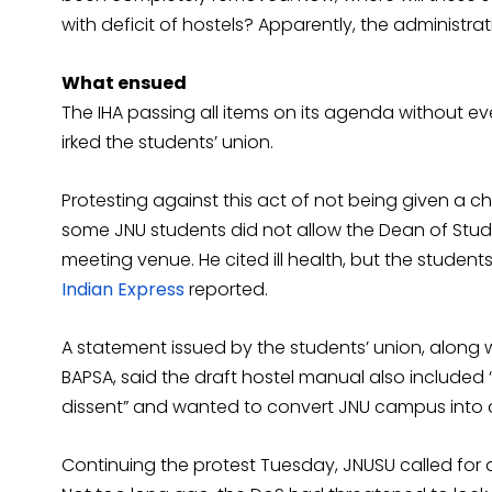
with deficit of hostels? Apparently, the administra
What ensued
The IHA passing all items on its agenda without e
irked the students’ union.
Protesting against this act of not being given a c
some JNU students did not allow the Dean of Stu
meeting venue. He cited ill health, but the students
Indian Express
reported.
A statement issued by the students’ union, along 
BAPSA, said the draft hostel manual also included
dissent” and wanted to convert JNU campus into a 
Continuing the protest Tuesday, JNUSU called for a