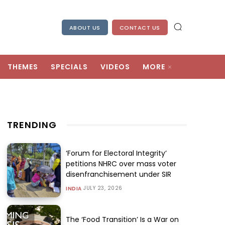
ABOUT US
CONTACT US
THEMES
SPECIALS
VIDEOS
MORE
TRENDING
‘Forum for Electoral Integrity’
petitions NHRC over mass voter
disenfranchisement under SIR
JULY 23, 2026
INDIA
The ‘Food Transition’ Is a War on