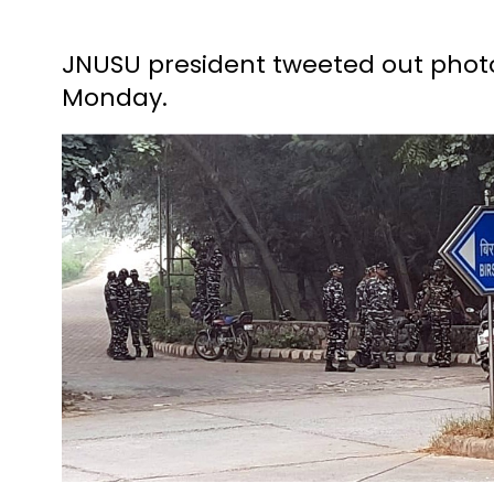
JNUSU president tweeted out phot
Monday.