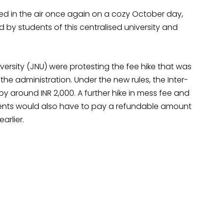
d in the air once again on a cozy October day,
 by students of this centralised university and
versity (JNU) were protesting the fee hike that was
e administration. Under the new rules, the Inter-
 by around INR 2,000. A further hike in mess fee and
udents would also have to pay a refundable amount
arlier.