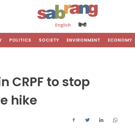
English
हिन्दी
Y
POLITICS
SOCIETY
ENVIRONMENT
ECONOMY
n CRPF to stop
e hike