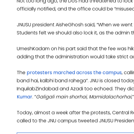
Not too long ago, the DoS had threatened to lock 
officially notified, and the office could be “misused
JNUSU president AisheGhosh said, “When we went to
Students felt we should also lock it, as the admin t
UmeshKadam on his part said that the fee was hike
adding that the administration would take strict a
The
protesters marched across the campus
, cal
band hai, kalbhi band rahega”. JNU is closed toda
InquilabZindabad and Azadi too echoed. They did
Kumar
. “
Galigali main shorhai, Mamidalachorhai
,
Today, almost a week after the protests, Central 
called to the JNU campus tweeted JNUSU President 