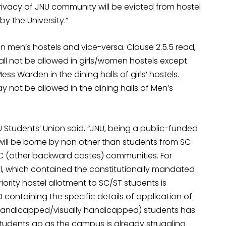
vacy of JNU community will be evicted from hostel
by the University.”
 in men’s hostels and vice-versa. Clause 2.5.5 read,
hall not be allowed in girls/women hostels except
 Warden in the dining halls of girls’ hostels.
may not be allowed in the dining halls of Men’s
U Students’ Union said, “JNU, being a public-funded
t will be borne by non other than students from SC
C (other backward castes) communities. For
al, which contained the constitutionally mandated
iority hostel allotment to SC/ST students is
d XI containing the specific details of application of
y handicapped/visually handicapped) students has
tudents go as the campus is already struggling