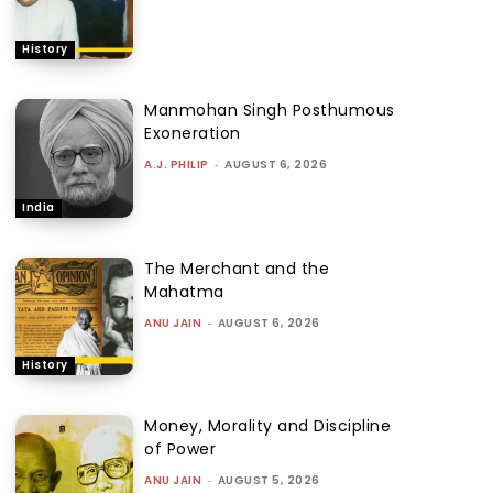
History
Manmohan Singh Posthumous
Exoneration
A.J. PHILIP
-
AUGUST 6, 2026
India
The Merchant and the
Mahatma
ANU JAIN
-
AUGUST 6, 2026
History
Money, Morality and Discipline
of Power
ANU JAIN
-
AUGUST 5, 2026