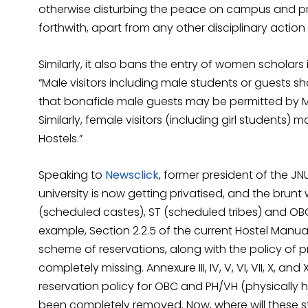
otherwise disturbing the peace on campus and pri
forthwith, apart from any other disciplinary action 
Similarly, it also bans the entry of women scholars
“Male visitors including male students or guests s
that bonafide male guests may be permitted by Mess
Similarly, female visitors (including girl students) 
Hostels.”
Speaking to
Newsclick
, former president of the JN
university is now getting privatised, and the brun
(scheduled castes), ST (scheduled tribes) and OB
example, Section 2.2.5 of the current Hostel Manu
scheme of reservations, along with the policy of pr
completely missing. Annexure III, IV, V, VI, VII, X, an
reservation policy for OBC and PH/VH (physicall
been completely removed. Now, where will these s