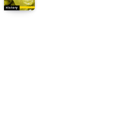
History