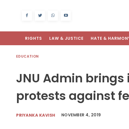
RIGHTS
LAW & JUSTICE
HATE & HARMON
EDUCATION
JNU Admin brings i
protests against fe
NOVEMBER 4, 2019
PRIYANKA KAVISH