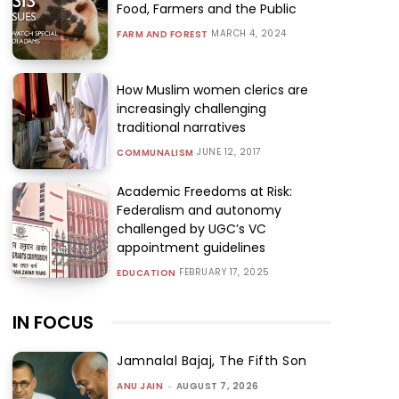
Food, Farmers and the Public
MARCH 4, 2024
FARM AND FOREST
How Muslim women clerics are
increasingly challenging
traditional narratives
JUNE 12, 2017
COMMUNALISM
Academic Freedoms at Risk:
Federalism and autonomy
challenged by UGC’s VC
appointment guidelines
FEBRUARY 17, 2025
EDUCATION
IN FOCUS
Jamnalal Bajaj, The Fifth Son
ANU JAIN
-
AUGUST 7, 2026