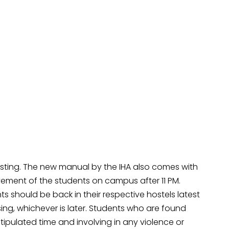
rotesting. The new manual by the IHA also comes with
ement of the students on campus after 11 PM.
s should be back in their respective hostels latest
losing, whichever is later. Students who are found
stipulated time and involving in any violence or