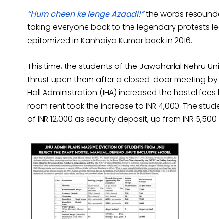
“Hum cheen ke lenge Azaadi!”
the words resounde
taking everyone back to the legendary protests led
epitomized in Kanhaiya Kumar back in 2016.
This time, the students of the Jawaharlal Nehru Uni
thrust upon them after a closed-door meeting by th
Hall Administration (IHA) increased the hostel fees
room rent took the increase to INR 4,000. The st
of INR 12,000 as security deposit, up from INR 5,500 e