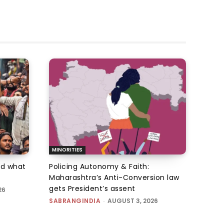
MINORITIES
d what
Policing Autonomy & Faith:
Maharashtra’s Anti-Conversion law
gets President’s assent
26
SABRANGINDIA
-
AUGUST 3, 2026