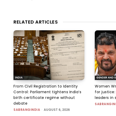
RELATED ARTICLES
INDIA
GENDER AND S
From Civil Registration to Identity
Women Wres
Control: Parliament tightens India’s
for justic
birth certificate regime without
leaders in 
debate
SABRANGIN
SABRANGINDIA
-
AUGUST 6, 2026