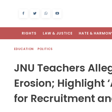
RIGHTS
LAW & JUSTICE
HATE & HARMON
EDUCATION
POLITICS
JNU Teachers All
Erosion; Highlight ‘
for Recruitment a