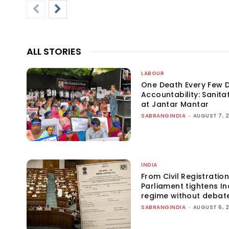
ALL STORIES
LABOUR
One Death Every Few D
Accountability: Sanita
at Jantar Mantar
SABRANGINDIA
-
AUGUST 7, 
INDIA
From Civil Registration
Parliament tightens Ind
regime without debat
SABRANGINDIA
-
AUGUST 6, 