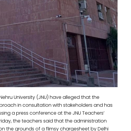
Nehru University (JNU) have alleged that the
pproach in consultation with stakeholders and has
ssing a press conference at the JNU Teachers’
iday, the teachers said that the administration
on the grounds of a flimsy chargesheet by Delhi