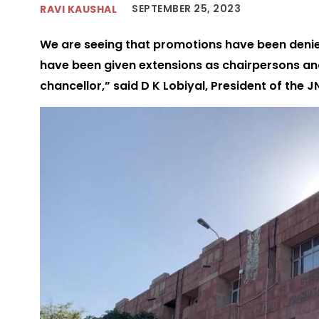
SEPTEMBER 25, 2023
RAVI KAUSHAL
We are seeing that promotions have been deni
have been given extensions as chairpersons an
chancellor,” said D K Lobiyal, President of the 