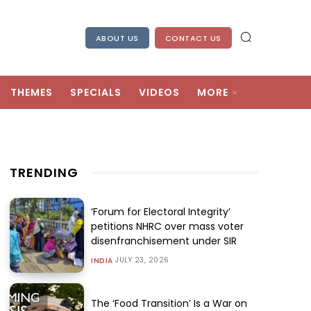
ABOUT US
CONTACT US
THEMES
SPECIALS
VIDEOS
MORE
TRENDING
‘Forum for Electoral Integrity’
petitions NHRC over mass voter
disenfranchisement under SIR
JULY 23, 2026
INDIA
The ‘Food Transition’ Is a War on