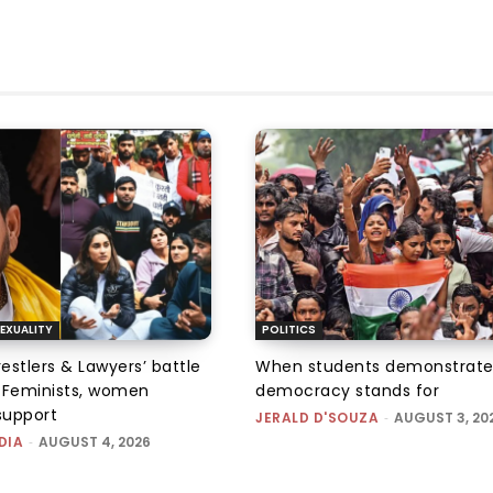
EXUALITY
POLITICS
tlers & Lawyers’ battle
When students demonstrate
e: Feminists, women
democracy stands for
support
JERALD D'SOUZA
-
AUGUST 3, 20
DIA
-
AUGUST 4, 2026