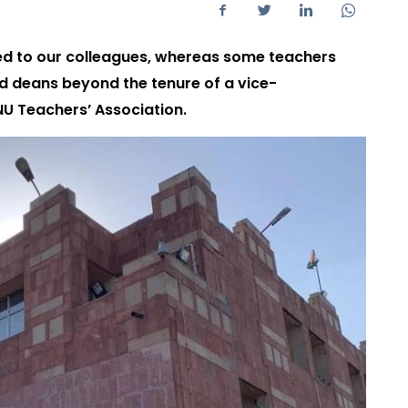
ed to our colleagues, whereas some teachers
d deans beyond the tenure of a vice-
JNU Teachers’ Association.