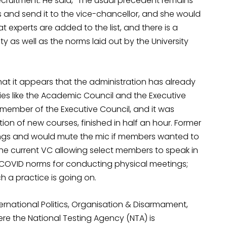
ecruitment. He said, “The usual precedent remains
s and send it to the vice-chancellor, and she would
experts are added to the list, and there is a
ty as well as the norms laid out by the University
hat it appears that the administration has already
es like the Academic Council and the Executive
 a member of the Executive Council, and it was
ion of new courses, finished in half an hour. Former
ngs and would mute the mic if members wanted to
the current VC allowing select members to speak in
re-COVID norms for conducting physical meetings;
h a practice is going on.
rnational Politics, Organisation & Disarmament,
re the National Testing Agency (NTA) is