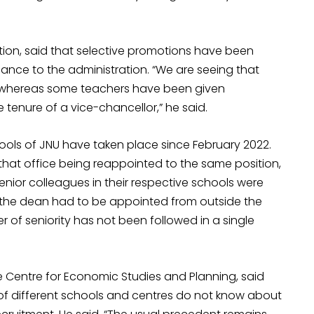
ation, said that selective promotions have been
nce to the administration. “We are seeing that
 whereas some teachers have been given
enure of a vice-chancellor,” he said.
ools of JNU have taken place since February 2022.
that office being reappointed to the same position,
senior colleagues in their respective schools were
 the dean had to be appointed from outside the
r of seniority has not been followed in a single
e Centre for Economic Studies and Planning, said
s of different schools and centres do not know about