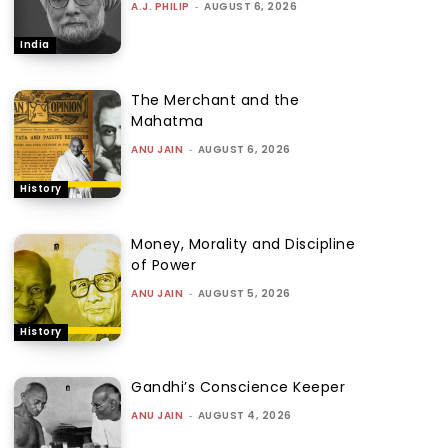
A.J. PHILIP
-
AUGUST 6, 2026
India
The Merchant and the
Mahatma
ANU JAIN
-
AUGUST 6, 2026
History
Money, Morality and Discipline
of Power
ANU JAIN
-
AUGUST 5, 2026
History
Gandhi’s Conscience Keeper
ANU JAIN
-
AUGUST 4, 2026