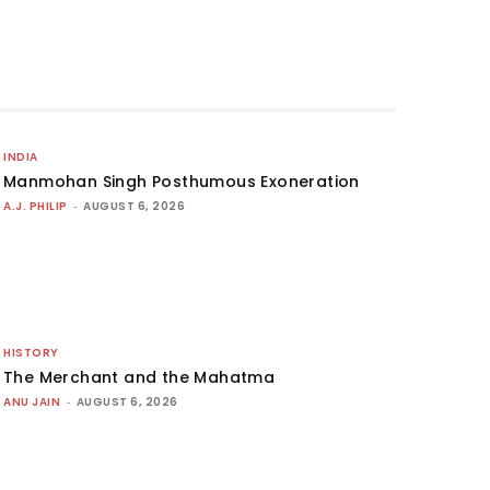
INDIA
Manmohan Singh Posthumous Exoneration
A.J. PHILIP
-
AUGUST 6, 2026
HISTORY
The Merchant and the Mahatma
ANU JAIN
-
AUGUST 6, 2026