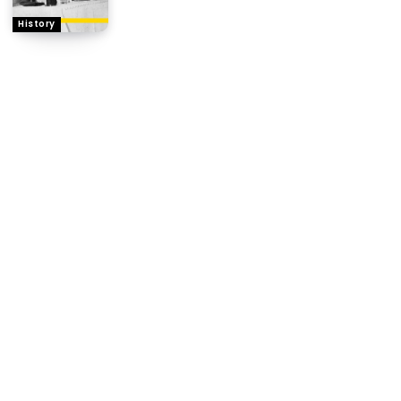
History