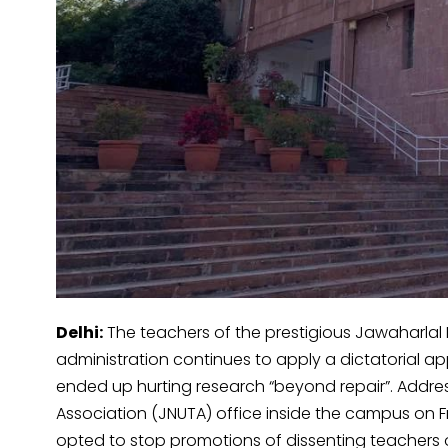
Delhi:
The teachers of the prestigious Jawaharlal 
administration continues to apply a dictatorial a
ended up hurting research “beyond repair”. Addre
Association (JNUTA) office inside the campus on Fr
opted to stop promotions of dissenting teachers 