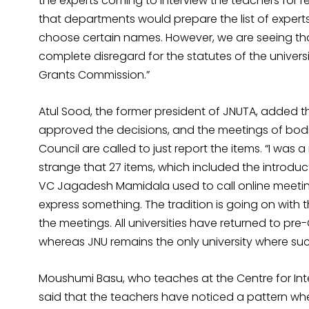
the experts coming to interview the teachers for r
that departments would prepare the list of expert
choose certain names. However, we are seeing that 
complete disregard for the statutes of the universi
Grants Commission.”
Atul Sood, the former president of JNUTA, added t
approved the decisions, and the meetings of bodi
Council are called to just report the items. “I was
strange that 27 items, which included the introduct
VC Jagadesh Mamidala used to call online meeti
express something. The tradition is going on with 
the meetings. All universities have returned to p
whereas JNU remains the only university where suc
Moushumi Basu, who teaches at the Centre for Inte
said that the teachers have noticed a pattern whe