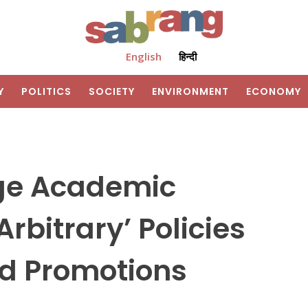
English
हिन्दी
Y
POLITICS
SOCIETY
ENVIRONMENT
ECONOMY
ege Academic
Arbitrary’ Policies
nd Promotions