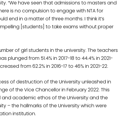
ity. “We have seen that admissions to masters and
ere is no compulsion to engage with NTA for
 end in a matter of three months. I think it’s
mpelling [students] to take exams without proper
umber of girl students in the university. The teachers
s plunged from 51.4% in 2017-18 to 44.4% in 2021-
ecreased from 62.2% in 2016-17 to 46% in 2021-22.
cess of destruction of the University unleashed in
e of the Vice Chancellor in February 2022. This
nal and academic ethos of the University and the
ity – the hallmarks of the University which were
tion institution.