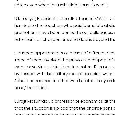
Police even when the Delhi High Court stayed it.
D K Lobiyal, President of the JNU Teachers’ Associ
handed to the teachers who paid complete obeisa
promotions have been denied to our colleagues,
extensions as chairpersons and deans beyond the t
“Fourteen appointments of deans of different Sch
Three of them involved the previous occupant of 
even for serving a third term. In another 10 cases, 
bypassed, with the solitary exception being when
School concerned. In other words, rotation by orde
case,” he added.
Surajit Mazumdar, a professor of economics at th
that the situation is so bad that the chairperson