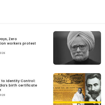
ays, Zero
tion workers protest
2026
 to Identity Control:
ia’s birth certificate
e
2026