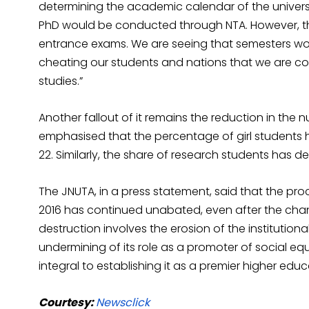
determining the academic calendar of the univers
PhD would be conducted through NTA. However, th
entrance exams. We are seeing that semesters would
cheating our students and nations that we are co
studies.”
Another fallout of it remains the reduction in the n
emphasised that the percentage of girl students ha
22. Similarly, the share of research students has d
The JNUTA, in a press statement, said that the pro
2016 has continued unabated, even after the chang
destruction involves the erosion of the institutio
undermining of its role as a promoter of social equ
integral to establishing it as a premier higher educa
Courtesy:
Newsclick