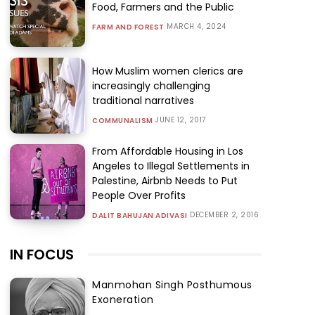
Food, Farmers and the Public
MARCH 4, 2024
FARM AND FOREST
How Muslim women clerics are
increasingly challenging
traditional narratives
JUNE 12, 2017
COMMUNALISM
From Affordable Housing in Los
Angeles to Illegal Settlements in
Palestine, Airbnb Needs to Put
People Over Profits
DECEMBER 2, 2016
DALIT BAHUJAN ADIVASI
IN FOCUS
Manmohan Singh Posthumous
Exoneration