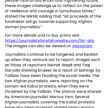
people face an uncertain and frightening future,
these images challenge us to reflect on the power
of resilience and courage in tumultuous times,”
stated the NWMI, adding that “all proceeds of the
fundraiser will go towards supporting Afghan
women journalists.”
For more details and to buy prints visit:
https://journalistsforafgh.wixsite.com/for-afg
.
The images can also be viewed on
Instagram
.
Journalists continue to be targeted, and beaten
up when they venture out to report. Images such
as those of reporters Nemat Naqdi and Taqi
Daryabi showing bruises as a result of lashings by
Taliban have been flooding the social media. The
two Afghan journalists, were reporting on the
somen-led Kabul protests, when they were
thrashed by the Taliban. The photos were shared
by American journalist Marcus Yam. Several
Afghan journalists covering the Kabul protests
have also been arrested, stated news reports.