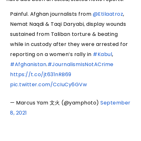
Painful. Afghan journalists from
@Etilaatroz
,
Nemat Naqdi & Taqi Daryabi, display wounds
sustained from Taliban torture & beating
while in custody after they were arrested for
reporting on a women’s rally in
#Kabul
,
#Afghanistan
.
#JournalismIsNotACrime
https://t.co/jt631nRB69
pic.twitter.com/CcIuCy6GVw
— Marcus Yam 文火 (@yamphoto)
September
8, 2021