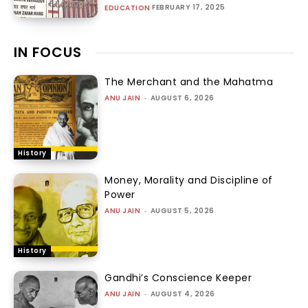
FEBRUARY 17, 2025
EDUCATION
IN FOCUS
The Merchant and the Mahatma
ANU JAIN
-
AUGUST 6, 2026
History
Money, Morality and Discipline of
Power
ANU JAIN
-
AUGUST 5, 2026
History
Gandhi’s Conscience Keeper
ANU JAIN
-
AUGUST 4, 2026