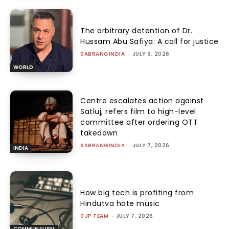
The arbitrary detention of Dr.
Hussam Abu Safiya: A call for justice
SABRANGINDIA
-
JULY 9, 2026
WORLD
Centre escalates action against
Satluj, refers film to high-level
committee after ordering OTT
takedown
SABRANGINDIA
-
JULY 7, 2026
INDIA
How big tech is profiting from
Hindutva hate music
CJP TEAM
-
JULY 7, 2026
COMMUNALISM