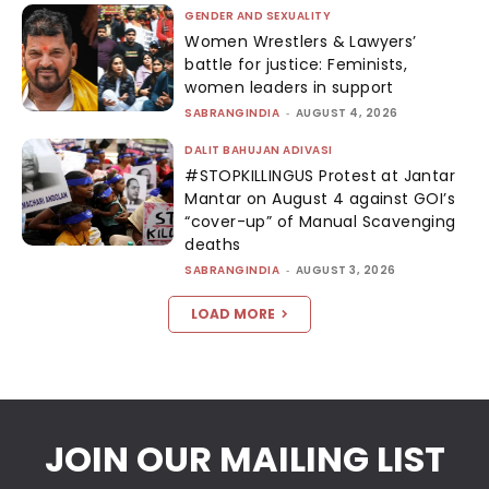
GENDER AND SEXUALITY
Women Wrestlers & Lawyers’
battle for justice: Feminists,
women leaders in support
SABRANGINDIA
-
AUGUST 4, 2026
DALIT BAHUJAN ADIVASI
#STOPKILLINGUS Protest at Jantar
Mantar on August 4 against GOI’s
“cover-up” of Manual Scavenging
deaths
SABRANGINDIA
-
AUGUST 3, 2026
LOAD MORE
JOIN OUR MAILING LIST