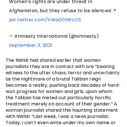
Women’s rights are under threat in
Afghanistan, but they refuse to be silenced. ?
pic.twitter.com/VWaDOiWcOS
— Amnesty International (@amnesty)
September 3, 2021
The NWMI had shared earlier that women
journalists they are in contact with are “bearing
witness to the utter chaos, terror and uncertainty
as the nightmare of a brutal Taliban reign
becomes a reality, pushing back decades of hard-
won progress for women and girls, upon whom
the Taliban has meted out particularly horrific
treatment merely on account of their gender.” A
woman journalist shared this haunting statement
with NWMI: “Last week, I was a news journalist.
Today, I can’t even write under my own name or