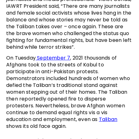
IAWRT President said, “There are many journalists
and female social activists whose lives hang in the
balance and whose stories may never be told as
the Taliban takes over – once again. These are
the brave women who challenged the status quo
fighting for fundamental rights, but have been left
behind while terror strikes”.
On Tuesday
September 7
, 2021 thousands of
Afghans took to the streets of Kabul to
participate in anti-Pakistan protests.
Demonstrators included hundreds of women who
defied the Taliban’s traditional stand against
women stepping out of their homes. The Taliban
then reportedly opened fire to disperse
protesters. Nevertheless, brave Afghan women
continue to demand equal rights vis a vis
education and employment, even as
Taliban
shows its old face again.