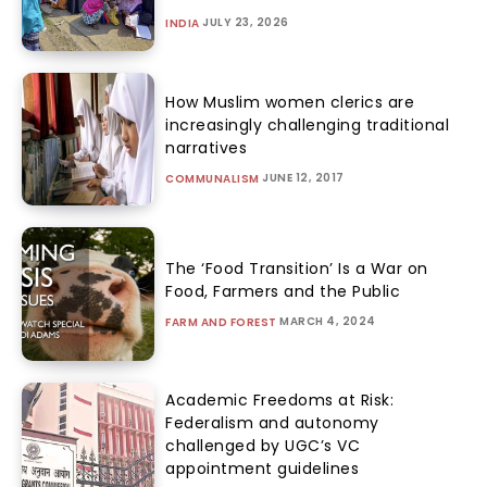
JULY 23, 2026
INDIA
How Muslim women clerics are
increasingly challenging traditional
narratives
JUNE 12, 2017
COMMUNALISM
The ‘Food Transition’ Is a War on
Food, Farmers and the Public
MARCH 4, 2024
FARM AND FOREST
Academic Freedoms at Risk:
Federalism and autonomy
challenged by UGC’s VC
appointment guidelines