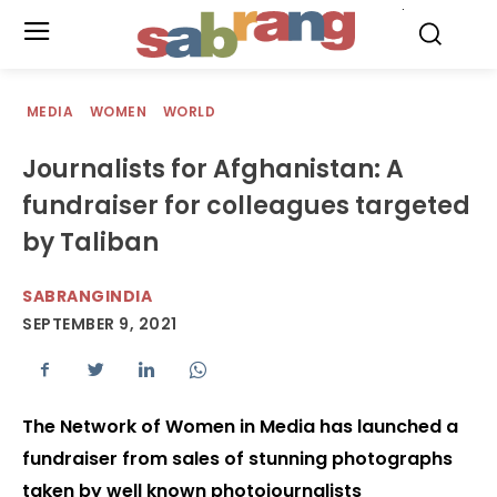
.
MEDIA
WOMEN
WORLD
Journalists for Afghanistan: A
fundraiser for colleagues targeted
by Taliban
SABRANGINDIA
SEPTEMBER 9, 2021
The Network of Women in Media has launched a
fundraiser from sales of stunning photographs
taken by well known photojournalists