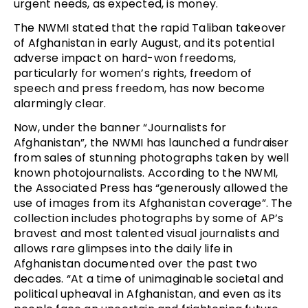
urgent needs, as expected, is money.
The NWMI stated that the rapid Taliban takeover
of Afghanistan in early August, and its potential
adverse impact on hard-won freedoms,
particularly for women’s rights, freedom of
speech and press freedom, has now become
alarmingly clear.
Now, under the banner “Journalists for
Afghanistan”, the NWMI has launched a fundraiser
from sales of stunning photographs taken by well
known photojournalists. According to the NWMI,
the Associated Press has “generously allowed the
use of images from its Afghanistan coverage”. The
collection includes photographs by some of AP’s
bravest and most talented visual journalists and
allows rare glimpses into the daily life in
Afghanistan documented over the past two
decades. “At a time of unimaginable societal and
political upheaval in Afghanistan, and even as its