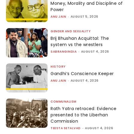
Money, Morality and Discipline of
Power
ANU JAIN
-
AUGUST 5, 2026
GENDER AND SEXUALITY
Brij Bhushan Acquittal: The
system vs the wrestlers
SABRANGINDIA
-
AUGUST 4, 2026
HISTORY
Gandhi’s Conscience Keeper
ANU JAIN
-
AUGUST 4, 2026
COMMUNALISM
Rath Yatra retraced: Evidence
presented to the Liberhan
Commission
TEESTA SETALVAD
-
AUGUST 4, 2026