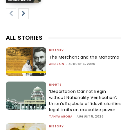
ALL STORIES
HISTORY
The Merchant and the Mahatma
ANU JAIN
-
AUGUST 6, 2026
RIGHTS
‘Deportation Cannot Begin
without Nationality Verification’:
Union’s Rajubala affidavit clarifies
legal limits on executive power
TANYA ARORA
-
AUGUST 5, 2026
HISTORY