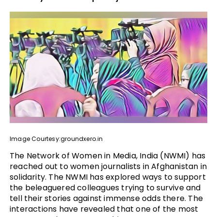
Image Courtesy:groundxero.in
The Network of Women in Media, India (NWMI) has
reached out to women journalists in Afghanistan in
solidarity. The NWMI has explored ways to support
the beleaguered colleagues trying to survive and
tell their stories against immense odds there. The
interactions have revealed that one of the most