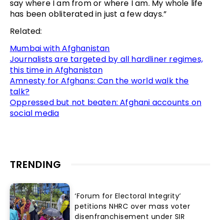
say where I am from or where I am. My whole life
has been obliterated in just a few days.”
Related:
Mumbai with Afghanistan
Journalists are targeted by all hardliner regimes,
this time in Afghanistan
Amnesty for Afghans: Can the world walk the
talk?
Oppressed but not beaten: Afghani accounts on
social media
TRENDING
‘Forum for Electoral Integrity’
petitions NHRC over mass voter
disenfranchisement under SIR