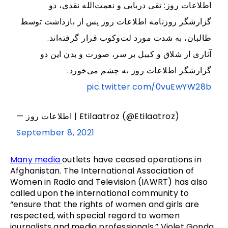
اطلاعات روز: تقی دریابی و نعمت‌الله نقدی، دو
گزارشگر روزنامه اطلاعات روز پس از بازداشت توسط
طالبان، به شدت مورد لت‌وکوب قرار گرفته‌اند.
آثاری از شلاق و کیبل‌ بر سر، صورت و بدن این دو
گزارشگر اطلاعات روز به چشم می‌خورد.
pic.twitter.com/0vuEwYW28b
— اطلاعات روز | Etilaatroz (@Etilaatroz)
September 8, 2021
Many media
outlets have ceased operations in
Afghanistan. The International Association of
Women in Radio and Television (IAWRT) has also
called upon the international community to
“ensure that the rights of women and girls are
respected, with special regard to women
journalists and media professionals.” Violet Gonda,