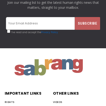
Join our mailing list to get the latest human rights news that
matters, straight to your mailbox.
I've read and accept the
Privacy Policy
IMPORTANT LINKS
OTHER LINKS
RIGHTS
VIDEOS