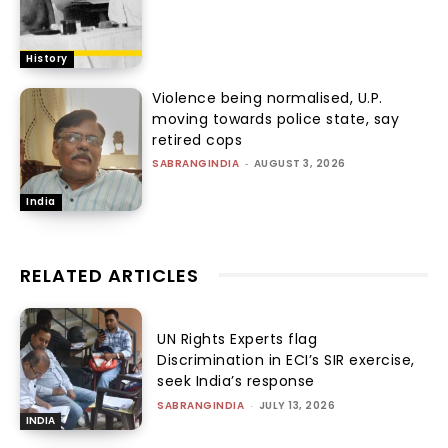
History
Violence being normalised, U.P.
moving towards police state, say
retired cops
SABRANGINDIA
-
AUGUST 3, 2026
India
RELATED ARTICLES
UN Rights Experts flag
Discrimination in ECI’s SIR exercise,
seek India’s response
SABRANGINDIA
-
JULY 13, 2026
INDIA