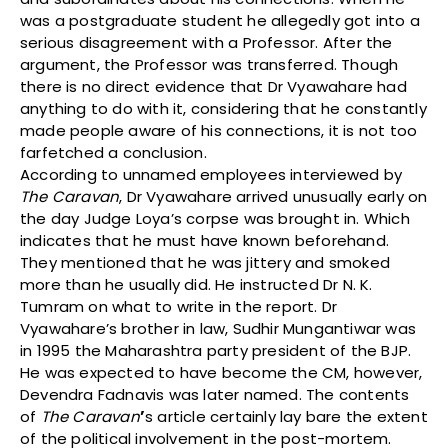
was a postgraduate student he allegedly got into a
serious disagreement with a Professor. After the
argument, the Professor was transferred. Though
there is no direct evidence that Dr Vyawahare had
anything to do with it, considering that he constantly
made people aware of his connections, it is not too
farfetched a conclusion.
According to unnamed employees interviewed by
The Caravan
, Dr Vyawahare arrived unusually early on
the day Judge Loya’s corpse was brought in. Which
indicates that he must have known beforehand.
They mentioned that he was jittery and smoked
more than he usually did. He instructed Dr N. K.
Tumram on what to write in the report. Dr
Vyawahare’s brother in law, Sudhir Mungantiwar was
in 1995 the Maharashtra party president of the BJP.
He was expected to have become the CM, however,
Devendra Fadnavis was later named. The contents
of
The Caravan
’
s article certainly lay bare the extent
of the political involvement in the post-mortem.