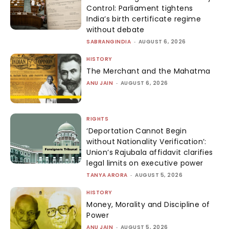
Control: Parliament tightens
India’s birth certificate regime
without debate
SABRANGINDIA
-
AUGUST 6, 2026
HISTORY
The Merchant and the Mahatma
ANU JAIN
-
AUGUST 6, 2026
RIGHTS
‘Deportation Cannot Begin
without Nationality Verification’:
Union’s Rajubala affidavit clarifies
legal limits on executive power
TANYA ARORA
-
AUGUST 5, 2026
HISTORY
Money, Morality and Discipline of
Power
ANU JAIN
-
AUGUST 5, 2026