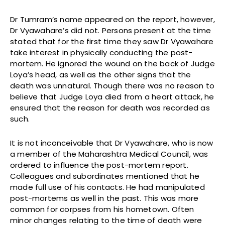
Dr Tumram’s name appeared on the report, however,
Dr Vyawahare’s did not. Persons present at the time
stated that for the first time they saw Dr Vyawahare
take interest in physically conducting the post-
mortem. He ignored the wound on the back of Judge
Loya’s head, as well as the other signs that the
death was unnatural. Though there was no reason to
believe that Judge Loya died from a heart attack, he
ensured that the reason for death was recorded as
such.
It is not inconceivable that Dr Vyawahare, who is now
a member of the Maharashtra Medical Council, was
ordered to influence the post-mortem report.
Colleagues and subordinates mentioned that he
made full use of his contacts. He had manipulated
post-mortems as well in the past. This was more
common for corpses from his hometown. Often
minor changes relating to the time of death were