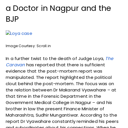
a Doctor in Nagpur and the
BJP
Image Courtesy: Scroll.in
In a further twist to the death of Judge Loya,
The
Caravan
has reported that there is sufficient
evidence that the post-mortem report was
manipulated. The report highlighted the political
clout behind the post-mortem. The focus was on
the relation between Dr Makarand Vyawahare – at
that time in the Forensic Department in the
Government Medical College in Nagpur – and his
brother in law the present Finance Minister of
Maharashtra, Sudhir Mungantiwar. According to the
report Dr Vyawahare constantly reminded his peers
and subordinates about his connections. When he