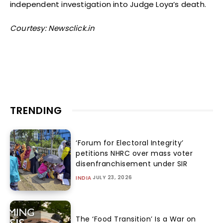
independent investigation into Judge Loya’s death.
Courtesy: Newsclick.in
TRENDING
‘Forum for Electoral Integrity’
petitions NHRC over mass voter
disenfranchisement under SIR
JULY 23, 2026
INDIA
The ‘Food Transition’ Is a War on