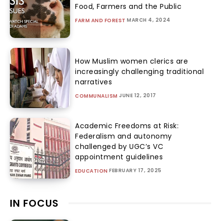
Food, Farmers and the Public
MARCH 4, 2024
FARM AND FOREST
How Muslim women clerics are
increasingly challenging traditional
narratives
JUNE 12, 2017
COMMUNALISM
Academic Freedoms at Risk:
Federalism and autonomy
challenged by UGC’s VC
appointment guidelines
FEBRUARY 17, 2025
EDUCATION
IN FOCUS