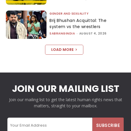
GENDER AND SEXUALITY
Brij Bhushan Acquittal: The
system vs the wrestlers
SABRANGINDIA
-
AUGUST 4, 2026
LOAD MORE
JOIN OUR MAILING LIST
Join our mailing list to get the latest human rights news that
matters, straight to your mailbox.