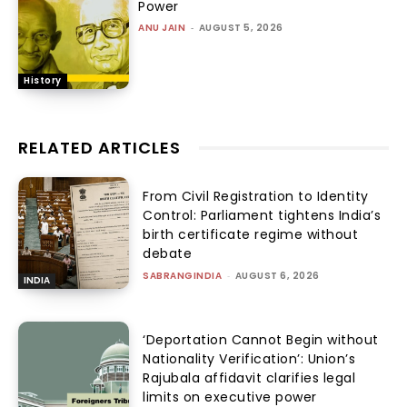
Power
ANU JAIN
-
AUGUST 5, 2026
History
RELATED ARTICLES
From Civil Registration to Identity
Control: Parliament tightens India’s
birth certificate regime without
debate
SABRANGINDIA
-
AUGUST 6, 2026
INDIA
‘Deportation Cannot Begin without
Nationality Verification’: Union’s
Rajubala affidavit clarifies legal
limits on executive power