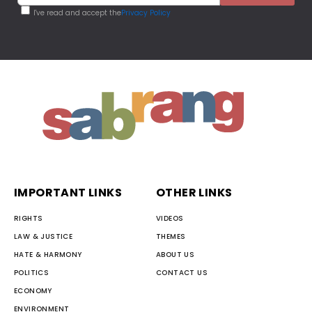
I've read and accept the
Privacy Policy
IMPORTANT LINKS
OTHER LINKS
RIGHTS
VIDEOS
LAW & JUSTICE
THEMES
HATE & HARMONY
ABOUT US
POLITICS
CONTACT US
ECONOMY
ENVIRONMENT