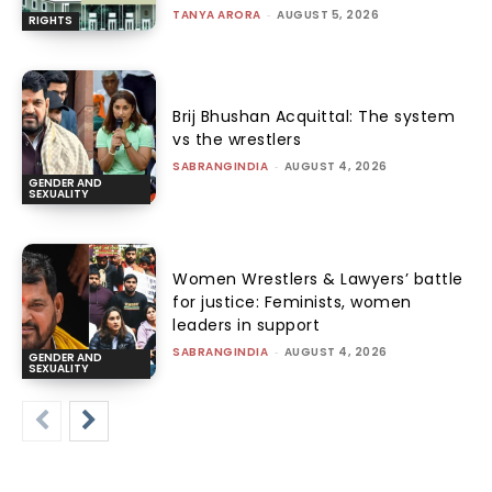
TANYA ARORA
-
AUGUST 5, 2026
RIGHTS
Brij Bhushan Acquittal: The system
vs the wrestlers
SABRANGINDIA
-
AUGUST 4, 2026
GENDER AND
SEXUALITY
Women Wrestlers & Lawyers’ battle
for justice: Feminists, women
leaders in support
SABRANGINDIA
-
AUGUST 4, 2026
GENDER AND
SEXUALITY