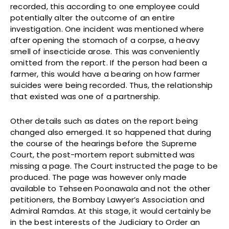
recorded, this according to one employee could
potentially alter the outcome of an entire
investigation. One incident was mentioned where
after opening the stomach of a corpse, a heavy
smell of insecticide arose. This was conveniently
omitted from the report. If the person had been a
farmer, this would have a bearing on how farmer
suicides were being recorded. Thus, the relationship
that existed was one of a partnership.
Other details such as dates on the report being
changed also emerged. It so happened that during
the course of the hearings before the Supreme
Court, the post-mortem report submitted was
missing a page. The Court instructed the page to be
produced. The page was however only made
available to Tehseen Poonawala and not the other
petitioners, the Bombay Lawyer’s Association and
Admiral Ramdas. At this stage, it would certainly be
in the best interests of the Judiciary to Order an