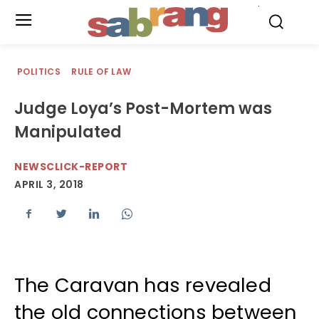
.
POLITICS
RULE OF LAW
Judge Loya’s Post-Mortem was
Manipulated
NEWSCLICK-REPORT
APRIL 3, 2018
The Caravan has revealed
the old connections between