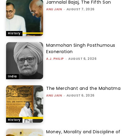
Jamnalal Bajaj, The Fifth Son
ANU JAIN
-
AUGUST 7, 2026
History
Manmohan Singh Posthumous
Exoneration
A.J. PHILIP
-
AUGUST 6, 2026
India
The Merchant and the Mahatma
ANU JAIN
-
AUGUST 6, 2026
History
Money, Morality and Discipline of