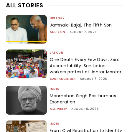
ALL STORIES
HISTORY
Jamnalal Bajaj, The Fifth Son
ANU JAIN
-
AUGUST 7, 2026
LABOUR
One Death Every Few Days, Zero
Accountability: Sanitation
workers protest at Jantar Mantar
SABRANGINDIA
-
AUGUST 7, 2026
INDIA
Manmohan Singh Posthumous
Exoneration
A.J. PHILIP
-
AUGUST 6, 2026
INDIA
From Civil Registration to Identity