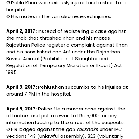
Ø Pehlu Khan was seriously injured and rushed to a
hospital.
Ø His mates in the van also received injuries.
April 2, 2017:
Instead of registering a case against
the mob that thrashed Khan and his mates,
Rajasthan Police register a complaint against Khan
and his sons Irshad and Arif under the Rajasthan
Bovine Animal (Prohibition of Slaughter and
Regulation of Temporary Migration or Export) Act,
1995.
April 3, 2017:
Pehlu Khan succumbs to his injuries at
around 7 PM in the hospital.
April 5, 2017:
Police file a murder case against the
attackers and put a reward of Rs 5,000 for any
information leading to the arrest of the suspects.
Ø FIR lodged against the
gau rakshaks
under IPC
Sections 143 (unlawful assembly), 323 (voluntarily