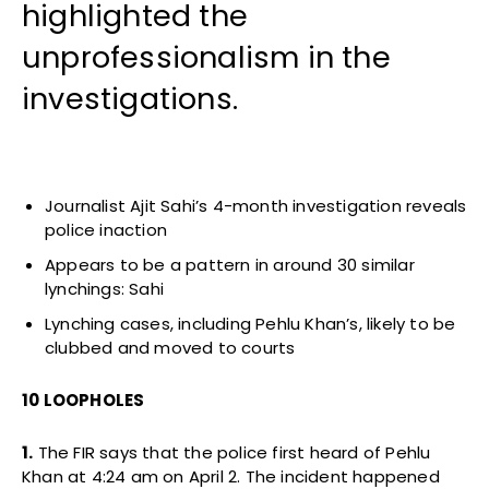
highlighted the
unprofessionalism in the
investigations.
Journalist Ajit Sahi’s 4-month investigation reveals
police inaction
Appears to be a pattern in around 30 similar
lynchings: Sahi
Lynching cases, including Pehlu Khan’s, likely to be
clubbed and moved to courts
10 LOOPHOLES
1.
The FIR says that the police first heard of Pehlu
Khan at 4:24 am on April 2. The incident happened