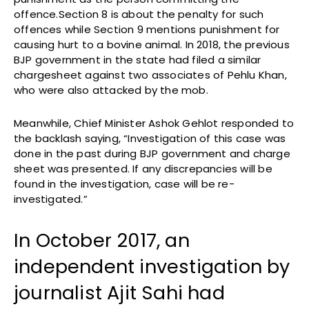
offence.Section 8 is about the penalty for such
offences while Section 9 mentions punishment for
causing hurt to a bovine animal. In 2018, the previous
BJP government in the state had filed a similar
chargesheet against two associates of Pehlu Khan,
who were also attacked by the mob.
Meanwhile, Chief Minister Ashok Gehlot responded to
the backlash saying, “Investigation of this case was
done in the past during BJP government and charge
sheet was presented. If any discrepancies will be
found in the investigation, case will be re-
investigated.”
In October 2017, an
independent investigation by
journalist Ajit Sahi had