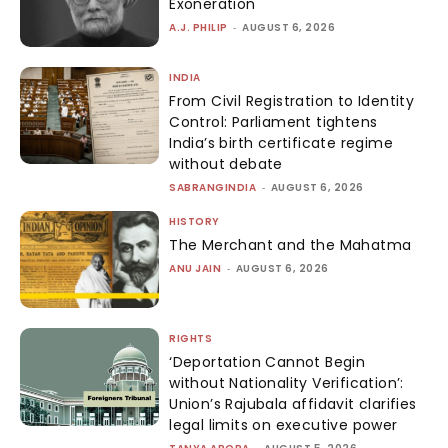
Exoneration
A.J. PHILIP
-
AUGUST 6, 2026
INDIA
From Civil Registration to Identity
Control: Parliament tightens
India’s birth certificate regime
without debate
SABRANGINDIA
-
AUGUST 6, 2026
HISTORY
The Merchant and the Mahatma
ANU JAIN
-
AUGUST 6, 2026
RIGHTS
‘Deportation Cannot Begin
without Nationality Verification’:
Union’s Rajubala affidavit clarifies
legal limits on executive power