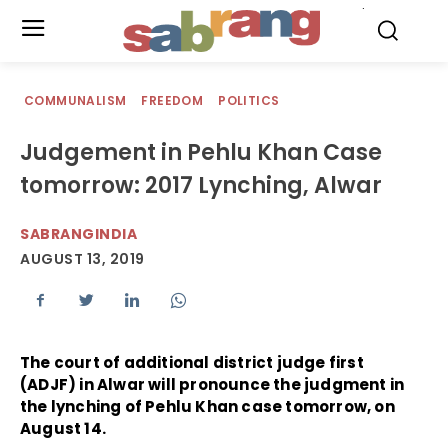
.
COMMUNALISM
FREEDOM
POLITICS
Judgement in Pehlu Khan Case
tomorrow: 2017 Lynching, Alwar
SABRANGINDIA
AUGUST 13, 2019
The court of additional district judge first
(ADJF) in Alwar will pronounce the judgment in
the lynching of Pehlu Khan case tomorrow, on
August 14.