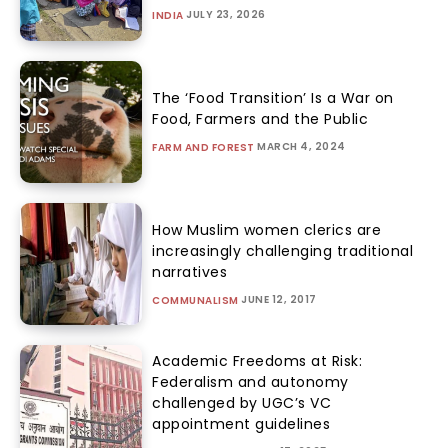
JULY 23, 2026
INDIA
The ‘Food Transition’ Is a War on
Food, Farmers and the Public
MARCH 4, 2024
FARM AND FOREST
How Muslim women clerics are
increasingly challenging traditional
narratives
JUNE 12, 2017
COMMUNALISM
Academic Freedoms at Risk:
Federalism and autonomy
challenged by UGC’s VC
appointment guidelines