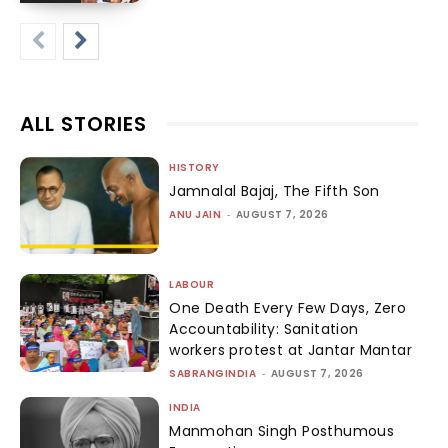
ALL STORIES
HISTORY
Jamnalal Bajaj, The Fifth Son
ANU JAIN
-
AUGUST 7, 2026
LABOUR
One Death Every Few Days, Zero
Accountability: Sanitation
workers protest at Jantar Mantar
SABRANGINDIA
-
AUGUST 7, 2026
INDIA
Manmohan Singh Posthumous