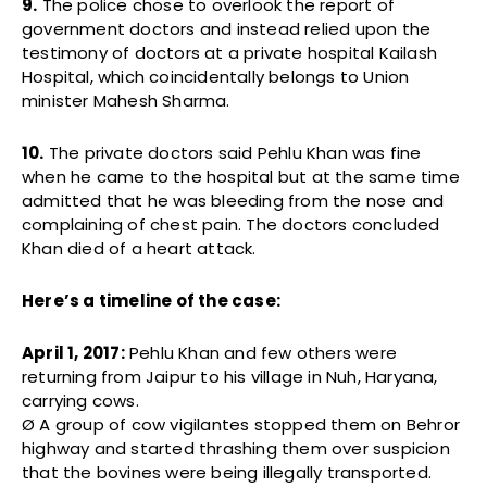
9.
The police chose to overlook the report of
government doctors and instead relied upon the
testimony of doctors at a private hospital Kailash
Hospital, which coincidentally belongs to Union
minister Mahesh Sharma.
10.
The private doctors said Pehlu Khan was fine
when he came to the hospital but at the same time
admitted that he was bleeding from the nose and
complaining of chest pain. The doctors concluded
Khan died of a heart attack.
Here’s a timeline of the case:
April 1, 2017:
Pehlu Khan and few others were
returning from Jaipur to his village in Nuh, Haryana,
carrying cows.
Ø A group of cow vigilantes stopped them on Behror
highway and started thrashing them over suspicion
that the bovines were being illegally transported.