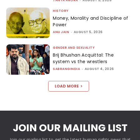
TANYA ARORA
-
AUGUST 5, 2026
HISTORY
Money, Morality and Discipline of
Power
ANU JAIN
-
AUGUST 5, 2026
GENDER AND SEXUALITY
Brij Bhushan Acquittal: The
system vs the wrestlers
SABRANGINDIA
-
AUGUST 4, 2026
LOAD MORE
JOIN OUR MAILING LIST
Join our mailing list to get the latest human rights news that