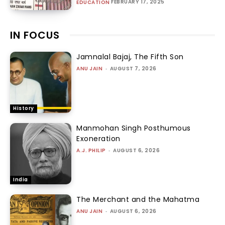
FEBRUARY 17, 2025
EDUCATION
IN FOCUS
Jamnalal Bajaj, The Fifth Son
ANU JAIN
-
AUGUST 7, 2026
History
Manmohan Singh Posthumous
Exoneration
A.J. PHILIP
-
AUGUST 6, 2026
India
The Merchant and the Mahatma
ANU JAIN
-
AUGUST 6, 2026