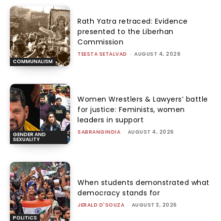
Rath Yatra retraced: Evidence
presented to the Liberhan
Commission
TEESTA SETALVAD
-
AUGUST 4, 2026
COMMUNALISM
Women Wrestlers & Lawyers’ battle
for justice: Feminists, women
leaders in support
SABRANGINDIA
-
AUGUST 4, 2026
GENDER AND
SEXUALITY
When students demonstrated what
democracy stands for
JERALD D'SOUZA
-
AUGUST 3, 2026
POLITICS