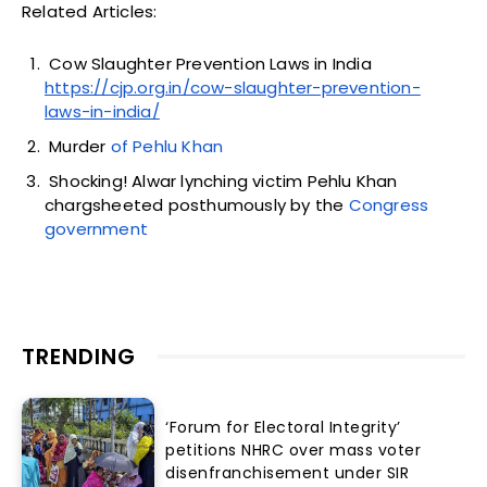
Related Articles:
Cow Slaughter Prevention Laws in India
https://cjp.org.in/cow-slaughter-prevention-
laws-in-india/
Murder
of Pehlu Khan
Shocking! Alwar lynching victim Pehlu Khan
chargsheeted posthumously by the
Congress
government
TRENDING
‘Forum for Electoral Integrity’
petitions NHRC over mass voter
disenfranchisement under SIR