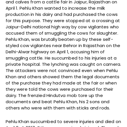
and calves from a cattle fair in Jaipur, Rajasthan on
April 1. Pehlu Khan wanted to increase the milk
production in his dairy and had purchased the cows
for this purpose. They were stopped at a crossing at
Jaipur-Delhi national high way by cow vigilantes who
accused them of smuggling the cows for slaughter.
Pehlu Khan, was brutally beaten up by these self-
styled cow vigilantes near Behror in Rajasthan on the
Delhi-Alwar highway on April 1, accusing him of
smuggling cattle. He succumbed to his injuries at a
private hospital. The lynching was caught on camera.
The attackers were not convinced even when Pehlu
Khan and others showed them the legal documents
of the purchase they had made at the fair or when
they were told the cows were purchased for their
dairy. The frenzied Hindutva mob tore up the
documents and beat Pehlu Khan, his 2 sons and
others who were with them with sticks and rods.
Pehlu Khan succumbed to severe injuries and died on