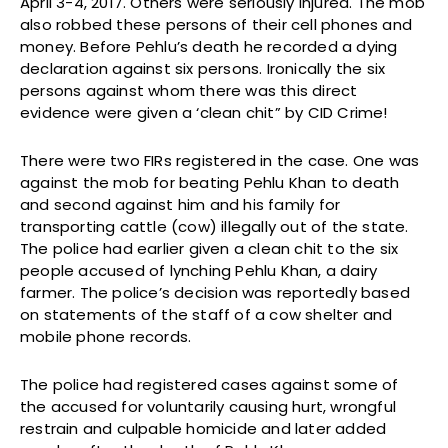
April 3-4, 2017. Others were seriously injured. The mob
also robbed these persons of their cell phones and
money. Before Pehlu’s death he recorded a dying
declaration against six persons. Ironically the six
persons against whom there was this direct
evidence were given a ‘clean chit” by CID Crime!
There were two FIRs registered in the case. One was
against the mob for beating Pehlu Khan to death
and second against him and his family for
transporting cattle (cow) illegally out of the state.
The police had earlier given a clean chit to the six
people accused of lynching Pehlu Khan, a dairy
farmer. The police’s decision was reportedly based
on statements of the staff of a cow shelter and
mobile phone records.
The police had registered cases against some of
the accused for voluntarily causing hurt, wrongful
restrain and culpable homicide and later added