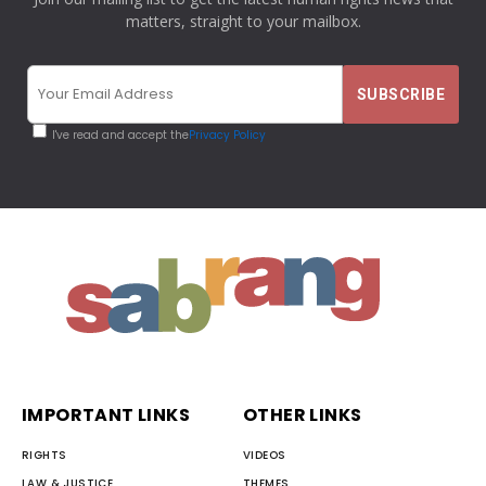
matters, straight to your mailbox.
I've read and accept the
Privacy Policy
IMPORTANT LINKS
OTHER LINKS
RIGHTS
VIDEOS
LAW & JUSTICE
THEMES