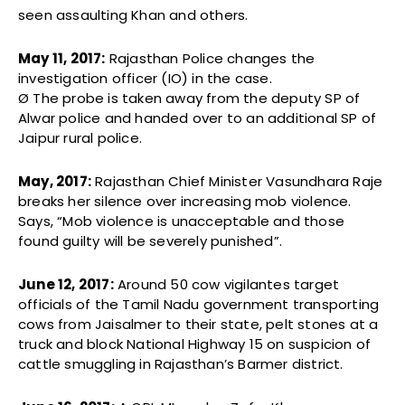
seen assaulting Khan and others.
May 11, 2017:
Rajasthan Police changes the
investigation officer (IO) in the case.
Ø The probe is taken away from the deputy SP of
Alwar police and handed over to an additional SP of
Jaipur rural police.
May,
2017:
Rajasthan Chief Minister Vasundhara Raje
breaks her silence over increasing mob violence.
Says, “Mob violence is unacceptable and those
found guilty will be severely punished”.
June 12, 2017:
Around 50 cow vigilantes target
officials of the Tamil Nadu government transporting
cows from Jaisalmer to their state, pelt stones at a
truck and block National Highway 15 on suspicion of
cattle smuggling in Rajasthan’s Barmer district.