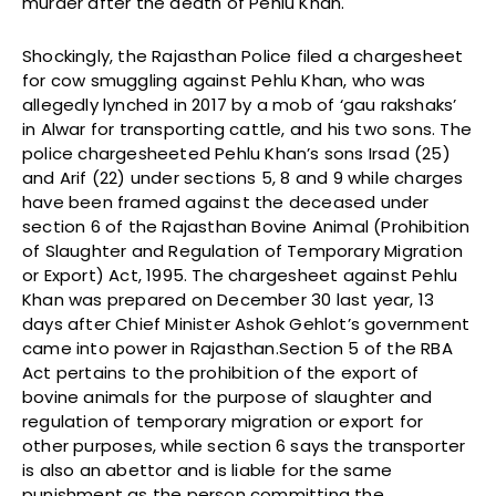
murder after the death of Pehlu Khan.
Shockingly, the Rajasthan Police filed a chargesheet
for cow smuggling against Pehlu Khan, who was
allegedly lynched in 2017 by a mob of ‘gau rakshaks’
in Alwar for transporting cattle, and his two sons. The
police chargesheeted Pehlu Khan’s sons Irsad (25)
and Arif (22) under sections 5, 8 and 9 while charges
have been framed against the deceased under
section 6 of the Rajasthan Bovine Animal (Prohibition
of Slaughter and Regulation of Temporary Migration
or Export) Act, 1995. The chargesheet against Pehlu
Khan was prepared on December 30 last year, 13
days after Chief Minister Ashok Gehlot’s government
came into power in Rajasthan.Section 5 of the RBA
Act pertains to the prohibition of the export of
bovine animals for the purpose of slaughter and
regulation of temporary migration or export for
other purposes, while section 6 says the transporter
is also an abettor and is liable for the same
punishment as the person committing the