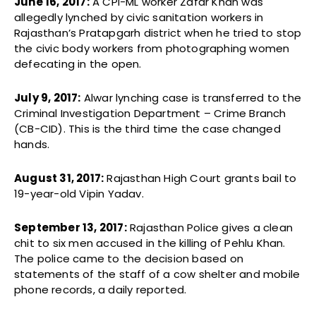
June 16, 2017:
A CPI-ML worker Zafar Khan was
allegedly lynched by civic sanitation workers in
Rajasthan’s Pratapgarh district when he tried to stop
the civic body workers from photographing women
defecating in the open.
July 9, 2017:
Alwar lynching case is transferred to the
Criminal Investigation Department – Crime Branch
(CB-CID). This is the third time the case changed
hands.
August 31, 2017:
Rajasthan High Court grants bail to
19-year-old Vipin Yadav.
September 13, 2017:
Rajasthan Police gives a clean
chit to six men accused in the killing of Pehlu Khan.
The police came to the decision based on
statements of the staff of a cow shelter and mobile
phone records, a daily reported.