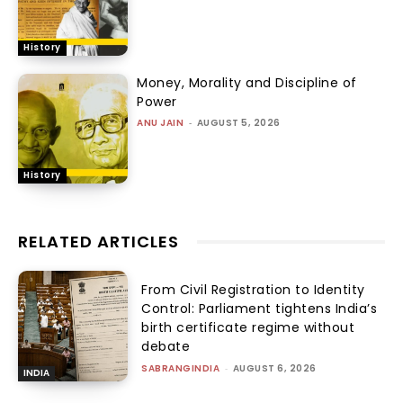
History
Money, Morality and Discipline of
Power
ANU JAIN
-
AUGUST 5, 2026
History
RELATED ARTICLES
From Civil Registration to Identity
Control: Parliament tightens India’s
birth certificate regime without
debate
SABRANGINDIA
-
AUGUST 6, 2026
INDIA