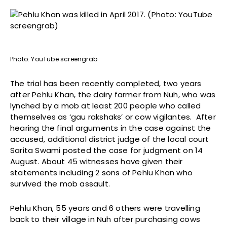
Photo: YouTube screengrab
The trial has been recently completed, two years
after Pehlu Khan, the dairy farmer from Nuh, who was
lynched by a mob at least 200 people who called
themselves as ‘gau rakshaks’ or cow vigilantes. After
hearing the final arguments in the case against the
accused, additional district judge of the local court
Sarita Swami posted the case for judgment on 14
August. About 45 witnesses have given their
statements including 2 sons of Pehlu Khan who
survived the mob assault.
Pehlu Khan, 55 years and 6 others were travelling
back to their village in Nuh after purchasing cows