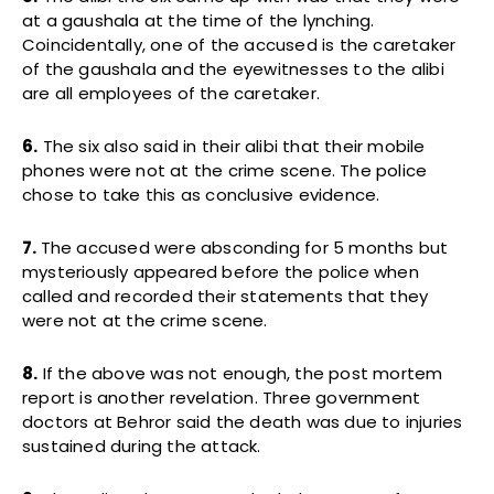
at a gaushala at the time of the lynching.
Coincidentally, one of the accused is the caretaker
of the gaushala and the eyewitnesses to the alibi
are all employees of the caretaker.
6.
The six also said in their alibi that their mobile
phones were not at the crime scene. The police
chose to take this as conclusive evidence.
7.
The accused were absconding for 5 months but
mysteriously appeared before the police when
called and recorded their statements that they
were not at the crime scene.
8.
If the above was not enough, the post mortem
report is another revelation. Three government
doctors at Behror said the death was due to injuries
sustained during the attack.