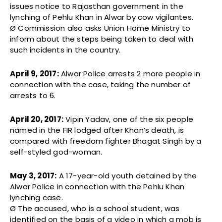
issues notice to Rajasthan government in the
lynching of Pehlu Khan in Alwar by cow vigilantes.
Ø Commission also asks Union Home Ministry to
inform about the steps being taken to deal with
such incidents in the country.
April 9, 2017:
Alwar Police arrests 2 more people in
connection with the case, taking the number of
arrests to 6.
April 20, 2017:
Vipin Yadav, one of the six people
named in the FIR lodged after Khan’s death, is
compared with freedom fighter Bhagat Singh by a
self-styled god-woman.
May 3, 2017:
A 17-year-old youth detained by the
Alwar Police in connection with the Pehlu Khan
lynching case.
Ø The accused, who is a school student, was
identified on the basis of a video in which a mob is