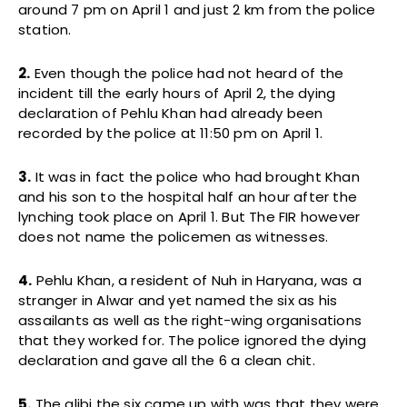
around 7 pm on April 1 and just 2 km from the police
station.
2.
Even though the police had not heard of the
incident till the early hours of April 2, the dying
declaration of Pehlu Khan had already been
recorded by the police at 11:50 pm on April 1.
3.
It was in fact the police who had brought Khan
and his son to the hospital half an hour after the
lynching took place on April 1. But The FIR however
does not name the policemen as witnesses.
4.
Pehlu Khan, a resident of Nuh in Haryana, was a
stranger in Alwar and yet named the six as his
assailants as well as the right-wing organisations
that they worked for. The police ignored the dying
declaration and gave all the 6 a clean chit.
5.
The alibi the six came up with was that they were