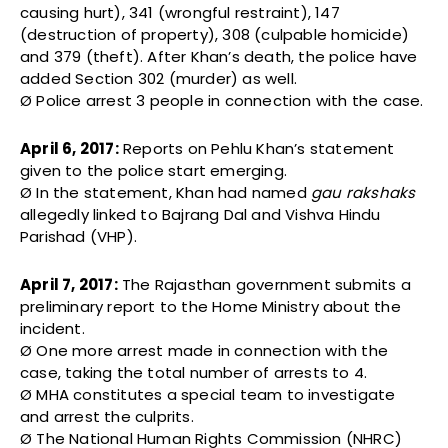
causing hurt), 341 (wrongful restraint), 147
(destruction of property), 308 (culpable homicide)
and 379 (theft). After Khan’s death, the police have
added Section 302 (murder) as well.
Ø Police arrest 3 people in connection with the case.
April 6, 2017:
Reports on Pehlu Khan’s statement
given to the police start emerging.
Ø In the statement, Khan had named
gau rakshaks
allegedly linked to Bajrang Dal and Vishva Hindu
Parishad (VHP).
April 7, 2017:
The Rajasthan government submits a
preliminary report to the Home Ministry about the
incident.
Ø One more arrest made in connection with the
case, taking the total number of arrests to 4.
Ø MHA constitutes a special team to investigate
and arrest the culprits.
Ø The National Human Rights Commission (NHRC)