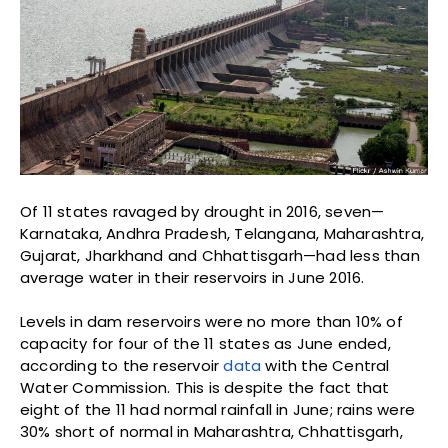
Of 11 states ravaged by drought in 2016, seven—
Karnataka, Andhra Pradesh, Telangana, Maharashtra,
Gujarat, Jharkhand and Chhattisgarh—had less than
average water in their reservoirs in June 2016.
Levels in dam reservoirs were no more than 10% of
capacity for four of the 11 states as June ended,
according to the reservoir
data
with the Central
Water Commission. This is despite the fact that
eight of the 11 had normal rainfall in June; rains were
30% short of normal in Maharashtra, Chhattisgarh,