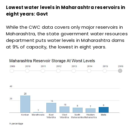
said, it all depends on the next three months.
(
Waghmare
is an analyst with IndiaSpend.)
Courtesy:
IndiaSpend.com
TRENDING
‘Forum for Electoral Integrity’
petitions NHRC over mass voter
disenfranchisement under SIR
JULY 23, 2026
INDIA