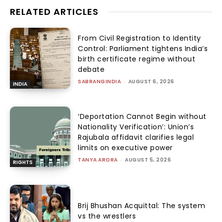
HISTORY
The Merchant and the Mahatma
ANU JAIN
-
AUGUST 6, 2026
RIGHTS
‘Deportation Cannot Begin
without Nationality Verification’:
Union’s Rajubala affidavit clarifies
legal limits on executive power
TANYA ARORA
-
AUGUST 5, 2026
HISTORY
Money, Morality and Discipline of
Power
ANU JAIN
-
AUGUST 5, 2026
GENDER AND SEXUALITY
Brij Bhushan Acquittal: The