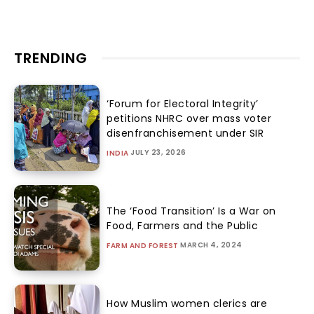
Gandhi’s Conscience Keeper
ANU JAIN
-
AUGUST 4, 2026
History
RELATED ARTICLES
From Civil Registration to Identity
Control: Parliament tightens India’s
birth certificate regime without
debate
SABRANGINDIA
-
AUGUST 6, 2026
INDIA
‘Deportation Cannot Begin without
Nationality Verification’: Union’s
Rajubala affidavit clarifies legal