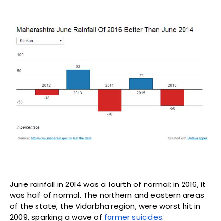
The ‘Food Transition’ Is a War on
Food, Farmers and the Public
MARCH 4, 2024
FARM AND FOREST
How Muslim women clerics are
increasingly challenging traditional
narratives
JUNE 12, 2017
COMMUNALISM
From Affordable Housing in Los
Angeles to Illegal Settlements in
Palestine, Airbnb Needs to Put
People Over Profits
DECEMBER 2, 2016
DALIT BAHUJAN ADIVASI
IN FOCUS