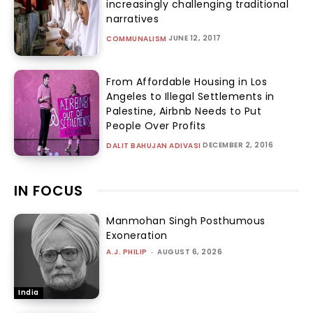
limits on executive power
TANYA ARORA
-
AUGUST 5, 2026
RIGHTS
Brij Bhushan Acquittal: The system
vs the wrestlers
SABRANGINDIA
-
AUGUST 4, 2026
GENDER AND
SEXUALITY
Women Wrestlers & Lawyers’ battle
for justice: Feminists, women
leaders in support
SABRANGINDIA
-
AUGUST 4, 2026
GENDER AND
SEXUALITY