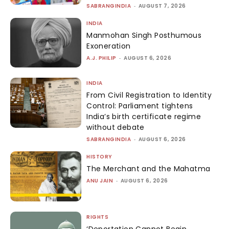
I've read and accept the
Privacy Policy
IMPORTANT LINKS
OTHER LINKS
RIGHTS
VIDEOS
LAW & JUSTICE
THEMES
HATE & HARMONY
ABOUT US
POLITICS
CONTACT US
ECONOMY