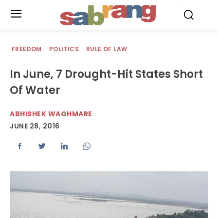
.
FREEDOM
POLITICS
RULE OF LAW
In June, 7 Drought-Hit States Short
Of Water
ABHISHEK WAGHMARE
JUNE 28, 2016