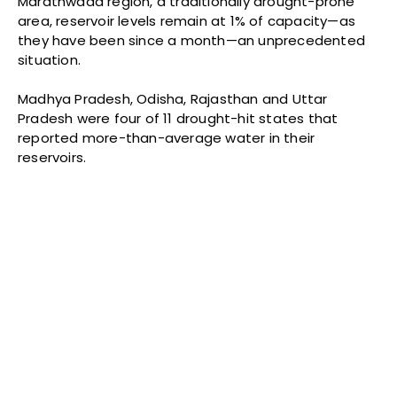
Marathwada region, a traditionally drought-prone
area, reservoir levels remain at 1% of capacity—as
they have been since a month—an unprecedented
situation.
Madhya Pradesh, Odisha, Rajasthan and Uttar
Pradesh were four of 11 drought-hit states that
reported more-than-average water in their
reservoirs.
Source:
Central Water Commission
The southwest monsoon hit India eight days late,
breaking over Kerala on June 8, 2016, instead of June
1. It reached Mumbai on June 20, 10 days later than
normal.