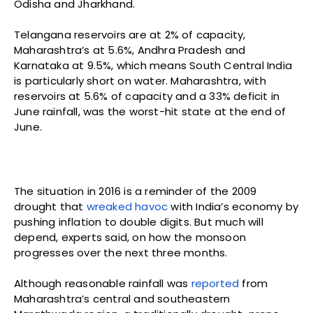
Odisha and Jharkhand.
Telangana reservoirs are at 2% of capacity,
Maharashtra’s at 5.6%, Andhra Pradesh and
Karnataka at 9.5%, which means South Central India
is particularly short on water. Maharashtra, with
reservoirs at 5.6% of capacity and a 33% deficit in
June rainfall, was the worst-hit state at the end of
June.
The situation in 2016 is a reminder of the 2009
drought that
wreaked havoc
with India’s economy by
pushing inflation to double digits. But much will
depend, experts said, on how the monsoon
progresses over the next three months.
Although reasonable rainfall was
reported
from
Maharashtra’s central and southeastern