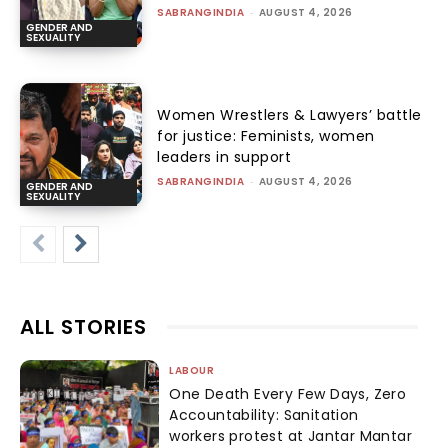
system vs the wrestlers
SABRANGINDIA
-
AUGUST 4, 2026
HISTORY
Gandhi’s Conscience Keeper
ANU JAIN
-
AUGUST 4, 2026
LOAD MORE
JOIN OUR MAILING LIST
Join our mailing list to get the latest human rights news that
matters, straight to your mailbox.