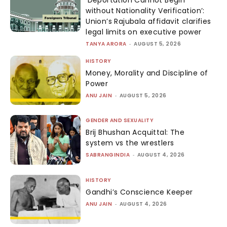
ENVIRONMENT
SPECIALS
CONNECT
Email:
sabrangind@gmail.com
GRIEVANCE REDDRESSAL MECHANISM
© SABRANG | ALL RIGHTS RESERVED