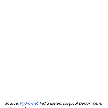
rainfall (in June)—are taken together, Maharashtra,
as we said, is the worst-affected state in India.
Andhra Pradesh and Karnataka, both equally
affected by the drought and with water in their
reservoirs at less than 10%, have benefitted from
above-normal June rainfall.
Lowest water levels in Maharashtra reservoirs in
eight years: Govt
While the CWC data covers only major reservoirs in
Maharashtra, the state government water resources
department puts water levels in Maharashtra dams
at 9% of capacity, the lowest in eight years.