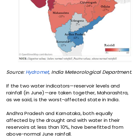
June rainfall in 2014 was a fourth of normal; in 2016, it
was half of normal. The northern and eastern areas
of the state, the Vidarbha region, were worst hit in
2009, sparking a wave of
farmer suicides
.
“If we consider the four-month rainfall—June, July,
August and September—as important for
agriculture, a delayed monsoon will undoubtedly
reduce the June rainfall,” Ranjan Kelkar, former
Director General of India Meteorological Department
(IMD) told
IndiaSpend
. “That tells us nothing about
rainfall in the remaining three months; it all depends
on how strong the coming monsoon winds are.”
In April, the Met
forecast
above-normal monsoon
rainfall for the June to September 2016
season,
standing by
its forecast in June. As Kelkar