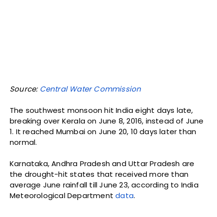
Source:
Hydromet
, India Meteorological Department.
If the two water indicators—reservoir levels and