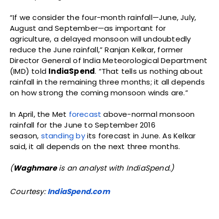
Manmohan Singh Posthumous
Exoneration
A.J. PHILIP
-
AUGUST 6, 2026
India
The Merchant and the Mahatma
ANU JAIN
-
AUGUST 6, 2026
History
Money, Morality and Discipline of
Power
ANU JAIN
-
AUGUST 5, 2026
History