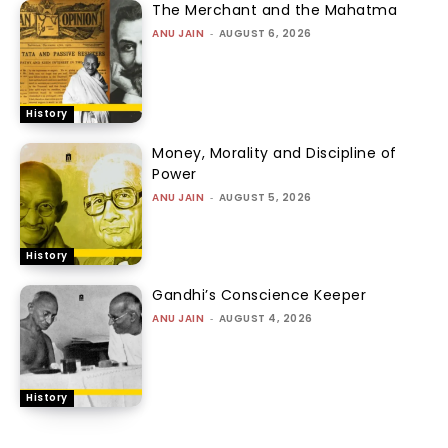
ALL STORIES
LABOUR
One Death Every Few Days, Zero
Accountability: Sanitation
workers protest at Jantar Mantar
SABRANGINDIA
-
AUGUST 7, 2026
INDIA
Manmohan Singh Posthumous
Exoneration
A.J. PHILIP
-
AUGUST 6, 2026
INDIA
From Civil Registration to Identity
Control: Parliament tightens
India’s birth certificate regime
without debate
SABRANGINDIA
-
AUGUST 6, 2026