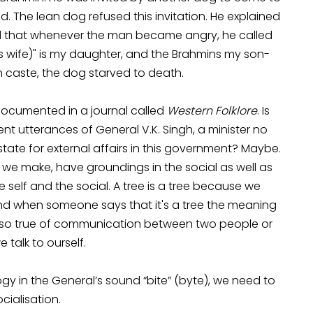
d. The lean dog refused this invitation. He explained
aid that whenever the man became angry, he called
in’s wife)" is my daughter, and the Brahmins my son-
igh caste, the dog starved to death.
 documented in a journal called
Western Folklore
. Is
t utterances of General V.K. Singh, a minister no
 state for external affairs in this government? Maybe.
e make, have groundings in the social as well as
he self and the social. A tree is a tree because we
e and when someone says that it's a tree the meaning
s also true of communication between two people or
talk to ourself.
gy in the General’s sound “bite” (byte), we need to
cialisation.