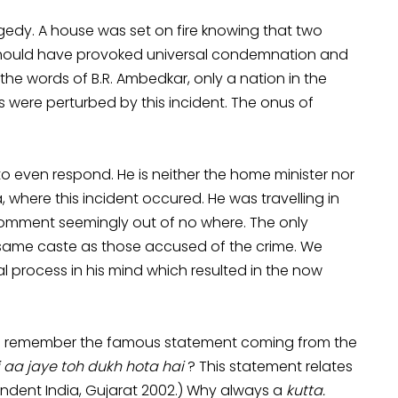
ragedy. A house was set on fire knowing that two
s should have provoked universal condemnation and
 the words of B.R. Ambedkar, only a nation in the
ts were perturbed by this incident. The onus of
 even respond. He is neither the home minister nor
where this incident occured. He was travelling in
comment seemingly out of no where. The only
e same caste as those accused of the crime. We
al process in his mind which resulted in the now
 you remember the famous statement coming from the
 aa jaye toh dukh hota hai
? This statement relates
endent India, Gujarat 2002.) Why always a
kutta.