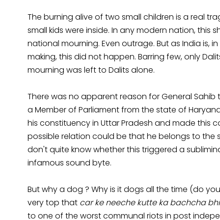
The burning alive of two small children is a real t
small kids were inside. In any modern nation, thi
national mourning. Even outrage. But as India is, in
making, this did not happen. Barring few, only Dali
mourning was left to Dalits alone.
There was no apparent reason for General Sahib to
a Member of Parliament from the state of Haryana, 
his constituency in Uttar Pradesh and made this 
possible relation could be that he belongs to th
don't quite know whether this triggered a sublimin
infamous sound byte.
But why a dog ? Why is it dogs all the time (do
very top that
car ke neeche kutte ka bachcha bhi
to one of the worst communal riots in post indep