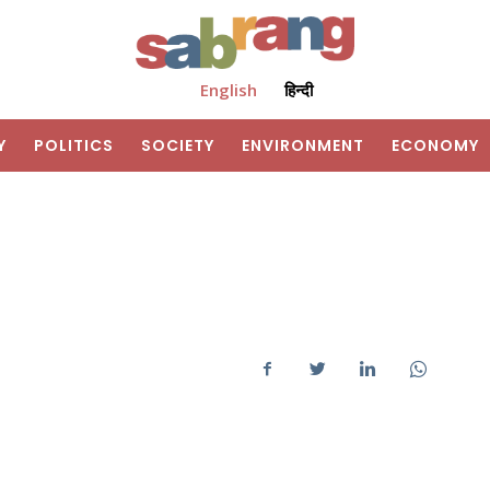
English
हिन्दी
Y
POLITICS
SOCIETY
ENVIRONMENT
ECONOMY