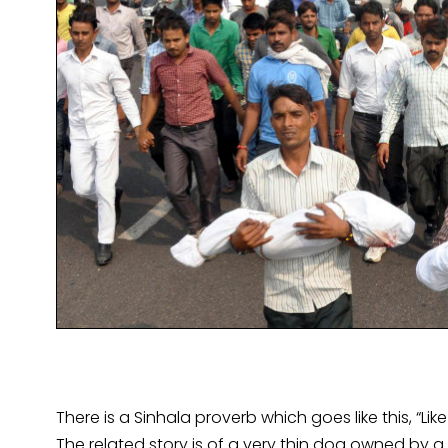
There is a Sinhala proverb which goes like this, “Li
The related story is of a very thin dog owned by 