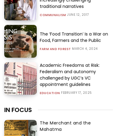
traditional narratives
JUNE 12, 2017
COMMUNALISM
The ‘Food Transition’ Is a War on
Food, Farmers and the Public
MARCH 4, 2024
FARM AND FOREST
Academic Freedoms at Risk:
Federalism and autonomy
challenged by UGC’s VC
appointment guidelines
FEBRUARY 17, 2025
EDUCATION
IN FOCUS
The Merchant and the
Mahatma