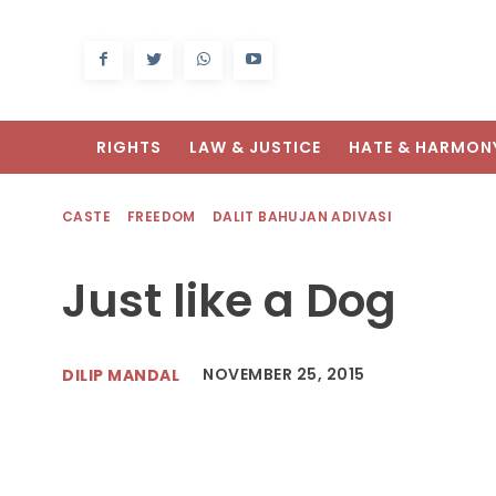
RIGHTS
LAW & JUSTICE
HATE & HARMON
CASTE
FREEDOM
DALIT BAHUJAN ADIVASI
Just like a Dog
NOVEMBER 25, 2015
DILIP MANDAL