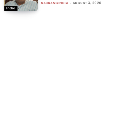
SABRANGINDIA
-
AUGUST 3, 2026
India