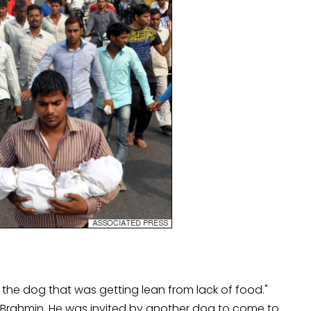
ke the dog that was getting lean from lack of food."
a Brahmin. He was invited by another dog to come to