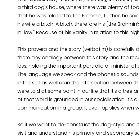
a third dog's house, where there was plenty of foo
that he was related to the Brahmin; further, he s
his wife a bitch. A bitch, therefore his (the Brahm
in-law." Because of his vanity in relation to this h
This proverb and the story (verbatim) is carefully
there any analogy between this story and the recen
less, holding the important portfolio of minister of
The language we speak and the phonetic sounds w
in the self as well as in the intersection between t
were told at some point in our life that it's a tre
of that word is grounded in our socialisation. It'
communication in a group. It even applies when we 
So if we want to de-construct the dog-style analo
visit and understand his primary and secondary so