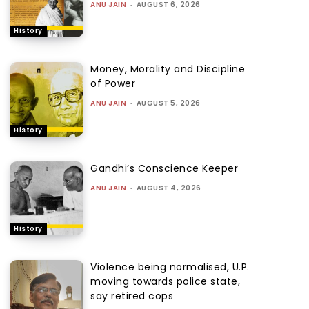
ANU JAIN
-
AUGUST 6, 2026
History
Money, Morality and Discipline
of Power
ANU JAIN
-
AUGUST 5, 2026
History
Gandhi’s Conscience Keeper
ANU JAIN
-
AUGUST 4, 2026
History
Violence being normalised, U.P.
moving towards police state,
say retired cops