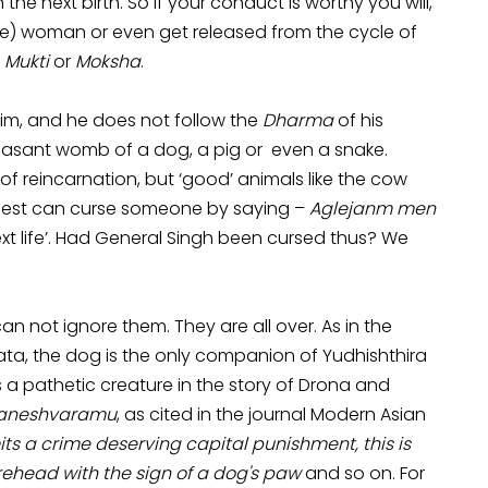
e next birth. So if your conduct is worthy you will,
e) woman or even get released from the cycle of
n
Mukti
or
Moksha
.
aim, and he does not follow the
Dharma
of his
pleasant womb of a dog, a pig or even a snake.
f reincarnation, but ‘good’ animals like the cow
priest can curse someone by saying –
Aglejanm men
ext life’. Had General Singh been cursed thus? We
n not ignore them. They are all over. As in the
ta, the dog is the only companion of Yudhishthira
s a pathetic creature in the story of Drona and
naneshvaramu
, as cited in the journal Modern Asian
ts a crime deserving capital punishment, this is
rehead with the sign of a dog's paw
and so on. For