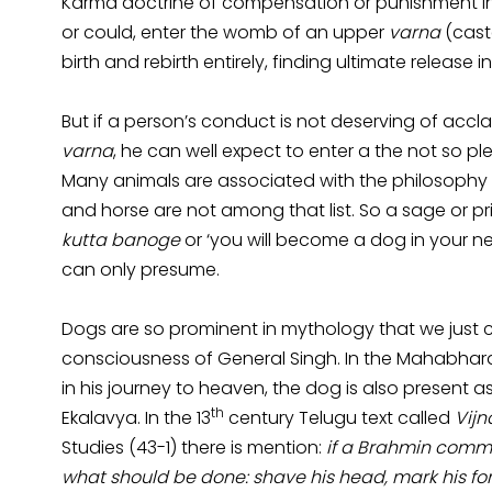
Karma doctrine of compensation or punishment in th
or could, enter the womb of an upper
varna
(cast
birth and rebirth entirely, finding ultimate release i
But if a person’s conduct is not deserving of accl
varna
, he can well expect to enter a the not so 
Many animals are associated with the philosophy o
and horse are not among that list. So a sage or 
kutta banoge
or ‘you will become a dog in your n
can only presume.
Dogs are so prominent in mythology that we just ca
consciousness of General Singh. In the Mahabhara
in his journey to heaven, the dog is also present a
th
Ekalavya. In the 13
century Telugu text called
Vij
Studies (43-1) there is mention:
if a Brahmin commi
what should be done: shave his head, mark his fo