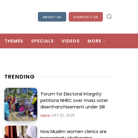
ABOUT US
CONTACT US
THEMES
SPECIALS
VIDEOS
MORE
TRENDING
‘Forum for Electoral Integrity’
petitions NHRC over mass voter
disenfranchisement under SIR
JULY 23, 2026
INDIA
How Muslim women clerics are
increasingly challenging