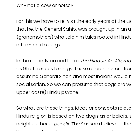
Why not a cow or horse?
For this we have to re-visit the early years of th
that he, the General Sahib, was brought up in an 
(grandmothers) who told him tales rooted in Hind
references to dogs.
In the recently pulped book
The Hindus: An Alterna
as 91 references to dogs. These references are fro
assuming General Singh and most Indians would ha
socialisation. So we can presume that dogs are w
upper caste) Hindu psyche.
So what are these things, ideas or concepts rela
Hindu religion is based on two dogmas or beliefs,
neighbourhood
pandit.
The Sansara believe in the