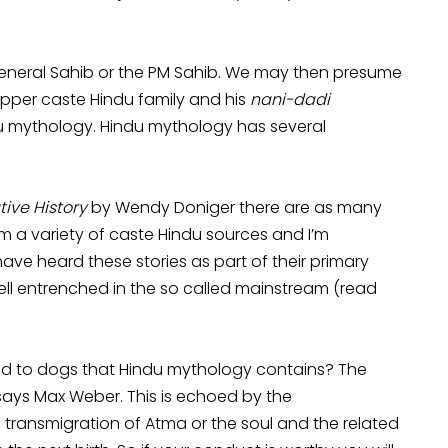
e General Sahib or the PM Sahib. We may then presume
upper caste Hindu family and his
nani-dadi
u mythology. Hindu mythology has several
tive History
by Wendy Doniger there are as many
m a variety of caste Hindu sources and I’m
ve heard these stories as part of their primary
ell entrenched in the so called mainstream (read
ted to dogs that Hindu mythology contains? The
 says Max Weber. This is echoed by the
 transmigration of Atma or the soul and the related