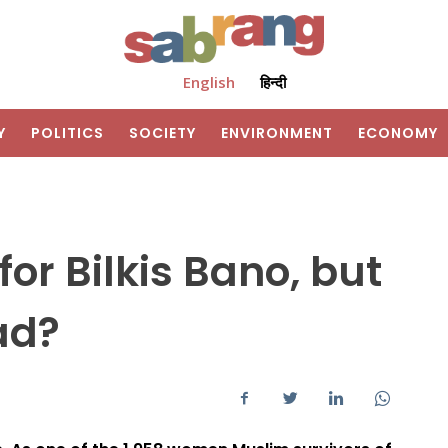
English
हिन्दी
Y
POLITICS
SOCIETY
ENVIRONMENT
ECONOMY
or Bilkis Bano, but
ad?