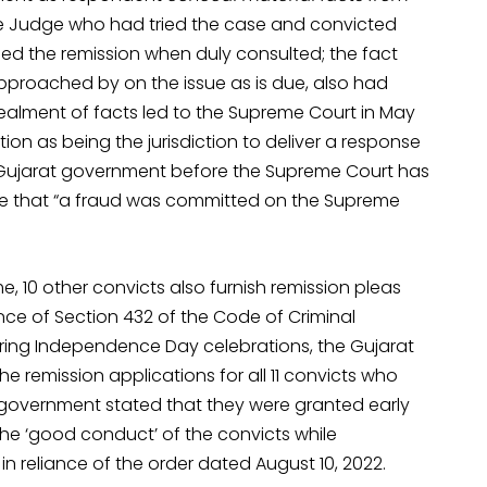
he Judge who had tried the case and convicted
d the remission when duly consulted; the fact
pproached by on the issue as is due, also had
alment of facts led to the Supreme Court in May
n as being the jurisdiction to deliver a response
the Gujarat government before the Supreme Court has
ate that “a fraud was committed on the Supreme
, 10 other convicts also furnish remission pleas
ance of Section 432 of the Code of Criminal
uring Independence Day celebrations, the Gujarat
e remission applications for all 11 convicts who
 government stated that they were granted early
 the ‘good conduct’ of the convicts while
in reliance of the order dated August 10, 2022.