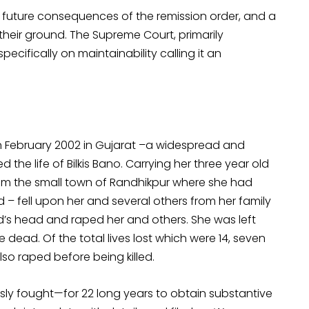
the future consequences of the remission order, and a
 their ground. The Supreme Court, primarily
specifically on maintainability calling it an
n February 2002 in Gujarat –a widespread and
he life of Bilkis Bano. Carrying her three year old
from the small town of Randhikpur where she had
 fell upon her and several others from her family
d’s head and raped her and others. She was left
dead. Of the total lives lost which were 14, seven
lso raped before being killed.
usly fought—for 22 long years to obtain substantive