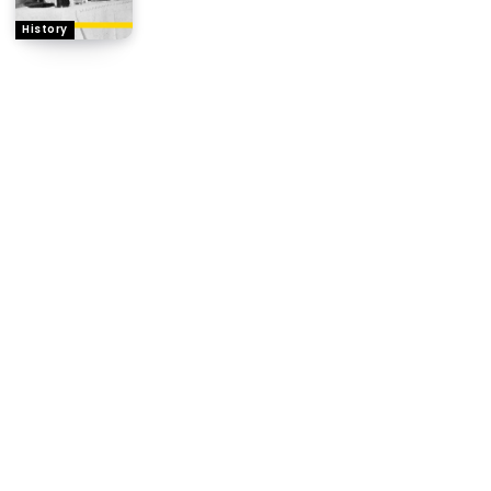
History