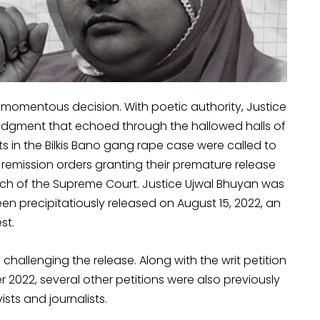
a momentous decision. With poetic authority, Justice
dgment that echoed through the hallowed halls of
cts in the Bilkis Bano gang rape case were called to
s remission orders granting their premature release
nch of the Supreme Court. Justice Ujwal Bhuyan was
een precipitatiously released on August 15, 2022, an
st.
hallenging the release. Along with the writ petition
er 2022, several other petitions were also previously
ists and journalists.