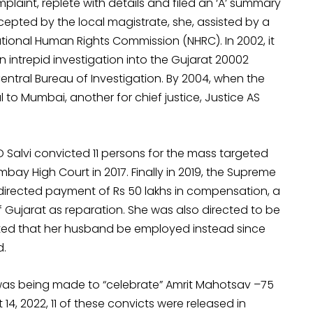
plaint, replete with details and filed an ‘A’ summary
cepted by the local magistrate, she, assisted by a
tional Human Rights Commission (NHRC). In 2002, it
 intrepid investigation into the Gujarat 20002
tral Bureau of Investigation. By 2004, when the
l to Mumbai, another for chief justice, Justice AS
D Salvi convicted 11 persons for the mass targeted
bay High Court in 2017. Finally in 2019, the Supreme
t directed payment of Rs 50 lakhs in compensation, a
 Gujarat as reparation. She was also directed to be
ed that her husband be employed instead since
d.
 was being made to “celebrate” Amrit Mahotsav –75
4, 2022, 11 of these convicts were released in