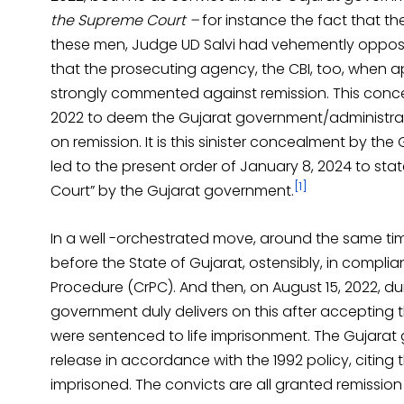
the Supreme Court –
for instance the fact that t
these men, Judge UD Salvi had vehemently oppose
that the prosecuting agency, the CBI, too, when a
strongly commented against remission. This conce
2022 to deem the Gujarat government/administratio
on remission. It is this sinister concealment by 
led to the present order of January 8, 2024 to st
[1]
Court” by the Gujarat government.
In a well -orchestrated move, around the same time
before the State of Gujarat, ostensibly, in compli
Procedure (CrPC). And then, on August 15, 2022, d
government duly delivers on this after accepting th
were sentenced to life imprisonment. The Gujarat
release in accordance with the 1992 policy, citing
imprisoned. The convicts are all granted remission 