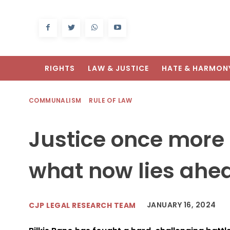
RIGHTS
LAW & JUSTICE
HATE & HARMON
COMMUNALISM
RULE OF LAW
Justice once more f
what now lies ahe
JANUARY 16, 2024
CJP LEGAL RESEARCH TEAM