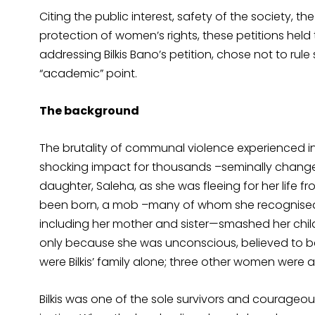
Citing the public interest, safety of the society, 
protection of women’s rights, these petitions held
addressing Bilkis Bano’s petition, chose not to rule 
“academic” point.
The background
The brutality of communal violence experienced i
shocking impact for thousands –seminally changed t
daughter, Saleha, as she was fleeing for her life 
been born, a mob –many of whom she recognised –
including her mother and sister—smashed her chil
only because she was unconscious, believed to be 
were Bilkis’ family alone; three other women were a
Bilkis was one of the sole survivors and courageo