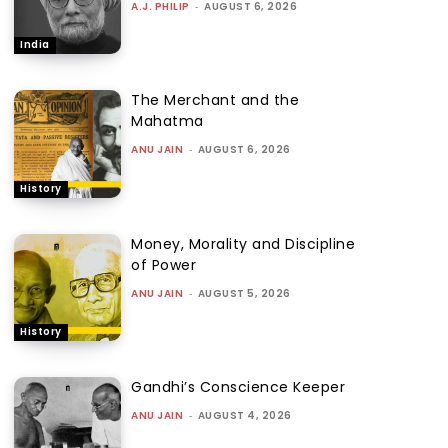
A.J. PHILIP
-
AUGUST 6, 2026
India
The Merchant and the
Mahatma
ANU JAIN
-
AUGUST 6, 2026
History
Money, Morality and Discipline
of Power
ANU JAIN
-
AUGUST 5, 2026
History
Gandhi’s Conscience Keeper
ANU JAIN
-
AUGUST 4, 2026