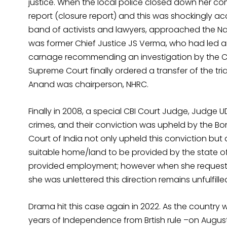
justice. When the local police closed down her com
report (closure report) and this was shockingly ac
band of activists and lawyers, approached the Na
was former Chief Justice JS Verma, who had led an
carnage recommending an investigation by the Cen
Supreme Court finally ordered a transfer of the tria
Anand was chairperson, NHRC.
Finally in 2008, a special CBI Court Judge, Judge U
crimes, and their conviction was upheld by the Bom
Court of India not only upheld this conviction bu
suitable home/land to be provided by the state of
provided employment; however when she request
she was unlettered this direction remains unfulfille
Drama hit this case again in 2022. As the country
years of Independence from Brtish rule –on August 1