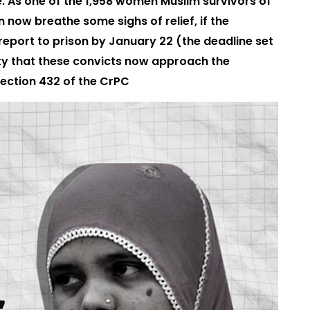
e. As one of the 1,958 women Muslim survivors of
n now breathe some sighs of relief, if the
report to prison by January 22 (the deadline set
ity that these convicts now approach the
ection 432 of the CrPC