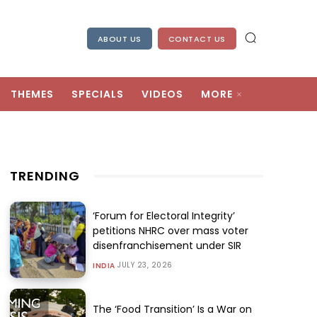
ABOUT US
CONTACT US
THEMES
SPECIALS
VIDEOS
MORE
TRENDING
‘Forum for Electoral Integrity’
petitions NHRC over mass voter
disenfranchisement under SIR
JULY 23, 2026
INDIA
The ‘Food Transition’ Is a War on