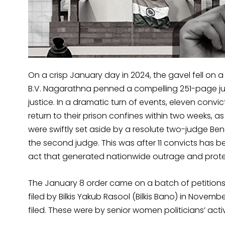
On a crisp January day in 2024, the gavel fell on 
B.V. Nagarathna penned a compelling 251-page ju
justice. In a dramatic turn of events, eleven convi
return to their prison confines within two weeks, a
were swiftly set aside by a resolute two-judge Be
the second judge. This was after 11 convicts has b
act that generated nationwide outrage and prote
The January 8 order came on a batch of petitions c
filed by Bilkis Yakub Rasool (Bilkis Bano) in Novemb
filed. These were by senior women politicians’ activ