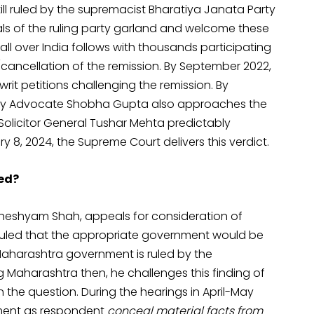
ill ruled by the supremacist Bharatiya Janata Party
ials of the ruling party garland and welcome these
all over India follows with thousands participating
ancellation of the remission. By September 2022,
rit petitions challenging the remission. By
d by Advocate Shobha Gupta also approaches the
Solicitor General Tushar Mehta predictably
8, 2024, the Supreme Court delivers this verdict.
sed?
dheshyam Shah, appeals for consideration of
is ruled that the appropriate government would be
Maharashtra government is ruled by the
Maharashtra then, he challenges this finding of
the question. During the hearings in April-May
nment as respondent
conceal material facts from