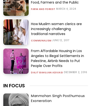
Food, Farmers and the Public
MARCH 4, 2024
FARM AND FOREST
How Muslim women clerics are
increasingly challenging
traditional narratives
JUNE 12, 2017
COMMUNALISM
From Affordable Housing in Los
Angeles to Illegal Settlements in
Palestine, Airbnb Needs to Put
People Over Profits
DECEMBER 2, 2016
DALIT BAHUJAN ADIVASI
IN FOCUS
Manmohan Singh Posthumous
Exoneration