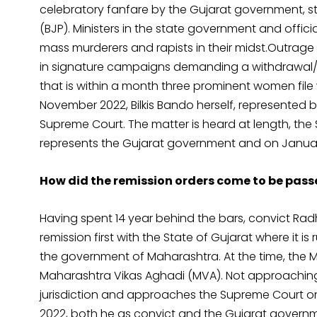
celebratory fanfare by the Gujarat government, st
(BJP). Ministers in the state government and offic
mass murderers and rapists in their midst.Outrage 
in signature campaigns demanding a withdrawal/c
that is within a month three prominent women file w
November 2022, Bilkis Bando herself, represente
Supreme Court. The matter is heard at length, the 
represents the Gujarat government and on January 
How did the remission orders come to be pas
Having spent 14 year behind the bars, convict Ra
remission first with the State of Gujarat where it 
the government of Maharashtra. At the time, the 
Maharashtra Vikas Aghadi (MVA). Not approaching 
jurisdiction and approaches the Supreme Court on 
2022, both he as convict and the Gujarat gover