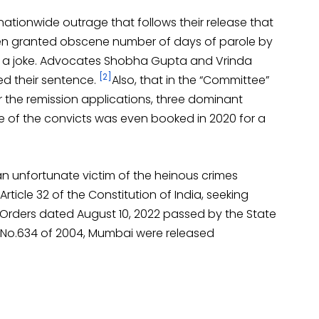
nationwide outrage that follows their release that
en granted obscene number of days of parole by
ion a joke. Advocates Shobha Gupta and Vrinda
[2]
ed their sentence.
Also, that in the “Committee”
the remission applications, three dominant
e of the convicts was even booked in 2020 for a
 an unfortunate victim of the heinous crimes
Article 32 of the Constitution of India, seeking
e Orders dated August 10, 2022 passed by the State
e No.634 of 2004, Mumbai were released