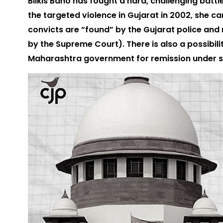
Bilkis Bano has fought a hard, challenging battl
the targeted violence in Gujarat in 2002, she ca
convicts are “found” by the Gujarat police and 
by the Supreme Court). There is also a possibil
Maharashtra government for remission under s