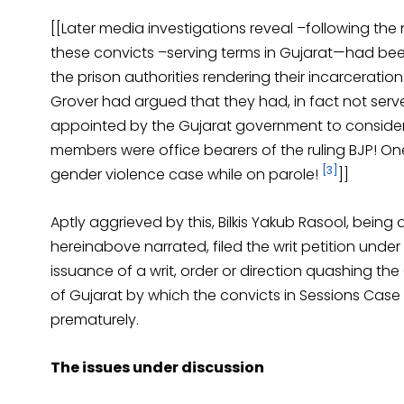
[[Later media investigations reveal –following the 
these convicts –serving terms in Gujarat—had be
the prison authorities rendering their incarcerat
Grover had argued that they had, in fact not serv
appointed by the Gujarat government to consider 
members were office bearers of the ruling BJP! On
[3]
gender violence case while on parole!
]]
Aptly aggrieved by this, Bilkis Yakub Rasool, being
hereinabove narrated, filed the writ petition under 
issuance of a writ, order or direction quashing th
of Gujarat by which the convicts in Sessions Cas
prematurely.
The issues under discussion