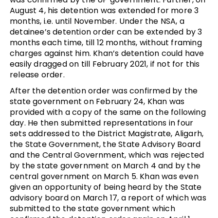
August 4, his detention was extended for more 3
months, i.e. until November. Under the NSA, a
detainee’s detention order can be extended by 3
months each time, till 12 months, without framing
charges against him. Khan’s detention could have
easily dragged on till February 2021, if not for this
release order.
After the detention order was confirmed by the
state government on February 24, Khan was
provided with a copy of the same on the following
day. He then submitted representations in four
sets addressed to the District Magistrate, Aligarh,
the State Government, the State Advisory Board
and the Central Government, which was rejected
by the state government on March 4 and by the
central government on March 5. Khan was even
given an opportunity of being heard by the State
advisory board on March 17, a report of which was
submitted to the state government which