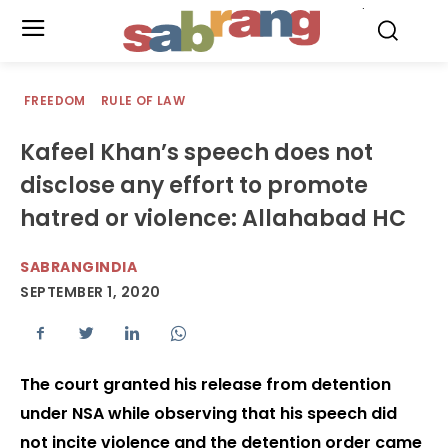
.
FREEDOM
RULE OF LAW
Kafeel Khan’s speech does not
disclose any effort to promote
hatred or violence: Allahabad HC
SABRANGINDIA
SEPTEMBER 1, 2020
The court granted his release from detention
under NSA while observing that his speech did
not incite violence and the detention order came