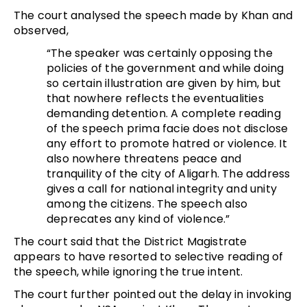
The court analysed the speech made by Khan and
observed,
“The speaker was certainly opposing the
policies of the government and while doing
so certain illustration are given by him, but
that nowhere reflects the eventualities
demanding detention. A complete reading
of the speech prima facie does not disclose
any effort to promote hatred or violence. It
also nowhere threatens peace and
tranquility of the city of Aligarh. The address
gives a call for national integrity and unity
among the citizens. The speech also
deprecates any kind of violence.”
The court said that the District Magistrate
appears to have resorted to selective reading of
the speech, while ignoring the true intent.
The court further pointed out the delay in invoking