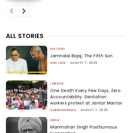
ALL STORIES
HISTORY
Jamnalal Bajaj, The Fifth Son
ANU JAIN
-
AUGUST 7, 2026
LABOUR
One Death Every Few Days, Zero
Accountability: Sanitation
workers protest at Jantar Mantar
SABRANGINDIA
-
AUGUST 7, 2026
INDIA
Manmohan Singh Posthumous