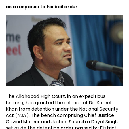
as a response to his bail order
The Allahabad High Court, in an expeditious
hearing, has granted the release of Dr. Kafeel
Khan from detention under the National Security
Act (
NSA). The bench comprising Chief Justice
Govind Mathur and Justice Saumitra Dayal Singh
set aside the detention order passed by District