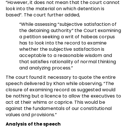
“However, it does not mean that the court cannot
look into the material on which detention is
based”. The court further added,
“While assessing “subjective satisfaction of
the detaining authority” the Court examining
a petition seeking a writ of habeas corpus
has to look into the record to examine
whether the subjective satisfaction is
acceptable to a reasonable wisdom and
that satisfies rationality of normal thinking
and analyzing process.”
The court found it necessary to quote the entire
speech delivered by Khan while observing, “The
closure of examining record as suggested would
be nothing but a licence to allow the executives to
act at their whims or caprice. This would be
against the fundamentals of our constitutional
values and provisions.”
Analysis of the speech