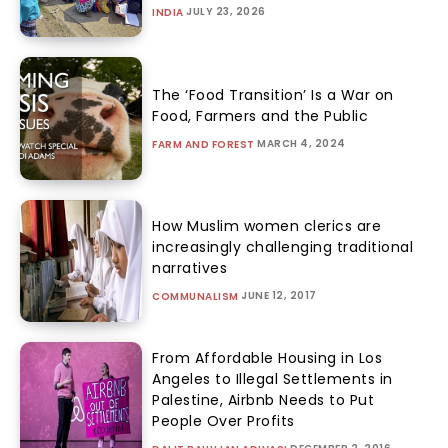
JULY 23, 2026
INDIA
The ‘Food Transition’ Is a War on
Food, Farmers and the Public
MARCH 4, 2024
FARM AND FOREST
How Muslim women clerics are
increasingly challenging traditional
narratives
JUNE 12, 2017
COMMUNALISM
From Affordable Housing in Los
Angeles to Illegal Settlements in
Palestine, Airbnb Needs to Put
People Over Profits