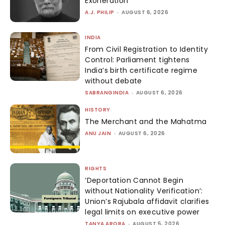
Exoneration
A.J. PHILIP
-
AUGUST 6, 2026
INDIA
From Civil Registration to Identity
Control: Parliament tightens
India’s birth certificate regime
without debate
SABRANGINDIA
-
AUGUST 6, 2026
HISTORY
The Merchant and the Mahatma
ANU JAIN
-
AUGUST 6, 2026
RIGHTS
‘Deportation Cannot Begin
without Nationality Verification’:
Union’s Rajubala affidavit clarifies
legal limits on executive power
TANYA ARORA
-
AUGUST 5, 2026