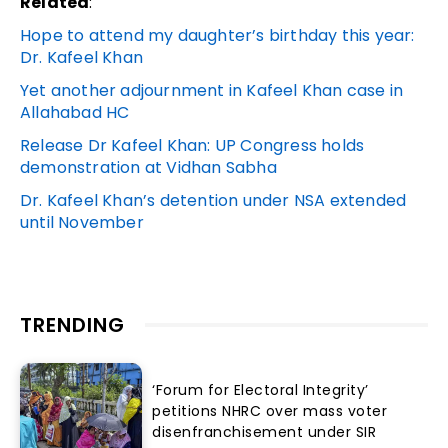
Related
:
Hope to attend my daughter’s birthday this year:
Dr. Kafeel Khan
Yet another adjournment in Kafeel Khan case in
Allahabad HC
Release Dr Kafeel Khan: UP Congress holds
demonstration at Vidhan Sabha
Dr. Kafeel Khan’s detention under NSA extended
until November
TRENDING
‘Forum for Electoral Integrity’
petitions NHRC over mass voter
disenfranchisement under SIR