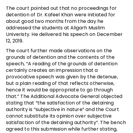
The court pointed out that no proceedings for
detention of Dr. Kafeel Khan were initiated for
about good two months from the day he
addressed the students at Aligarh Muslim
Univeristy. He delivered his speech on December
12, 2019.
The court further made observations on the
grounds of detention and the contents of the
speech, “A reading of the grounds of detention
certainly creates an impression that a
provocative speech was given by the detenue,
but a plain reading of that reflects otherwise,
hence it would be appropriate to go through
that.” The Additional Advocate General objected
stating that “the satisfaction of the detaining
authority is “subjective in nature” and the Court
cannot substitute its opinion over subjective
satisfaction of the detaining authority”. The bench
agreed to this submission while further stating,