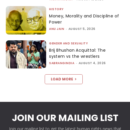
HISTORY
Money, Morality and Discipline of
Power
ANU JAIN
-
AUGUST 5, 2026
GENDER AND SEXUALITY
Brij Bhushan Acquittal: The
system vs the wrestlers
SABRANGINDIA
-
AUGUST 4, 2026
LOAD MORE
JOIN OUR MAILING LIST
Join our mailing list to get the latest human rights news that