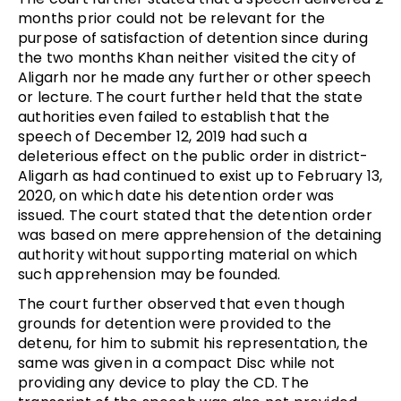
months prior could not be relevant for the
purpose of satisfaction of detention since during
the two months Khan neither visited the city of
Aligarh nor he made any further or other speech
or lecture. The court further held that the state
authorities even failed to establish that the
speech of December 12, 2019 had such a
deleterious effect on the public order in district-
Aligarh as had continued to exist up to February 13,
2020, on which date his detention order was
issued. The court stated that the detention order
was based on mere apprehension of the detaining
authority without supporting material on which
such apprehension may be founded.
The court further observed that even though
grounds for detention were provided to the
detenu, for him to submit his representation, the
same was given in a compact Disc while not
providing any device to play the CD. The