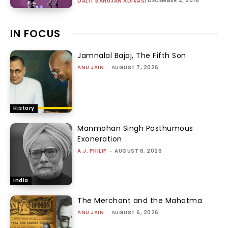
DECEMBER 2, 2016
DALIT BAHUJAN ADIVASI
IN FOCUS
Jamnalal Bajaj, The Fifth Son
ANU JAIN
-
AUGUST 7, 2026
History
Manmohan Singh Posthumous
Exoneration
A.J. PHILIP
-
AUGUST 6, 2026
India
The Merchant and the Mahatma
ANU JAIN
-
AUGUST 6, 2026