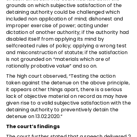
grounds on which subjective satisfaction of the
detaining authority could be challenged which
included non application of mind; dishonest and
improper exercise of power; acting under
dictation of another authority; if the authority had
disabled itself from applying its mind by
selfcreated rules of policy; applying a wrong test
and misconstruction of statute; if the satisfaction
is not grounded on “materials which are of
rationally probative value” and so on.
The high court observed, “Testing the action
taken against the detenue on the above principle,
it appears other things apart, there is a serious
lack of objective material on record as may have
given rise to a valid subjective satisfaction with the
detaining authority to preventively detain the
detenue on 13.02.2020.”
The court’s findings
The court further stated that a speech delivered 2