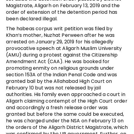
Magistrate, Aligarh on February 13, 2019 and the
order of extension of the detention period has
been declared illegal.
The habeas corpus writ petition was filed by
Khan’s mother, Nuzhat Perween after he was
arrested on January 29, 2019 for his allegedly
provocative speech at Aligarh Muslim University
(AMU) during a protest against the Citizenship
Amendment Act (CAA). He was booked for
promoting enmity on religious grounds under
section 153A of the Indian Penal Code and was
granted bail by the Allahabad High Court on
February 10 but was not released by jail
authorities. His family even approached a court in
Aligarh claiming contempt of the High Court order
and accordingly a fresh release order was
granted but before the same could be executed,
he was charged under the NSA on February 13 on
the orders of the Aligarh District Magistrate, which
was confirmed by the UP government. Further, on