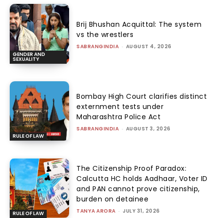
Brij Bhushan Acquittal: The system
vs the wrestlers
SABRANGINDIA
-
AUGUST 4, 2026
GENDER AND
SEXUALITY
Bombay High Court clarifies distinct
externment tests under
Maharashtra Police Act
SABRANGINDIA
-
AUGUST 3, 2026
RULE OF LAW
The Citizenship Proof Paradox:
Calcutta HC holds Aadhaar, Voter ID
and PAN cannot prove citizenship,
burden on detainee
TANYA ARORA
-
JULY 31, 2026
RULE OF LAW