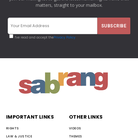
matters, straight to your mailbox.
I've read and accept the
Privacy Policy
IMPORTANT LINKS
OTHER LINKS
RIGHTS
VIDEOS
LAW & JUSTICE
THEMES