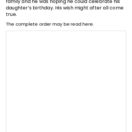
family and he was hoping he could celebrate his
daughter’s birthday. His wish might after all come
true.
The complete order may be read here.