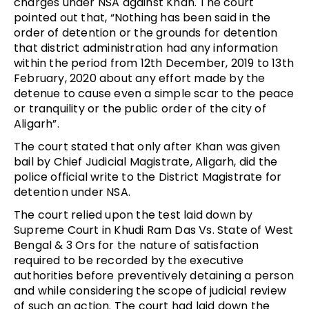
charges under NSA against Khan. The court
pointed out that, “Nothing has been said in the
order of detention or the grounds for detention
that district administration had any information
within the period from 12th December, 2019 to 13th
February, 2020 about any effort made by the
detenue to cause even a simple scar to the peace
or tranquility or the public order of the city of
Aligarh”.
The court stated that only after Khan was given
bail by Chief Judicial Magistrate, Aligarh, did the
police official write to the District Magistrate for
detention under NSA.
The court relied upon the test laid down by
Supreme Court in Khudi Ram Das Vs. State of West
Bengal & 3 Ors for the nature of satisfaction
required to be recorded by the executive
authorities before preventively detaining a person
and while considering the scope of judicial review
of such an action. The court had laid down the