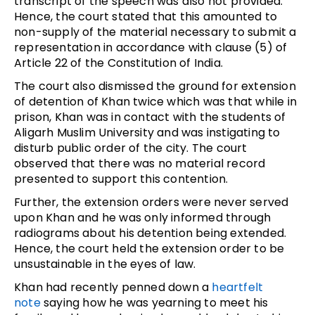
transcript of the speech was also not provided.
Hence, the court stated that this amounted to
non-supply of the material necessary to submit a
representation in accordance with clause (5) of
Article 22 of the Constitution of India.
The court also dismissed the ground for extension
of detention of Khan twice which was that while in
prison, Khan was in contact with the students of
Aligarh Muslim University and was instigating to
disturb public order of the city. The court
observed that there was no material record
presented to support this contention.
Further, the extension orders were never served
upon Khan and he was only informed through
radiograms about his detention being extended.
Hence, the court held the extension order to be
unsustainable in the eyes of law.
Khan had recently penned down a
heartfelt
note
saying how he was yearning to meet his