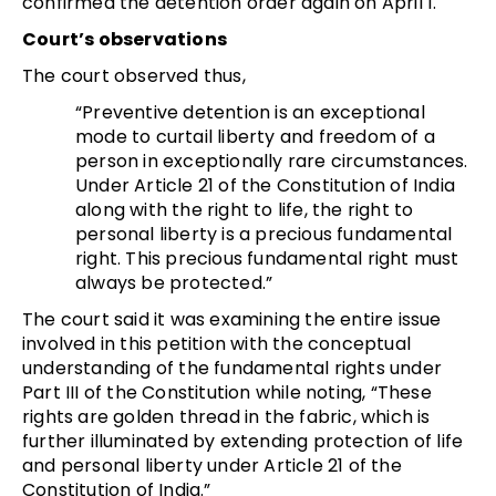
confirmed the detention order again on April 1.
Court’s observations
The court observed thus,
“Preventive detention is an exceptional
mode to curtail liberty and freedom of a
person in exceptionally rare circumstances.
Under Article 21 of the Constitution of India
along with the right to life, the right to
personal liberty is a precious fundamental
right. This precious fundamental right must
always be protected.”
The court said it was examining the entire issue
involved in this petition with the conceptual
understanding of the fundamental rights under
Part III of the Constitution while noting, “These
rights are golden thread in the fabric, which is
further illuminated by extending protection of life
and personal liberty under Article 21 of the
Constitution of India.”