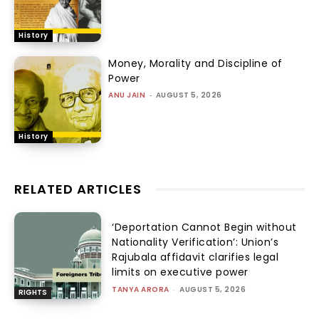
History
Money, Morality and Discipline of
Power
ANU JAIN
-
AUGUST 5, 2026
History
RELATED ARTICLES
‘Deportation Cannot Begin without
Nationality Verification’: Union’s
Rajubala affidavit clarifies legal
limits on executive power
TANYA ARORA
-
AUGUST 5, 2026
RIGHTS