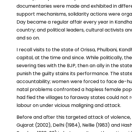
documentaries were made and exhibited in differe
support mechanisms, solidarity actions were orga
Day became a regular affair every year in Kandh
country; and political leaders, cultural activists 
and so on.
I recall visits to the state of Orissa, Phulbani, 
capital, at the time and since. While politically,
severing ties with the BJP, then an ally in the stat
punish the guilty stains its performance. The stat
accountability; women were forced to face de-hu
natal problems confronted a hapless female popul
had fled the villages to faraway states could not 
labour on under vicious maligning and attack.
Before and after this targeted attack of violence
Gujarat (2002), Delhi (1984), Nellie (1983) and H