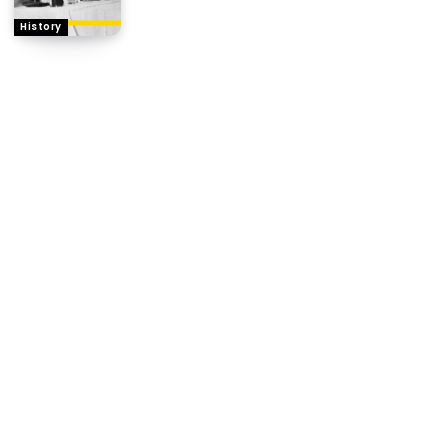
History