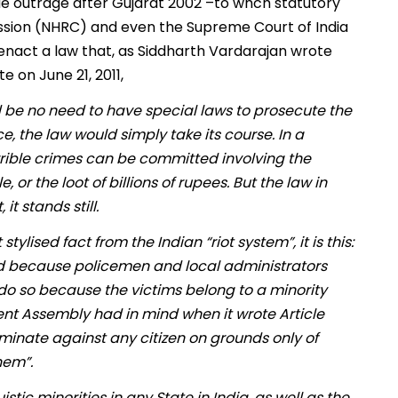
e outrage after Gujarat 2002 –to whch statutory
ission (NHRC) and even the Supreme Court of India
enact a law that, as Siddharth Vardarajan wrote
e on June 21, 2011,
 be no need to have special laws to prosecute the
e, the law would simply take its course. In a
Terrible crimes can be committed involving the
r the loot of billions of rupees. But the law in
it stands still.
ylised fact from the Indian “riot system”, it is this:
ed because policemen and local administrators
ey do so because the victims belong to a minority
uent Assembly had in mind when it wrote Article
criminate against any citizen on grounds only of
them”.
istic minorities in any State in India, as well as the