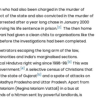
ngh who had also been charged in the murder of
ct of the state and also convicted in the murder of
s arrested after a year long chase in January 2000
[2]
ing his life sentence in prison.
The then home
ani had given a clean chits to organisations like the
 before the investigations had been completed.
petrators escaping the long arm of the law,
norities and India’s marginalised sections.
[3]
cal Hindutva right wing since 1998-99.
This was
[4]
government.
A selective census of Christians that
[5]
 the state of Gujarat
and a spate of attacks on
a, Madhya Pradesha and Uttar Pradesh. Apart from
ni Mariam (Regina Mariam Vattali) in a bus at
ds of a hitman sent by powerful landlords, is