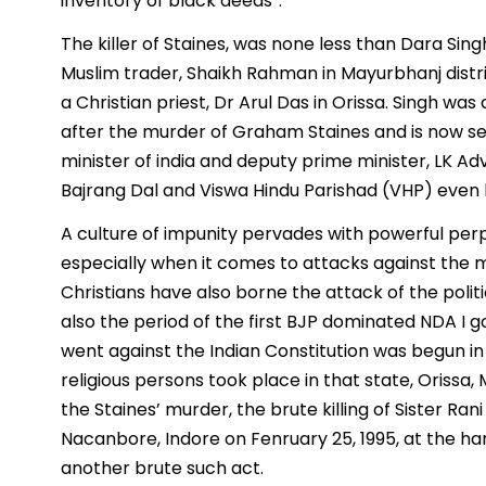
inventory of black deeds”.
The killer of Staines, was none less than Dara Si
Muslim trader, Shaikh Rahman in Mayurbhanj distri
a Christian priest, Dr Arul Das in Orissa. Singh wa
after the murder of Graham Staines and is now serv
minister of india and deputy prime minister, LK Adv
Bajrang Dal and Viswa Hindu Parishad (VHP) even
A culture of impunity pervades with powerful per
especially when it comes to attacks against the mi
Christians have also borne the attack of the politi
also the period of the first BJP dominated NDA I 
went against the Indian Constitution was begun in
religious persons took place in that state, Oriss
the Staines’ murder, the brute killing of Sister Ra
Nacanbore, Indore on Fenruary 25, 1995, at the han
another brute such act.