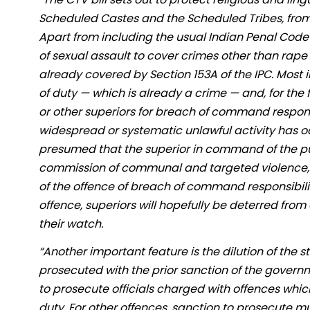
Scheduled Castes and the Scheduled Tribes, from 
Apart from including the usual Indian Penal Code 
of sexual assault to cover crimes other than ra
already covered by Section 153A of the IPC. Most i
of duty — which is already a crime — and, for the f
or other superiors for breach of command responsi
widespread or systematic unlawful activity has oc
presumed that the superior in command of the pu
commission of communal and targeted violence, fa
of the offence of breach of command responsibilit
offence, superiors will hopefully be deterred from
their watch.
“Another important feature is the dilution of the 
prosecuted with the prior sanction of the governm
to prosecute officials charged with offences which
duty. For other offences, sanction to prosecute mu