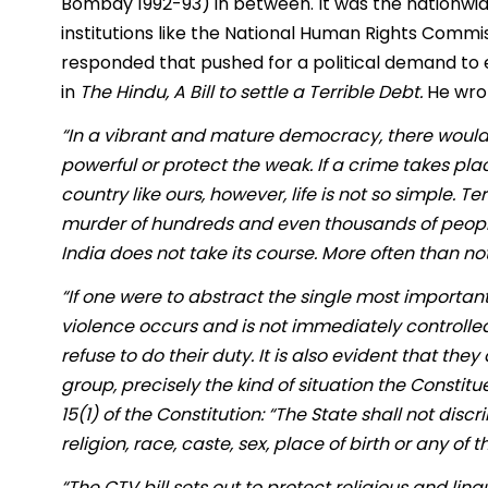
Bombay 1992-93) in between. It was the nationwid
institutions like the National Human Rights Comm
responded that pushed for a political demand to 
in
The Hindu, A Bill to settle a Terrible Debt.
He wrot
“In a vibrant and mature democracy, there would
powerful or protect the weak. If a crime takes plac
country like ours, however, life is not so simple. 
murder of hundreds and even thousands of people, o
India does not take its course. More often than not, 
“If one were to abstract the single most important st
violence occurs and is not immediately controll
refuse to do their duty. It is also evident that th
group, precisely the kind of situation the Constit
15(1) of the Constitution: “The State shall not dis
religion, race, caste, sex, place of birth or any of 
“The CTV bill sets out to protect religious and lingu