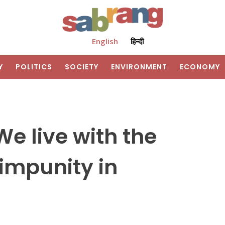
English
हिन्दी
Y
POLITICS
SOCIETY
ENVIRONMENT
ECONOMY
e live with the
impunity in