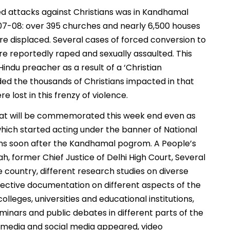
d attacks against Christians was in Kandhamal
 2007-08: over 395 churches and nearly 6,500 houses
 displaced. Several cases of forced conversion to
reportedly raped and sexually assaulted. This
ndu preacher as a result of a ‘Christian
ded the thousands of Christians impacted in that
 lost in this frenzy of violence.
 that will be commemorated this week end even as
hich started acting under the banner of National
ons soon after the Kandhamal pogrom. A People’s
ah, former Chief Justice of Delhi High Court, Several
e country, different research studies on diverse
ective documentation on different aspects of the
eges, universities and educational institutions,
inars and public debates in different parts of the
 media and social media appeared, video