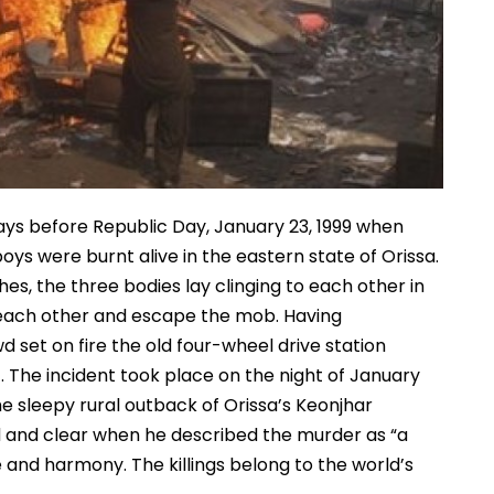
ys before Republic Day, January 23, 1999 when
ys were burnt alive in the eastern state of Orissa.
, the three bodies lay clinging to each other in
each other and escape the mob. Having
 set on fire the old four-wheel drive station
. The incident took place on the night of January
he sleepy rural outback of Orissa’s Keonjhar
oud and clear when he described the murder as “a
nd harmony. The killings belong to the world’s