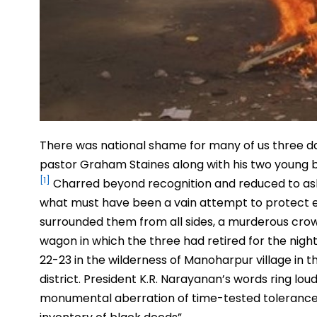
There was national shame for many of us three da
pastor Graham Staines along with his two young bo
[1]
Charred beyond recognition and reduced to ashes
what must have been a vain attempt to protect 
surrounded them from all sides, a murderous crowd
wagon in which the three had retired for the night
22-23 in the wilderness of Manoharpur village in t
district. President K.R. Narayanan’s words ring l
monumental aberration of time-tested tolerance a