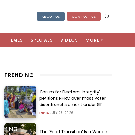
ABOUT US
CONTACT US
THEMES
SPECIALS
VIDEOS
MORE
TRENDING
‘Forum for Electoral Integrity’
petitions NHRC over mass voter
disenfranchisement under SIR
JULY 23, 2026
INDIA
The ‘Food Transition’ Is a War on