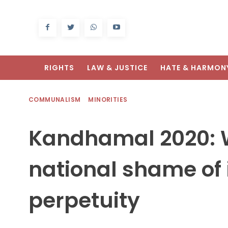
RIGHTS
LAW & JUSTICE
HATE & HARMON
COMMUNALISM
MINORITIES
Kandhamal 2020: W
national shame of 
perpetuity