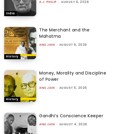
A.J. PHILIP
-
AUGUST 6, 2026
India
The Merchant and the
Mahatma
ANU JAIN
-
AUGUST 6, 2026
History
Money, Morality and Discipline
of Power
ANU JAIN
-
AUGUST 5, 2026
History
Gandhi’s Conscience Keeper
ANU JAIN
-
AUGUST 4, 2026