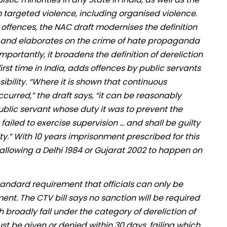
targeted violence, including organised violence.
offences, the NAC draft modernises the definition
pe and elaborates on the crime of hate propaganda
mportantly, it broadens the definition of dereliction
irst time in India, adds offences by public servants
bility. “Where it is shown that continuous
curred,” the draft says, “it can be reasonably
blic servant whose duty it was to prevent the
iled to exercise supervision … and shall be guilty
y.” With 10 years imprisonment prescribed for this
 allowing a Delhi 1984 or Gujarat 2002 to happen on
standard requirement that officials can only be
ent. The CTV bill says no sanction will be required
 broadly fall under the category of dereliction of
st be given or denied within 30 days, failing which