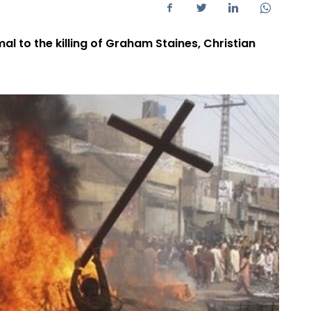
l to the killing of Graham Staines, Christian