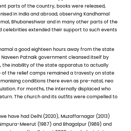
nt parts of the country, books were released,
nised in India and abroad, observing Kandhamal
amal, Bhubaneshwar and in many other parts of the
and celebrities extended their support to such events
Kandhamal a good eighteen hours away from the state
 the Naveen Patnaik government cleansed itself by
e, the inability of the state apparatus to actually
e of the relief camps remained a travesty on state
manising conditions there even as pre-natal, neo
ation. For months, the internally displaced who
return. The church and its outfits were compelled to
, we have had Delhi (2020), Muzaffarnagar (2013)
ashimpura-Meerut (1987) and Bhagalpur (1989) and