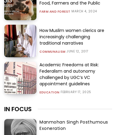
Food, Farmers and the Public
MARCH 4, 2024
FARM AND FOREST
How Muslim women clerics are
increasingly challenging
traditional narratives
JUNE 12, 2017
COMMUNALISM
Academic Freedoms at Risk:
Federalism and autonomy
challenged by UGC’s VC
appointment guidelines
FEBRUARY 17, 2025
EDUCATION
IN FOCUS
Manmohan Singh Posthumous
Exoneration