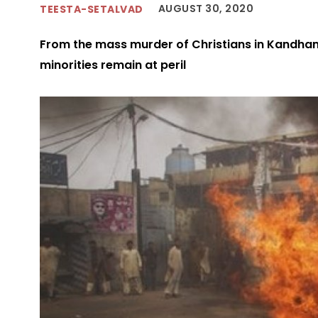
AUGUST 30, 2020
TEESTA-SETALVAD
From the mass murder of Christians in Kandhama
minorities remain at peril