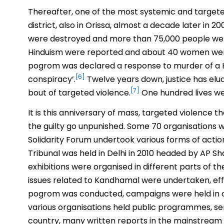
Thereafter, one of the most systemic and targete
district, also in Orissa, almost a decade later in
were destroyed and more than 75,000 people were
Hinduism were reported and about 40 women were 
pogrom was declared a response to murder of a Hi
[6]
conspiracy’.
Twelve years down, justice has elu
[7]
bout of targeted violence.
One hundred lives were
It is this anniversary of mass, targeted violence
the guilty go unpunished. Some 70 organisations w
Solidarity Forum undertook various forms of acti
Tribunal was held in Delhi in 2010 headed by AP Sh
exhibitions were organised in different parts of th
issues related to Kandhamal were undertaken, eff
pogrom was conducted, campaigns were held in coll
various organisations held public programmes, sem
country, many written reports in the mainstream