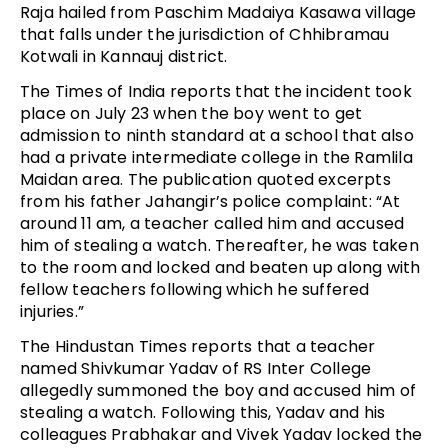
Raja hailed from Paschim Madaiya Kasawa village
that falls under the jurisdiction of Chhibramau
Kotwali in Kannauj district.
The Times of India reports that the incident took
place on July 23 when the boy went to get
admission to ninth standard at a school that also
had a private intermediate college in the Ramlila
Maidan area. The publication quoted excerpts
from his father Jahangir’s police complaint: “At
around 11 am, a teacher called him and accused
him of stealing a watch. Thereafter, he was taken
to the room and locked and beaten up along with
fellow teachers following which he suffered
injuries.”
The Hindustan Times reports that a teacher
named Shivkumar Yadav of RS Inter College
allegedly summoned the boy and accused him of
stealing a watch. Following this, Yadav and his
colleagues Prabhakar and Vivek Yadav locked the