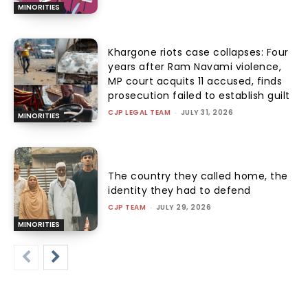
MINORITIES
Khargone riots case collapses: Four
years after Ram Navami violence,
MP court acquits 11 accused, finds
prosecution failed to establish guilt
CJP LEGAL TEAM
-
JULY 31, 2026
MINORITIES
The country they called home, the
identity they had to defend
CJP TEAM
-
JULY 29, 2026
MINORITIES