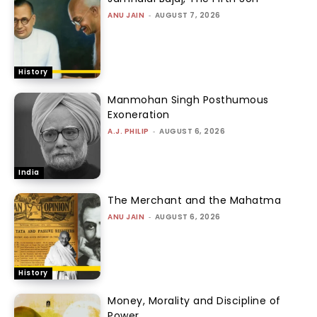
ANU JAIN
-
AUGUST 7, 2026
History
Manmohan Singh Posthumous
Exoneration
A.J. PHILIP
-
AUGUST 6, 2026
India
The Merchant and the Mahatma
ANU JAIN
-
AUGUST 6, 2026
History
Money, Morality and Discipline of
Power