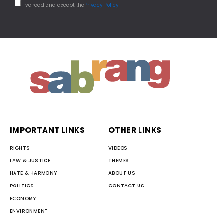
I've read and accept the
Privacy Policy
IMPORTANT LINKS
OTHER LINKS
RIGHTS
VIDEOS
LAW & JUSTICE
THEMES
HATE & HARMONY
ABOUT US
POLITICS
CONTACT US
ECONOMY
ENVIRONMENT