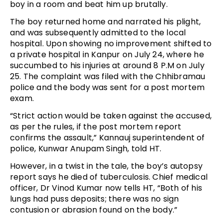
boy in a room and beat him up brutally.
The boy returned home and narrated his plight,
and was subsequently admitted to the local
hospital. Upon showing no improvement shifted to
a private hospital in Kanpur on July 24, where he
succumbed to his injuries at around 8 P.M on July
25. The complaint was filed with the Chhibramau
police and the body was sent for a post mortem
exam.
“Strict action would be taken against the accused,
as per the rules, if the post mortem report
confirms the assault,” Kannauj superintendent of
police, Kunwar Anupam Singh, told HT.
However, in a twist in the tale, the boy’s autopsy
report says he died of tuberculosis. Chief medical
officer, Dr Vinod Kumar now tells HT, “Both of his
lungs had puss deposits; there was no sign
contusion or abrasion found on the body.”