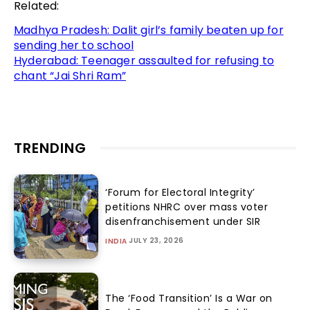
Related:
Madhya Pradesh: Dalit girl’s family beaten up for
sending her to school
Hyderabad: Teenager assaulted for refusing to
chant “Jai Shri Ram”
TRENDING
‘Forum for Electoral Integrity’
petitions NHRC over mass voter
disenfranchisement under SIR
JULY 23, 2026
INDIA
The ‘Food Transition’ Is a War on