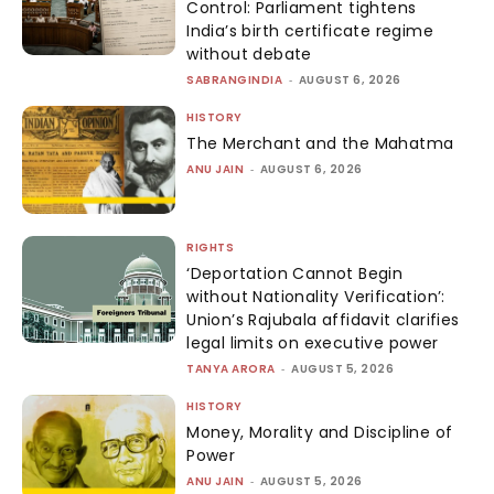
Control: Parliament tightens
India’s birth certificate regime
without debate
SABRANGINDIA
-
AUGUST 6, 2026
HISTORY
The Merchant and the Mahatma
ANU JAIN
-
AUGUST 6, 2026
RIGHTS
‘Deportation Cannot Begin
without Nationality Verification’:
Union’s Rajubala affidavit clarifies
legal limits on executive power
TANYA ARORA
-
AUGUST 5, 2026
HISTORY
Money, Morality and Discipline of
Power
ANU JAIN
-
AUGUST 5, 2026