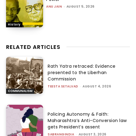
ANU JAIN
-
AUGUST 5, 2026
History
RELATED ARTICLES
Rath Yatra retraced: Evidence
presented to the Liberhan
Commission
TEESTA SETALVAD
-
AUGUST 4, 2026
COMMUNALISM
Policing Autonomy & Faith:
Maharashtra’s Anti-Conversion law
gets President’s assent
SABRANGINDIA
-
AUGUST 3, 2026