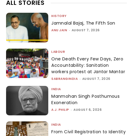
ALL STORIES
HISTORY
Jamnalal Bajaj, The Fifth Son
ANU JAIN
-
AUGUST 7, 2026
LABOUR
One Death Every Few Days, Zero
Accountability: Sanitation
workers protest at Jantar Mantar
SABRANGINDIA
-
AUGUST 7, 2026
INDIA
Manmohan Singh Posthumous
Exoneration
A.J. PHILIP
-
AUGUST 6, 2026
INDIA
From Civil Registration to Identity