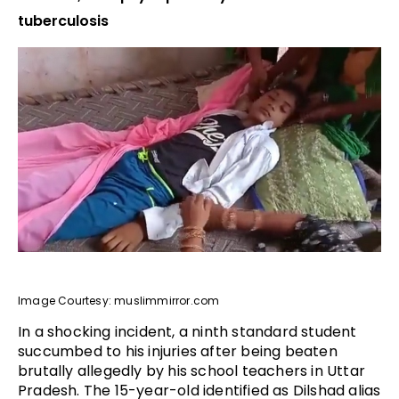
tuberculosis
Image Courtesy: muslimmirror.com
In a shocking incident, a ninth standard student
succumbed to his injuries after being beaten
brutally allegedly by his school teachers in Uttar
Pradesh. The 15-year-old identified as Dilshad alias