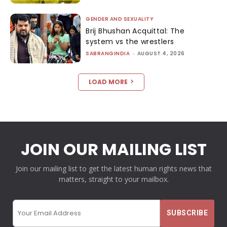
GENDER AND SEXUALITY
Brij Bhushan Acquittal: The
system vs the wrestlers
SABRANGINDIA
-
AUGUST 4, 2026
LOAD MORE
JOIN OUR MAILING LIST
Join our mailing list to get the latest human rights news that
matters, straight to your mailbox.