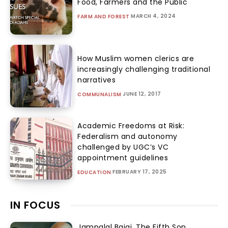
Food, Farmers and the Public
MARCH 4, 2024
FARM AND FOREST
How Muslim women clerics are
increasingly challenging traditional
narratives
JUNE 12, 2017
COMMUNALISM
Academic Freedoms at Risk:
Federalism and autonomy
challenged by UGC’s VC
appointment guidelines
FEBRUARY 17, 2025
EDUCATION
IN FOCUS
Jamnalal Bajaj, The Fifth Son