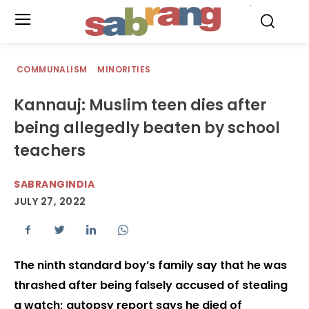
.
COMMUNALISM
MINORITIES
Kannauj: Muslim teen dies after
being allegedly beaten by school
teachers
SABRANGINDIA
JULY 27, 2022
The ninth standard boy’s family say that he was
thrashed after being falsely accused of stealing
a watch; autopsy report says he died of