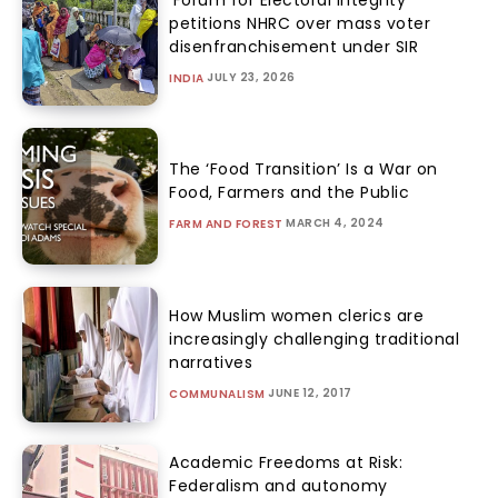
petitions NHRC over mass voter
disenfranchisement under SIR
JULY 23, 2026
INDIA
The ‘Food Transition’ Is a War on
Food, Farmers and the Public
MARCH 4, 2024
FARM AND FOREST
How Muslim women clerics are
increasingly challenging traditional
narratives
JUNE 12, 2017
COMMUNALISM
Academic Freedoms at Risk:
Federalism and autonomy