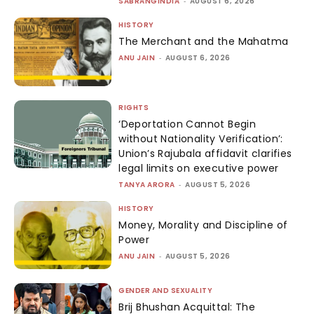
SABRANGINDIA
-
AUGUST 6, 2026
HISTORY
The Merchant and the Mahatma
ANU JAIN
-
AUGUST 6, 2026
RIGHTS
‘Deportation Cannot Begin
without Nationality Verification’:
Union’s Rajubala affidavit clarifies
legal limits on executive power
TANYA ARORA
-
AUGUST 5, 2026
HISTORY
Money, Morality and Discipline of
Power
ANU JAIN
-
AUGUST 5, 2026
GENDER AND SEXUALITY
Brij Bhushan Acquittal: The