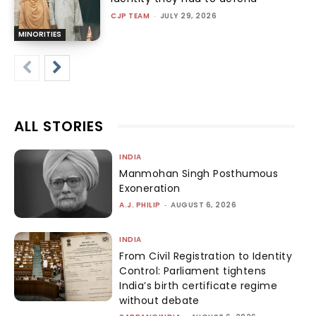
CJP TEAM
-
JULY 29, 2026
MINORITIES
ALL STORIES
INDIA
Manmohan Singh Posthumous
Exoneration
A.J. PHILIP
-
AUGUST 6, 2026
INDIA
From Civil Registration to Identity
Control: Parliament tightens
India’s birth certificate regime
without debate