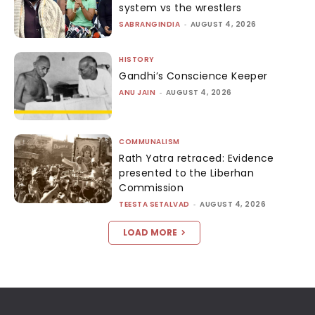
system vs the wrestlers
SABRANGINDIA
-
AUGUST 4, 2026
HISTORY
Gandhi’s Conscience Keeper
ANU JAIN
-
AUGUST 4, 2026
COMMUNALISM
Rath Yatra retraced: Evidence
presented to the Liberhan
Commission
TEESTA SETALVAD
-
AUGUST 4, 2026
LOAD MORE