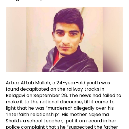
Arbaz Aftab Mullah, a 24-year-old youth was 
found decapitated on the railway tracks in 
Belagavi on September 28. The news had failed to 
make it to the national discourse, till it came to 
light that he was “murdered” allegedly over his 
“interfaith relationship”. His mother Najeema 
Shaikh, a school teacher,  put it on record in her 
police complaint that she “suspected the father 