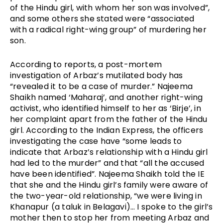
of the Hindu girl, with whom her son was involved”, 
and some others she stated were “associated 
with a radical right-wing group” of murdering her 
son. 
According to reports, a post-mortem 
investigation of Arbaz’s mutilated body has 
“revealed it to be a case of murder.” Najeema 
Shaikh named ‘Maharaj’, and another right-wing 
activist, who identified himself to her as ‘Birje’, in 
her complaint apart from the father of the Hindu 
girl. According to the Indian Express, the officers 
investigating the case have “some leads to 
indicate that Arbaz’s relationship with a Hindu girl 
had led to the murder” and that “all the accused 
have been identified”. Najeema Shaikh told the IE 
that she and the Hindu girl’s family were aware of 
the two-year-old relationship, “we were living in 
Khanapur (a taluk in Belagavi)… I spoke to the girl’s 
mother then to stop her from meeting Arbaz and 