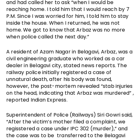
and had called her to ask “when I would be 
reaching home. I told him that I would reach by 7 
P.M. Since I was worried for him, I told him to stay 
inside the house. When I returned, he was not 
home. We got to know that Arbaz was no more 
when police called the next day.”
A resident of Azam Nagar in Belagavi, Arbaz, was a 
civil engineering graduate who worked as a car 
dealer in Belagavi city, stated news reports. The 
railway police initially registered a case of 
unnatural death, after his body was found, 
however, the post-mortem revealed “stab injuries 
on the head, indicating that Arbaz was murdered” , 
reported Indian Express. 
Superintendent of Police (Railways) Siri Gowri said, 
“After the victim’s mother filed a complaint, we 
regisstered a case under IPC 302 (murder),” and 
the case was to be  transferred to the Belagavi 