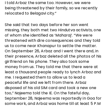
I told Arbaz the same too. However, we were 
being threatened by their family, so we recently 
relocated to Belagavi city.”
She said that two days before her son went 
missing, they both met two Hindutva activists, one 
of whom she identified as ‘Maharaj’. “We were 
threatened with dire consequences and they told 
us to come near Khanapur to settle the matter. 
On September 26, Arbaz and I went there and, in 
their presence, Arbaz deleted all the photos of his 
girlfriend on his phone. They also took some 
money from us. They told me that there were at 
least a thousand people ready to lynch Arbaz and 
me. I requested them to allow us to lead a 
peaceful life and we left from there. Arbaz 
disposed of his old SIM card and took a new one 
too,” Najeema told the IE. On the fateful day, 
September 28, Najeema was reportedly in Goa for 
some work, and Arbaz was home till at least 5 P.M 