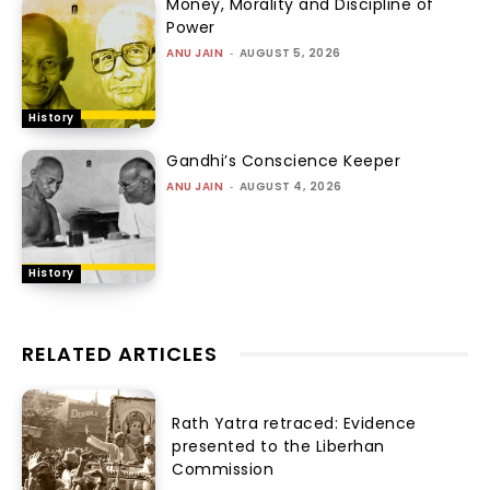
Money, Morality and Discipline of
Power
ANU JAIN
-
AUGUST 5, 2026
History
Gandhi’s Conscience Keeper
ANU JAIN
-
AUGUST 4, 2026
History
RELATED ARTICLES
Rath Yatra retraced: Evidence
presented to the Liberhan
Commission