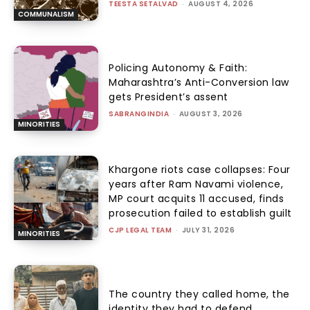
TEESTA SETALVAD
-
AUGUST 4, 2026
COMMUNALISM
Policing Autonomy & Faith:
Maharashtra’s Anti-Conversion law
gets President’s assent
SABRANGINDIA
-
AUGUST 3, 2026
MINORITIES
Khargone riots case collapses: Four
years after Ram Navami violence,
MP court acquits 11 accused, finds
prosecution failed to establish guilt
CJP LEGAL TEAM
-
JULY 31, 2026
MINORITIES
The country they called home, the
identity they had to defend