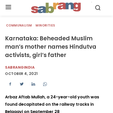
.
COMMUNALISM
MINORITIES
Karnataka: Beheaded Muslim
man’s mother names Hindutva
activists, girl’s father
SABRANGINDIA
OCTOBER 4, 2021
Arbaz Aftab Mullah, a 24-year-old youth was
found decapitated on the railway tracks in
Belagavi on September 28