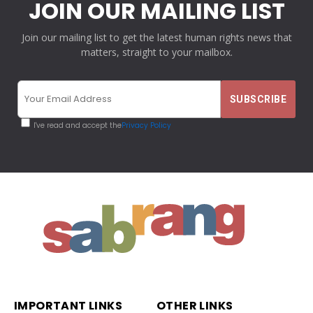
JOIN OUR MAILING LIST
Join our mailing list to get the latest human rights news that
matters, straight to your mailbox.
I've read and accept the
Privacy Policy
IMPORTANT LINKS
OTHER LINKS