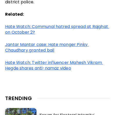
district police.
Related:
Hate Watch: Communal hatred spread at Rajghat 
on October 2?
Jantar Mantar case: Hate monger Pinky 
Chaudhary granted bail
Hate Watch: Twitter influencer Mahesh Vikram 
Hegde shares anti-namaz video
TRENDING
‘Forum for Electoral Integrity’