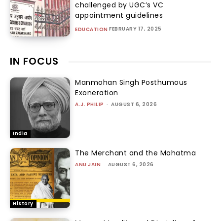
challenged by UGC’s VC
appointment guidelines
FEBRUARY 17, 2025
EDUCATION
IN FOCUS
Manmohan Singh Posthumous
Exoneration
A.J. PHILIP
-
AUGUST 6, 2026
India
The Merchant and the Mahatma
ANU JAIN
-
AUGUST 6, 2026
History