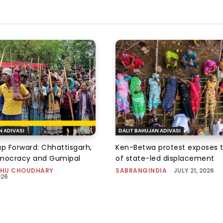
N ADIVASI
DALIT BAHUJAN ADIVASI
ap Forward: Chhattisgarh,
Ken-Betwa protest exposes 
emocracy and Gumipal
of state-led displacement
HU CHOUDHARY
-
SABRANGINDIA
-
JULY 21, 2026
026