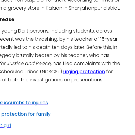
 a grocery store in Kalaan in Shahjahanpur district.
crease
young Dalit persons, including students, across
recent was the thrashing, by his teacher of 15-year
tedly led to his death ten days later. Before this, in
legedly brutally beaten by his teacher, who has
 for Justice and Peace,
has filed complaints with the
Scheduled Tribes (NCSCST)
urging protection
for
, of both the investigations an prosecutions.
 succumbs to injuries
 protection for family
 girl