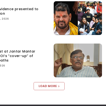
Evidence presented to
ion
, 2026
st at Jantar Mantar
OI’s “cover-up” of
eaths
2026
LOAD MORE