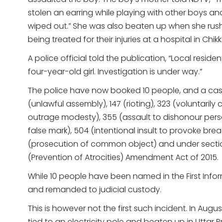
stolen an earring while playing with other boys an
wiped out.” She was also beaten up when she rush
being treated for their injuries at a hospital in Chik
A police official told the publication, “Local resid
four-year-old girl. Investigation is under way.”
The police have now booked 10 people, and a case
(unlawful assembly), 147 (rioting), 323 (voluntarily
outrage modesty), 355 (assault to dishonour person
false mark), 504 (intentional insult to provoke bre
(prosecution of common object) and under sections 
(Prevention of Atrocities) Amendment Act of 2015.
While 10 people have been named in the First Info
and remanded to judicial custody.
This is however not the first such incident. In Augus
tied to an electricity pole and beaten up in Uttar 