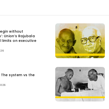
egin without
n’: Union’s Rajubala
l limits on executive
026
: The system vs the
2026