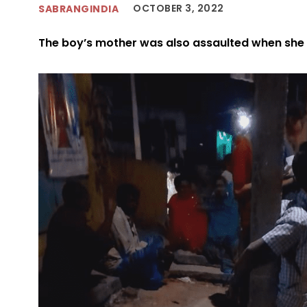
OCTOBER 3, 2022
SABRANGINDIA
The boy’s mother was also assaulted when she t