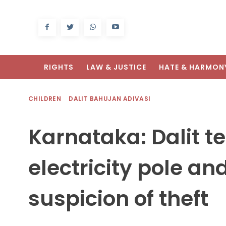
RIGHTS
LAW & JUSTICE
HATE & HARMON
CHILDREN
DALIT BAHUJAN ADIVASI
Karnataka: Dalit te
electricity pole a
suspicion of theft