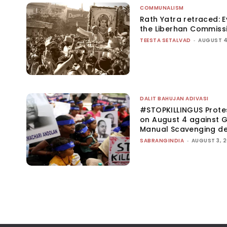
COMMUNALISM
Rath Yatra retraced: 
the Liberhan Commiss
TEESTA SETALVAD
-
AUGUST 4
DALIT BAHUJAN ADIVASI
#STOPKILLINGUS Prote
on August 4 against G
Manual Scavenging d
SABRANGINDIA
-
AUGUST 3, 