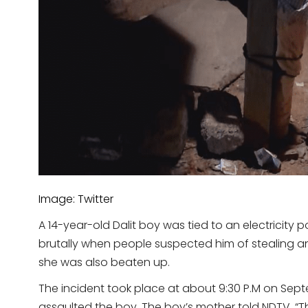
Image: Twitter
A 14-year-old Dalit boy was tied to an electricity
brutally when people suspected him of stealing an
she was also beaten up.
The incident took place at about 9:30 P.M on Sep
assaulted the boy. The boy’s mother told NDTV, 