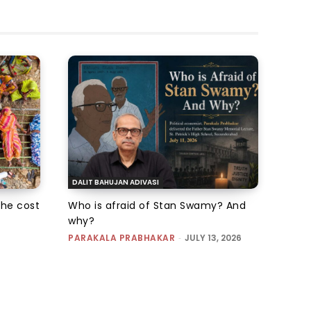
DALIT BAHUJAN ADIVASI
the cost
Who is afraid of Stan Swamy? And
why?
PARAKALA PRABHAKAR
-
JULY 13, 2026