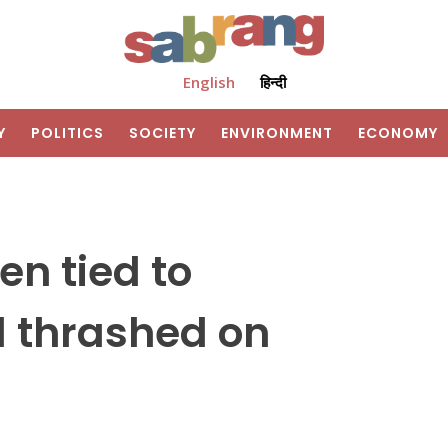
English
हिन्दी
Y
POLITICS
SOCIETY
ENVIRONMENT
ECONOMY
en tied to
nd thrashed on