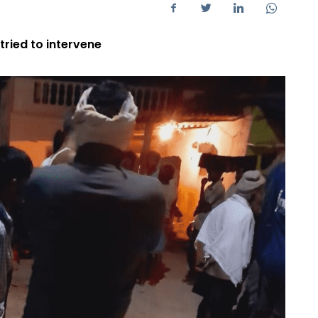
ried to intervene