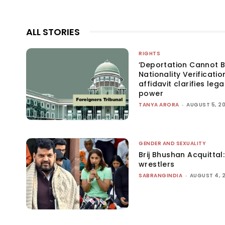
ALL STORIES
RIGHTS
‘Deportation Cannot B
Nationality Verificatio
affidavit clarifies lega
power
TANYA ARORA
-
AUGUST 5, 2
GENDER AND SEXUALITY
Brij Bhushan Acquittal
wrestlers
SABRANGINDIA
-
AUGUST 4, 