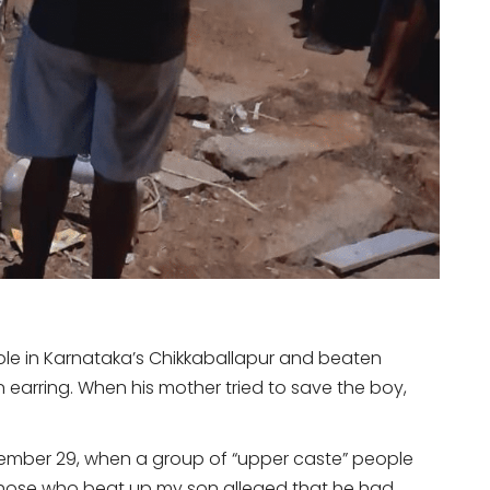
 pole in Karnataka’s Chikkaballapur and beaten
 earring. When his mother tried to save the boy,
tember 29, when a group of “upper caste” people
“Those who beat up my son alleged that he had