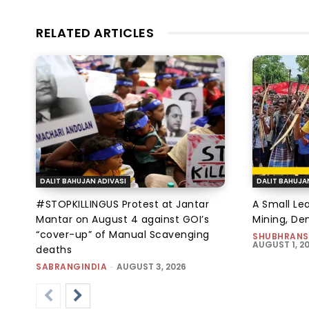
RELATED ARTICLES
DALIT BAHUJAN ADIVASI
DALIT BAHUJA
#STOPKILLINGUS Protest at Jantar
A Small Le
Mantar on August 4 against GOI’s
Mining, D
“cover-up” of Manual Scavenging
SHUBHRANS
AUGUST 1, 2
deaths
SABRANGINDIA
-
AUGUST 3, 2026