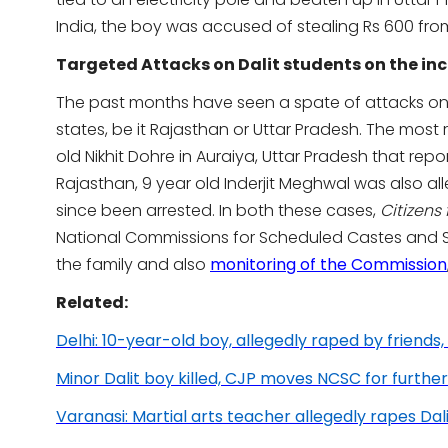
India, the boy was accused of stealing Rs 600 from
Targeted Attacks on Dalit students on the in
The past months have seen a spate of attacks on 
states, be it Rajasthan or Uttar Pradesh. The most 
old Nikhit Dohre in Auraiya, Uttar Pradesh that repor
Rajasthan, 9 year old Inderjit Meghwal was also al
since been arrested. In both these cases,
Citizens
National Commissions for Scheduled Castes and 
the family and also
monitoring of the Commission
Related:
Delhi: 10-year-old boy, allegedly raped by friends,
Minor Dalit boy killed, CJP moves NCSC for further
Varanasi: Martial arts teacher allegedly rapes Dalit