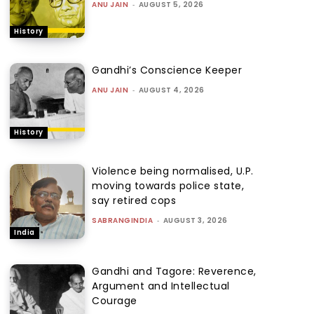
ANU JAIN
-
AUGUST 5, 2026
History
Gandhi’s Conscience Keeper
ANU JAIN
-
AUGUST 4, 2026
History
Violence being normalised, U.P.
moving towards police state,
say retired cops
SABRANGINDIA
-
AUGUST 3, 2026
India
Gandhi and Tagore: Reverence,
Argument and Intellectual
Courage