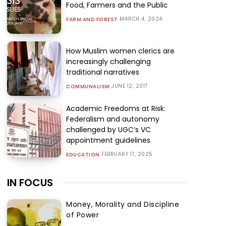
Food, Farmers and the Public
MARCH 4, 2024
FARM AND FOREST
How Muslim women clerics are
increasingly challenging
traditional narratives
JUNE 12, 2017
COMMUNALISM
Academic Freedoms at Risk:
Federalism and autonomy
challenged by UGC’s VC
appointment guidelines
FEBRUARY 17, 2025
EDUCATION
IN FOCUS
Money, Morality and Discipline
of Power