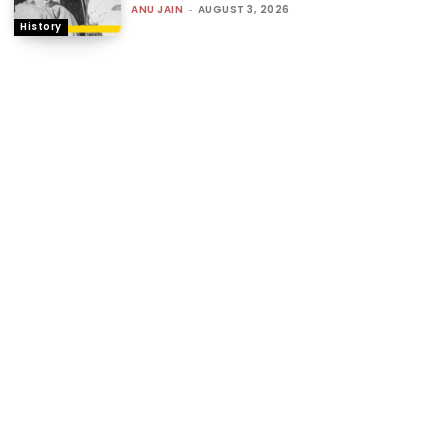
ANU JAIN
-
AUGUST 3, 2026
History