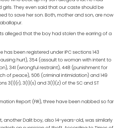
d girls. They even said that our caste should be
ed to save her son. Both, mother and son, are now
kaballapur.
ents alleged that the boy had stolen the earring of a
 has been registered under IPC sections 143
 causing hurt), 354 (assault to woman with intent to
), 341 (wrongful restraint), 448 (punishment for
ach of peace), 506 (criminal intimidation) and 149
3(1)(r), 3(1)(s) and 3(1)(z) of the SC and ST
rmation Report (FIR), three have been nabbed so far
t, another Dalit boy, also 14-years-old, was similarly
Pradesh on suspicion of theft. According to Times of