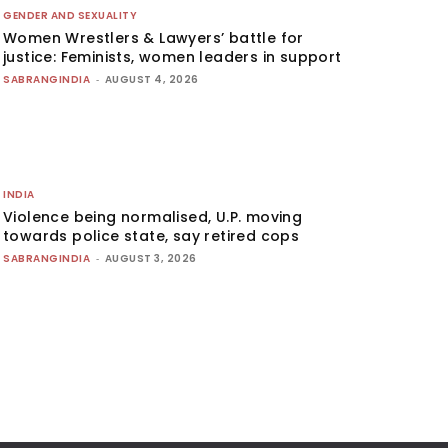
GENDER AND SEXUALITY
Women Wrestlers & Lawyers’ battle for
justice: Feminists, women leaders in support
SABRANGINDIA
-
AUGUST 4, 2026
INDIA
Violence being normalised, U.P. moving
towards police state, say retired cops
SABRANGINDIA
-
AUGUST 3, 2026