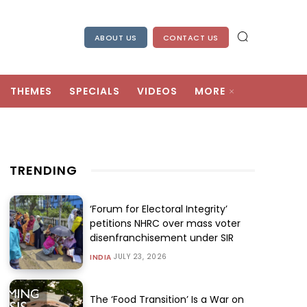
ABOUT US
CONTACT US
THEMES
SPECIALS
VIDEOS
MORE
TRENDING
‘Forum for Electoral Integrity’
petitions NHRC over mass voter
disenfranchisement under SIR
JULY 23, 2026
INDIA
The ‘Food Transition’ Is a War on