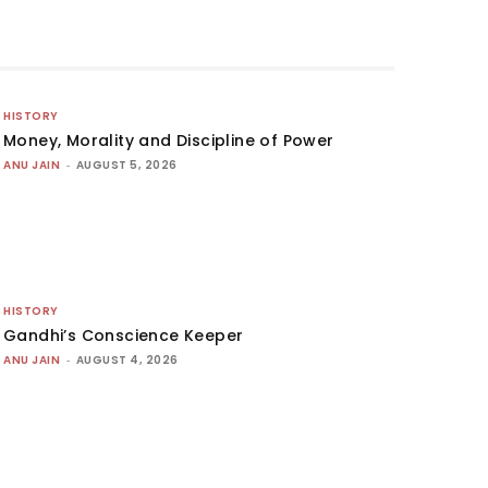
HISTORY
Money, Morality and Discipline of Power
ANU JAIN
-
AUGUST 5, 2026
HISTORY
Gandhi’s Conscience Keeper
ANU JAIN
-
AUGUST 4, 2026