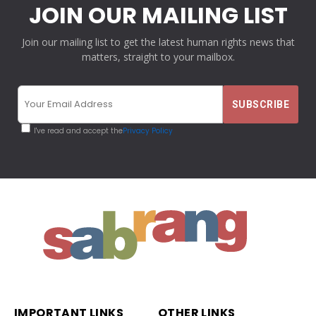
JOIN OUR MAILING LIST
Join our mailing list to get the latest human rights news that
matters, straight to your mailbox.
I've read and accept the
Privacy Policy
IMPORTANT LINKS
OTHER LINKS