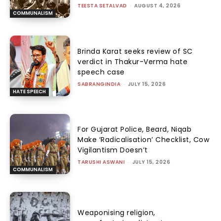
TEESTA SETALVAD
-
AUGUST 4, 2026
COMMUNALISM
Brinda Karat seeks review of SC
verdict in Thakur-Verma hate
speech case
SABRANGINDIA
-
JULY 15, 2026
HATE SPEECH
For Gujarat Police, Beard, Niqab
Make ‘Radicalisation’ Checklist, Cow
Vigilantism Doesn’t
TARUSHI ASWANI
-
JULY 15, 2026
COMMUNALISM
Weaponising religion,