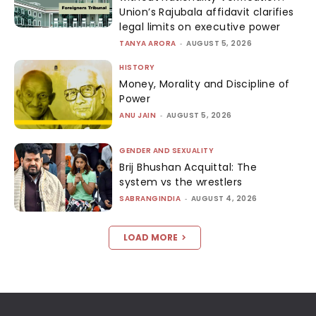
Union’s Rajubala affidavit clarifies
legal limits on executive power
TANYA ARORA
-
AUGUST 5, 2026
HISTORY
Money, Morality and Discipline of
Power
ANU JAIN
-
AUGUST 5, 2026
GENDER AND SEXUALITY
Brij Bhushan Acquittal: The
system vs the wrestlers
SABRANGINDIA
-
AUGUST 4, 2026
LOAD MORE