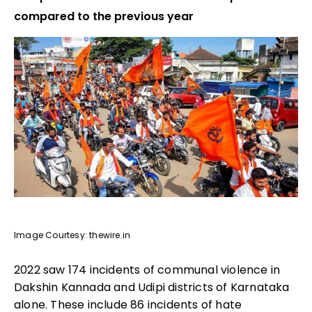
compared to the previous year
Image Courtesy: thewire.in
2022 saw 174 incidents of communal violence in
Dakshin Kannada and Udipi districts of Karnataka
alone. These include 86 incidents of hate