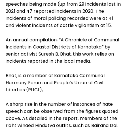
speeches being made (up from 29 incidents last in
2021 and 47 reported incidents in 2020. The
incidents of moral policing recorded were at 41
and violent incidents of cattle vigilantism at 15.
An annual compilation, “A Chronicle of Communal
Incidents in Coastal Districts of Karnataka” by
senior activist Suresh B. Bhat, this work relies on
incidents reported in the local media.
Bhat, is a member of Karnataka Communal
Harmony Forum and People’s Union of Civil
Liberties (PUCL),
A sharp rise in the number of instances of hate
speech can be observed from the figures quoted
above. As detailed in the report, members of the
right winged Hindutva outfits, such as Bajrang Dal,