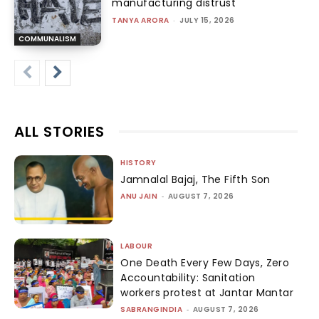
manufacturing distrust
TANYA ARORA
-
JULY 15, 2026
COMMUNALISM
ALL STORIES
HISTORY
Jamnalal Bajaj, The Fifth Son
ANU JAIN
-
AUGUST 7, 2026
LABOUR
One Death Every Few Days, Zero
Accountability: Sanitation
workers protest at Jantar Mantar
SABRANGINDIA
-
AUGUST 7, 2026