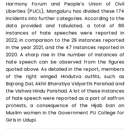
Harmony Forum and People’s Union of Civil
Liberties (PUCL), Mangaluru has divided these 174
incidents into further categories. According to the
data provided and tabulated, a total of 86
instances of hate speeches were reported in
2022, in comparison to the 29 instances reported
in the year 2021, and the 47 instances reported in
2020. A sharp rise in the number of instances of
hate speech can be observed from the figures
quoted above. As detailed in the report, members
of the right winged Hindutva outfits, such as
Bajrang Dal, Akhil Bharatiya Vidyarthi Parishad and
the Vishwa Hindu Parishad. A lot of these instances
of hate speech were reported as a part of saffron
protests, a consequence of the Hijab ban on
Muslim women in the Government PU College for
Girls in Udupi.