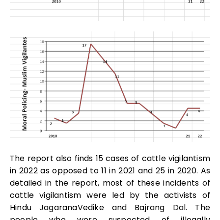
The report also finds 15 cases of cattle vigilantism
in 2022 as opposed to 11 in 2021 and 25 in 2020. As
detailed in the report, most of these incidents of
cattle vigilantism were led by the activists of
Hindu JagaranaVedike and Bajrang Dal. The
people who were suspected of illegally