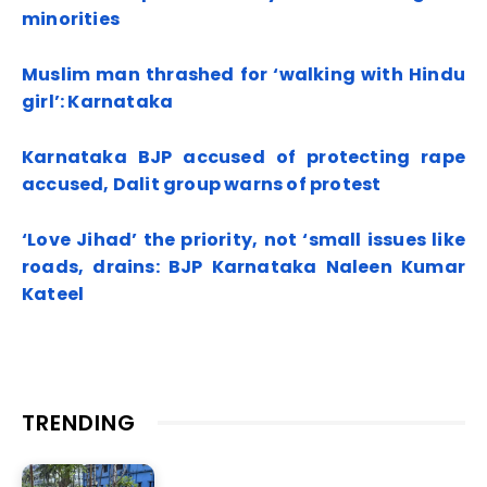
minorities
Muslim man thrashed for ‘walking with Hindu
girl’: Karnataka
Karnataka BJP accused of protecting rape
accused, Dalit group warns of protest
‘Love Jihad’ the priority, not ‘small issues like
roads, drains: BJP Karnataka Naleen Kumar
Kateel
TRENDING