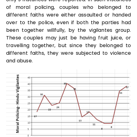
of moral policing, couples who belonged to
different faiths were either assaulted or handed
over to the police, even if both the parties had
been together willfully, by the vigilantes group.
These couples may just be having fruit juice, or
travelling together, but since they belonged to
different faiths, they were subjected to violence
and abuse.