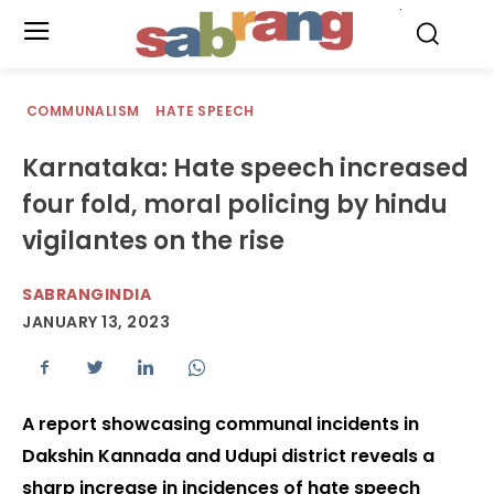
.
COMMUNALISM
HATE SPEECH
Karnataka: Hate speech increased
four fold, moral policing by hindu
vigilantes on the rise
SABRANGINDIA
JANUARY 13, 2023
A report showcasing communal incidents in
Dakshin Kannada and Udupi district reveals a
sharp increase in incidences of hate speech