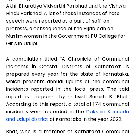
Akhil Bharatiya Vidyarthi Parishad and the Vishwa
Hindu Parishad. A lot of these instances of hate
speech were reported as a part of saffron
protests, a consequence of the Hijab ban on
Muslim women in the Government PU College for
Girls in Udupi.
A compilation titled “A Chronicle of Communal
Incidents in Coastal Districts of Karnataka” is
prepared every year for the state of Karnataka,
which presents annual figures of the communal
incidents reported in the local press. The said
report is prepared by activist Suresh B. Bhat.
According to this report, a total of 174 communal
incidents were recorded in the
Dakshin Kannada
and Udupi district
of Karnataka in the year 2022.
Bhat, who is a member of Karnataka Communal