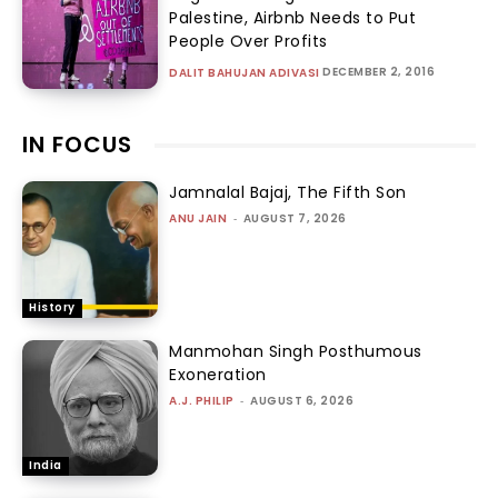
Palestine, Airbnb Needs to Put
People Over Profits
DECEMBER 2, 2016
DALIT BAHUJAN ADIVASI
IN FOCUS
Jamnalal Bajaj, The Fifth Son
ANU JAIN
-
AUGUST 7, 2026
History
Manmohan Singh Posthumous
Exoneration
A.J. PHILIP
-
AUGUST 6, 2026
India