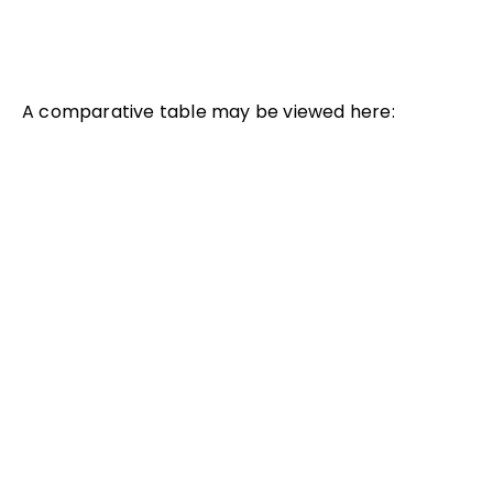
A comparative table may be viewed here: