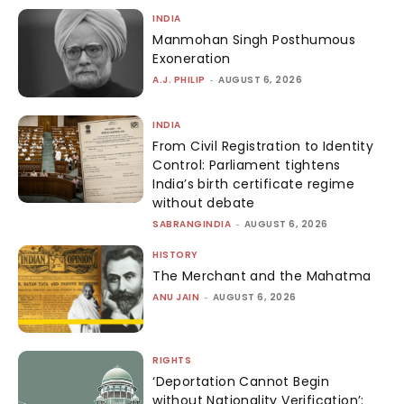
INDIA
Manmohan Singh Posthumous
Exoneration
A.J. PHILIP
-
AUGUST 6, 2026
INDIA
From Civil Registration to Identity
Control: Parliament tightens
India’s birth certificate regime
without debate
SABRANGINDIA
-
AUGUST 6, 2026
HISTORY
The Merchant and the Mahatma
ANU JAIN
-
AUGUST 6, 2026
RIGHTS
‘Deportation Cannot Begin
without Nationality Verification’: