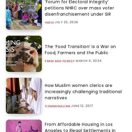
‘Forum for Electoral Integrity’
petitions NHRC over mass voter
disenfranchisement under SIR
JULY 23, 2026
INDIA
The ‘Food Transition’ Is a War on
Food, Farmers and the Public
MARCH 4, 2024
FARM AND FOREST
How Muslim women clerics are
increasingly challenging traditional
narratives
JUNE 12, 2017
COMMUNALISM
From Affordable Housing in Los
Angeles to Illegal Settlements in