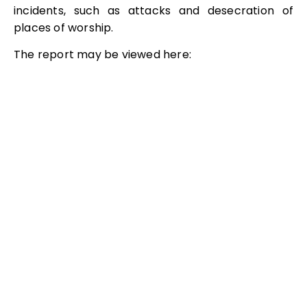
incidents, such as attacks and desecration of
places of worship.
The report may be viewed here: