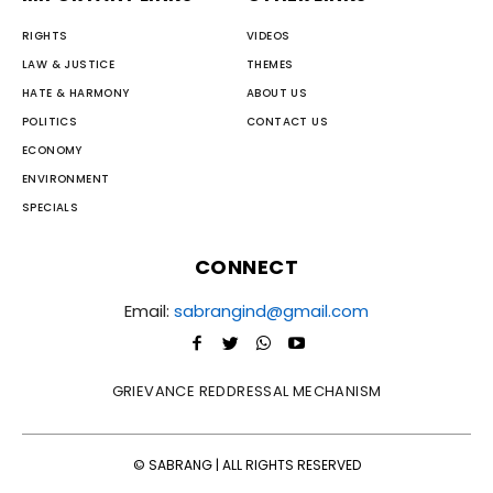
RIGHTS
VIDEOS
LAW & JUSTICE
THEMES
HATE & HARMONY
ABOUT US
POLITICS
CONTACT US
ECONOMY
ENVIRONMENT
SPECIALS
CONNECT
Email:
sabrangind@gmail.com
GRIEVANCE REDDRESSAL MECHANISM
© SABRANG | ALL RIGHTS RESERVED