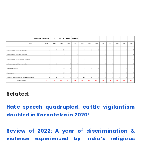
Related:
Hate speech quadrupled, cattle vigilantism
doubled in Karnataka in 2020!
Review of 2022: A year of discrimination &
violence experienced by India’s religious