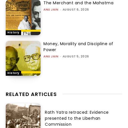
The Merchant and the Mahatma
ANU JAIN
-
AUGUST 6, 2026
History
Money, Morality and Discipline of
Power
ANU JAIN
-
AUGUST 5, 2026
History
RELATED ARTICLES
Rath Yatra retraced: Evidence
presented to the Liberhan
Commission