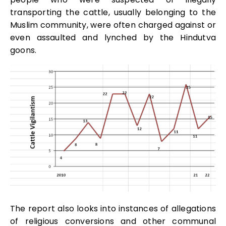
transporting the cattle, usually belonging to the
Muslim community, were often charged against or
even assaulted and lynched by the Hindutva
goons.
The report also looks into instances of allegations
of religious conversions and other communal