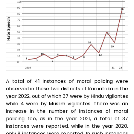
A total of 41 instances of moral policing were
observed in these two districts of Karnataka in the
year 2022, out of which 37 were by Hindu vigilantes
while 4 were by Muslim vigilantes. There was an
increase in the number of instances of moral
policing too, as in the year 2021, a total of 37
instances were reported, while in the year 2020,
only 9 instances were reported. In such instances