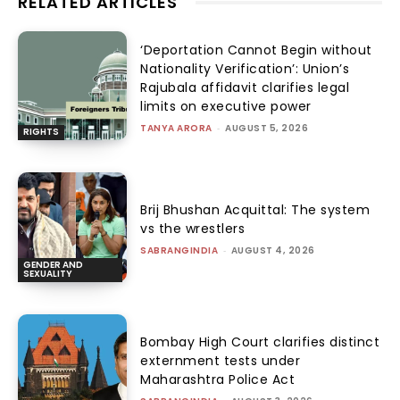
RELATED ARTICLES
‘Deportation Cannot Begin without
Nationality Verification’: Union’s
Rajubala affidavit clarifies legal
limits on executive power
TANYA ARORA
-
AUGUST 5, 2026
RIGHTS
Brij Bhushan Acquittal: The system
vs the wrestlers
SABRANGINDIA
-
AUGUST 4, 2026
GENDER AND
SEXUALITY
Bombay High Court clarifies distinct
externment tests under
Maharashtra Police Act