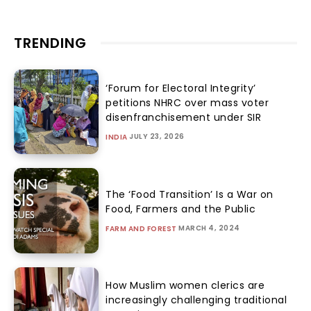
TRENDING
‘Forum for Electoral Integrity’
petitions NHRC over mass voter
disenfranchisement under SIR
JULY 23, 2026
INDIA
The ‘Food Transition’ Is a War on
Food, Farmers and the Public
MARCH 4, 2024
FARM AND FOREST
How Muslim women clerics are
increasingly challenging traditional