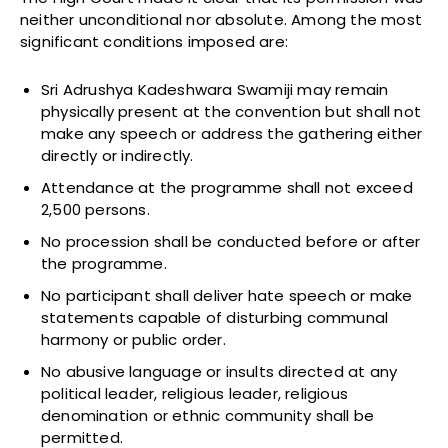
neither unconditional nor absolute. Among the most
significant conditions imposed are:
Sri Adrushya Kadeshwara Swamiji may remain
physically present at the convention but shall not
make any speech or address the gathering either
directly or indirectly.
Attendance at the programme shall not exceed
2,500 persons.
No procession shall be conducted before or after
the programme.
No participant shall deliver hate speech or make
statements capable of disturbing communal
harmony or public order.
No abusive language or insults directed at any
political leader, religious leader, religious
denomination or ethnic community shall be
permitted.