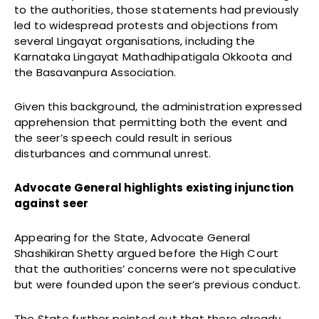
to the authorities, those statements had previously
led to widespread protests and objections from
several Lingayat organisations, including the
Karnataka Lingayat Mathadhipatigala Okkoota and
the Basavanpura Association.
Given this background, the administration expressed
apprehension that permitting both the event and
the seer’s speech could result in serious
disturbances and communal unrest.
Advocate General highlights existing injunction
against seer
Appearing for the State, Advocate General
Shashikiran Shetty argued before the High Court
that the authorities’ concerns were not speculative
but were founded upon the seer’s previous conduct.
The State further pointed out that there already