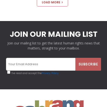
LOAD MORE
JOIN OUR MAILING LIST
Join our mailing list to get the latest human rights news that
matters, straight to your mailbox.
I've read and accept the
Privacy Policy