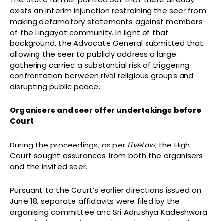
exists an interim injunction restraining the seer from
making defamatory statements against members
of the Lingayat community. In light of that
background, the Advocate General submitted that
allowing the seer to publicly address a large
gathering carried a substantial risk of triggering
confrontation between rival religious groups and
disrupting public peace.
Organisers and seer offer undertakings before
Court
During the proceedings, as per
LiveLaw
, the High
Court sought assurances from both the organisers
and the invited seer.
Pursuant to the Court’s earlier directions issued on
June 18, separate affidavits were filed by the
organising committee and Sri Adrushya Kadeshwara