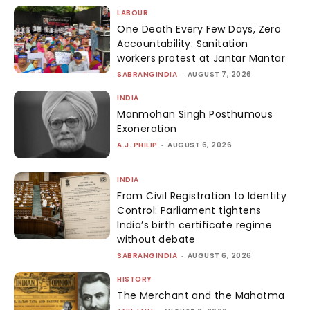
LABOUR
One Death Every Few Days, Zero
Accountability: Sanitation
workers protest at Jantar Mantar
SABRANGINDIA
-
AUGUST 7, 2026
INDIA
Manmohan Singh Posthumous
Exoneration
A.J. PHILIP
-
AUGUST 6, 2026
INDIA
From Civil Registration to Identity
Control: Parliament tightens
India’s birth certificate regime
without debate
SABRANGINDIA
-
AUGUST 6, 2026
HISTORY
The Merchant and the Mahatma