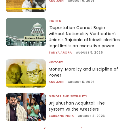
ANU JAIN
-
AUGUST 6, 2026
RIGHTS
‘Deportation Cannot Begin
without Nationality Verification’:
Union’s Rajubala affidavit clarifies
legal limits on executive power
TANYA ARORA
-
AUGUST 5, 2026
HISTORY
Money, Morality and Discipline of
Power
ANU JAIN
-
AUGUST 5, 2026
GENDER AND SEXUALITY
Brij Bhushan Acquittal: The
system vs the wrestlers
SABRANGINDIA
-
AUGUST 4, 2026