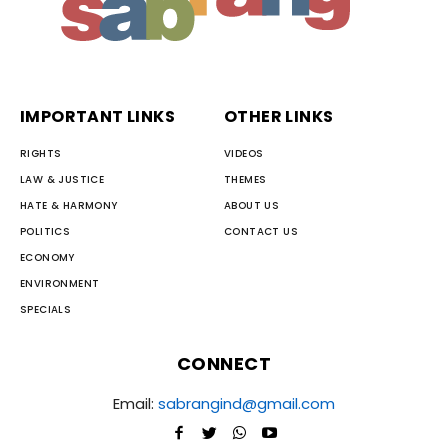
IMPORTANT LINKS
OTHER LINKS
RIGHTS
VIDEOS
LAW & JUSTICE
THEMES
HATE & HARMONY
ABOUT US
POLITICS
CONTACT US
ECONOMY
ENVIRONMENT
SPECIALS
CONNECT
Email:
sabrangind@gmail.com