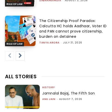
SABRANGINDIA
-
AUGUST 3, 2026
RULE OF LAW
The Citizenship Proof Paradox:
Calcutta HC holds Aadhaar, Voter ID
and PAN cannot prove citizenship,
burden on detainee
TANYA ARORA
-
JULY 31, 2026
RULE OF LAW
ALL STORIES
HISTORY
Jamnalal Bajaj, The Fifth Son
ANU JAIN
-
AUGUST 7, 2026