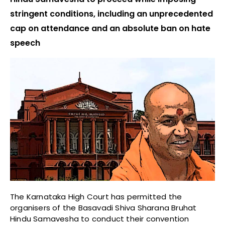
stringent conditions, including an unprecedented
cap on attendance and an absolute ban on hate
speech
The Karnataka High Court has permitted the
organisers of the Basavadi Shiva Sharana Bruhat
Hindu Samavesha to conduct their convention