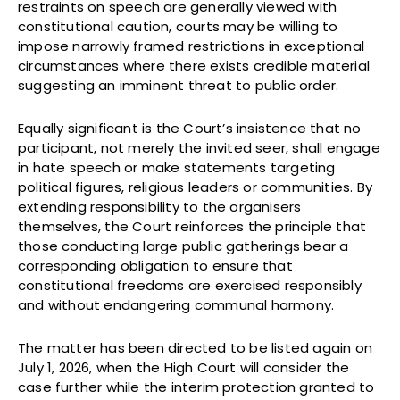
restraints on speech are generally viewed with
constitutional caution, courts may be willing to
impose narrowly framed restrictions in exceptional
circumstances where there exists credible material
suggesting an imminent threat to public order.
Equally significant is the Court’s insistence that no
participant, not merely the invited seer, shall engage
in hate speech or make statements targeting
political figures, religious leaders or communities. By
extending responsibility to the organisers
themselves, the Court reinforces the principle that
those conducting large public gatherings bear a
corresponding obligation to ensure that
constitutional freedoms are exercised responsibly
and without endangering communal harmony.
The matter has been directed to be listed again on
July 1, 2026, when the High Court will consider the
case further while the interim protection granted to