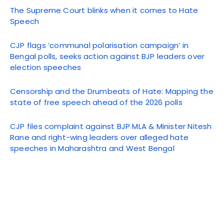
The Supreme Court blinks when it comes to Hate
Speech
CJP flags ‘communal polarisation campaign’ in
Bengal polls, seeks action against BJP leaders over
election speeches
Censorship and the Drumbeats of Hate: Mapping the
state of free speech ahead of the 2026 polls
CJP files complaint against BJP MLA & Minister Nitesh
Rane and right-wing leaders over alleged hate
speeches in Maharashtra and West Bengal