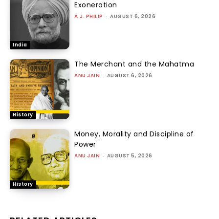
Exoneration
A.J. PHILIP
-
AUGUST 6, 2026
India
The Merchant and the Mahatma
ANU JAIN
-
AUGUST 6, 2026
History
Money, Morality and Discipline of
Power
ANU JAIN
-
AUGUST 5, 2026
History