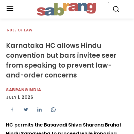
.
RULE OF LAW
Karnataka HC allows Hindu
convention but bars invitee seer
from speaking to prevent law-
and-order concerns
SABRANGINDIA
JULY 1, 2026
HC permits the Basavadi Shiva Sharana Bruhat
Hindu Samavesha to proceed while imposing