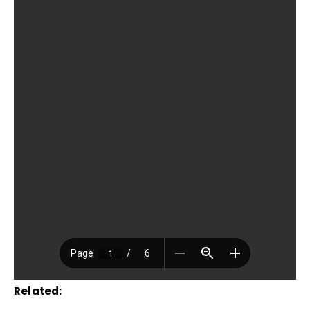
Related: