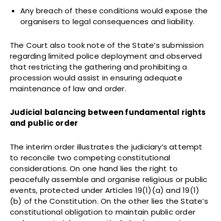
Any breach of these conditions would expose the
organisers to legal consequences and liability.
The Court also took note of the State’s submission
regarding limited police deployment and observed
that restricting the gathering and prohibiting a
procession would assist in ensuring adequate
maintenance of law and order.
Judicial balancing between fundamental rights
and public order
The interim order illustrates the judiciary’s attempt
to reconcile two competing constitutional
considerations. On one hand lies the right to
peacefully assemble and organise religious or public
events, protected under Articles 19(1)(a) and 19(1)
(b) of the Constitution. On the other lies the State’s
constitutional obligation to maintain public order