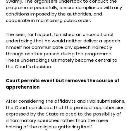
Swamiji. The organisers undertook to conduct the
programme peacefully, ensure compliance with any
conditions imposed by the authorities, and
cooperate in maintaining public order.
The seer, for his part, furnished an unconditional
undertaking that he would neither deliver a speech
himself nor communicate any speech indirectly
through another person during the programme.
These undertakings ultimately became central to
the Court’s decision.
Court permits event but removes the source of
apprehension
After considering the affidavits and rival submissions,
the Court concluded that the principal apprehension
expressed by the State related to the possibility of
inflammatory speeches rather than the mere
holding of the religious gathering itself.