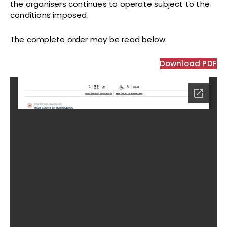
the organisers continues to operate subject to the
conditions imposed.
The complete order may be read below:
Download PDF