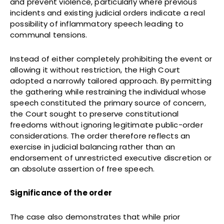
and prevent violence, particularly where previous
incidents and existing judicial orders indicate a real
possibility of inflammatory speech leading to
communal tensions.
Instead of either completely prohibiting the event or
allowing it without restriction, the High Court
adopted a narrowly tailored approach. By permitting
the gathering while restraining the individual whose
speech constituted the primary source of concern,
the Court sought to preserve constitutional
freedoms without ignoring legitimate public-order
considerations. The order therefore reflects an
exercise in judicial balancing rather than an
endorsement of unrestricted executive discretion or
an absolute assertion of free speech.
Significance of the order
The case also demonstrates that while prior