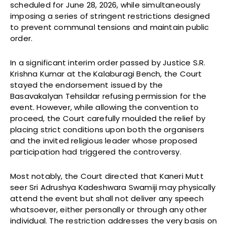
scheduled for June 28, 2026, while simultaneously
imposing a series of stringent restrictions designed
to prevent communal tensions and maintain public
order.
In a significant interim order passed by Justice S.R.
Krishna Kumar at the Kalaburagi Bench, the Court
stayed the endorsement issued by the
Basavakalyan Tehsildar refusing permission for the
event. However, while allowing the convention to
proceed, the Court carefully moulded the relief by
placing strict conditions upon both the organisers
and the invited religious leader whose proposed
participation had triggered the controversy.
Most notably, the Court directed that Kaneri Mutt
seer Sri Adrushya Kadeshwara Swamiji may physically
attend the event but shall not deliver any speech
whatsoever, either personally or through any other
individual. The restriction addresses the very basis on