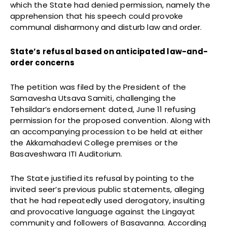
which the State had denied permission, namely the
apprehension that his speech could provoke
communal disharmony and disturb law and order.
State’s refusal based on anticipated law-and-
order concerns
The petition was filed by the President of the
Samavesha Utsava Samiti, challenging the
Tehsildar’s endorsement dated, June 11 refusing
permission for the proposed convention. Along with
an accompanying procession to be held at either
the Akkamahadevi College premises or the
Basaveshwara ITI Auditorium.
The State justified its refusal by pointing to the
invited seer’s previous public statements, alleging
that he had repeatedly used derogatory, insulting
and provocative language against the Lingayat
community and followers of Basavanna. According