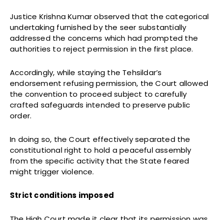
Justice Krishna Kumar observed that the categorical
undertaking furnished by the seer substantially
addressed the concerns which had prompted the
authorities to reject permission in the first place.
Accordingly, while staying the Tehsildar’s
endorsement refusing permission, the Court allowed
the convention to proceed subject to carefully
crafted safeguards intended to preserve public
order.
In doing so, the Court effectively separated the
constitutional right to hold a peaceful assembly
from the specific activity that the State feared
might trigger violence.
Strict conditions imposed
The High Court made it clear that its permission was