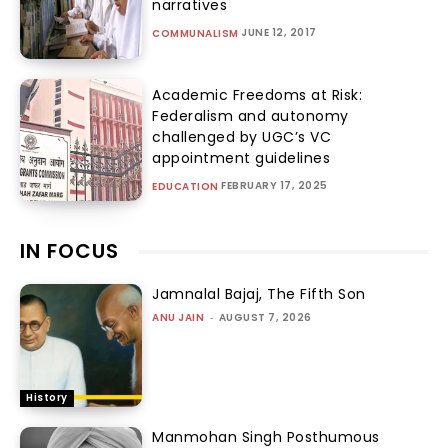
narratives
JUNE 12, 2017
COMMUNALISM
Academic Freedoms at Risk:
Federalism and autonomy
challenged by UGC’s VC
appointment guidelines
FEBRUARY 17, 2025
EDUCATION
IN FOCUS
Jamnalal Bajaj, The Fifth Son
ANU JAIN
-
AUGUST 7, 2026
History
Manmohan Singh Posthumous