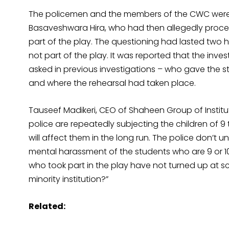
The policemen and the members of the CWC were 
Basaveshwara Hira, who had then allegedly procee
part of the play. The questioning had lasted two
not part of the play. It was reported that the inv
asked in previous investigations – who gave the s
and where the rehearsal had taken place.
Tauseef Madikeri, CEO of Shaheen Group of Institu
police are repeatedly subjecting the children of 9
will affect them in the long run. The police don’t und
mental harassment of the students who are 9 or 1
who took part in the play have not turned up at sc
minority institution?”
Related: