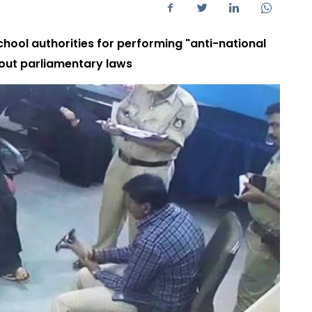
chool authorities for performing "anti-national
bout parliamentary laws