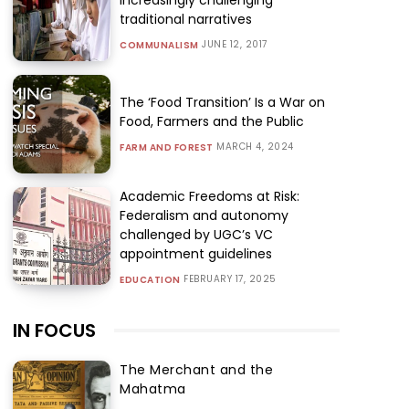
traditional narratives
JUNE 12, 2017
COMMUNALISM
The ‘Food Transition’ Is a War on
Food, Farmers and the Public
MARCH 4, 2024
FARM AND FOREST
Academic Freedoms at Risk:
Federalism and autonomy
challenged by UGC’s VC
appointment guidelines
FEBRUARY 17, 2025
EDUCATION
IN FOCUS
The Merchant and the
Mahatma