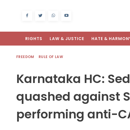
RIGHTS
LAW & JUSTICE
HATE & HARMON
FREEDOM
RULE OF LAW
Karnataka HC: Sed
quashed against S
performing anti-C