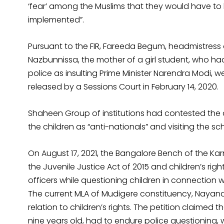
‘fear’ among the Muslims that they would have to 
implemented”.
Pursuant to the FIR, Fareeda Begum, headmistress
Nazbunnissa, the mother of a girl student, who ha
police as insulting Prime Minister Narendra Modi, 
released by a Sessions Court in February 14, 2020.
Shaheen Group of institutions had contested the a
the children as “anti-nationals” and visiting the sch
On August 17, 2021, the Bangalore Bench of the K
the Juvenile Justice Act of 2015 and children’s ri
officers while questioning children in connection 
The current MLA of Mudigere constituency, Nayana J
relation to children’s rights. The petition claime
nine years old, had to endure police questioning,