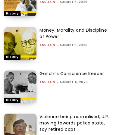
ANU JAIN
-
AUGUST 6, 2026
History
Money, Morality and Discipline
of Power
ANU JAIN
-
AUGUST 5, 2026
History
Gandhi’s Conscience Keeper
ANU JAIN
-
AUGUST 4, 2026
History
Violence being normalised, U.P.
moving towards police state,
say retired cops