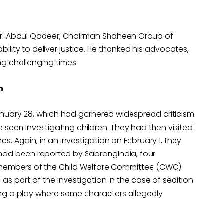
Dr. Abdul Qadeer, Chairman Shaheen Group of
 ability to deliver justice. He thanked his advocates,
ng challenging times.
n
uary 28, which had garnered widespread criticism
e seen investigating children. They had then visited
hes. Again, in an investigation on February 1, they
 had been reported by SabrangIndia, four
 members of the Child Welfare Committee (CWC)
as part of the investigation in the case of sedition
ging a play where some characters allegedly