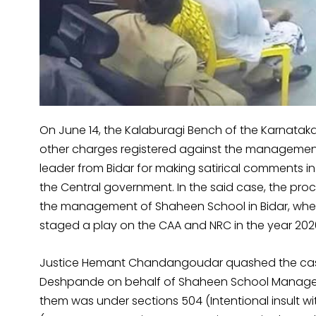
On June 14, the Kalaburagi Bench of the Karnatak
other charges registered against the management
leader from Bidar for making satirical comments in 
the Central government. In the said case, the pro
the management of Shaheen School in Bidar, wher
staged a play on the CAA and NRC in the year 202
Justice Hemant Chandangoudar quashed the case
Deshpande on behalf of Shaheen School Managemen
them was under sections 504 (Intentional insult w