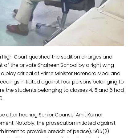
a High Court quashed the sedition charges and
 of the private Shaheen School by a right wing
a play critical of Prime Minister Narendra Modi and
ceedings initiated against four persons belonging to
e the students belonging to classes 4, 5 and 6 had
0.
 after hearing Senior Counsel Amit Kumar
t. Notably, the prosecution initiated against
ith intent to provoke breach of peace), 505(2)