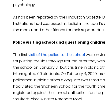
psychology.
As has been reported by the Hindustan Gazette, 
Institutions, had expressed his belief in the court’s
the media, and other friends for their support duri
Police visiting school and questioning childre
The first
visit of the police to the school
was on Jan
for putting the kids through trauma after they wer
the school on January 31, but this time in plainclot
interrogated 60 students. On February 4, 2020, as
policemen in plainclothes along with two female
had visited the Shaheen School for the fourth time 
registered against the school authorities for sta
‘insulted’ Prime Minister Narendra Modi.