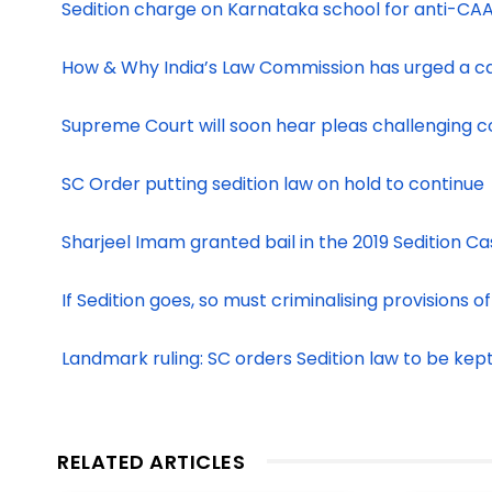
Sedition charge on Karnataka school for anti-CAA
How & Why India’s Law Commission has urged a ca
Supreme Court will soon hear pleas challenging cons
SC Order putting sedition law on hold to continue
Sharjeel Imam granted bail in the 2019 Sedition C
If Sedition goes, so must criminalising provisions 
Landmark ruling: SC orders Sedition law to be kep
RELATED ARTICLES