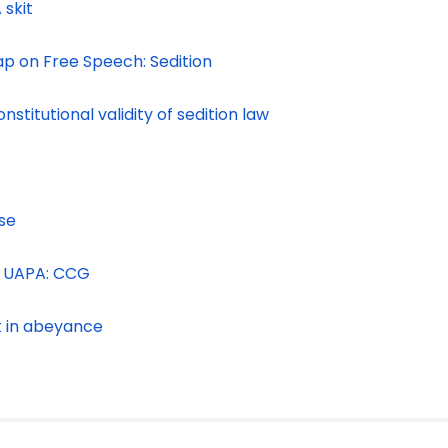
 skit
p on Free Speech: Sedition
titutional validity of sedition law
ase
of UAPA: CCG
t in abeyance