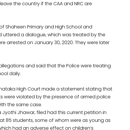
leave the country if the CAA and NRC are
 of Shaheen Primary and High School and
d uttered a dialogue, which was treated by the
were arrested on January 30, 2020. They were later
llegations and said that the Police were treating
ool daily.
arnataka High Court made a statement stating that
ghts were violated by the presence of armed police
with the same case.
yothi Jhawar, filed had this current petition in
d that 85 students, some of whom were as young as
 which had an adverse effect on children’s