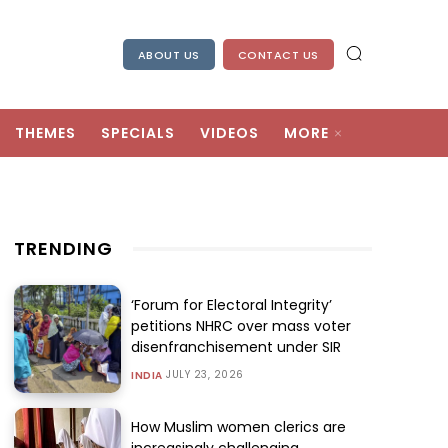
ABOUT US
CONTACT US
THEMES
SPECIALS
VIDEOS
MORE
TRENDING
‘Forum for Electoral Integrity’
petitions NHRC over mass voter
disenfranchisement under SIR
JULY 23, 2026
INDIA
How Muslim women clerics are
increasingly challenging