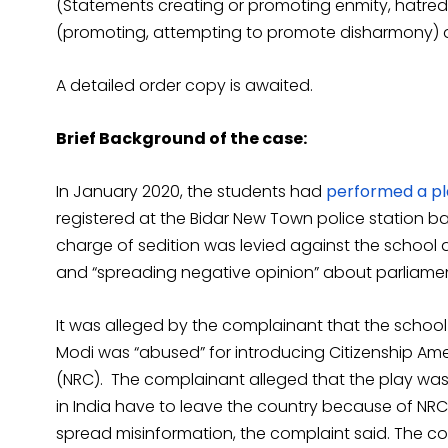
(Statements creating or promoting enmity, hatred or
(promoting, attempting to promote disharmony) a
A detailed order copy is awaited.
Brief Background of the case:
In January 2020, the students had
performed a pl
registered at the Bidar New Town police station ba
charge of sedition was levied against the school au
and “spreading negative opinion” about parliamen
It was alleged by the complainant that the scho
Modi was “abused” for introducing Citizenship Am
(NRC). The complainant alleged that the play was
in India have to leave the country because of NR
spread misinformation, the complaint said. The c