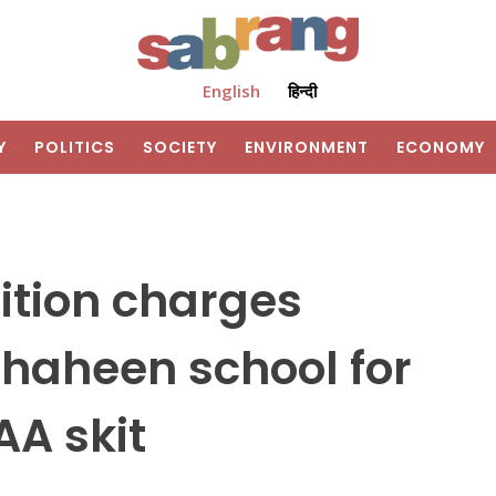
English
हिन्दी
Y
POLITICS
SOCIETY
ENVIRONMENT
ECONOMY
ition charges
haheen school for
AA skit