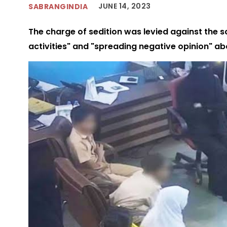
JUNE 14, 2023
SABRANGINDIA
The charge of sedition was levied against the s
activities" and "spreading negative opinion" a