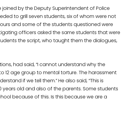
joined by the Deputy Superintendent of Police
ded to grill seven students, six of whom were not
 hours and some of the students questioned were
estigating officers asked the same students that were
tudents the script, who taught them the dialogues,
tions, had said, “I cannot understand why the
 to 12 age group to mental torture. The harassment
erstand if we tell them.” He also said, “This is
0 years old and also of the parents. Some students
hool because of this. Is this because we are a