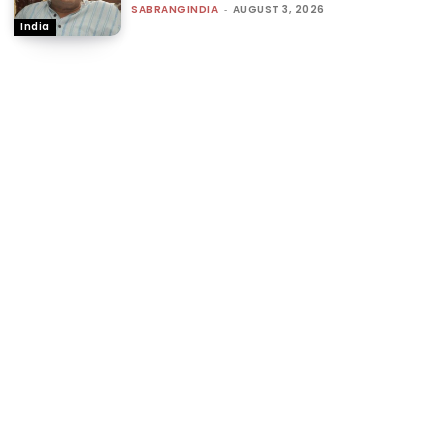
SABRANGINDIA
-
AUGUST 3, 2026
India