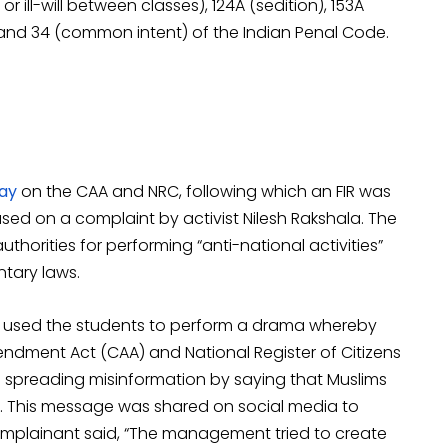
 ill-will between classes), 124A (sedition), 153A
nd 34 (common intent) of the Indian Penal Code.
ay
on the CAA and NRC, following which an FIR was
sed on a complaint by activist Nilesh Rakshala. The
thorities for performing “anti-national activities”
tary laws.
ol used the students to perform a drama whereby
endment Act (CAA) and National Register of Citizens
 spreading misinformation by saying that Muslims
C. This message was shared on social media to
omplainant said, “The management tried to create