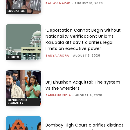
PALLAVI NAYAK
-
AUGUST 10, 2026
EDUCATION
‘Deportation Cannot Begin without
Nationality Verification’: Union’s
Rajubala affidavit clarifies legal
limits on executive power
TANYA ARORA
-
AUGUST 5, 2026
RIGHTS
Brij Bhushan Acquittal: The system
vs the wrestlers
SABRANGINDIA
-
AUGUST 4, 2026
GENDER AND
SEXUALITY
Bombay High Court clarifies distinct