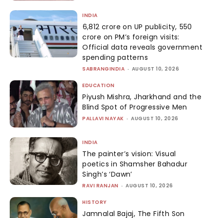
INDIA
₹6,812 crore on UP publicity, ₹550
crore on PM’s foreign visits:
Official data reveals government
spending patterns
SABRANGINDIA
-
AUGUST 10, 2026
EDUCATION
Piyush Mishra, Jharkhand and the
Blind Spot of Progressive Men
PALLAVI NAYAK
-
AUGUST 10, 2026
INDIA
The painter’s vision: Visual
poetics in Shamsher Bahadur
Singh’s ‘Dawn’
RAVI RANJAN
-
AUGUST 10, 2026
HISTORY
Jamnalal Bajaj, The Fifth Son