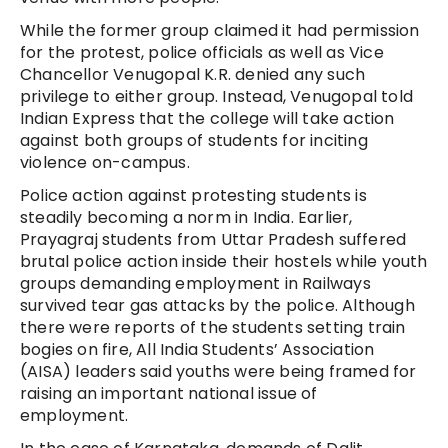
While the former group claimed it had permission
for the protest, police officials as well as Vice
Chancellor Venugopal K.R. denied any such
privilege to either group. Instead, Venugopal told
Indian Express that the college will take action
against both groups of students for inciting
violence on-campus.
Police action against protesting students is
steadily becoming a norm in India. Earlier,
Prayagraj students from Uttar Pradesh suffered
brutal police action inside their hostels while youth
groups demanding employment in Railways
survived tear gas attacks by the police. Although
there were reports of the students setting train
bogies on fire, All India Students’ Association
(AISA) leaders said youths were being framed for
raising an important national issue of
employment.