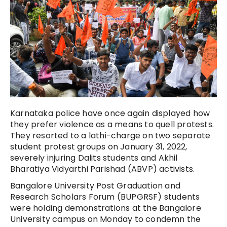
Karnataka police have once again displayed how
they prefer violence as a means to quell protests.
They resorted to a lathi-charge on two separate
student protest groups on January 31, 2022,
severely injuring Dalits students and Akhil
Bharatiya Vidyarthi Parishad (ABVP) activists.
Bangalore University Post Graduation and
Research Scholars Forum (BUPGRSF) students
were holding demonstrations at the Bangalore
University campus on Monday to condemn the