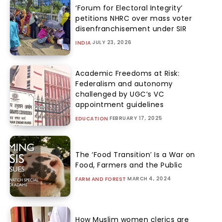
‘Forum for Electoral Integrity’
petitions NHRC over mass voter
disenfranchisement under SIR
JULY 23, 2026
INDIA
Academic Freedoms at Risk:
Federalism and autonomy
challenged by UGC’s VC
appointment guidelines
FEBRUARY 17, 2025
EDUCATION
The ‘Food Transition’ Is a War on
Food, Farmers and the Public
MARCH 4, 2024
FARM AND FOREST
How Muslim women clerics are