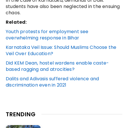
In the case of Karnataka, demands of Dalit
students have also been neglected in the ensuing
chaos.
Related:
Youth protests for employment see
overwhelming response in Bihar
Karnataka Veil Issue: Should Muslims Choose the
Veil Over Education?
Did KEM Dean, hostel wardens enable caste-
based ragging and atrocities?
Dalits and Adivasis suffered violence and
discrimination even in 2021
TRENDING