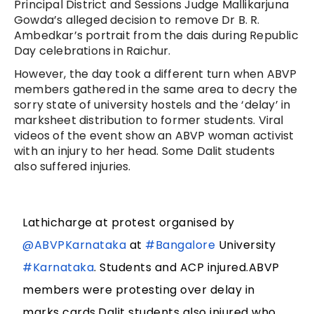
Principal District and Sessions Judge Mallikarjuna
Gowda’s alleged decision to remove Dr B. R.
Ambedkar’s portrait from the dais during Republic
Day celebrations in Raichur.
However, the day took a different turn when ABVP
members gathered in the same area to decry the
sorry state of university hostels and the ‘delay’ in
marksheet distribution to former students. Viral
videos of the event show an ABVP woman activist
with an injury to her head. Some Dalit students
also suffered injuries.
Lathicharge at protest organised by
@ABVPKarnataka
at
#Bangalore
University
#Karnataka
. Students and ACP injured.ABVP
members were protesting over delay in
marks cards.Dalit students also injured who