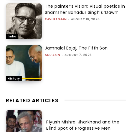
The painter’s vision: Visual poetics in
Shamsher Bahadur Singh’s ‘Dawn’
RAVI RANJAN
-
AUGUST 10, 2026
India
Jamnalal Bajaj, The Fifth Son
ANU JAIN
-
AUGUST 7, 2026
History
RELATED ARTICLES
Piyush Mishra, Jharkhand and the
Blind Spot of Progressive Men