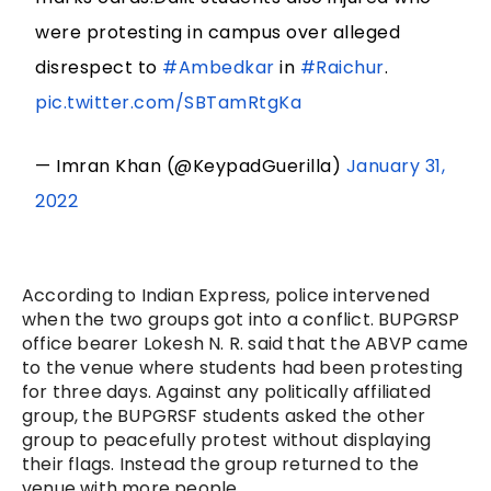
were protesting in campus over alleged
disrespect to
#Ambedkar
in
#Raichur
.
pic.twitter.com/SBTamRtgKa
— Imran Khan (@KeypadGuerilla)
January 31,
2022
According to Indian Express, police intervened
when the two groups got into a conflict. BUPGRSP
office bearer Lokesh N. R. said that the ABVP came
to the venue where students had been protesting
for three days. Against any politically affiliated
group, the BUPGRSF students asked the other
group to peacefully protest without displaying
their flags. Instead the group returned to the
venue with more people.