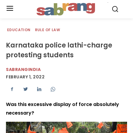
.
EDUCATION
RULE OF LAW
Karnataka police lathi-charge
protesting students
SABRANGINDIA
FEBRUARY 1, 2022
Was this excessive display of force absolutely
necessary?