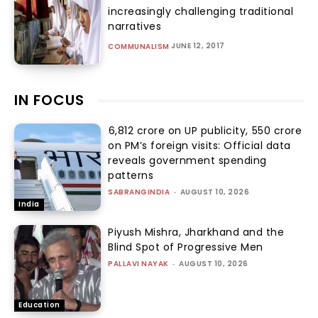
increasingly challenging traditional
narratives
JUNE 12, 2017
COMMUNALISM
IN FOCUS
₹6,812 crore on UP publicity, ₹550 crore
on PM’s foreign visits: Official data
reveals government spending
patterns
SABRANGINDIA
-
AUGUST 10, 2026
India
Piyush Mishra, Jharkhand and the
Blind Spot of Progressive Men
PALLAVI NAYAK
-
AUGUST 10, 2026
Education