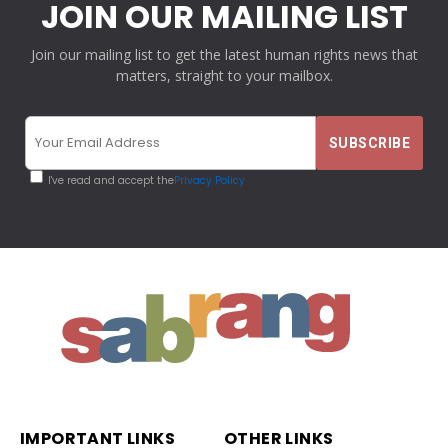
JOIN OUR MAILING LIST
Join our mailing list to get the latest human rights news that
matters, straight to your mailbox.
I've read and accept the
Privacy Policy
IMPORTANT LINKS
OTHER LINKS