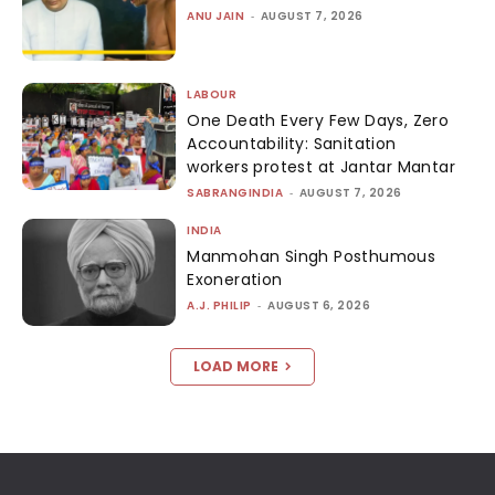
ANU JAIN
-
AUGUST 7, 2026
LABOUR
One Death Every Few Days, Zero
Accountability: Sanitation
workers protest at Jantar Mantar
SABRANGINDIA
-
AUGUST 7, 2026
INDIA
Manmohan Singh Posthumous
Exoneration
A.J. PHILIP
-
AUGUST 6, 2026
LOAD MORE