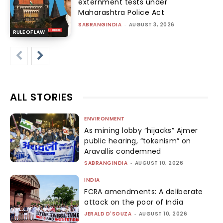
externment tests under
Maharashtra Police Act
SABRANGINDIA
-
AUGUST 3, 2026
RULE OF LAW
ALL STORIES
ENVIRONMENT
As mining lobby “hijacks” Ajmer
public hearing, “tokenism” on
Aravallis condemned
SABRANGINDIA
-
AUGUST 10, 2026
INDIA
FCRA amendments: A deliberate
attack on the poor of India
JERALD D'SOUZA
-
AUGUST 10, 2026