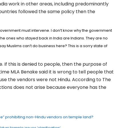
ia work in other areas, including predominantly
countries followed the same policy then the
 government must intervene. I don’t know why the government
The ones who stayed back in India are Indians. They are no
say Muslims can’t do business here? This is a sorry state of
. If this is denied to people, then the purpose of
-time MLA Benake said it is wrong to tell people that
use the vendors were not Hindu. According to The
rictions does not arise because everyone has the
ule” prohibiting non-Hindu vendors on temple land?
upi temple issues ‘clarification’