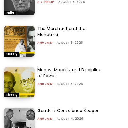
A.J. PHILIP
-
AUGUST 6, 2026
India
The Merchant and the
Mahatma
ANU JAIN
-
AUGUST 6, 2026
History
Money, Morality and Discipline
of Power
ANU JAIN
-
AUGUST 5, 2026
History
Gandhi’s Conscience Keeper
ANU JAIN
-
AUGUST 4, 2026