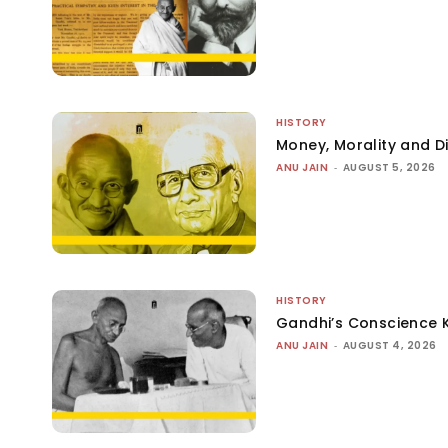
HISTORY
Money, Morality and Di
ANU JAIN
-
AUGUST 5, 2026
HISTORY
Gandhi’s Conscience 
ANU JAIN
-
AUGUST 4, 2026