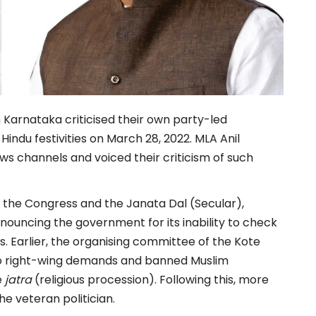
arnataka criticised their own party-led
indu festivities on March 28, 2022. MLA Anil
 channels and voiced their criticism of such
 the Congress and the Janata Dal (Secular),
ouncing the government for its inability to check
s. Earlier, the organising committee of the Kote
to right-wing demands and banned Muslim
e
jatra
(religious procession). Following this, more
e veteran politician.