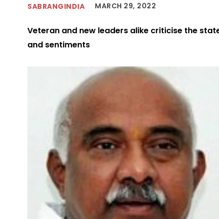
MARCH 29, 2022
SABRANGINDIA
Veteran and new leaders alike criticise the stat
and sentiments