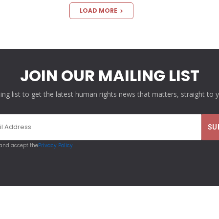
LOAD MORE
JOIN OUR MAILING LIST
ling list to get the latest human rights news that matters, straight to 
 and accept the
Privacy Policy