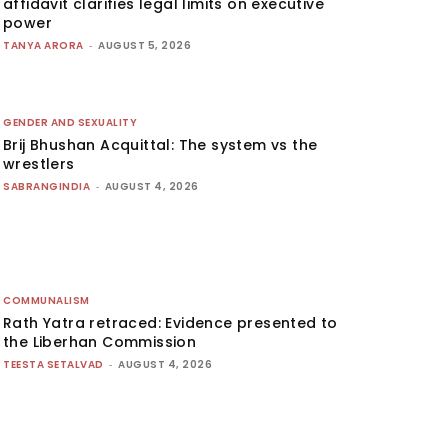
affidavit clarifies legal limits on executive
power
TANYA ARORA
-
AUGUST 5, 2026
GENDER AND SEXUALITY
Brij Bhushan Acquittal: The system vs the
wrestlers
SABRANGINDIA
-
AUGUST 4, 2026
COMMUNALISM
Rath Yatra retraced: Evidence presented to
the Liberhan Commission
TEESTA SETALVAD
-
AUGUST 4, 2026