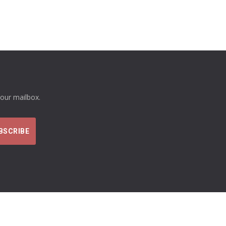
your mailbox.