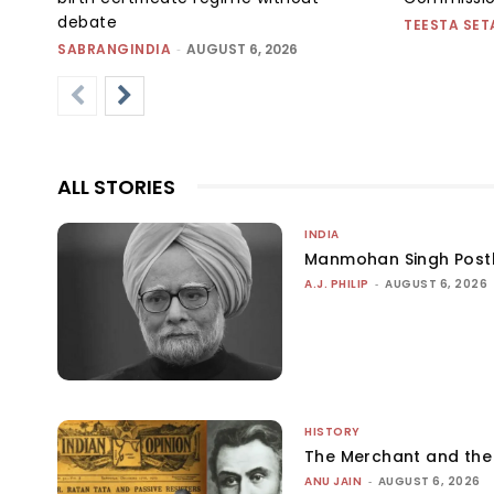
debate
TEESTA SET
SABRANGINDIA
-
AUGUST 6, 2026
ALL STORIES
INDIA
Manmohan Singh Post
A.J. PHILIP
-
AUGUST 6, 2026
HISTORY
The Merchant and th
ANU JAIN
-
AUGUST 6, 2026