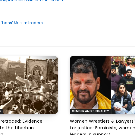
 ‘bans’ Muslim traders
M
GENDER AND SEXUALITY
 retraced: Evidence
Women Wrestlers & Lawyers’
to the Liberhan
for justice: Feminists, wome
on
leaders in support