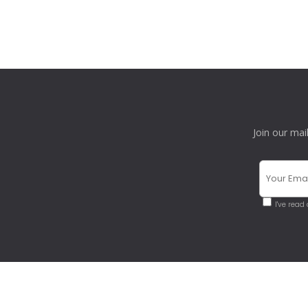
Join our mai
I've read