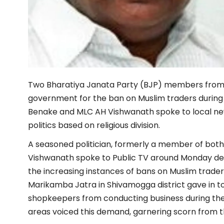
Two Bharatiya Janata Party (BJP) members from K
government for the ban on Muslim traders during H
Benake and MLC AH Vishwanath spoke to local news
politics based on religious division.
A seasoned politician, formerly a member of both
Vishwanath spoke to Public TV around Monday den
the increasing instances of bans on Muslim trader
Marikamba Jatra in Shivamogga district gave in 
shopkeepers from conducting business during th
areas voiced this demand, garnering scorn from th