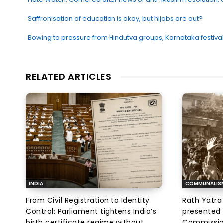
Saffronisation of education is okay, but hijabs are out?
Bowing to pressure from Hindutva groups, Karnataka festival
RELATED ARTICLES
INDIA
COMMUNALIS
From Civil Registration to Identity
Rath Yatra
Control: Parliament tightens India’s
presented 
birth certificate regime without
Commissi