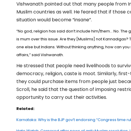
Vishwanath pointed out that many people from Ind
Muslim countries as well. He feared that if those 
situation would become “insane”.
“No god, religion has said don’t include him/them… No. The
is mum over this issue. Are they [Muslims] not Kannadigas? 
one else but Indians. Without thinking anything, how can you 
affairs,” said Vishwanath.
He stressed that people need livelihoods to survive
democracy, religion, caste is moot. Similarly, first
they could purchase items from people just beca
Scroll, he said that the question of imposing rest
opportunity to carry out their activities.
Related:
Karnataka: Why is the BJP gov’t endorsing “Congress time r
Hate Watch: Cornered after news of anti-Muslim resolution, Ud