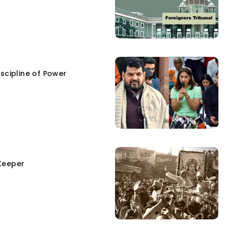
scipline of Power
Keeper