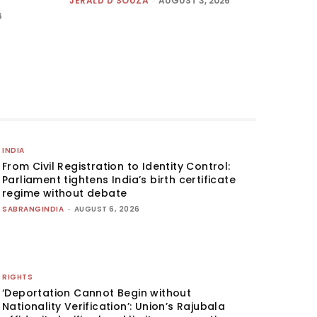
JERALD D'SOUZA
-
AUGUST 3, 2026
6
INDIA
From Civil Registration to Identity Control:
Parliament tightens India’s birth certificate
regime without debate
SABRANGINDIA
-
AUGUST 6, 2026
RIGHTS
‘Deportation Cannot Begin without
Nationality Verification’: Union’s Rajubala