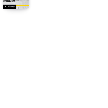
History