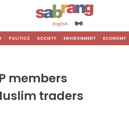
English
हिन्दी
Y
POLITICS
SOCIETY
ENVIRONMENT
ECONOMY
JP members
uslim traders