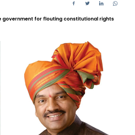
e government for flouting constitutional rights