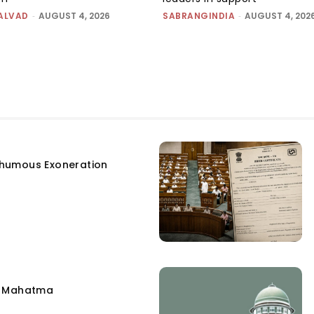
ALVAD
-
AUGUST 4, 2026
SABRANGINDIA
-
AUGUST 4, 202
humous Exoneration
e Mahatma