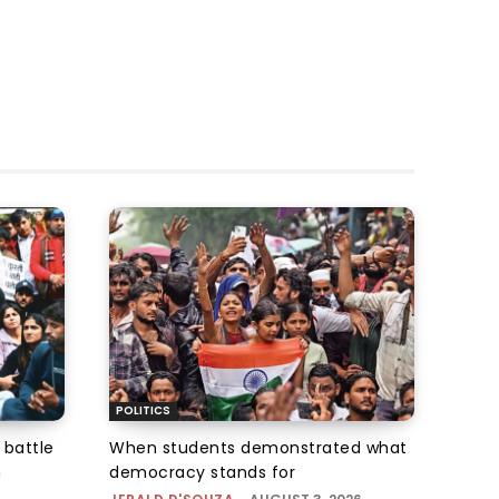
POLITICS
 battle
When students demonstrated what
n
democracy stands for