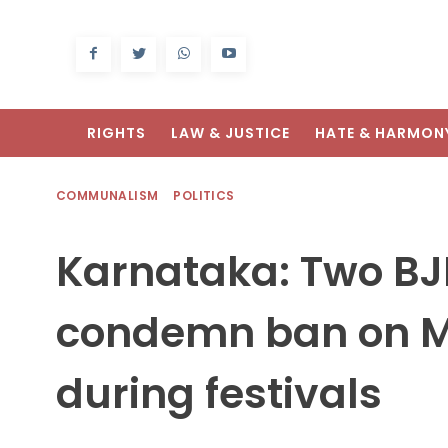
RIGHTS
LAW & JUSTICE
HATE & HARMON
COMMUNALISM
POLITICS
Karnataka: Two B
condemn ban on M
during festivals