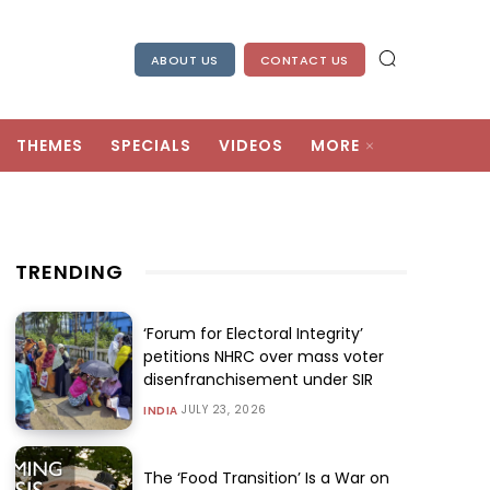
ABOUT US
CONTACT US
THEMES
SPECIALS
VIDEOS
MORE
TRENDING
‘Forum for Electoral Integrity’
petitions NHRC over mass voter
disenfranchisement under SIR
JULY 23, 2026
INDIA
The ‘Food Transition’ Is a War on