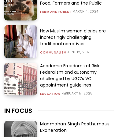
Food, Farmers and the Public
MARCH 4, 2024
FARM AND FOREST
How Muslim women clerics are
increasingly challenging
traditional narratives
JUNE 12, 2017
COMMUNALISM
Academic Freedoms at Risk:
Federalism and autonomy
challenged by UGC’s VC
appointment guidelines
FEBRUARY 17, 2025
EDUCATION
IN FOCUS
Manmohan Singh Posthumous
Exoneration