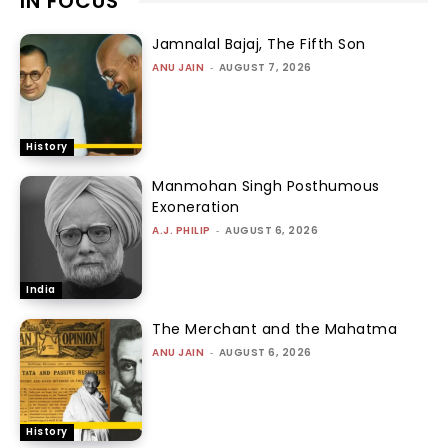
IN FOCUS
Jamnalal Bajaj, The Fifth Son
ANU JAIN
-
AUGUST 7, 2026
History
Manmohan Singh Posthumous
Exoneration
A.J. PHILIP
-
AUGUST 6, 2026
India
The Merchant and the Mahatma
ANU JAIN
-
AUGUST 6, 2026
History