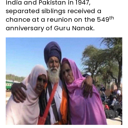
India and Pakistan in 1947,
separated siblings received a
th
chance at a reunion on the 549
anniversary of Guru Nanak.