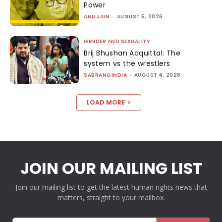
Power
ANU JAIN
-
AUGUST 5, 2026
GENDER AND SEXUALITY
Brij Bhushan Acquittal: The
system vs the wrestlers
SABRANGINDIA
-
AUGUST 4, 2026
LOAD MORE
JOIN OUR MAILING LIST
Join our mailing list to get the latest human rights news that
matters, straight to your mailbox.