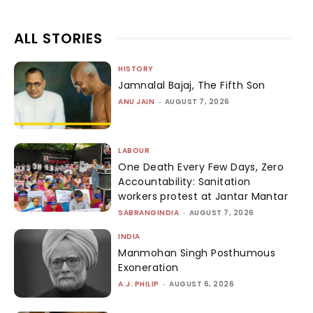
ALL STORIES
HISTORY
Jamnalal Bajaj, The Fifth Son
ANU JAIN
-
AUGUST 7, 2026
LABOUR
One Death Every Few Days, Zero
Accountability: Sanitation
workers protest at Jantar Mantar
SABRANGINDIA
-
AUGUST 7, 2026
INDIA
Manmohan Singh Posthumous
Exoneration
A.J. PHILIP
-
AUGUST 6, 2026