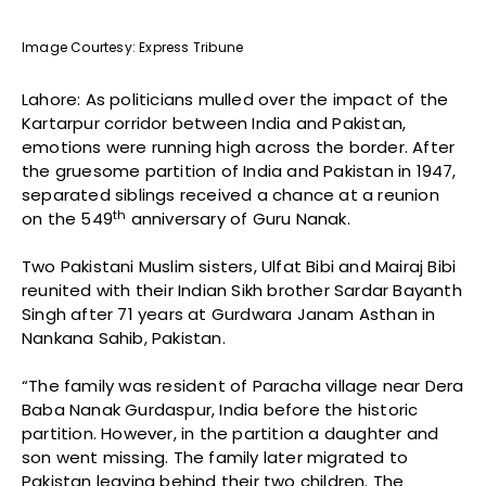
Image Courtesy: Express Tribune
Lahore: As politicians mulled over the impact of the
Kartarpur corridor between India and Pakistan,
emotions were running high across the border. After
the gruesome partition of India and Pakistan in 1947,
separated siblings received a chance at a reunion
th
on the 549
anniversary of Guru Nanak.
Two Pakistani Muslim sisters, Ulfat Bibi and Mairaj Bibi
reunited with their Indian Sikh brother Sardar Bayanth
Singh after 71 years at Gurdwara Janam Asthan in
Nankana Sahib, Pakistan.
“The family was resident of Paracha village near Dera
Baba Nanak Gurdaspur, India before the historic
partition. However, in the partition a daughter and
son went missing. The family later migrated to
Pakistan leaving behind their two children. The