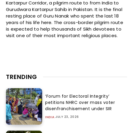
Kartarpur Corridor, a pilgrim route to from India to
Gurudwara Kartarpur Sahib in Pakistan. It is the final
resting place of Guru Nanak who spent the last 18
years of his life here. The cross-border pilgrim route
is expected to help thousands of Sikh devotees to
visit one of their most important religious places.
TRENDING
‘Forum for Electoral Integrity’
petitions NHRC over mass voter
disenfranchisement under SIR
JULY 23, 2026
INDIA