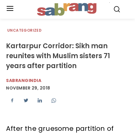
.
UNCATEGORIZED
Kartarpur Corridor: Sikh man
reunites with Muslim sisters 71
years after partition
SABRANGINDIA
NOVEMBER 29, 2018
After the gruesome partition of