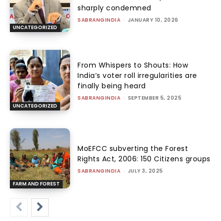
sharply condemned
SABRANGINDIA
-
JANUARY 10, 2026
UNCATEGORIZED
From Whispers to Shouts: How
India’s voter roll irregularities are
finally being heard
SABRANGINDIA
-
SEPTEMBER 5, 2025
UNCATEGORIZED
MoEFCC subverting the Forest
Rights Act, 2006: 150 Citizens groups
SABRANGINDIA
-
JULY 3, 2025
FARM AND FOREST