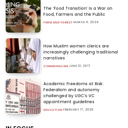
The ‘Food Transition’ Is a War on
Food, Farmers and the Public
MARCH 4, 2024
FARM AND FOREST
How Muslim women clerics are
increasingly challenging traditional
narratives
JUNE 12, 2017
COMMUNALISM
Academic Freedoms at Risk:
Federalism and autonomy
challenged by UGC’s VC
appointment guidelines
FEBRUARY 17, 2025
EDUCATION