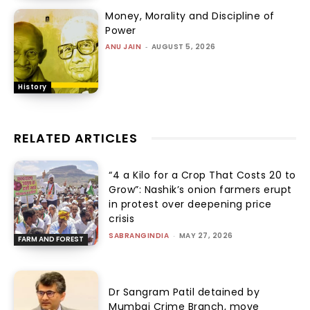
Money, Morality and Discipline of
Power
ANU JAIN
-
AUGUST 5, 2026
History
RELATED ARTICLES
“₹4 a Kilo for a Crop That Costs ₹20 to
Grow”: Nashik’s onion farmers erupt
in protest over deepening price
crisis
SABRANGINDIA
-
MAY 27, 2026
FARM AND FOREST
Dr Sangram Patil detained by
Mumbai Crime Branch, move