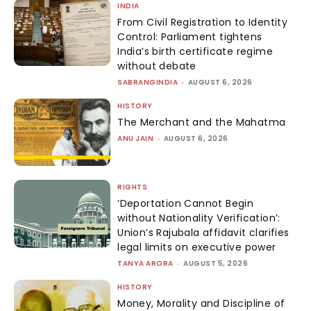
INDIA
From Civil Registration to Identity
Control: Parliament tightens
India’s birth certificate regime
without debate
SABRANGINDIA
-
AUGUST 6, 2026
HISTORY
The Merchant and the Mahatma
ANU JAIN
-
AUGUST 6, 2026
RIGHTS
‘Deportation Cannot Begin
without Nationality Verification’:
Union’s Rajubala affidavit clarifies
legal limits on executive power
TANYA ARORA
-
AUGUST 5, 2026
HISTORY
Money, Morality and Discipline of