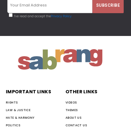
I've read and accept the
Privacy Policy
IMPORTANT LINKS
OTHER LINKS
RIGHTS
VIDEOS
LAW & JUSTICE
THEMES
HATE & HARMONY
ABOUT US
POLITICS
CONTACT US