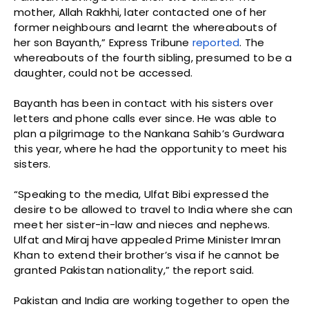
mother, Allah Rakhhi, later contacted one of her
former neighbours and learnt the whereabouts of
her son Bayanth,” Express Tribune
reported
. The
whereabouts of the fourth sibling, presumed to be a
daughter, could not be accessed.
Bayanth has been in contact with his sisters over
letters and phone calls ever since. He was able to
plan a pilgrimage to the Nankana Sahib’s Gurdwara
this year, where he had the opportunity to meet his
sisters.
“Speaking to the media, Ulfat Bibi expressed the
desire to be allowed to travel to India where she can
meet her sister-in-law and nieces and nephews.
Ulfat and Miraj have appealed Prime Minister Imran
Khan to extend their brother’s visa if he cannot be
granted Pakistan nationality,” the report said.
Pakistan and India are working together to open the