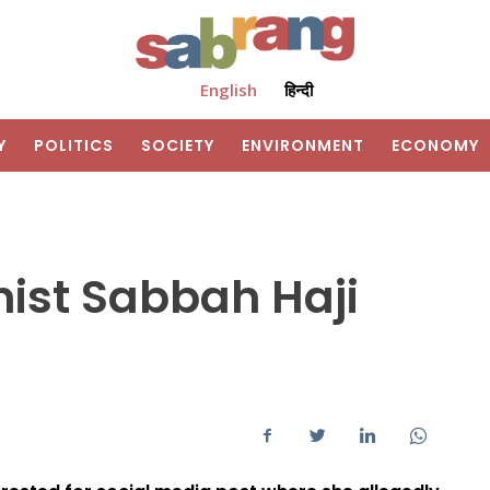
English
हिन्दी
Y
POLITICS
SOCIETY
ENVIRONMENT
ECONOMY
nist Sabbah Haji