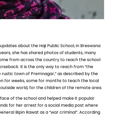
 updates about the Haji Public School, in Breswana
he years, she has shared photos of students, many
 come from across the country to reach the school
rseback. It is the only way to reach from “the
 rustic town of Premnagar,” as described by the
on for weeks, some for months to teach the local
outside world, for the children of the remote area.
face of the school and helped make it popular
ds for her arrest for a social media post where
eneral Bipin Rawat as a “war criminal”. According