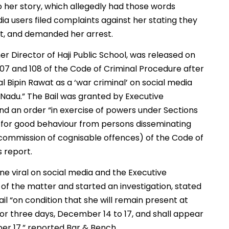
o her story, which allegedly had those words
a users filed complaints against her stating they
t, and demanded her arrest.
r Director of Haji Public School, was released on
07 and 108 of the Code of Criminal Procedure after
l Bipin Rawat as a ‘war criminal’ on social media
l Nadu.” The Bail was granted by Executive
nd an order “in exercise of powers under Sections
y for good behaviour from persons disseminating
 commission of cognisable offences) of the Code of
s report.
ne viral on social media and the Executive
of the matter and started an investigation, stated
l “on condition that she will remain present at
or three days, December 14 to 17, and shall appear
er 17,” reported Bar & Bench.