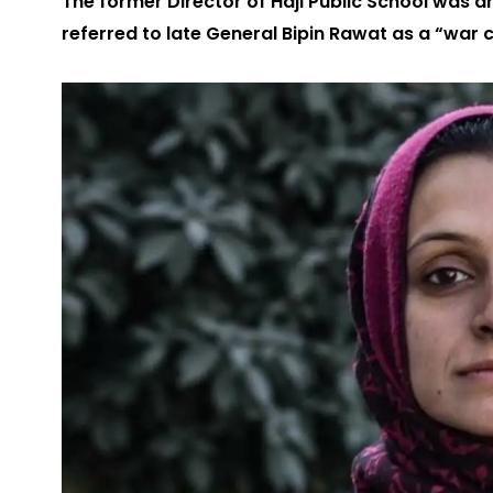
The former Director of Haji Public School was a
referred to late General Bipin Rawat as a “war c