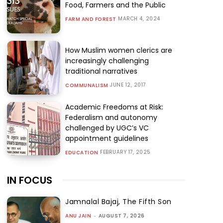
Food, Farmers and the Public
MARCH 4, 2024
FARM AND FOREST
How Muslim women clerics are
increasingly challenging
traditional narratives
JUNE 12, 2017
COMMUNALISM
Academic Freedoms at Risk:
Federalism and autonomy
challenged by UGC’s VC
appointment guidelines
FEBRUARY 17, 2025
EDUCATION
IN FOCUS
Jamnalal Bajaj, The Fifth Son
ANU JAIN
-
AUGUST 7, 2026