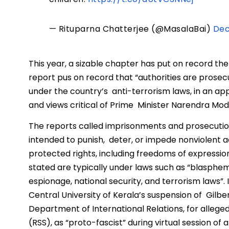
— Rituparna Chatterjee (@MasalaBai)
Dec
This year, a sizable chapter has put on record th
report pus on record that “authorities are prose
under the country’s anti-terrorism laws, in an app
and views critical of Prime Minister Narendra Modi
The reports called imprisonments and prosecutio
intended to punish, deter, or impede nonviolent a
protected rights, including freedoms of expression
stated are typically under laws such as “blasphemy
espionage, national security, and terrorism laws”.
Central University of Kerala’s suspension of Gilbe
Department of International Relations, for alle
(RSS), as “proto-fascist” during virtual session o