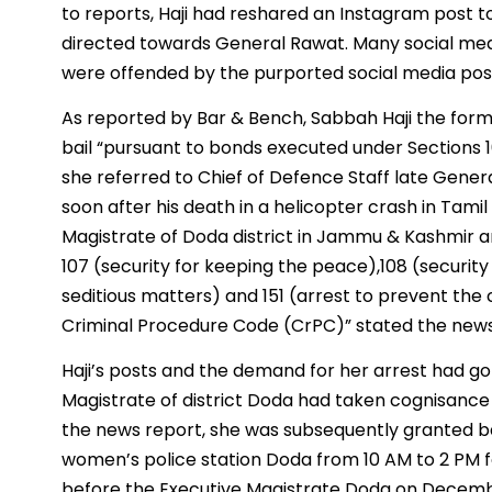
to reports, Haji had reshared an Instagram post t
directed towards General Rawat. Many social medi
were offended by the purported social media pos
As reported by Bar & Bench, Sabbah Haji the forme
bail “pursuant to bonds executed under Sections 1
she referred to Chief of Defence Staff late Genera
soon after his death in a helicopter crash in Tami
Magistrate of Doda district in Jammu & Kashmir a
107 (security for keeping the peace),108 (securit
seditious matters) and 151 (arrest to prevent the
Criminal Procedure Code (CrPC)” stated the new
Haji’s posts and the demand for her arrest had go
Magistrate of district Doda had taken cognisance 
the news report, she was subsequently granted bai
women’s police station Doda from 10 AM to 2 PM f
before the Executive Magistrate Doda on Decemb