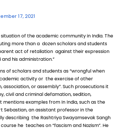
ember 17, 2021
e situation of the academic community in India. The
cuting more than a dozen scholars and students
arent act of retaliation against their expression
 and his administration.”
ns of scholars and students as “wrongful when
cademic activity or the exercise of other
, association, or assembly”. Such prosecutions it
, civil and criminal defamation, sedition,
 It mentions examples from In India, such as the
rt Sebastian, an assistant professor in the
gedly describing the Rashtriya Swayamsevak Sangh
f a course he teaches on “fascism and Nazism”. He