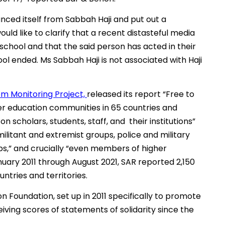
anced itself from Sabbah Haji and put out a
d like to clarify that a recent distasteful media
school and that the said person has acted in their
ool ended. Ms Sabbah Haji is not associated with Haji
m Monitoring Project,
released its report “Free to
er education communities in 65 countries and
on scholars, students, staff, and their institutions”
ilitant and extremist groups, police and military
s,” and crucially “even members of higher
ary 2011 through August 2021, SAR reported 2,150
ntries and territories.
on Foundation, set up in 2011 specifically to promote
iving scores of statements of solidarity since the