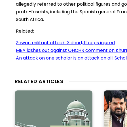
allegedly referred to other political figures and
proto-fascists, including the Spanish general Fr
South Africa.
Related:
Zewan militant attack: 3 dead, 11 cops injured
MEA lashes out against OHCHR comment on Khurr
An attack on one scholar is an attack on all: Schol
RELATED ARTICLES