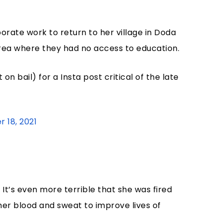
rate work to return to her village in Doda
 area where they had no access to education.
 on bail) for a Insta post critical of the late
 18, 2021
. It’s even more terrible that she was fired
her blood and sweat to improve lives of