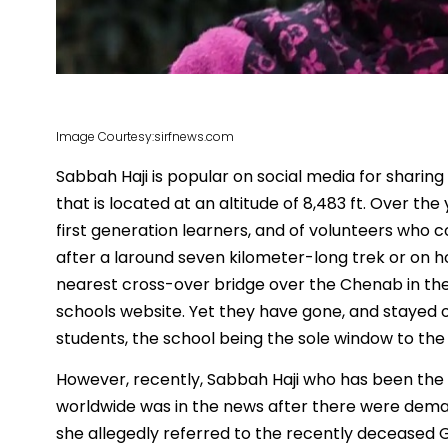
Image Courtesy:sirfnews.com
Sabbah Haji is popular on social media for sharing
that is located at an altitude of 8,483 ft. Over t
first generation learners, and of volunteers who
after a laround seven kilometer-long trek or on ho
nearest cross-over bridge over the Chenab in the
schools website. Yet they have gone, and stayed 
students, the school being the sole window to the 
However, recently, Sabbah Haji who has been the 
worldwide was in the news after there were deman
she allegedly referred to the recently deceased G