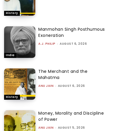
History
Manmohan Singh Posthumous
Exoneration
A.J. PHILIP
-
AUGUST 6, 2026
India
The Merchant and the
Mahatma
ANU JAIN
-
AUGUST 6, 2026
History
Money, Morality and Discipline
of Power
ANU JAIN
-
AUGUST 5, 2026