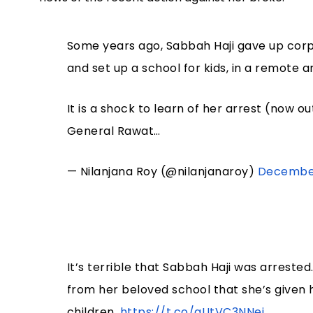
Some years ago, Sabbah Haji gave up corpo
and set up a school for kids, in a remote
It is a shock to learn of her arrest (now out
General Rawat…
— Nilanjana Roy (@nilanjanaroy)
December
It’s terrible that Sabbah Haji was arrested
from her beloved school that she’s given 
children.
https://t.co/aUtVC3NNej