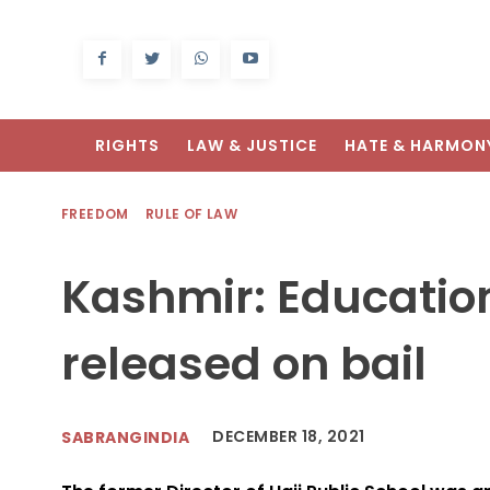
RIGHTS
LAW & JUSTICE
HATE & HARMON
FREEDOM
RULE OF LAW
Kashmir: Educatio
released on bail
DECEMBER 18, 2021
SABRANGINDIA