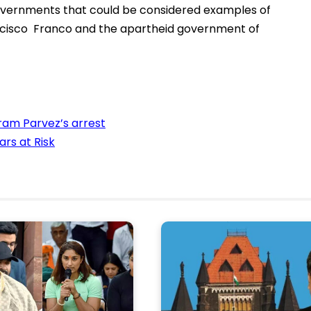
 governments that could be considered examples of
ancisco Franco and the apartheid government of
am Parvez’s arrest
ars at Risk