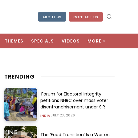
ABOUT US
CONTACT US
THEMES
SPECIALS
VIDEOS
MORE
TRENDING
‘Forum for Electoral Integrity’
petitions NHRC over mass voter
disenfranchisement under SIR
JULY 23, 2026
INDIA
The ‘Food Transition’ Is a War on