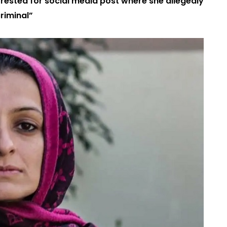
rrested for social media post where she allegedly
riminal”