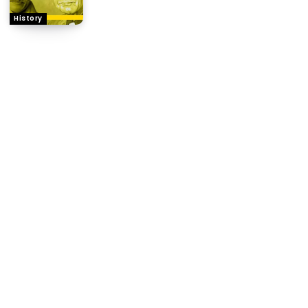
History