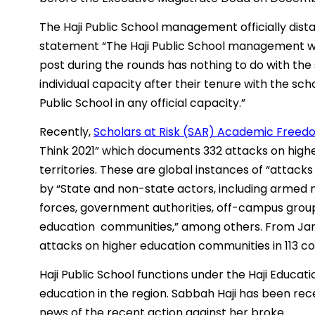
The Haji Public School management officially dist
statement “The Haji Public School management woul
post during the rounds has nothing to do with the 
individual capacity after their tenure with the sch
Public School in any official capacity.”
Recently,
Scholars at Risk (SAR) Academic Freedo
Think 2021” which documents 332 attacks on high
territories. These are global instances of “attacks 
by “State and non-state actors, including armed m
forces, government authorities, off-campus group
education communities,” among others. From Janu
attacks on higher education communities in 113 cou
Haji Public School functions under the Haji Educati
education in the region. Sabbah Haji has been rece
news of the recent action against her broke.