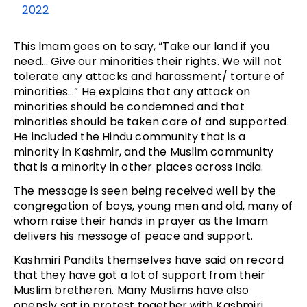
2022
This Imam goes on to say, “Take our land if you
need… Give our minorities their rights. We will not
tolerate any attacks and harassment/ torture of
minorities…” He explains that any attack on
minorities should be condemned and that
minorities should be taken care of and supported.
He included the Hindu community that is a
minority in Kashmir, and the Muslim community
that is a minority in other places across India.
The message is seen being received well by the
congregation of boys, young men and old, many of
whom raise their hands in prayer as the Imam
delivers his message of peace and support.
Kashmiri Pandits themselves have said on record
that they have got a lot of support from their
Muslim bretheren. Many Muslims have also
opensly sat in protest together with Kashmiri