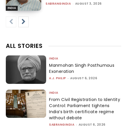
SABRANGINDIA
-
AUGUST 3, 2026
INDIA
ALL STORIES
INDIA
Manmohan Singh Posthumous
Exoneration
A.J. PHILIP
-
AUGUST 6, 2026
INDIA
From Civil Registration to Identity
Control: Parliament tightens
India’s birth certificate regime
without debate
SABRANGINDIA
-
AUGUST 6, 2026