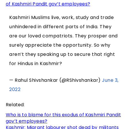
of Kashmiri Pandit gov’t employees?
Kashmiri Muslims live, work, study and trade
unhindered in different parts of India. They
are our loved compatriots. They prosper and
surely appreciate the opportunity. So why
aren’t they speaking up to secure that right
for Hindus in Kashmir?
— Rahul Shivshankar (@RShivshankar)
June 3,
2022
Related:
Who is to blame for this exodus of Kashmiri Pandit
gov’t employees?
Kashmir: Migrant labourer shot dead by militants