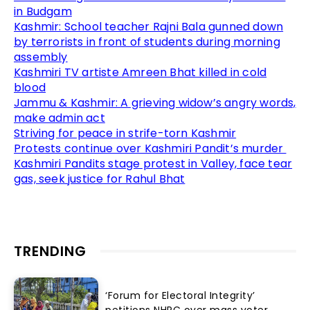
in Budgam
Kashmir: School teacher Rajni Bala gunned down
by terrorists in front of students during morning
assembly
Kashmiri TV artiste Amreen Bhat killed in cold
blood
Jammu & Kashmir: A grieving widow’s angry words,
make admin act
Striving for peace in strife-torn Kashmir
Protests continue over Kashmiri Pandit’s murder
Kashmiri Pandits stage protest in Valley, face tear
gas, seek justice for Rahul Bhat
TRENDING
‘Forum for Electoral Integrity’