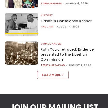
SABRANGINDIA
-
AUGUST 4, 2026
HISTORY
Gandhi’s Conscience Keeper
ANU JAIN
-
AUGUST 4, 2026
COMMUNALISM
Rath Yatra retraced: Evidence
presented to the Liberhan
Commission
TEESTA SETALVAD
-
AUGUST 4, 2026
LOAD MORE
JOIN OUR MAILING LIST