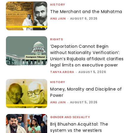
HISTORY
The Merchant and the Mahatma
ANU JAIN
-
AUGUST 6, 2026
RIGHTS
‘Deportation Cannot Begin
without Nationality Verification’:
Union’s Rajubala affidavit clarifies
legal limits on executive power
TANYA ARORA
-
AUGUST 5, 2026
HISTORY
Money, Morality and Discipline of
Power
ANU JAIN
-
AUGUST 5, 2026
GENDER AND SEXUALITY
Brij Bhushan Acquittal: The
system vs the wrestlers