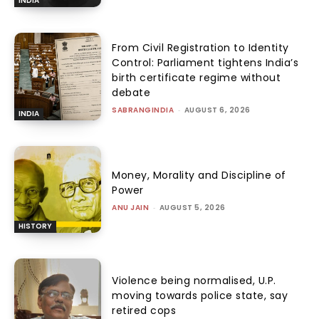
INDIA
From Civil Registration to Identity
Control: Parliament tightens India’s
birth certificate regime without
debate
SABRANGINDIA
-
AUGUST 6, 2026
INDIA
Money, Morality and Discipline of
Power
ANU JAIN
-
AUGUST 5, 2026
HISTORY
Violence being normalised, U.P.
moving towards police state, say
retired cops