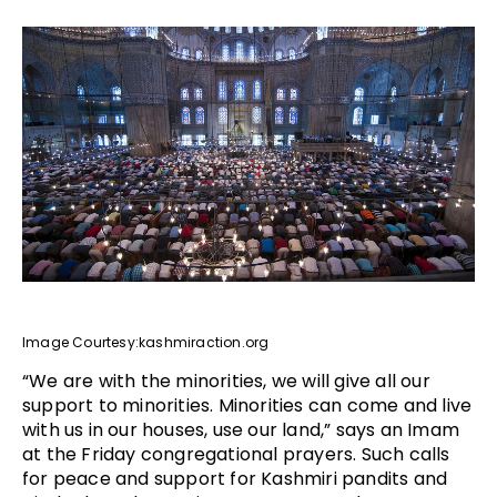
Image Courtesy:kashmiraction.org
“We are with the minorities, we will give all our
support to minorities. Minorities can come and live
with us in our houses, use our land,” says an Imam
at the Friday congregational prayers. Such calls
for peace and support for Kashmiri pandits and