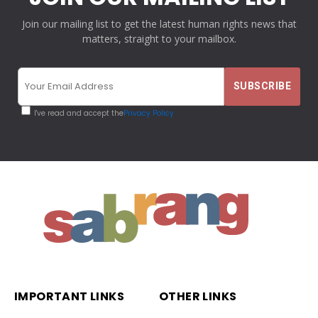
Join our mailing list to get the latest human rights news that
matters, straight to your mailbox.
I've read and accept the
Privacy Policy
IMPORTANT LINKS
OTHER LINKS