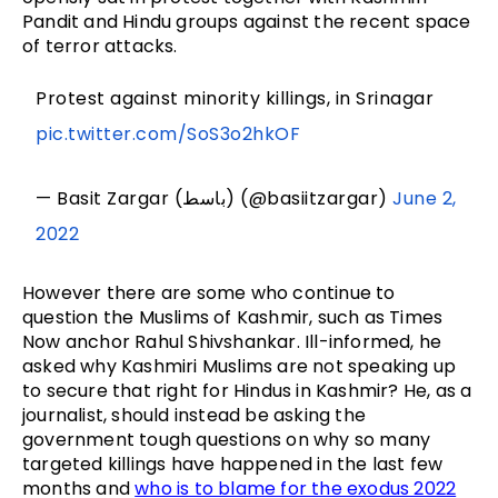
Pandit and Hindu groups against the recent space
of terror attacks.
Protest against minority killings, in Srinagar
pic.twitter.com/SoS3o2hkOF
— Basit Zargar (باسط) (@basiitzargar)
June 2,
2022
However there are some who continue to
question the Muslims of Kashmir, such as Times
Now anchor Rahul Shivshankar. Ill-informed, he
asked why Kashmiri Muslims are not speaking up
to secure that right for Hindus in Kashmir? He, as a
journalist, should instead be asking the
government tough questions on why so many
targeted killings have happened in the last few
months and
who is to blame for the exodus 2022