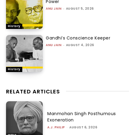
Power
ANU JAIN
-
AUGUST 5, 2026
History
Gandhi’s Conscience Keeper
ANU JAIN
-
AUGUST 4, 2026
History
RELATED ARTICLES
Manmohan Singh Posthumous
Exoneration
A.J. PHILIP
-
AUGUST 6, 2026