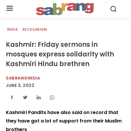
.
INDIA
SECULARISM
Kashmir: Friday sermons in
mosques express solidarity with
Kashmiri Hindu brethren
SABRANGINDIA
JUNE 3, 2022
Kashmiri Pandits have also said on record that
they have got a lot of support from their Muslim
brothers