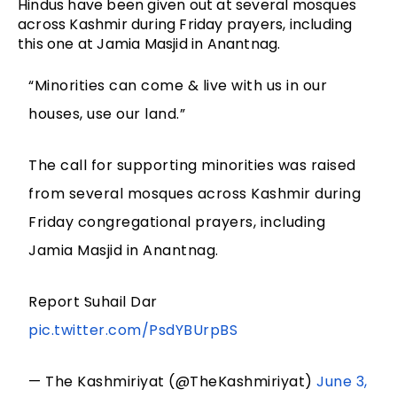
Hindus have been given out at several mosques
across Kashmir during Friday prayers, including
this one at Jamia Masjid in Anantnag.
“Minorities can come & live with us in our
houses, use our land.”
The call for supporting minorities was raised
from several mosques across Kashmir during
Friday congregational prayers, including
Jamia Masjid in Anantnag.
Report Suhail Dar
pic.twitter.com/PsdYBUrpBS
— The Kashmiriyat (@TheKashmiriyat)
June 3,