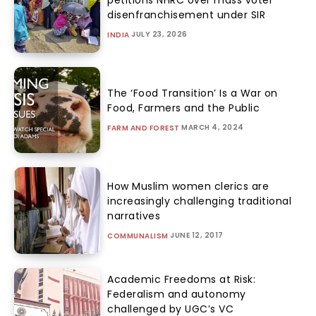
petitions NHRC over mass voter
disenfranchisement under SIR
JULY 23, 2026
INDIA
The ‘Food Transition’ Is a War on
Food, Farmers and the Public
MARCH 4, 2024
FARM AND FOREST
How Muslim women clerics are
increasingly challenging traditional
narratives
JUNE 12, 2017
COMMUNALISM
Academic Freedoms at Risk:
Federalism and autonomy
challenged by UGC’s VC