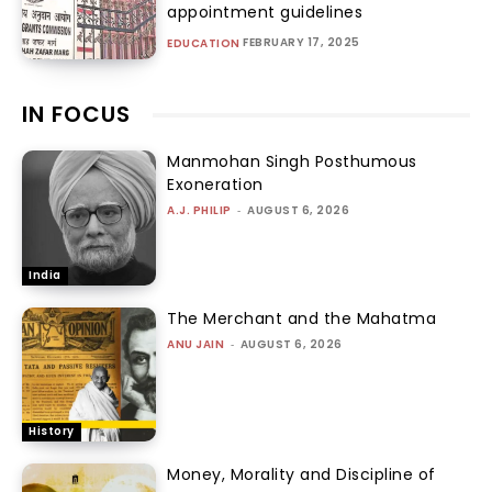
appointment guidelines
FEBRUARY 17, 2025
EDUCATION
IN FOCUS
Manmohan Singh Posthumous
Exoneration
A.J. PHILIP
-
AUGUST 6, 2026
India
The Merchant and the Mahatma
ANU JAIN
-
AUGUST 6, 2026
History
Money, Morality and Discipline of