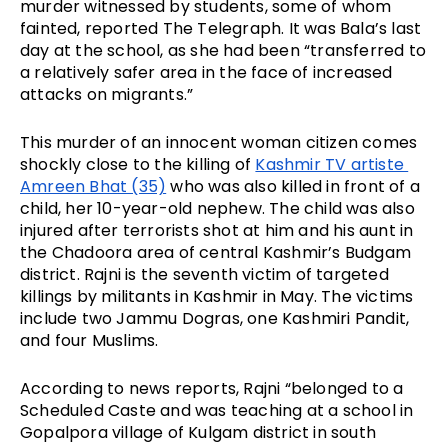
murder witnessed by students, some of whom 
fainted, reported The Telegraph. It was Bala’s last 
day at the school, as she had been “transferred to 
a relatively safer area in the face of increased 
attacks on migrants.”
This murder of an innocent woman citizen comes 
shockly close to the killing of 
Kashmir TV artiste 
Amreen Bhat (35)
 who was also killed in front of a 
child, her 10-year-old nephew. The child was also 
injured after terrorists shot at him and his aunt in 
the Chadoora area of central Kashmir’s Budgam 
district. Rajni is the seventh victim of targeted 
killings by militants in Kashmir in May. The victims 
include two Jammu Dogras, one Kashmiri Pandit, 
and four Muslims.
According to news reports, Rajni “belonged to a 
Scheduled Caste and was teaching at a school in 
Gopalpora village of Kulgam district in south 