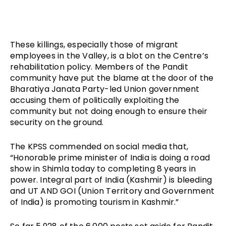
These killings, especially those of migrant 
employees in the Valley, is a blot on the Centre’s 
rehabilitation policy. Members of the Pandit 
community have put the blame at the door of the 
Bharatiya Janata Party-led Union government 
accusing them of politically exploiting the 
community but not doing enough to ensure their 
security on the ground.
The KPSS commended on social media that, 
“Honorable prime minister of India is doing a road 
show in Shimla today to completing 8 years in 
power. Integral part of India (Kashmir) is bleeding 
and UT AND GOI (Union Territory and Government 
of India) is promoting tourism in Kashmir.” 