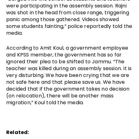
were participating in the assembly session. Rajni 
was shot in the head from close range, triggering 
panic among those gathered. Videos showed 
some students fainting,” police reportedly told the 
media.
According to Amit Koul, a government employee 
and KPSS member, the government has so far 
ignored their plea to be shifted to Jammu. “The 
teacher was killed during an assembly session. It is 
very disturbing. We have been crying that we are 
not safe here and that please save us. We have 
decided that if the government takes no decision 
(on relocation), there will be another mass 
migration,” Koul told the media.
Related: