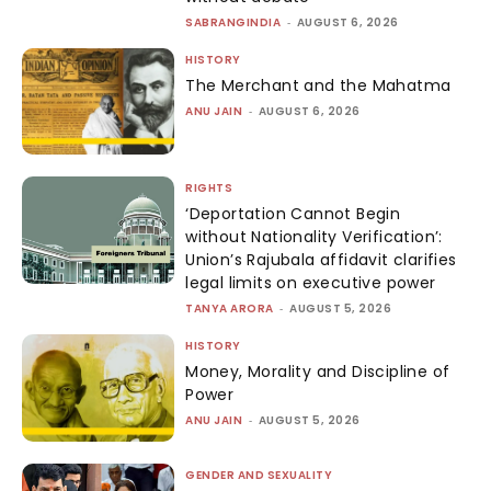
SABRANGINDIA
-
AUGUST 6, 2026
HISTORY
The Merchant and the Mahatma
ANU JAIN
-
AUGUST 6, 2026
RIGHTS
‘Deportation Cannot Begin
without Nationality Verification’:
Union’s Rajubala affidavit clarifies
legal limits on executive power
TANYA ARORA
-
AUGUST 5, 2026
HISTORY
Money, Morality and Discipline of
Power
ANU JAIN
-
AUGUST 5, 2026
GENDER AND SEXUALITY