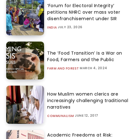
‘Forum for Electoral Integrity’
petitions NHRC over mass voter
disenfranchisement under SIR
JULY 23, 2026
INDIA
The ‘Food Transition’ Is a War on
Food, Farmers and the Public
MARCH 4, 2024
FARM AND FOREST
How Muslim women clerics are
increasingly challenging traditional
narratives
JUNE 12, 2017
COMMUNALISM
Academic Freedoms at Risk: