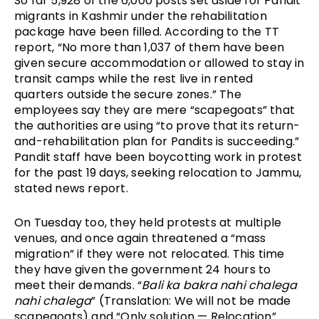
So far 5,928 of the 6,000 posts set aside for Pandit 
migrants in Kashmir under the rehabilitation 
package have been filled. According to the TT 
report, “No more than 1,037 of them have been 
given secure accommodation or allowed to stay in 
transit camps while the rest live in rented 
quarters outside the secure zones.” The 
employees say they are mere “scapegoats” that 
the authorities are using “to prove that its return-
and-rehabilitation plan for Pandits is succeeding.” 
Pandit staff have been boycotting work in protest 
for the past 19 days, seeking relocation to Jammu, 
stated news report.
On Tuesday too, they held protests at multiple 
venues, and once again threatened a “mass 
migration” if they were not relocated. This time 
they have given the government 24 hours to 
meet their demands. “
Bali ka bakra nahi chalega 
nahi chalega
” (Translation: We will not be made 
scapegoats) and “Only solution — Relocation” 