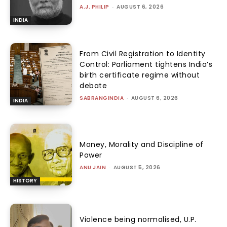
A.J. PHILIP
-
AUGUST 6, 2026
INDIA
From Civil Registration to Identity
Control: Parliament tightens India’s
birth certificate regime without
debate
SABRANGINDIA
-
AUGUST 6, 2026
INDIA
Money, Morality and Discipline of
Power
ANU JAIN
-
AUGUST 5, 2026
HISTORY
Violence being normalised, U.P.