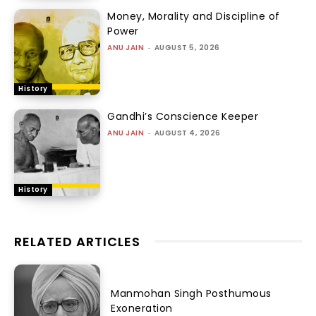
Money, Morality and Discipline of
Power
ANU JAIN
-
AUGUST 5, 2026
History
Gandhi’s Conscience Keeper
ANU JAIN
-
AUGUST 4, 2026
History
RELATED ARTICLES
Manmohan Singh Posthumous
Exoneration