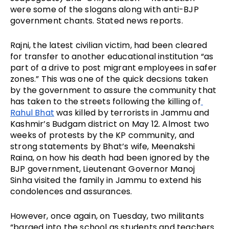
were some of the slogans along with anti-BJP 
government chants. Stated news reports.
Rajni, the latest civilian victim, had been cleared 
for transfer to another educational institution “as 
part of a drive to post migrant employees in safer 
zones.” This was one of the quick decsions taken 
by the government to assure the community that 
has taken to the streets following the killing of
Rahul Bhat
 was killed by terrorists in Jammu and 
Kashmir’s Budgam district on May 12. Almost two 
weeks of protests by the KP community, and 
strong statements by Bhat’s wife, Meenakshi 
Raina, on how his death had been ignored by the 
BJP government, Lieutenant Governor Manoj 
Sinha visited the family in Jammu to extend his 
condolences and assurances.
However, once again, on Tuesday, two militants 
“barged into the school as students and teachers 