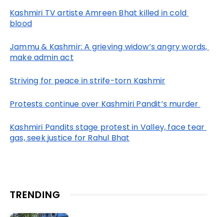
Kashmiri TV artiste Amreen Bhat killed in cold 
blood
Jammu & Kashmir: A grieving widow’s angry words, 
make admin act
Striving for peace in strife-torn Kashmir
Protests continue over Kashmiri Pandit’s murder 
Kashmiri Pandits stage protest in Valley, face tear 
gas, seek justice for Rahul Bhat
TRENDING