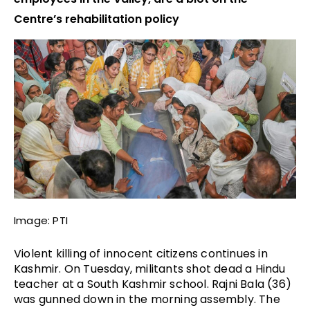
Centre’s rehabilitation policy
Image: PTI
Violent killing of innocent citizens continues in 
Kashmir. On Tuesday, militants shot dead a Hindu 
teacher at a South Kashmir school. Rajni Bala (36) 
was gunned down in the morning assembly. The 