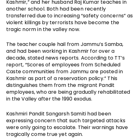
Kashmir,” and her husband Raj Kumar teaches in 
another school. Both had been recently 
transferred due to increasing “safety concerns” as 
violent killings by terrorists have become the 
tragic norm in the valley now. 
The teacher couple hail from Jammu’s Samba, 
and had been working in Kashmir for over a 
decade, stated news reports. According to TT’s 
report, “Scores of employees from Scheduled 
Caste communities from Jammu are posted in 
Kashmir as part of a reservation policy.” This 
distinguishes them from the migrant Pandit 
employees, who are being gradually rehabilitated 
in the Valley after the 1990 exodus.
Kashmiri Pandit Sangarsh Samiti had been 
expressing concern that such targeted attacks 
were only going to escalate. Their warnings have 
tragically come true yet again.