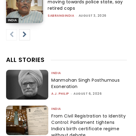
moving towards police state, say
retired cops
SABRANGINDIA
-
AUGUST 3, 2026
INDIA
ALL STORIES
INDIA
Manmohan Singh Posthumous
Exoneration
A.J. PHILIP
-
AUGUST 6, 2026
INDIA
From Civil Registration to Identity
Control: Parliament tightens
India’s birth certificate regime
without debate