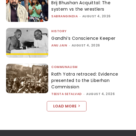
Brij Bhushan Acquittal: The
system vs the wrestlers
SABRANGINDIA
-
AUGUST 4, 2026
HISTORY
Gandhi’s Conscience Keeper
ANU JAIN
-
AUGUST 4, 2026
COMMUNALISM
Rath Yatra retraced: Evidence
presented to the Liberhan
Commission
TEESTA SETALVAD
-
AUGUST 4, 2026
LOAD MORE