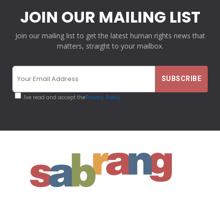
JOIN OUR MAILING LIST
Join our mailing list to get the latest human rights news that
matters, straight to your mailbox.
I've read and accept the
Privacy Policy