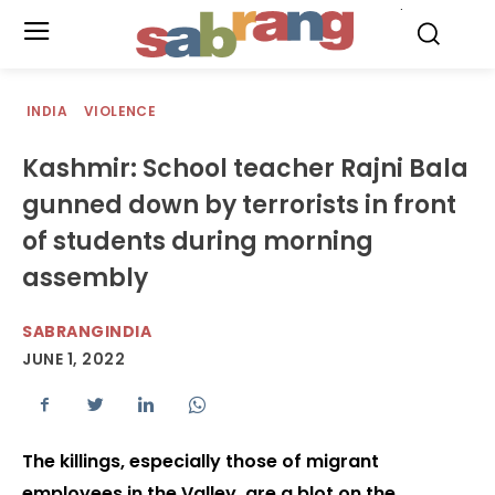
.
INDIA
VIOLENCE
Kashmir: School teacher Rajni Bala
gunned down by terrorists in front
of students during morning
assembly
SABRANGINDIA
JUNE 1, 2022
The killings, especially those of migrant
employees in the Valley, are a blot on the