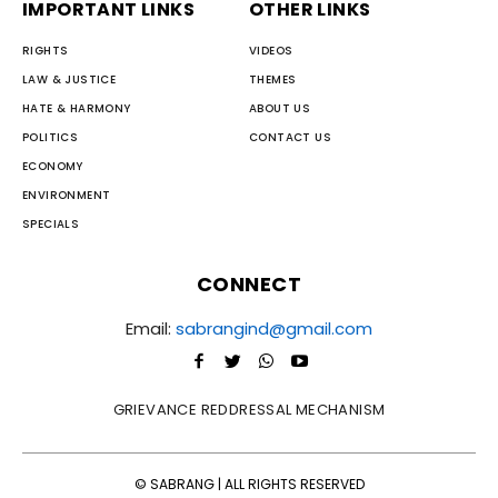
IMPORTANT LINKS
OTHER LINKS
RIGHTS
VIDEOS
LAW & JUSTICE
THEMES
HATE & HARMONY
ABOUT US
POLITICS
CONTACT US
ECONOMY
ENVIRONMENT
SPECIALS
CONNECT
Email:
sabrangind@gmail.com
GRIEVANCE REDDRESSAL MECHANISM
© SABRANG | ALL RIGHTS RESERVED