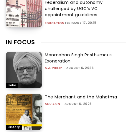
Federalism and autonomy
challenged by UGC’s VC
appointment guidelines
FEBRUARY 17, 2025
EDUCATION
IN FOCUS
Manmohan Singh Posthumous
Exoneration
A.J. PHILIP
-
AUGUST 6, 2026
India
The Merchant and the Mahatma
ANU JAIN
-
AUGUST 6, 2026
History