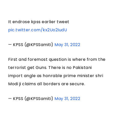
It endrose kpss earlier tweet
pic.twitter.com/kx2Uo2IudU
— KPSS (@KPSSamiti)
May 31, 2022
First and foremost question is where from the
terrorist get Guns. There is no Pakistani
import angle as honrable prime minister shri
Modi ji claims all borders are secure.
— KPSS (@KPSSamiti)
May 31, 2022