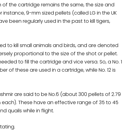
 of the cartridge remains the same, the size and
For instance, 9-mm sized pellets (called LG in the UK
e been regularly used in the past to kill tigers,
ed to kill small animals and birds, and are denoted
sely proportional to the size of the shot or pellet.
eeded to fill the cartridge and vice versa. So, a No. 1
er of these are used in a cartridge, while No. 12 is
shmir are said to be No.6 (about 300 pellets of 2.79
each). These have an effective range of 35 to 45
 quails while in flight.
tating.