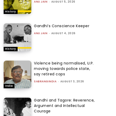
ANU JAIN
-
AUGUST 5, 2026
History
Gandhi’s Conscience Keeper
ANU JAIN
-
AUGUST 4, 2026
History
Violence being normalised, U.P.
moving towards police state,
say retired cops
SABRANGINDIA
-
AUGUST 3, 2026
India
Gandhi and Tagore: Reverence,
Argument and Intellectual
Courage