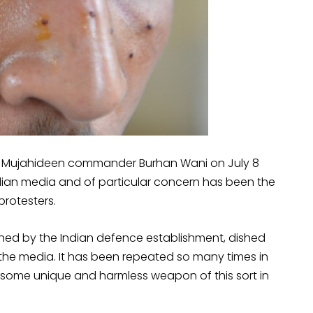
l Mujahideen commander Burhan Wani on July 8
ian media and of particular concern has been the
protesters.
ned by the Indian defence establishment, dished
the media. It has been repeated so many times in
is some unique and harmless weapon of this sort in