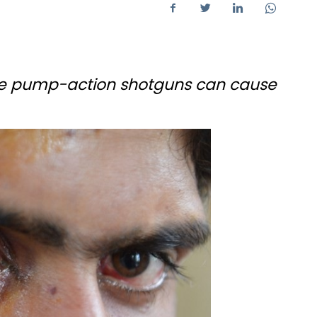
uge pump-action shotguns can cause