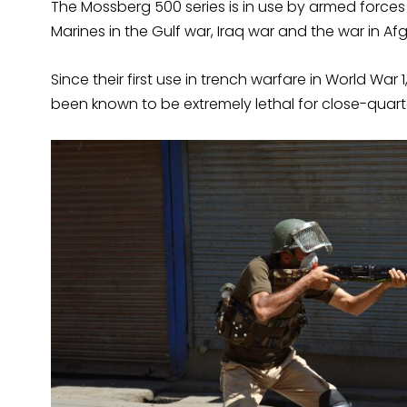
The Mossberg 500 series is in use by armed forces
Marines in the Gulf war, Iraq war and the war in Af
Since their first use in trench warfare in World 
been known to be extremely lethal for close-quar