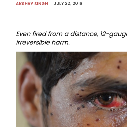
JULY 22, 2016
AKSHAY SINGH
Even fired from a distance, 12-ga
irreversible harm.