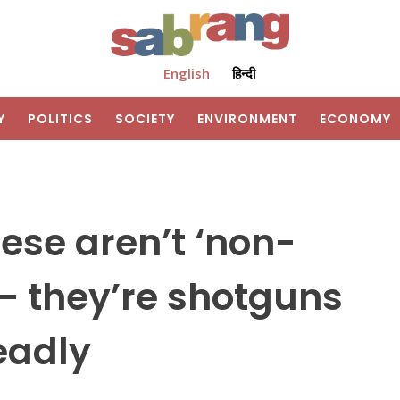
English
हिन्दी
Y
POLITICS
SOCIETY
ENVIRONMENT
ECONOMY
ese aren’t ‘non-
 – they’re shotguns
eadly