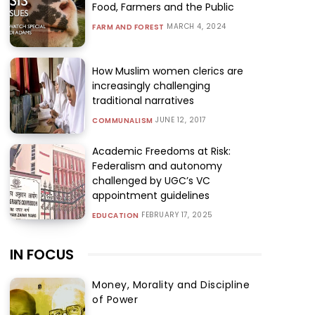
Food, Farmers and the Public
MARCH 4, 2024
FARM AND FOREST
How Muslim women clerics are
increasingly challenging
traditional narratives
JUNE 12, 2017
COMMUNALISM
Academic Freedoms at Risk:
Federalism and autonomy
challenged by UGC’s VC
appointment guidelines
FEBRUARY 17, 2025
EDUCATION
IN FOCUS
Money, Morality and Discipline
of Power