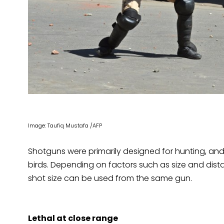
Image: Taufiq Mustafa /AFP
Shotguns were primarily designed for hunting, and 
birds. Depending on factors such as size and distan
shot size can be used from the same gun.
Lethal at close range