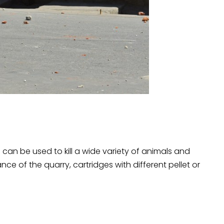
can be used to kill a wide variety of animals and
ce of the quarry, cartridges with different pellet or