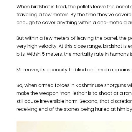
When birdshot is fired, the pellets leave the barr
travelling a few meters. By the time they’ve cover
enough to cover anything within a one-metre dia
But within a few meters of leaving the barrel, the 
very high velocity. At this close range, birdshot is
bits. Within 5 meters, the mortality rate in humans
Moreover, its capacity to blind and maim remains 
So, when armed forces in Kashmir use shotguns wit
make the weapon “non-lethal” is to shoot at a ra
still cause irreversible harm. Second, that discret
receiving end of the stones being hurled at him by