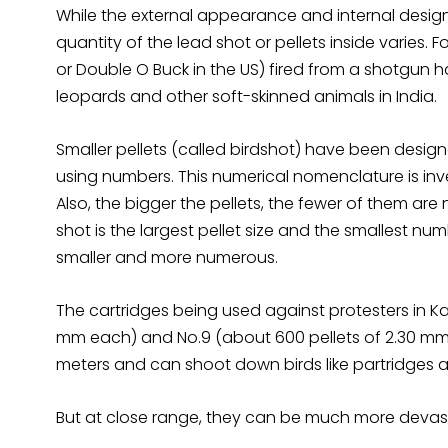
While the external appearance and internal design
quantity of the lead shot or pellets inside varies. 
or Double O Buck in the US) fired from a shotgun hav
leopards and other soft-skinned animals in India.
Smaller pellets (called birdshot) have been design
using numbers. This numerical nomenclature is inver
Also, the bigger the pellets, the fewer of them are n
shot is the largest pellet size and the smallest numb
smaller and more numerous.
The cartridges being used against protesters in Ka
mm each) and No.9 (about 600 pellets of 2.30 mm 
meters and can shoot down birds like partridges and
But at close range, they can be much more devas