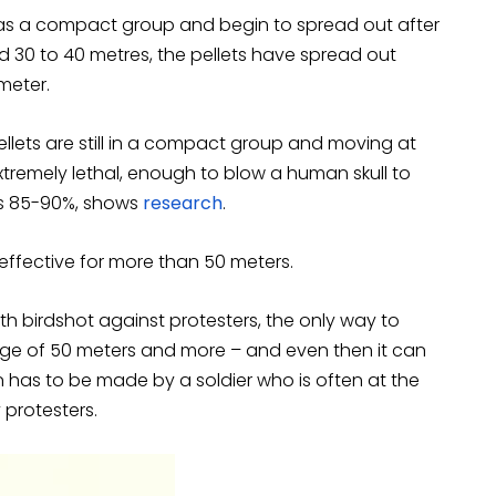
el as a compact group and begin to spread out after
ed 30 to 40 metres, the pellets have spread out
meter.
pellets are still in a compact group and moving at
 extremely lethal, enough to blow a human skull to
 is 85-90%, shows
research
.
effective for more than 50 meters.
h birdshot against protesters, the only way to
nge of 50 meters and more – and even then it can
ion has to be made by a soldier who is often at the
 protesters.