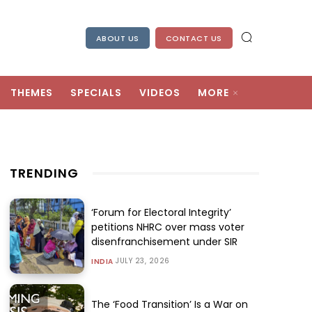
ABOUT US
CONTACT US
THEMES
SPECIALS
VIDEOS
MORE
TRENDING
‘Forum for Electoral Integrity’
petitions NHRC over mass voter
disenfranchisement under SIR
JULY 23, 2026
INDIA
The ‘Food Transition’ Is a War on