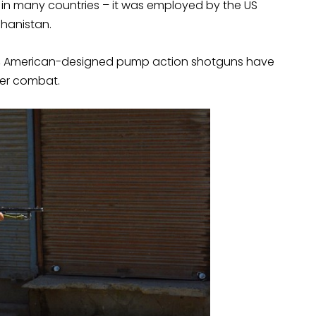
 in many countries – it was employed by the US
ghanistan.
War 1, American-designed pump action shotguns have
ter combat.