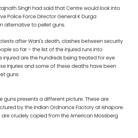
Rajnath Singh had said that Centre would look into
ve Police Force Director General K Durga
 alternative to pellet guns.
rotests after Wani's death, clashes between security
ple so far – the list of the injured runs into
 injured are the hundreds being treated for eye
 these injuries and some of these deaths have been
let guns.
 guns presents a different picture. These are
tured by the Indian Ordnance Factory at Ishapore.
d are crudely copied from the American Mossberg