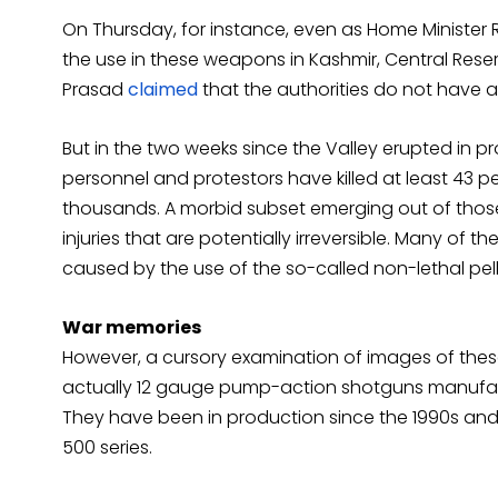
On Thursday, for instance, even as Home Minister 
the use in these weapons in Kashmir, Central Reser
Prasad
claimed
that the authorities do not have an
But in the two weeks since the Valley erupted in p
personnel and protestors have killed at least 43 peo
thousands. A morbid subset emerging out of those
injuries that are potentially irreversible. Many of
caused by the use of the so-called non-lethal pel
War memories
However, a cursory examination of images of these
actually 12 gauge pump-action shotguns manufac
They have been in production since the 1990s an
500 series.