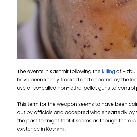
The events in Kashmir following the
killing
of Hizbu
have been keenly tracked and debated by the Ind
use of so-called non-lethal pellet guns to control 
This term for the weapon seems to have been coi
out by officials and accepted wholeheartedly by 
the past fortnight that it seems as though there 
existence in Kashmir.