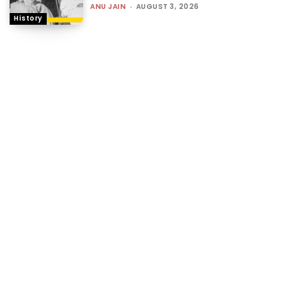
ANU JAIN
-
AUGUST 3, 2026
History