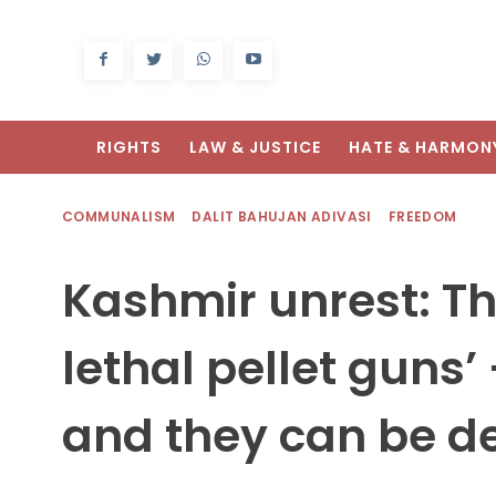
RIGHTS
LAW & JUSTICE
HATE & HARMON
COMMUNALISM
DALIT BAHUJAN ADIVASI
FREEDOM
Kashmir unrest: Th
lethal pellet guns’
and they can be d