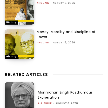
ANU JAIN
-
AUGUST 6, 2026
History
Money, Morality and Discipline of
Power
ANU JAIN
-
AUGUST 5, 2026
History
RELATED ARTICLES
Manmohan Singh Posthumous
Exoneration
A.J. PHILIP
-
AUGUST 6, 2026