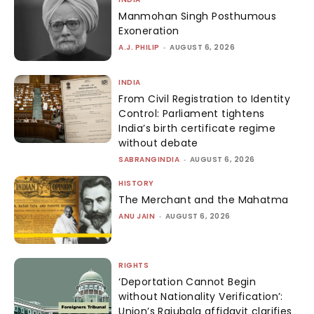
Manmohan Singh Posthumous
Exoneration
A.J. PHILIP
-
AUGUST 6, 2026
INDIA
From Civil Registration to Identity
Control: Parliament tightens
India’s birth certificate regime
without debate
SABRANGINDIA
-
AUGUST 6, 2026
HISTORY
The Merchant and the Mahatma
ANU JAIN
-
AUGUST 6, 2026
RIGHTS
‘Deportation Cannot Begin
without Nationality Verification’:
Union’s Rajubala affidavit clarifies