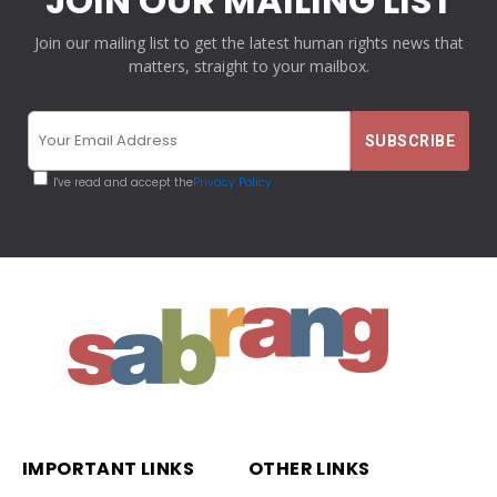
JOIN OUR MAILING LIST
Join our mailing list to get the latest human rights news that
matters, straight to your mailbox.
I've read and accept the
Privacy Policy
IMPORTANT LINKS
OTHER LINKS