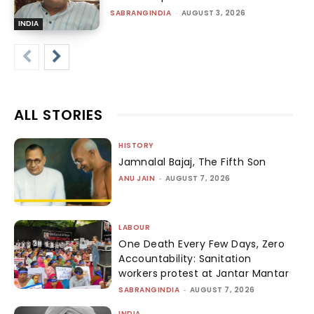
SABRANGINDIA
-
AUGUST 3, 2026
INDIA
ALL STORIES
HISTORY
Jamnalal Bajaj, The Fifth Son
ANU JAIN
-
AUGUST 7, 2026
LABOUR
One Death Every Few Days, Zero
Accountability: Sanitation
workers protest at Jantar Mantar
SABRANGINDIA
-
AUGUST 7, 2026
INDIA