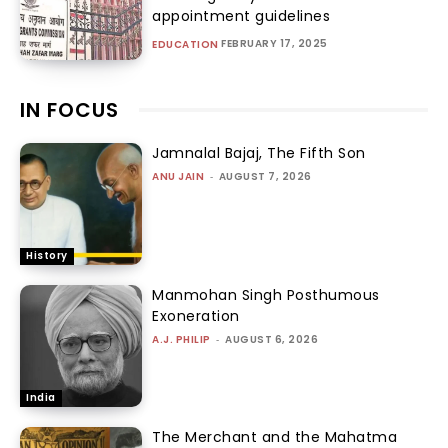
appointment guidelines
FEBRUARY 17, 2025
EDUCATION
IN FOCUS
Jamnalal Bajaj, The Fifth Son
ANU JAIN
-
AUGUST 7, 2026
History
Manmohan Singh Posthumous
Exoneration
A.J. PHILIP
-
AUGUST 6, 2026
India
The Merchant and the Mahatma