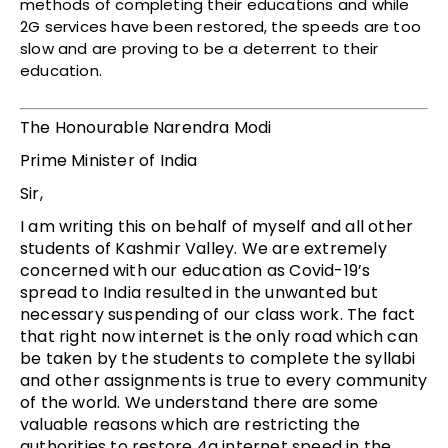
methods of completing their educations and while
2G services have been restored, the speeds are too
slow and are proving to be a deterrent to their
education.
The Honourable Narendra Modi
Prime Minister of India
Sir,
I am writing this on behalf of myself and all other
students of Kashmir Valley. We are extremely
concerned with our education as Covid-19’s
spread to India resulted in the unwanted but
necessary suspending of our class work. The fact
that right now internet is the only road which can
be taken by the students to complete the syllabi
and other assignments is true to every community
of the world. We understand there are some
valuable reasons which are restricting the
authorities to restore 4g internet speed in the