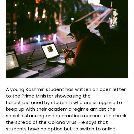
A young Kashmiri student has written an open letter
to the Prime Minister showcasing the
hardships faced by students who are struggling to
keep up with their academic regime amidst the
social distancing and quarantine measures to check
the spread of the Corona virus. He says that
students have no option but to switch to online