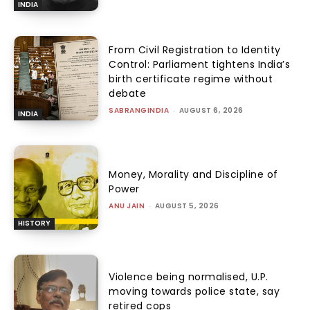
INDIA
From Civil Registration to Identity
Control: Parliament tightens India’s
birth certificate regime without
debate
SABRANGINDIA
-
AUGUST 6, 2026
INDIA
Money, Morality and Discipline of
Power
ANU JAIN
-
AUGUST 5, 2026
HISTORY
Violence being normalised, U.P.
moving towards police state, say
retired cops