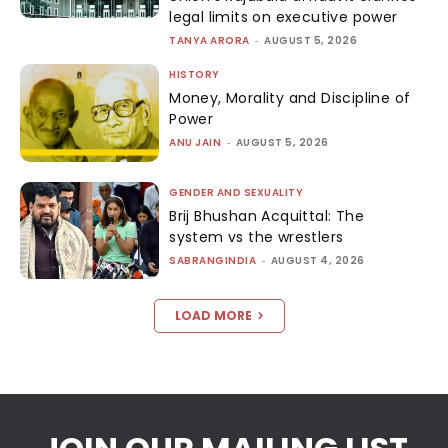
legal limits on executive power
TANYA ARORA
-
AUGUST 5, 2026
HISTORY
Money, Morality and Discipline of
Power
ANU JAIN
-
AUGUST 5, 2026
GENDER AND SEXUALITY
Brij Bhushan Acquittal: The
system vs the wrestlers
SABRANGINDIA
-
AUGUST 4, 2026
LOAD MORE