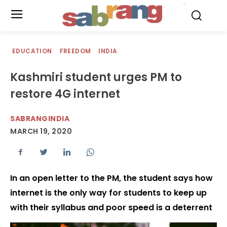
.
EDUCATION
FREEDOM
INDIA
Kashmiri student urges PM to
restore 4G internet
SABRANGINDIA
MARCH 19, 2020
In an open letter to the PM, the student says how
internet is the only way for students to keep up
with their syllabus and poor speed is a deterrent