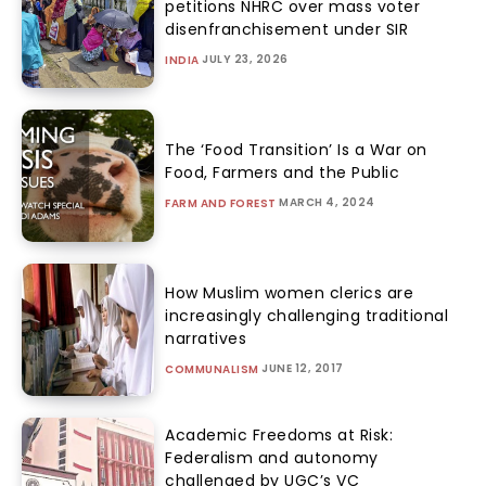
petitions NHRC over mass voter
disenfranchisement under SIR
JULY 23, 2026
INDIA
The ‘Food Transition’ Is a War on
Food, Farmers and the Public
MARCH 4, 2024
FARM AND FOREST
How Muslim women clerics are
increasingly challenging traditional
narratives
JUNE 12, 2017
COMMUNALISM
Academic Freedoms at Risk:
Federalism and autonomy
challenged by UGC’s VC