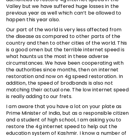
Valley but we have suffered huge losses in the
previous year as well which can’t be allowed to
happen this year also.
Our part of the world is very less affected from
the disease as compared to other parts of the
country and then to other cities of the world. This
is a good omen but the terrible internet speed is
what haunts us the most in these adverse
circumstances. We have been cooperating with
the authorities since months, then on internet
restoration and now on 4g speed restoration. In
addition, the speed of brodbands is also not
matching their actual one. The low internet speed
is really adding to our frets.
I am aware that you have a lot on your plate as
Prime Minister of India, but as a responsible citizen
and a student of high school, I am asking you to
restore the 4g internet speed to help out the
education system of Kashmir. I know a number of