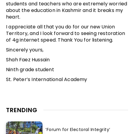
students and teachers who are extremely worried
about the education in Kashmir and it breaks my
heart.
I appreciate all that you do for our new Union
Territory, and I look forward to seeing restoration
of 4g internet speed. Thank You for listening.
Sincerely yours,
Shah Faez Hussain
Ninth grade student
St. Peter’s International Academy
TRENDING
‘Forum for Electoral Integrity’