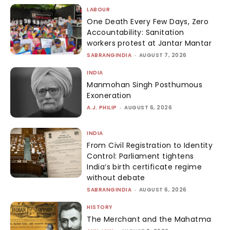
LABOUR
One Death Every Few Days, Zero
Accountability: Sanitation
workers protest at Jantar Mantar
SABRANGINDIA
-
AUGUST 7, 2026
INDIA
Manmohan Singh Posthumous
Exoneration
A.J. PHILIP
-
AUGUST 6, 2026
INDIA
From Civil Registration to Identity
Control: Parliament tightens
India’s birth certificate regime
without debate
SABRANGINDIA
-
AUGUST 6, 2026
HISTORY
The Merchant and the Mahatma