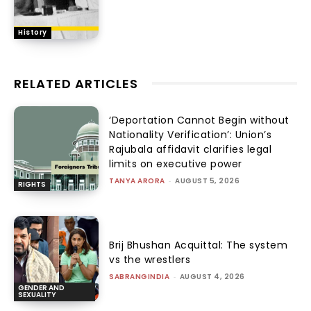
History
RELATED ARTICLES
‘Deportation Cannot Begin without
Nationality Verification’: Union’s
Rajubala affidavit clarifies legal
limits on executive power
TANYA ARORA
-
AUGUST 5, 2026
RIGHTS
Brij Bhushan Acquittal: The system
vs the wrestlers
SABRANGINDIA
-
AUGUST 4, 2026
GENDER AND
SEXUALITY