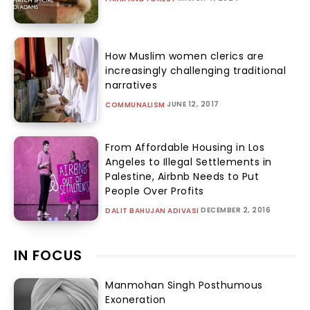
How Muslim women clerics are
increasingly challenging traditional
narratives
JUNE 12, 2017
COMMUNALISM
From Affordable Housing in Los
Angeles to Illegal Settlements in
Palestine, Airbnb Needs to Put
People Over Profits
DECEMBER 2, 2016
DALIT BAHUJAN ADIVASI
IN FOCUS
Manmohan Singh Posthumous
Exoneration