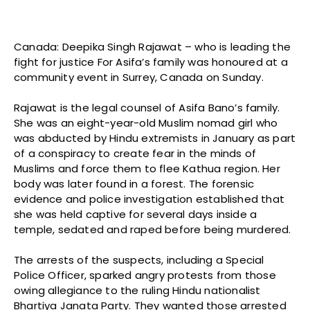
Canada: Deepika Singh Rajawat – who is leading the
fight for justice For Asifa’s family was honoured at a
community event in Surrey, Canada on Sunday.
Rajawat is the legal counsel of Asifa Bano’s family.
She was an eight-year-old Muslim nomad girl who
was abducted by Hindu extremists in January as part
of a conspiracy to create fear in the minds of
Muslims and force them to flee Kathua region. Her
body was later found in a forest. The forensic
evidence and police investigation established that
she was held captive for several days inside a
temple, sedated and raped before being murdered.
The arrests of the suspects, including a Special
Police Officer, sparked angry protests from those
owing allegiance to the ruling Hindu nationalist
Bhartiya Janata Party. They wanted those arrested