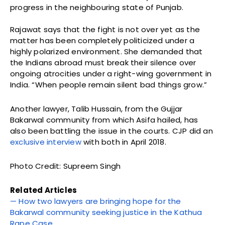
progress in the neighbouring state of Punjab.
Rajawat says that the fight is not over yet as the
matter has been completely politicized under a
highly polarized environment. She demanded that
the Indians abroad must break their silence over
ongoing atrocities under a right-wing government in
India. “When people remain silent bad things grow.”
Another lawyer, Talib Hussain, from the Gujjar
Bakarwal community from which Asifa hailed, has
also been battling the issue in the courts. CJP did an
exclusive interview
with both in April 2018.
Photo Credit: Supreem Singh
Related Articles
— How two lawyers are bringing hope for the
Bakarwal community seeking justice in the Kathua
Rape Case