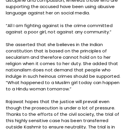
discipline and compassion, whereas those who are
supporting the accused have been using abusive
language against her on social media.
“All I am fighting against is the crime committed
against a poor girl, not against any community.”
She asserted that she believes in the Indian
constitution that is based on the principles of
secularism and therefore cannot hold on to her
religion when it comes to her duty. She added that
nationalism does not demand that people who
indulge in such heinous crimes should be supported.
“What happened to a Muslim girl today can happen
to a Hindu woman tomorrow.”
Rajawat hopes that the justice will prevail even
though the prosecution is under a lot of pressure.
Thanks to the efforts of the civil society, the trial of
this highly sensitive case has been transferred
outside Kashmir to ensure neutrality. The trial is in