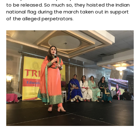
to be released. So much so, they hoisted the Indian
national flag during the march taken out in support
of the alleged perpetrators.