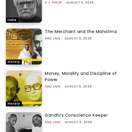
A.J. PHILIP
-
AUGUST 6, 2026
India
The Merchant and the Mahatma
ANU JAIN
-
AUGUST 6, 2026
History
Money, Morality and Discipline of
Power
ANU JAIN
-
AUGUST 5, 2026
History
Gandhi’s Conscience Keeper
ANU JAIN
-
AUGUST 4, 2026