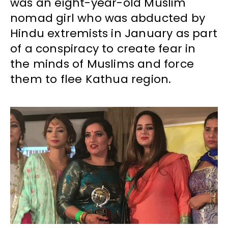
was an eight-year-old Muslim
nomad girl who was abducted by
Hindu extremists in January as part
of a conspiracy to create fear in
the minds of Muslims and force
them to flee Kathua region.