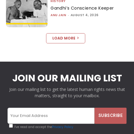
HISTORY
Gandhi’s Conscience Keeper
ANU JAIN
-
AUGUST 4, 2026
LOAD MORE
JOIN OUR MAILING LIST
Join our mailing list to get the latest human rights news that
matters, straight to your mailbox.
I've read and accept the
Privacy Policy