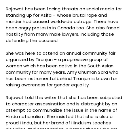
Rajawat has been facing threats on social media for
standing up for Asifa – whose brutal rape and
murder had caused worldwide outrage. There have
been angry protests in Canada too. She also faced
hostility from many male lawyers, including those
defending the accused.
She was here to attend an annual community fair
organized by Tiranjan – a progressive group of
women which has been active in the South Asian
community for many years. Amy Ghuman Sara who
has been instrumental behind Tiranjan is known for
raising awareness for gender equality.
Rajawat told this writer that she has been subjected
to character assassination and is distraught by an
attempt to communalize the issue in the name of
Hindu nationalism. She insisted that she is also a
proud Hindu, but her brand of Hinduism teaches