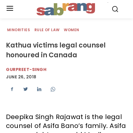
.
MINORITIES
RULE OF LAW
WOMEN
Kathua victims legal counsel
honoured in Canada
GURPREET-SINGH
JUNE 26, 2018
Deepika Singh Rajawat is the legal
counsel of Asifa Bano’s family. Asifa