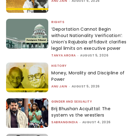
ANU JAIN
-
AUGUST 6, 2026
RIGHTS
‘Deportation Cannot Begin
without Nationality Verification’:
Union’s Rajubala affidavit clarifies
legal limits on executive power
TANYA ARORA
-
AUGUST 5, 2026
HISTORY
Money, Morality and Discipline of
Power
ANU JAIN
-
AUGUST 5, 2026
GENDER AND SEXUALITY
Brij Bhushan Acquittal: The
system vs the wrestlers
SABRANGINDIA
-
AUGUST 4, 2026