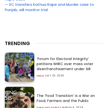
— SC transfers Kathua Rape and Murder case to
Punjab, will monitor trial
TRENDING
‘Forum for Electoral Integrity’
petitions NHRC over mass voter
disenfranchisement under SIR
JULY 23, 2026
INDIA
The ‘Food Transition’ Is a War on
Food, Farmers and the Public
MARCH 4, 2024
FARM AND FOREST