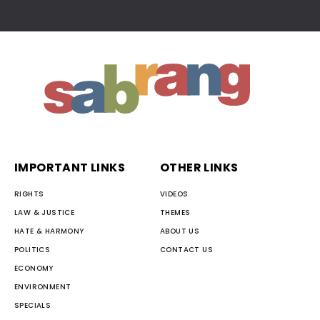
IMPORTANT LINKS
OTHER LINKS
RIGHTS
VIDEOS
LAW & JUSTICE
THEMES
HATE & HARMONY
ABOUT US
POLITICS
CONTACT US
ECONOMY
ENVIRONMENT
SPECIALS