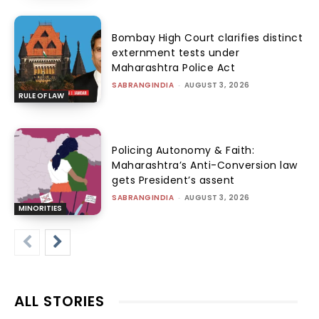
Bombay High Court clarifies distinct
externment tests under
Maharashtra Police Act
SABRANGINDIA
-
AUGUST 3, 2026
RULE OF LAW
Policing Autonomy & Faith:
Maharashtra’s Anti-Conversion law
gets President’s assent
SABRANGINDIA
-
AUGUST 3, 2026
MINORITIES
ALL STORIES