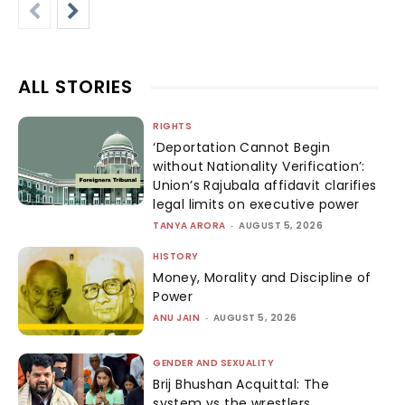
ALL STORIES
RIGHTS
‘Deportation Cannot Begin
without Nationality Verification’:
Union’s Rajubala affidavit clarifies
legal limits on executive power
TANYA ARORA
-
AUGUST 5, 2026
HISTORY
Money, Morality and Discipline of
Power
ANU JAIN
-
AUGUST 5, 2026
GENDER AND SEXUALITY
Brij Bhushan Acquittal: The
system vs the wrestlers