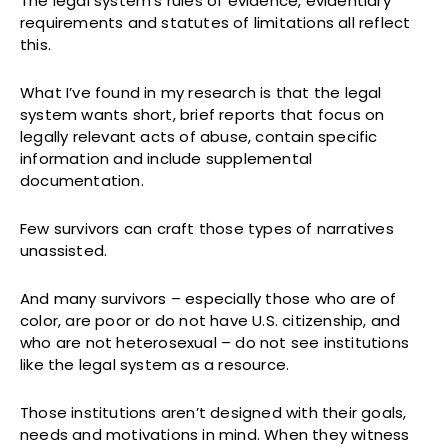
The legal system’s rules of evidence, evidentiary
requirements and statutes of limitations all reflect
this.
What I’ve found in my research is that the legal
system wants short, brief reports that focus on
legally relevant acts of abuse, contain specific
information and include supplemental
documentation.
Few survivors can craft those types of narratives
unassisted.
And many survivors – especially those who are of
color, are poor or do not have U.S. citizenship, and
who are not heterosexual – do not see institutions
like the legal system as a resource.
Those institutions aren’t designed with their goals,
needs and motivations in mind. When they witness