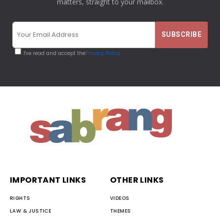
matters, straight to your mailbox.
I've read and accept the
Privacy Policy
IMPORTANT LINKS
OTHER LINKS
RIGHTS
VIDEOS
LAW & JUSTICE
THEMES