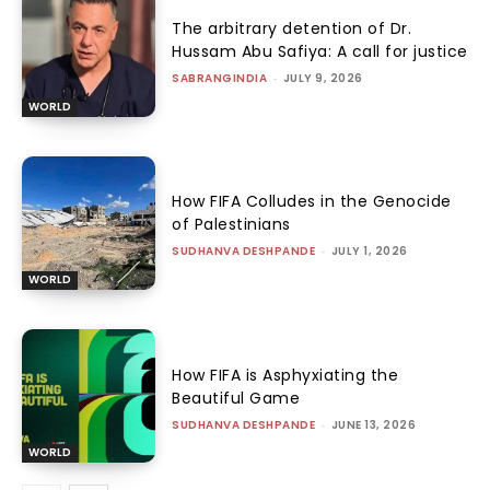
The arbitrary detention of Dr.
Hussam Abu Safiya: A call for justice
SABRANGINDIA
-
JULY 9, 2026
WORLD
How FIFA Colludes in the Genocide
of Palestinians
SUDHANVA DESHPANDE
-
JULY 1, 2026
WORLD
How FIFA is Asphyxiating the
Beautiful Game
SUDHANVA DESHPANDE
-
JUNE 13, 2026
WORLD