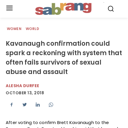
.
WOMEN
WORLD
Kavanaugh confirmation could
spark a reckoning with system that
often fails survivors of sexual
abuse and assault
ALESHA DURFEE
OCTOBER 13, 2018
After voting to confirm Brett Kavanaugh to the