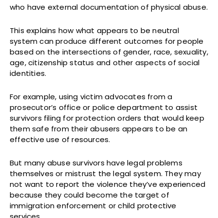
who have external documentation of physical abuse.
This explains how what appears to be neutral
system can produce different outcomes for people
based on the intersections of gender, race, sexuality,
age, citizenship status and other aspects of social
identities.
For example, using victim advocates from a
prosecutor’s office or police department to assist
survivors filing for protection orders that would keep
them safe from their abusers appears to be an
effective use of resources.
But many abuse survivors have legal problems
themselves or mistrust the legal system. They may
not want to report the violence they’ve experienced
because they could become the target of
immigration enforcement or child protective
services.