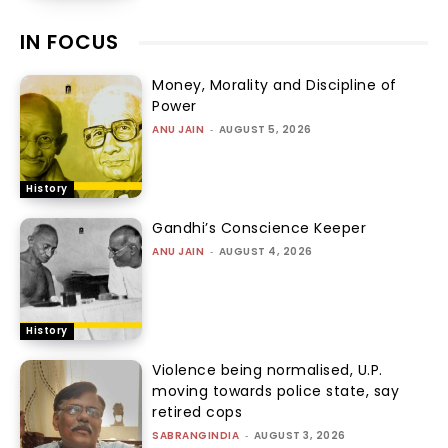
IN FOCUS
Money, Morality and Discipline of
Power
ANU JAIN
-
AUGUST 5, 2026
History
Gandhi’s Conscience Keeper
ANU JAIN
-
AUGUST 4, 2026
History
Violence being normalised, U.P.
moving towards police state, say
retired cops
SABRANGINDIA
-
AUGUST 3, 2026