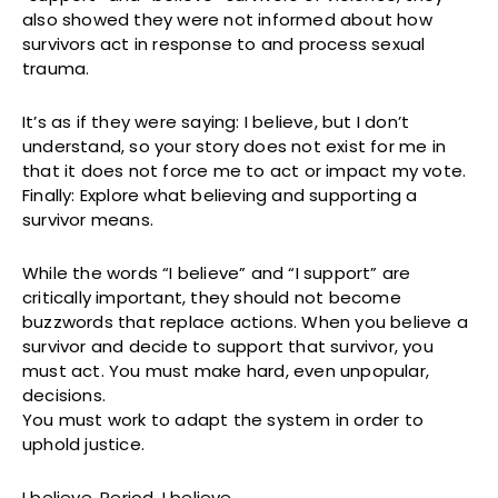
also showed they were not informed about how
survivors act in response to and process sexual
trauma.
It’s as if they were saying: I believe, but I don’t
understand, so your story does not exist for me in
that it does not force me to act or impact my vote.
Finally: Explore what believing and supporting a
survivor means.
While the words “I believe” and “I support” are
critically important, they should not become
buzzwords that replace actions. When you believe a
survivor and decide to support that survivor, you
must act. You must make hard, even unpopular,
decisions.
You must work to adapt the system in order to
uphold justice.
I believe. Period. I believe.