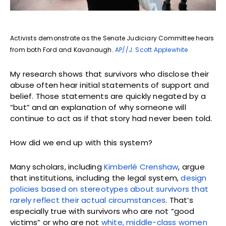
Activists demonstrate as the Senate Judiciary Committee hears
from both Ford and Kavanaugh.
AP//J. Scott Applewhite
My research shows that survivors who disclose their
abuse often hear initial statements of support and
belief. Those statements are quickly negated by a
“but” and an explanation of why someone will
continue to act as if that story had never been told.
How did we end up with this system?
Many scholars, including
Kimberlé Crenshaw
, argue
that institutions, including the legal system,
design
policies based on stereotypes about survivors that
rarely reflect their actual circumstances
. That’s
especially true with survivors who are not “good
victims” or who are not
white, middle-class women