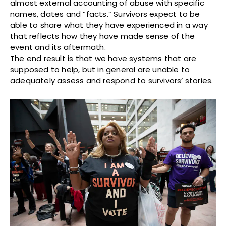
almost external accounting of abuse with specific
names, dates and “facts.” Survivors expect to be
able to share what they have experienced in a way
that reflects how they have made sense of the
event and its aftermath.
The end result is that we have systems that are
supposed to help, but in general are unable to
adequately assess and respond to survivors’ stories.