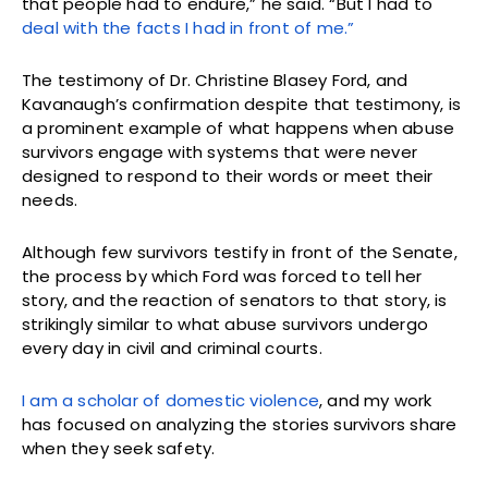
that people had to endure,” he said. “But I had to
deal with the facts I had in front of me.”
The testimony of Dr. Christine Blasey Ford, and
Kavanaugh’s confirmation despite that testimony, is
a prominent example of what happens when abuse
survivors engage with systems that were never
designed to respond to their words or meet their
needs.
Although few survivors testify in front of the Senate,
the process by which Ford was forced to tell her
story, and the reaction of senators to that story, is
strikingly similar to what abuse survivors undergo
every day in civil and criminal courts.
I am a scholar of domestic violence
, and my work
has focused on analyzing the stories survivors share
when they seek safety.