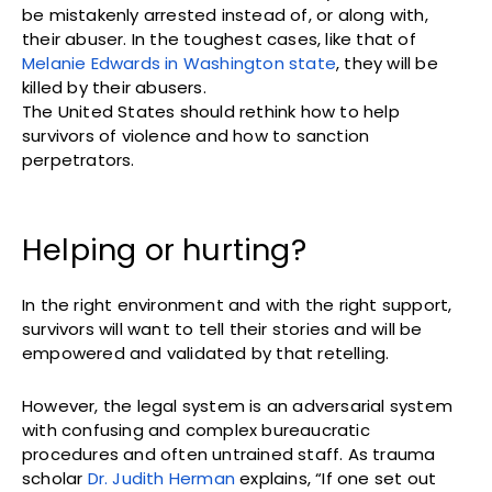
be mistakenly arrested instead of, or along with,
their abuser. In the toughest cases, like that of
Melanie Edwards in Washington state
, they will be
killed by their abusers.
The United States should rethink how to help
survivors of violence and how to sanction
perpetrators.
Helping or hurting?
In the right environment and with the right support,
survivors will want to tell their stories and will be
empowered and validated by that retelling.
However, the legal system is an adversarial system
with confusing and complex bureaucratic
procedures and often untrained staff. As trauma
scholar
Dr. Judith Herman
explains, “If one set out