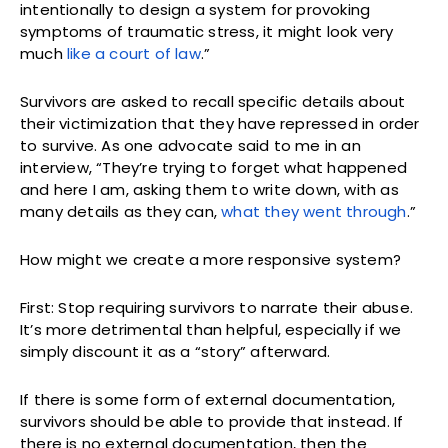
intentionally to design a system for provoking
symptoms of traumatic stress, it might look very
much
like a court of law
.”
Survivors are asked to recall specific details about
their victimization that they have repressed in order
to survive. As one advocate said to me in an
interview, “They’re trying to forget what happened
and here I am, asking them to write down, with as
many details as they can,
what they went through
.”
How might we create a more responsive system?
First: Stop requiring survivors to narrate their abuse.
It’s more detrimental than helpful, especially if we
simply discount it as a “story” afterward.
If there is some form of external documentation,
survivors should be able to provide that instead. If
there is no external documentation, then the