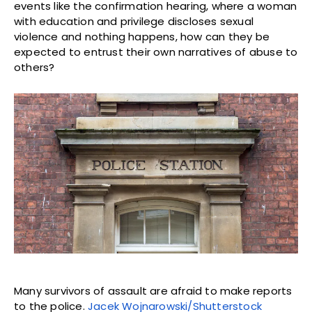
events like the confirmation hearing, where a woman
with education and privilege discloses sexual
violence and nothing happens, how can they be
expected to entrust their own narratives of abuse to
others?
Many survivors of assault are afraid to make reports
to the police.
Jacek Wojnarowski/Shutterstock