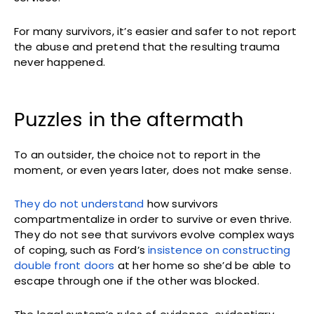
For many survivors, it’s easier and safer to not report
the abuse and pretend that the resulting trauma
never happened.
Puzzles in the aftermath
To an outsider, the choice not to report in the
moment, or even years later, does not make sense.
They do not understand
how survivors
compartmentalize in order to survive or even thrive.
They do not see that survivors evolve complex ways
of coping, such as Ford’s
insistence on constructing
double front doors
at her home so she’d be able to
escape through one if the other was blocked.