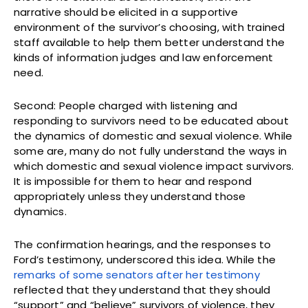
narrative should be elicited in a supportive
environment of the survivor’s choosing, with trained
staff available to help them better understand the
kinds of information judges and law enforcement
need.
Second: People charged with listening and
responding to survivors need to be educated about
the dynamics of domestic and sexual violence. While
some are, many do not fully understand the ways in
which domestic and sexual violence impact survivors.
It is impossible for them to hear and respond
appropriately unless they understand those
dynamics.
The confirmation hearings, and the responses to
Ford’s testimony, underscored this idea. While the
remarks of some senators after her testimony
reflected that they understand that they should
“support” and “believe” survivors of violence, they