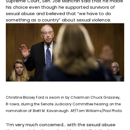
Supreme Court, Sen. Joe Manchin said that he made
his choice even though he supported survivors of
sexual abuse and believed that “we have to do
something as a country” about sexual violence.
Christine Blasey Ford is sworn in by Chairman Chuck Grassley,
R-Iowa, during the Senate Judiciary Committee hearing on the
nomination of Brett M. Kavanaugh. AP/Tom Williams/Pool Photo
“I’m very much concerned… with the sexual abuse