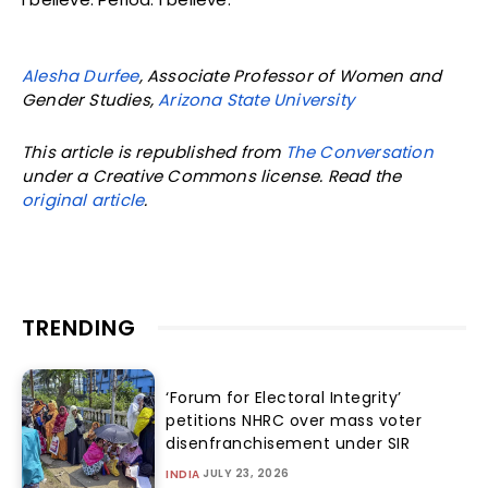
Alesha Durfee
, Associate Professor of Women and
Gender Studies,
Arizona State University
This article is republished from
The Conversation
under a Creative Commons license. Read the
original article
.
TRENDING
‘Forum for Electoral Integrity’
petitions NHRC over mass voter
disenfranchisement under SIR
JULY 23, 2026
INDIA