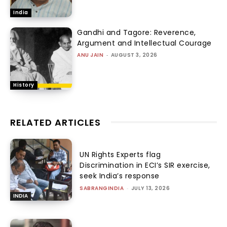
India
Gandhi and Tagore: Reverence,
Argument and Intellectual Courage
ANU JAIN
-
AUGUST 3, 2026
History
RELATED ARTICLES
UN Rights Experts flag
Discrimination in ECI’s SIR exercise,
seek India’s response
SABRANGINDIA
-
JULY 13, 2026
INDIA