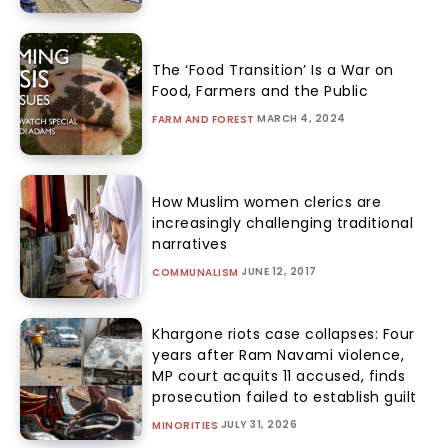
The ‘Food Transition’ Is a War on
Food, Farmers and the Public
MARCH 4, 2024
FARM AND FOREST
How Muslim women clerics are
increasingly challenging traditional
narratives
JUNE 12, 2017
COMMUNALISM
Khargone riots case collapses: Four
years after Ram Navami violence,
MP court acquits 11 accused, finds
prosecution failed to establish guilt
JULY 31, 2026
MINORITIES