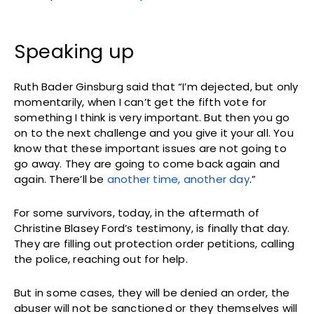
Speaking up
Ruth Bader Ginsburg said that “I’m dejected, but only
momentarily, when I can’t get the fifth vote for
something I think is very important. But then you go
on to the next challenge and you give it your all. You
know that these important issues are not going to
go away. They are going to come back again and
again. There’ll be
another time, another day
.”
For some survivors, today, in the aftermath of
Christine Blasey Ford’s testimony, is finally that day.
They are filling out protection order petitions, calling
the police, reaching out for help.
But in some cases, they will be denied an order, the
abuser will not be sanctioned or they themselves will