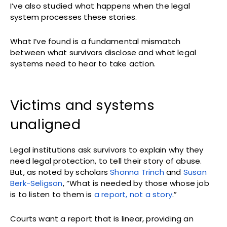
I’ve also studied what happens when the legal
system processes these stories.
What I’ve found is a fundamental mismatch
between what survivors disclose and what legal
systems need to hear to take action.
Victims and systems
unaligned
Legal institutions ask survivors to explain why they
need legal protection, to tell their story of abuse.
But, as noted by scholars
Shonna Trinch
and
Susan
Berk-Seligson
, “What is needed by those whose job
is to listen to them is
a report, not a story
.”
Courts want a report that is linear, providing an