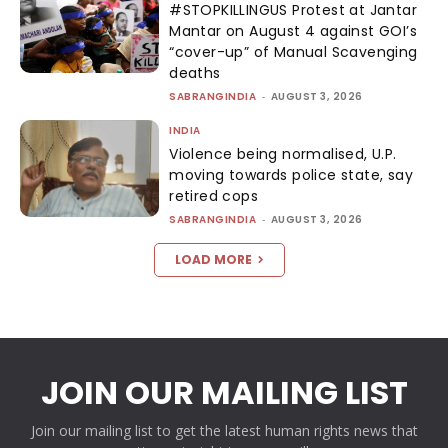
#STOPKILLINGUS Protest at Jantar
Mantar on August 4 against GOI’s
“cover-up” of Manual Scavenging
deaths
SABRANGINDIA
-
AUGUST 3, 2026
INDIA
Violence being normalised, U.P.
moving towards police state, say
retired cops
SABRANGINDIA
-
AUGUST 3, 2026
LOAD MORE
JOIN OUR MAILING LIST
Join our mailing list to get the latest human rights news that