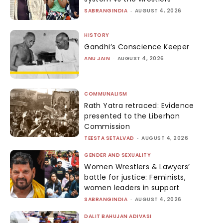
SABRANGINDIA
-
AUGUST 4, 2026
HISTORY
Gandhi’s Conscience Keeper
ANU JAIN
-
AUGUST 4, 2026
COMMUNALISM
Rath Yatra retraced: Evidence
presented to the Liberhan
Commission
TEESTA SETALVAD
-
AUGUST 4, 2026
GENDER AND SEXUALITY
Women Wrestlers & Lawyers’
battle for justice: Feminists,
women leaders in support
SABRANGINDIA
-
AUGUST 4, 2026
DALIT BAHUJAN ADIVASI