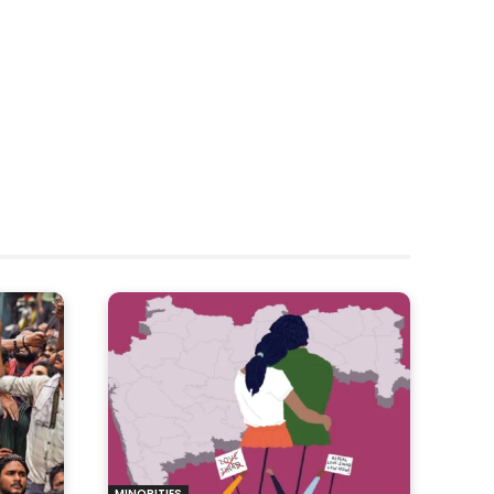
MINORITIES