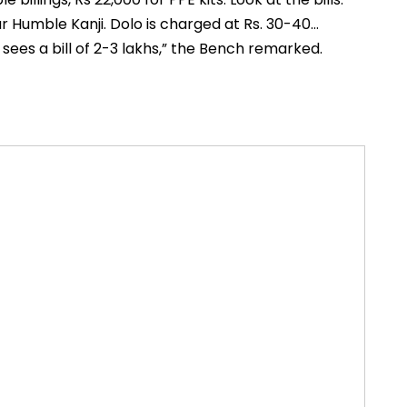
r Humble Kanji. Dolo is charged at Rs. 30-40…
 sees a bill of 2-3 lakhs,” the Bench remarked.