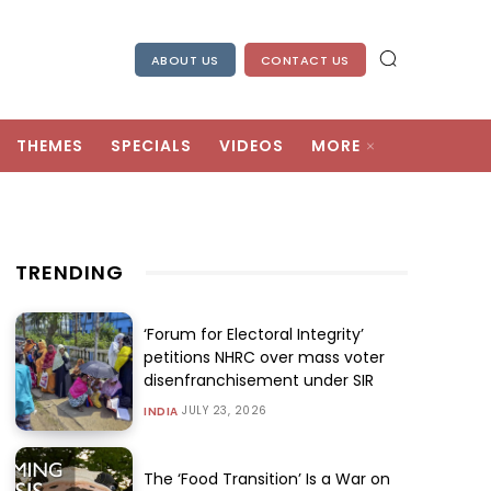
ABOUT US
CONTACT US
THEMES
SPECIALS
VIDEOS
MORE
TRENDING
‘Forum for Electoral Integrity’
petitions NHRC over mass voter
disenfranchisement under SIR
JULY 23, 2026
INDIA
The ‘Food Transition’ Is a War on