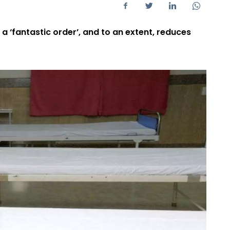
 a ‘fantastic order’, and to an extent, reduces