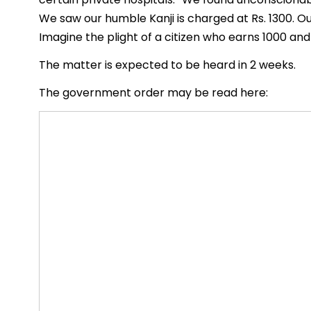
We saw our humble Kanji is charged at Rs. 1300. Ou
Imagine the plight of a citizen who earns 1000 and
The matter is expected to be heard in 2 weeks.
The government order may be read here: