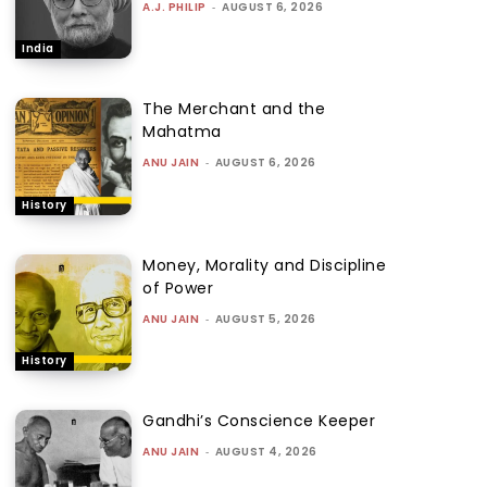
A.J. PHILIP
-
AUGUST 6, 2026
India
The Merchant and the
Mahatma
ANU JAIN
-
AUGUST 6, 2026
History
Money, Morality and Discipline
of Power
ANU JAIN
-
AUGUST 5, 2026
History
Gandhi’s Conscience Keeper
ANU JAIN
-
AUGUST 4, 2026