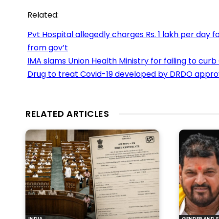
Related:
Pvt Hospital allegedly charges Rs. 1 lakh per day
from gov’t
IMA slams Union Health Ministry for failing to curb
Drug to treat Covid-19 developed by DRDO appr
RELATED ARTICLES
INDIA
GENDER AND S