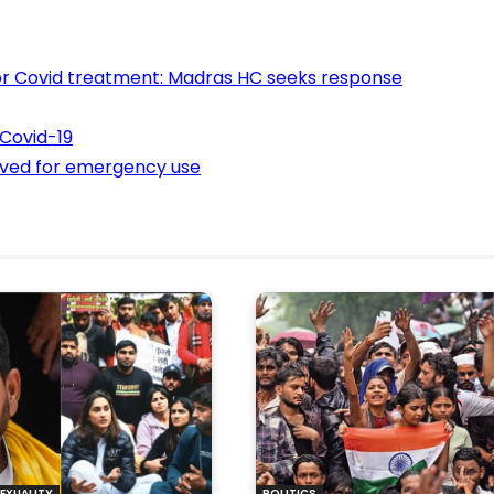
 for Covid treatment: Madras HC seeks response
 Covid-19
oved for emergency use
EXUALITY
POLITICS