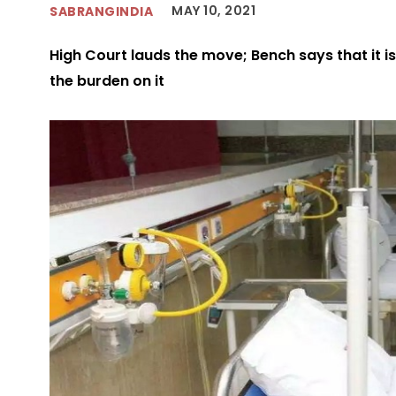
MAY 10, 2021
SABRANGINDIA
High Court lauds the move; Bench says that it is
the burden on it