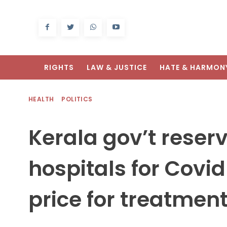
RIGHTS
LAW & JUSTICE
HATE & HARMON
HEALTH
POLITICS
Kerala gov’t reser
hospitals for Covid
price for treatmen