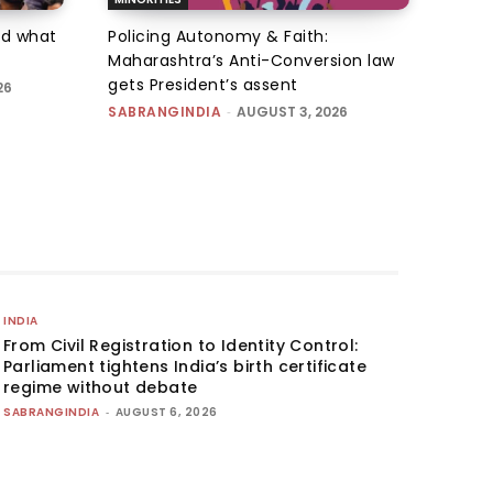
d what
Policing Autonomy & Faith:
Maharashtra’s Anti-Conversion law
gets President’s assent
26
SABRANGINDIA
-
AUGUST 3, 2026
INDIA
From Civil Registration to Identity Control:
Parliament tightens India’s birth certificate
regime without debate
SABRANGINDIA
-
AUGUST 6, 2026