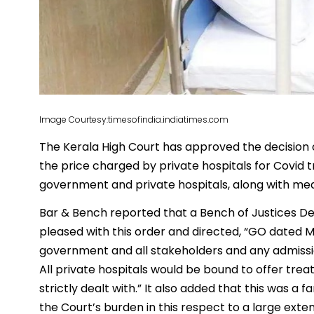
Image Courtesy:timesofindia.indiatimes.com
The Kerala High Court has approved the decision 
the price charged by private hospitals for Covid 
government and private hospitals, along with medi
Bar & Bench reported that a Bench of Justices
pleased with this order and directed, “GO dated M
government and all stakeholders and any admission
All private hospitals would be bound to offer trea
strictly dealt with.” It also added that this was a 
the Court’s burden in this respect to a large exten