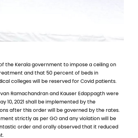
of the Kerala government to impose a ceiling on
treatment and that 50 percent of beds in
cal colleges will be reserved for Covid patients.
 Devan Ramachandran and Kauser Edappagth were
ay 10, 2021 shall be implemented by the
s after this order will be governed by the rates.
tment strictly as per GO and any violation will be
fantastic order and orally observed that it reduced
t.