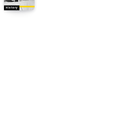
History