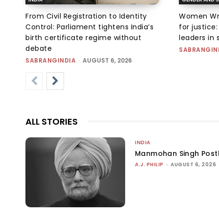
From Civil Registration to Identity
Women Wres
Control: Parliament tightens India’s
for justic
birth certificate regime without
leaders in 
debate
SABRANGIN
SABRANGINDIA
-
AUGUST 6, 2026
ALL STORIES
INDIA
Manmohan Singh Post
A.J. PHILIP
-
AUGUST 6, 2026