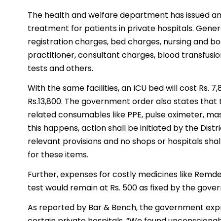
The health and welfare department has issued an o
treatment for patients in private hospitals. Gene
registration charges, bed charges, nursing and bo
practitioner, consultant charges, blood transfusi
tests and others.
With the same facilities, an ICU bed will cost Rs. 
Rs.13,800. The government order also states that t
related consumables like PPE, pulse oximeter, ma
this happens, action shall be initiated by the Dis
relevant provisions and no shops or hospitals sh
for these items.
Further, expenses for costly medicines like Remdes
test would remain at Rs. 500 as fixed by the gover
As reported by Bar & Bench, the government expres
certain private hospitals. “We found unconscionable 