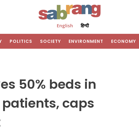
English
हिन्दी
Y
POLITICS
SOCIETY
ENVIRONMENT
ECONOMY
ves 50% beds in
 patients, caps
t