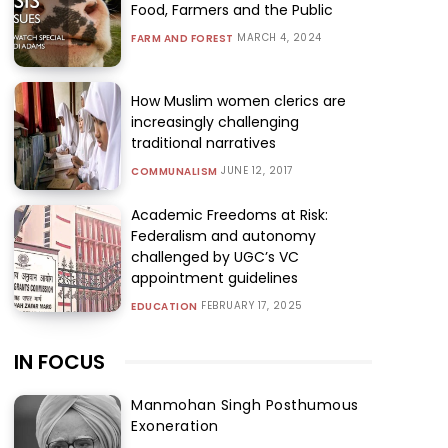
Food, Farmers and the Public
MARCH 4, 2024
FARM AND FOREST
How Muslim women clerics are
increasingly challenging
traditional narratives
JUNE 12, 2017
COMMUNALISM
Academic Freedoms at Risk:
Federalism and autonomy
challenged by UGC’s VC
appointment guidelines
FEBRUARY 17, 2025
EDUCATION
IN FOCUS
Manmohan Singh Posthumous
Exoneration