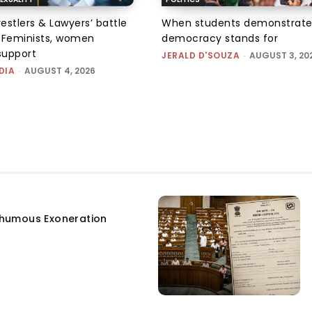
tlers & Lawyers’ battle
When students demonstrate
e: Feminists, women
democracy stands for
support
JERALD D'SOUZA
-
AUGUST 3, 20
DIA
-
AUGUST 4, 2026
humous Exoneration