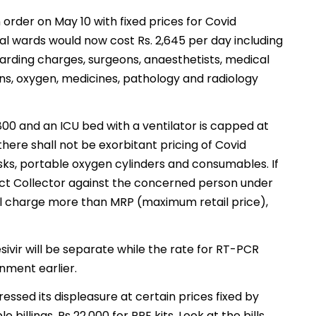
rder on May 10 with fixed prices for Covid
ral wards would now cost Rs. 2,645 per day including
arding charges, surgeons, anaesthetists, medical
ons, oxygen, medicines, pathology and radiology
7,800 and an ICU bed with a ventilator is capped at
here shall not be exorbitant pricing of Covid
sks, portable oxygen cylinders and consumables. If
trict Collector against the concerned person under
all charge more than MRP (maximum retail price),
ivir will be separate while the rate for RT-PCR
nment earlier.
sed its displeasure at certain prices fixed by
billings, Rs 22,000 for PPE kits. Look at the bills.