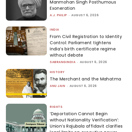
Manmohan Singh Posthumous
Exoneration
A.J. PHILIP
-
AUGUST 6, 2026
INDIA
From Civil Registration to Identity
Control: Parliament tightens
India’s birth certificate regime
without debate
SABRANGINDIA
-
AUGUST 6, 2026
HISTORY
The Merchant and the Mahatma
ANU JAIN
-
AUGUST 6, 2026
RIGHTS
‘Deportation Cannot Begin
without Nationality Verification’:
Union’s Rajubala affidavit clarifies