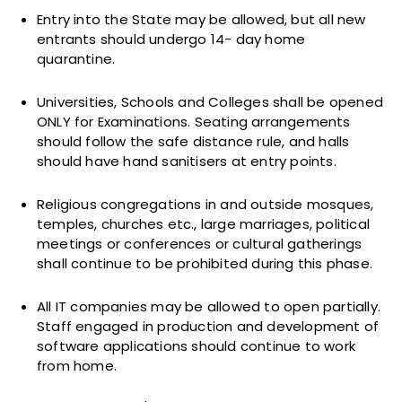
Entry into the State may be allowed, but all new
entrants should undergo 14- day home
quarantine.
Universities, Schools and Colleges shall be opened
ONLY for Examinations. Seating arrangements
should follow the safe distance rule, and halls
should have hand sanitisers at entry points.
Religious congregations in and outside mosques,
temples, churches etc., large marriages, political
meetings or conferences or cultural gatherings
shall continue to be prohibited during this phase.
All IT companies may be allowed to open partially.
Staff engaged in production and development of
software applications should continue to work
from home.