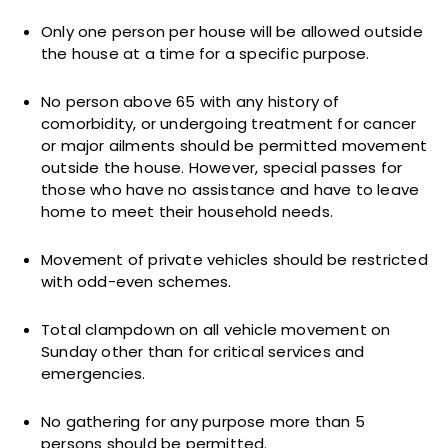
Only one person per house will be allowed outside
the house at a time for a specific purpose.
No person above 65 with any history of
comorbidity, or undergoing treatment for cancer
or major ailments should be permitted movement
outside the house. However, special passes for
those who have no assistance and have to leave
home to meet their household needs.
Movement of private vehicles should be restricted
with odd-even schemes.
Total clampdown on all vehicle movement on
Sunday other than for critical services and
emergencies.
No gathering for any purpose more than 5
persons should be permitted.