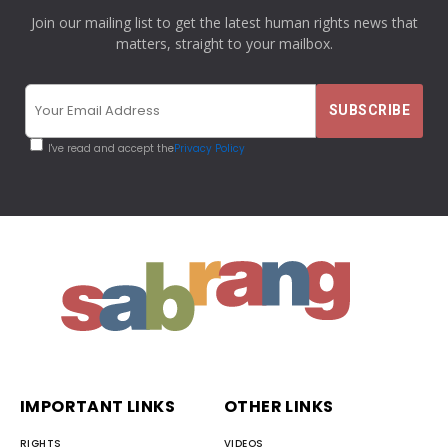
Join our mailing list to get the latest human rights news that
matters, straight to your mailbox.
I've read and accept the
Privacy Policy
IMPORTANT LINKS
OTHER LINKS
RIGHTS
VIDEOS