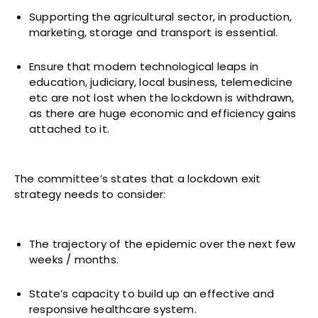
Supporting the agricultural sector, in production,
marketing, storage and transport is essential.
Ensure that modern technological leaps in
education, judiciary, local business, telemedicine
etc are not lost when the lockdown is withdrawn,
as there are huge economic and efficiency gains
attached to it.
The committee’s states that a lockdown exit
strategy needs to consider:
The trajectory of the epidemic over the next few
weeks / months.
State’s capacity to build up an effective and
responsive healthcare system.