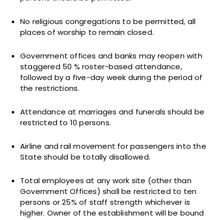
No religious congregations to be permitted, all
places of worship to remain closed.
Government offices and banks may reopen with
staggered 50 % roster-based attendance,
followed by a five-day week during the period of
the restrictions.
Attendance at marriages and funerals should be
restricted to 10 persons.
Airline and rail movement for passengers into the
State should be totally disallowed.
Total employees at any work site (other than
Government Offices) shall be restricted to ten
persons or 25% of staff strength whichever is
higher. Owner of the establishment will be bound