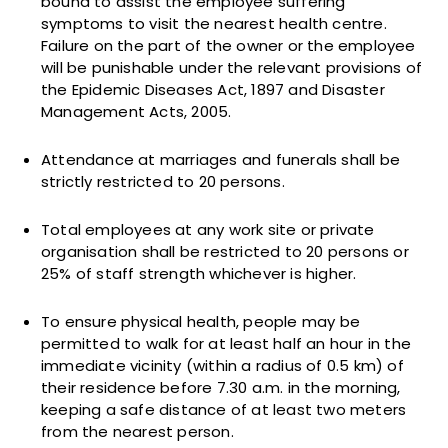
bound to assist the employee suffering
symptoms to visit the nearest health centre.
Failure on the part of the owner or the employee
will be punishable under the relevant provisions of
the Epidemic Diseases Act, 1897 and Disaster
Management Acts, 2005.
Attendance at marriages and funerals shall be
strictly restricted to 20 persons.
Total employees at any work site or private
organisation shall be restricted to 20 persons or
25% of staff strength whichever is higher.
To ensure physical health, people may be
permitted to walk for at least half an hour in the
immediate vicinity (within a radius of 0.5 km) of
their residence before 7.30 a.m. in the morning,
keeping a safe distance of at least two meters
from the nearest person.