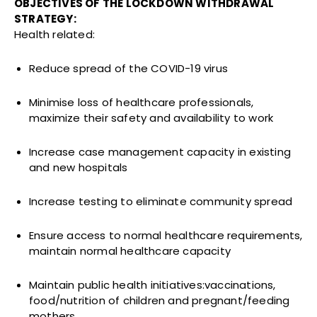
OBJECTIVES OF THE LOCKDOWN WITHDRAWAL
STRATEGY:
Health related:
Reduce spread of the COVID-19 virus
Minimise loss of healthcare professionals,
maximize their safety and availability to work
Increase case management capacity in existing
and new hospitals
Increase testing to eliminate community spread
Ensure access to normal healthcare requirements,
maintain normal healthcare capacity
Maintain public health initiatives:vaccinations,
food/nutrition of children and pregnant/feeding
mothers