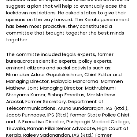
suggest a plan that will help to eventually ease the
lockdown restrictions. He asked states to give their
opinions on the way forward. The Kerala government
has been most proactive, they constituted a
committee that brought together the best minds
together.
The committe included legals experts, former
bureaucrats scientific experts, policy experts,
eminent citizens and social activists such as:
Filmmaker Adoor Gopalakrishnan, Chief Editor and
Managing Director, Malayala Manorama Mammen
Mathew, Joint Managing Director, Mathrubhumi
Shreyams Kumar, Bishop Emeritus, Mar Mathew
Arackal, Former Secretary, Department of
Telecommunications, Aruna Sundararajan, IAS (Rtd.),
Jacob Punnoose, IPS (Rtd.) former State Police Chief,
and & Executive Director, Pushpagiri Medical College,
Tiruvalla, Raman Pillai Senior Advocate, High Court of
Kerala, Rajeev Sadanandan, IAS (Rtd.) Former