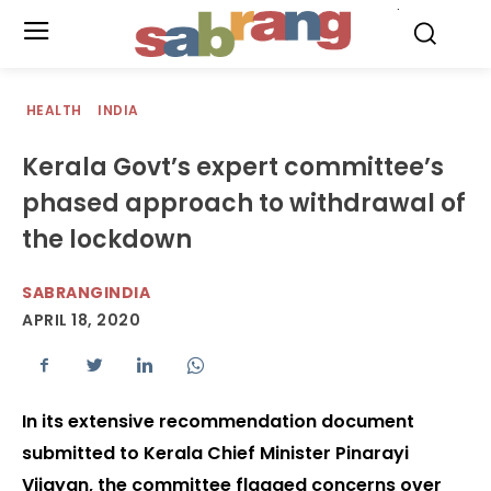
.
HEALTH
INDIA
Kerala Govt’s expert committee’s
phased approach to withdrawal of
the lockdown
SABRANGINDIA
APRIL 18, 2020
In its extensive recommendation document
submitted to Kerala Chief Minister Pinarayi
Vijayan, the committee flagged concerns over