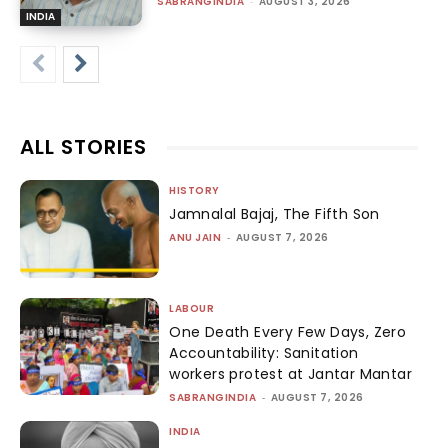
SABRANGINDIA
-
AUGUST 3, 2026
INDIA
ALL STORIES
HISTORY
Jamnalal Bajaj, The Fifth Son
ANU JAIN
-
AUGUST 7, 2026
LABOUR
One Death Every Few Days, Zero
Accountability: Sanitation
workers protest at Jantar Mantar
SABRANGINDIA
-
AUGUST 7, 2026
INDIA