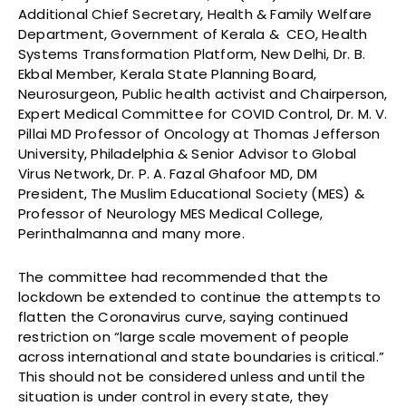
Additional Chief Secretary, Health & Family Welfare
Department, Government of Kerala & CEO, Health
Systems Transformation Platform, New Delhi, Dr. B.
Ekbal Member, Kerala State Planning Board,
Neurosurgeon, Public health activist and Chairperson,
Expert Medical Committee for COVID Control, Dr. M. V.
Pillai MD Professor of Oncology at Thomas Jefferson
University, Philadelphia & Senior Advisor to Global
Virus Network, Dr. P. A. Fazal Ghafoor MD, DM
President, The Muslim Educational Society (MES) &
Professor of Neurology MES Medical College,
Perinthalmanna and many more.
The committee had recommended that the
lockdown be extended to continue the attempts to
flatten the Coronavirus curve, saying continued
restriction on “large scale movement of people
across international and state boundaries is critical.”
This should not be considered unless and until the
situation is under control in every state, they