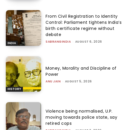
From Civil Registration to Identity
Control: Parliament tightens India’s
birth certificate regime without
debate
SABRANGINDIA
-
AUGUST 6, 2026
INDIA
Money, Morality and Discipline of
Power
ANU JAIN
-
AUGUST 5, 2026
HISTORY
Violence being normalised, U.P.
moving towards police state, say
retired cops