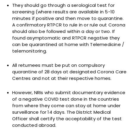
They should go through a serological test for
screening (where results are available in 5-10
minutes if positive and then move to quarantine.
A confirmatory RTPCR to rule in or rule out Corona
should also be followed within a day or two. If
found asymptomatic and RTPCR negative they
can be quarantined at home with Telemedicine /
telemonitoring.
All returnees must be put on compulsory
quarantine of 28 days at designated Corona Care
Centres and not at their respective homes.
However, NRIs who submit documentary evidence
of a negative COVID test done in the countries
from where they come can stay at home under
surveillance for 14 days. The District Medical
Officer shall certify the acceptability of the test
conducted abroad.