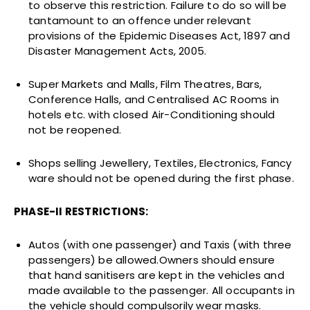
to observe this restriction. Failure to do so will be
tantamount to an offence under relevant
provisions of the Epidemic Diseases Act, 1897 and
Disaster Management Acts, 2005.
Super Markets and Malls, Film Theatres, Bars,
Conference Halls, and Centralised AC Rooms in
hotels etc. with closed Air-Conditioning should
not be reopened.
Shops selling Jewellery, Textiles, Electronics, Fancy
ware should not be opened during the first phase.
PHASE-II RESTRICTIONS:
Autos (with one passenger) and Taxis (with three
passengers) be allowed.Owners should ensure
that hand sanitisers are kept in the vehicles and
made available to the passenger. All occupants in
the vehicle should compulsorily wear masks.