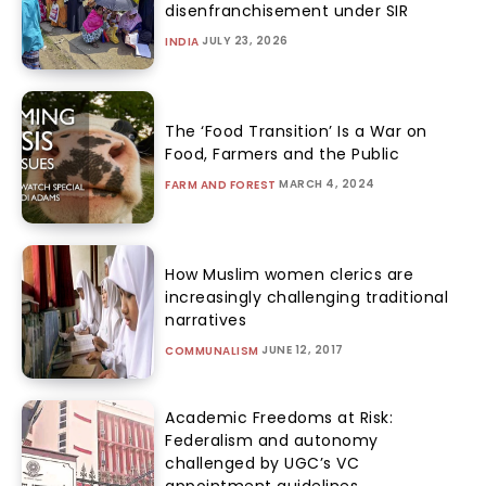
disenfranchisement under SIR
JULY 23, 2026
INDIA
The ‘Food Transition’ Is a War on
Food, Farmers and the Public
MARCH 4, 2024
FARM AND FOREST
How Muslim women clerics are
increasingly challenging traditional
narratives
JUNE 12, 2017
COMMUNALISM
Academic Freedoms at Risk:
Federalism and autonomy
challenged by UGC’s VC
appointment guidelines