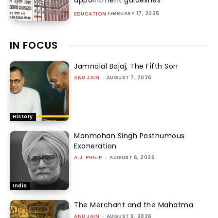
FEBRUARY 17, 2025
EDUCATION
IN FOCUS
Jamnalal Bajaj, The Fifth Son
ANU JAIN
-
AUGUST 7, 2026
History
Manmohan Singh Posthumous
Exoneration
A.J. PHILIP
-
AUGUST 6, 2026
India
The Merchant and the Mahatma
ANU JAIN
-
AUGUST 6, 2026