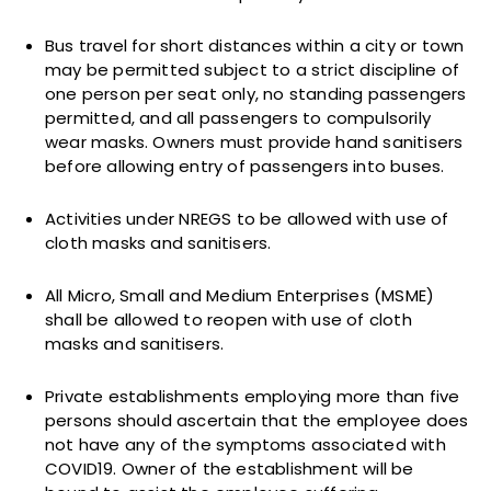
Bus travel for short distances within a city or town
may be permitted subject to a strict discipline of
one person per seat only, no standing passengers
permitted, and all passengers to compulsorily
wear masks. Owners must provide hand sanitisers
before allowing entry of passengers into buses.
Activities under NREGS to be allowed with use of
cloth masks and sanitisers.
All Micro, Small and Medium Enterprises (MSME)
shall be allowed to reopen with use of cloth
masks and sanitisers.
Private establishments employing more than five
persons should ascertain that the employee does
not have any of the symptoms associated with
COVID19. Owner of the establishment will be