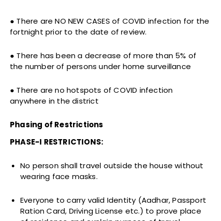
● There are NO NEW CASES of COVID infection for the
fortnight prior to the date of review.
● There has been a decrease of more than 5% of
the number of persons under home surveillance
● There are no hotspots of COVID infection
anywhere in the district
Phasing of Restrictions
PHASE-I RESTRICTIONS:
No person shall travel outside the house without
wearing face masks.
Everyone to carry valid Identity (Aadhar, Passport
Ration Card, Driving License etc.) to prove place