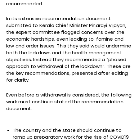
recommended.
In its extensive recommendation document
submitted to Kerala Chief Minister Pinarayi Vijayan,
the expert committee flagged concerns over the
economic hardships, even leading to famine and
law and order issues. This they said would undermine
both the lockdown and the health management
objectives. Instead they recommended a “phased
approach to withdrawal of the lockdown”. These are
the key recommendations, presented after editing
for clarity.
Even before a withdrawal is considered, the following
work must continue stated the recommendation
document:
The country and the state should continue to
ramp up preparatory work for the rise of COVID19