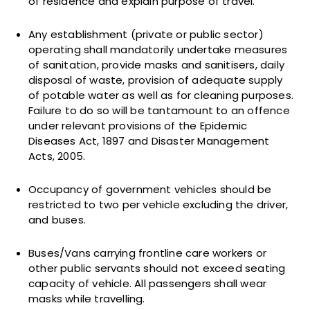
of residence and explain purpose of travel.
Any establishment (private or public sector)
operating shall mandatorily undertake measures
of sanitation, provide masks and sanitisers, daily
disposal of waste, provision of adequate supply
of potable water as well as for cleaning purposes.
Failure to do so will be tantamount to an offence
under relevant provisions of the Epidemic
Diseases Act, 1897 and Disaster Management
Acts, 2005.
Occupancy of government vehicles should be
restricted to two per vehicle excluding the driver,
and buses.
Buses/Vans carrying frontline care workers or
other public servants should not exceed seating
capacity of vehicle. All passengers shall wear
masks while travelling.