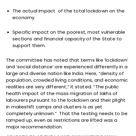
The actual impact of the total lockdown on the
economy.
Specific impact on the poorest, most vulnerable
sections and financial capacity of the State to
support them.
The committee has noted that terms like ‘lockdown’
and ‘social distance’ are experienced differently in a
large and diverse nation like India. Here, “density of
population, crowded living conditions, and economic
realities are very different,” it stated. “The public
health impact of the mass migration of lakhs of
labourers pursuant to the lockdown and their plight
in makeshift camps and clusters is as yet
completely unknown.” That the testing needs to be
ramped up, even as restrictions are lifted was a
major recommendation.