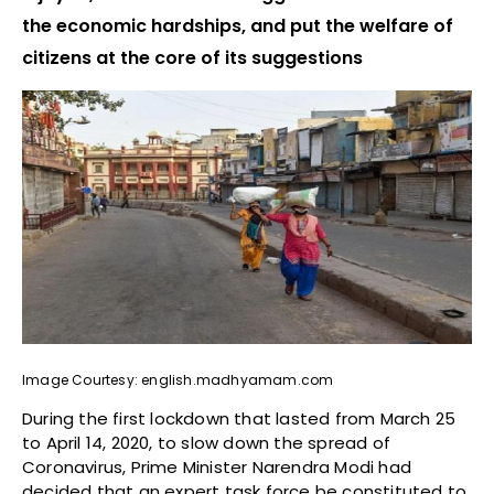
the economic hardships, and put the welfare of
citizens at the core of its suggestions
Image Courtesy: english.madhyamam.com
During the first lockdown that lasted from March 25
to April 14, 2020, to slow down the spread of
Coronavirus, Prime Minister Narendra Modi had
decided that an expert task force be constituted to