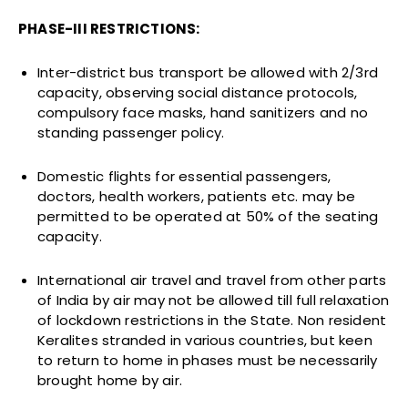
PHASE-III RESTRICTIONS:
Inter-district bus transport be allowed with 2/3rd
capacity, observing social distance protocols,
compulsory face masks, hand sanitizers and no
standing passenger policy.
Domestic flights for essential passengers,
doctors, health workers, patients etc. may be
permitted to be operated at 50% of the seating
capacity.
International air travel and travel from other parts
of India by air may not be allowed till full relaxation
of lockdown restrictions in the State. Non resident
Keralites stranded in various countries, but keen
to return to home in phases must be necessarily
brought home by air.