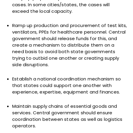
cases. In some cities/states, the cases will
exceed the local capacity.
Ramp up production and procurement of test kits,
ventilators, PPEs for healthcare personnel. Central
government should release funds for this, and
create a mechanism to distribute them on a
need basis to avoid both state governments
trying to outbid one another or creating supply
side disruptions.
Establish a national coordination mechanism so
that states could support one another with
experience, expertise, equipment and finances.
Maintain supply chains of essential goods and
services. Central government should ensure
coordination between states as well as logistics
operators.