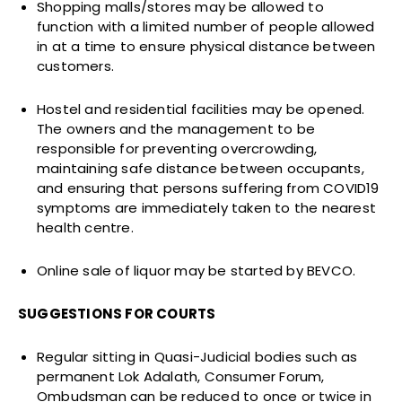
Shopping malls/stores may be allowed to
function with a limited number of people allowed
in at a time to ensure physical distance between
customers.
Hostel and residential facilities may be opened.
The owners and the management to be
responsible for preventing overcrowding,
maintaining safe distance between occupants,
and ensuring that persons suffering from COVID19
symptoms are immediately taken to the nearest
health centre.
Online sale of liquor may be started by BEVCO.
SUGGESTIONS FOR COURTS
Regular sitting in Quasi-Judicial bodies such as
permanent Lok Adalath, Consumer Forum,
Ombudsman can be reduced to once or twice in