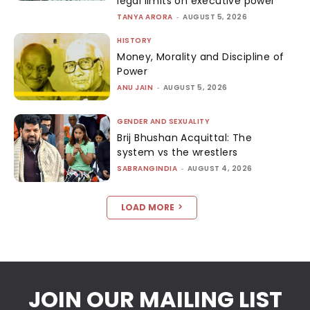
legal limits on executive power
TANYA ARORA
-
AUGUST 5, 2026
HISTORY
Money, Morality and Discipline of
Power
ANU JAIN
-
AUGUST 5, 2026
GENDER AND SEXUALITY
Brij Bhushan Acquittal: The
system vs the wrestlers
SABRANGINDIA
-
AUGUST 4, 2026
LOAD MORE
JOIN OUR MAILING LIST