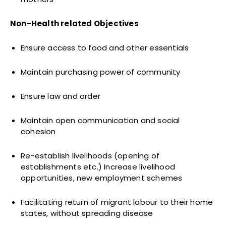
Non-Health related Objectives
Ensure access to food and other essentials
Maintain purchasing power of community
Ensure law and order
Maintain open communication and social
cohesion
Re-establish livelihoods (opening of
establishments etc.) Increase livelihood
opportunities, new employment schemes
Facilitating return of migrant labour to their home
states, without spreading disease