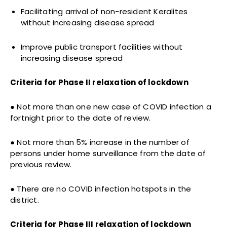
Facilitating arrival of non-resident Keralites
without increasing disease spread
Improve public transport facilities without
increasing disease spread
Criteria for Phase II relaxation of lockdown
● Not more than one new case of COVID infection a
fortnight prior to the date of review.
● Not more than 5% increase in the number of
persons under home surveillance from the date of
previous review.
● There are no COVID infection hotspots in the
district.
Criteria for Phase III relaxation of lockdown