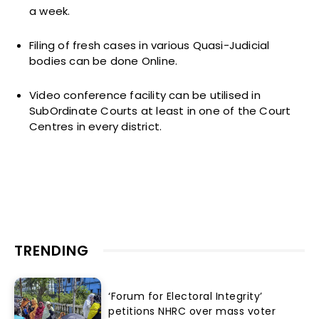
a week.
Filing of fresh cases in various Quasi-Judicial
bodies can be done Online.
Video conference facility can be utilised in
SubOrdinate Courts at least in one of the Court
Centres in every district.
TRENDING
‘Forum for Electoral Integrity’
petitions NHRC over mass voter