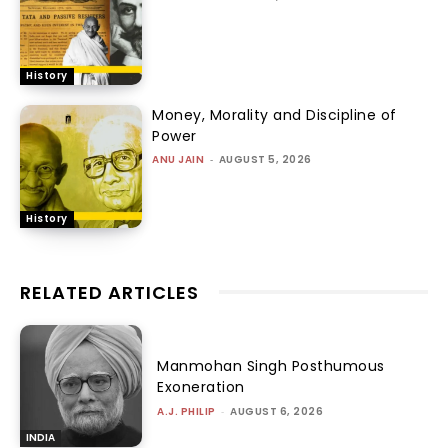
History
Money, Morality and Discipline of
Power
ANU JAIN
-
AUGUST 5, 2026
History
RELATED ARTICLES
Manmohan Singh Posthumous
Exoneration
A.J. PHILIP
-
AUGUST 6, 2026
INDIA