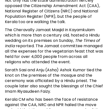
Not only has the state administration fiercely
opposed the Citizenship Amendment Act (CAA),
National Register of Citizens (NRC) and National
Population Register (NPR), but the people of
Kerala too are walking the talk.
The Cheravally Jamaat Masjid in Kayamkulam
which is more than a century old, hosted a Hindu
wedding on its premises on Sunday,
The Times of
India
reported. The Jamaat committee managed
all the expenses for the vegetarian feast that was
held for over 4,000 people from across all
religions who attended the event.
Sarath Sasi and Anju (Asha) Ashok Kumar tied the
knot on the premises of the mosque and the
ceremony was officiated by a Hindu priest. The
couple later also sought the blessings of the Chief
Imam Riyasudeen Faizy.
Kerala CM who has been the face of resistance
against the CAA, NRC and NPR hailed the move