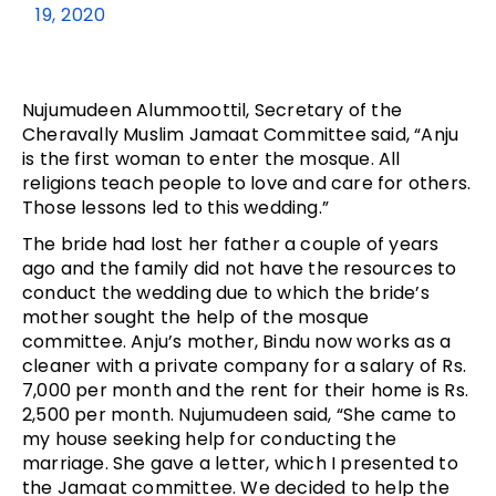
19, 2020
Nujumudeen Alummoottil, Secretary of the
Cheravally Muslim Jamaat Committee said, “Anju
is the first woman to enter the mosque. All
religions teach people to love and care for others.
Those lessons led to this wedding.”
The bride had lost her father a couple of years
ago and the family did not have the resources to
conduct the wedding due to which the bride’s
mother sought the help of the mosque
committee. Anju’s mother, Bindu now works as a
cleaner with a private company for a salary of Rs.
7,000 per month and the rent for their home is Rs.
2,500 per month. Nujumudeen said, “She came to
my house seeking help for conducting the
marriage. She gave a letter, which I presented to
the Jamaat committee. We decided to help the