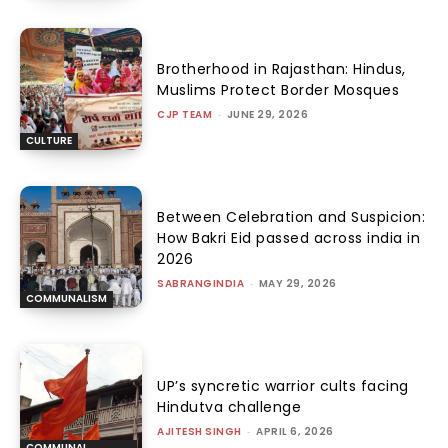
Brotherhood in Rajasthan: Hindus,
Muslims Protect Border Mosques
CJP TEAM
-
JUNE 29, 2026
CULTURE
Between Celebration and Suspicion:
How Bakri Eid passed across india in
2026
SABRANGINDIA
-
MAY 29, 2026
COMMUNALISM
UP’s syncretic warrior cults facing
Hindutva challenge
AJITESH SINGH
-
APRIL 6, 2026
COMMUNAL