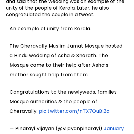
and said that the wedding was an example of the
unity of the people of Kerala. Later, he also
congratulated the couple in a tweet.
An example of unity from Kerala.
The Cheravally Muslim Jamat Mosque hosted
a Hindu wedding of Asha & Sharath. The
Mosque came to their help after Asha’s
mother sought help from them.
Congratulations to the newlyweds, families,
Mosque authorities & the people of
Cheravally.
pic.twitter.com/nTX7QuBl2a
— Pinarayi Vijayan (@vijayanpinarayi)
January