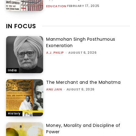
FEBRUARY 17, 2025
EDUCATION
IN FOCUS
Manmohan Singh Posthumous
Exoneration
A.J. PHILIP
-
AUGUST 6, 2026
India
The Merchant and the Mahatma
ANU JAIN
-
AUGUST 6, 2026
History
Money, Morality and Discipline of
Power