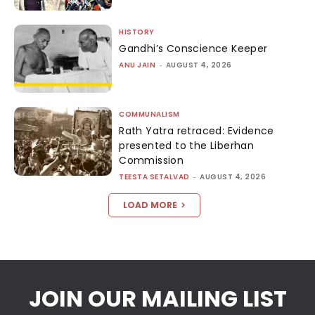
HISTORY
Gandhi’s Conscience Keeper
ANU JAIN
-
AUGUST 4, 2026
COMMUNALISM
Rath Yatra retraced: Evidence
presented to the Liberhan
Commission
TEESTA SETALVAD
-
AUGUST 4, 2026
LOAD MORE
JOIN OUR MAILING LIST