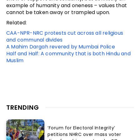
example of humanity and oneness – values that
cannot be taken away or trampled upon.
Related:
CAA-NPR-NRC protests cut across all religious
and communal divides
A Mahim Dargah revered by Mumbai Police
Half and Half: A community that is both Hindu and
Muslim
TRENDING
‘Forum for Electoral Integrity’
petitions NHRC over mass voter