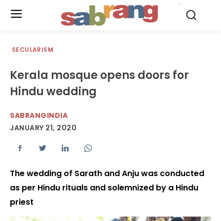
.
SECULARISM
Kerala mosque opens doors for
Hindu wedding
SABRANGINDIA
JANUARY 21, 2020
The wedding of Sarath and Anju was conducted
as per Hindu rituals and solemnized by a Hindu
priest