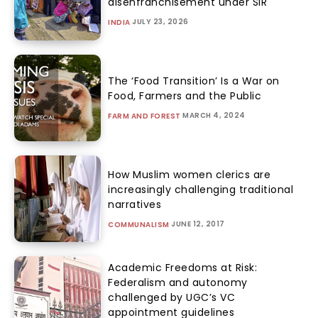
disenfranchisement under SIR
JULY 23, 2026
INDIA
The ‘Food Transition’ Is a War on
Food, Farmers and the Public
MARCH 4, 2024
FARM AND FOREST
How Muslim women clerics are
increasingly challenging traditional
narratives
JUNE 12, 2017
COMMUNALISM
Academic Freedoms at Risk:
Federalism and autonomy
challenged by UGC’s VC
appointment guidelines