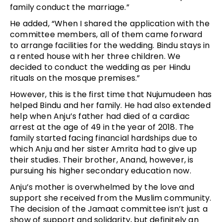
family conduct the marriage.”
He added, “When I shared the application with the
committee members, all of them came forward
to arrange facilities for the wedding. Bindu stays in
a rented house with her three children. We
decided to conduct the wedding as per Hindu
rituals on the mosque premises.”
However, this is the first time that Nujumudeen has
helped Bindu and her family. He had also extended
help when Anju’s father had died of a cardiac
arrest at the age of 49 in the year of 2018. The
family started facing financial hardships due to
which Anju and her sister Amrita had to give up
their studies. Their brother, Anand, however, is
pursuing his higher secondary education now.
Anju’s mother is overwhelmed by the love and
support she received from the Muslim community.
The decision of the Jamaat committee isn’t just a
show of support and solidarity, but definitely an