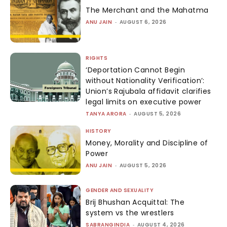
The Merchant and the Mahatma
ANU JAIN
-
AUGUST 6, 2026
RIGHTS
‘Deportation Cannot Begin
without Nationality Verification’:
Union’s Rajubala affidavit clarifies
legal limits on executive power
TANYA ARORA
-
AUGUST 5, 2026
HISTORY
Money, Morality and Discipline of
Power
ANU JAIN
-
AUGUST 5, 2026
GENDER AND SEXUALITY
Brij Bhushan Acquittal: The
system vs the wrestlers
SABRANGINDIA
-
AUGUST 4, 2026