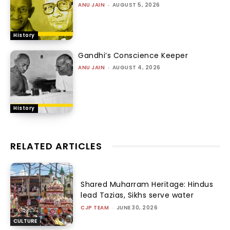
ANU JAIN
-
AUGUST 5, 2026
History
Gandhi’s Conscience Keeper
ANU JAIN
-
AUGUST 4, 2026
History
RELATED ARTICLES
Shared Muharram Heritage: Hindus
lead Tazias, Sikhs serve water
CJP TEAM
-
JUNE 30, 2026
CULTURE