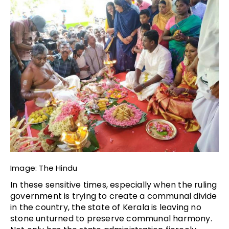
Image: The Hindu
In these sensitive times, especially when the ruling
government is trying to create a communal divide
in the country, the state of Kerala is leaving no
stone unturned to preserve communal harmony.