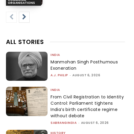
ORGANISATIONS
ALL STORIES
INDIA
Manmohan Singh Posthumous
Exoneration
A.J. PHILIP
-
AUGUST 6, 2026
INDIA
From Civil Registration to Identity
Control: Parliament tightens
India’s birth certificate regime
without debate
SABRANGINDIA
-
AUGUST 6, 2026
HISTORY