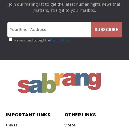
Join our mailing list to get the latest human rights news that
matters, straight to your mailbox.
I've read and accept the
Privacy Policy
IMPORTANT LINKS
OTHER LINKS
RIGHTS
VIDEOS