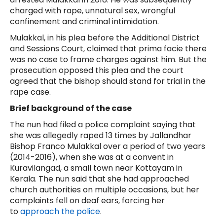
charged with rape, unnatural sex, wrongful
confinement and criminal intimidation.
Mulakkal, in his plea before the Additional District
and Sessions Court, claimed that prima facie there
was no case to frame charges against him. But the
prosecution opposed this plea and the court
agreed that the bishop should stand for trial in the
rape case.
Brief background of the case
The nun had filed a police complaint saying that
she was allegedly raped 13 times by Jallandhar
Bishop Franco Mulakkal over a period of two years
(2014-2016), when she was at a convent in
Kuravilangad, a small town near Kottayam in
Kerala. The nun said that she had approached
church authorities on multiple occasions, but her
complaints fell on deaf ears, forcing her
to
approach the police
.