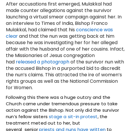
After accusations first emerged, Mulakkal had
made counter allegations against the survivor
launching a virtual smear campaign against her. In
an interview to Times of India, Bishop Franco
Mulakkal, had claimed that his
conscience was
clear
and that the nun was getting back at him
because he was investigating her for her alleged
affair with the husband of one of her cousins. Infact,
the Missionaries of Jesus congregation
had
released a photograph
of the survivor nun with
the accused Bishop in a purported bid to discredit
the nun’s claims. This attracted the ire of women’s
rights groups as well as the National Commission
for Women.
Following this there was a huge outcry and the
Church came under tremendous pressure to take
action against the Bishop. Not only did the survivor
nun’s fellow sisters
stage a sit-in protest
, the
treatment meted out to her, but
several senior
priests and nuns have written
to