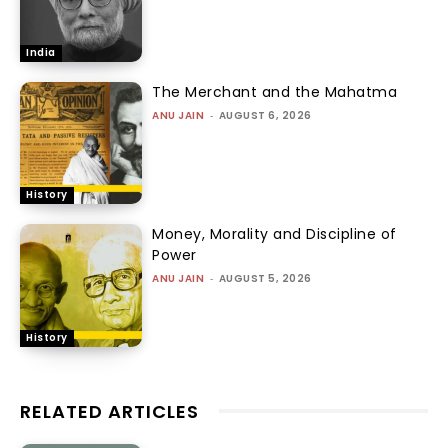
India
The Merchant and the Mahatma
ANU JAIN
-
AUGUST 6, 2026
History
Money, Morality and Discipline of
Power
ANU JAIN
-
AUGUST 5, 2026
History
RELATED ARTICLES