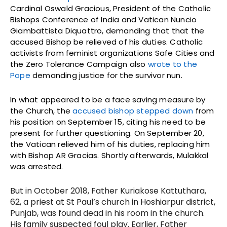
Cardinal Oswald Gracious, President of the Catholic
Bishops Conference of India and Vatican Nuncio
Giambattista Diquattro, demanding that that the
accused Bishop be relieved of his duties. Catholic
activists from feminist organizations Safe Cities and
the Zero Tolerance Campaign also
wrote to the
Pope
demanding justice for the survivor nun.
In what appeared to be a face saving measure by
the Church, the
accused bishop stepped down
from
his position on September 15, citing his need to be
present for further questioning. On September 20,
the Vatican relieved him of his duties, replacing him
with Bishop AR Gracias. Shortly afterwards, Mulakkal
was arrested.
But in October 2018, Father Kuriakose Kattuthara,
62, a priest at St Paul’s church in Hoshiarpur district,
Punjab, was found dead in his room in the church.
His family suspected foul play. Earlier, Father