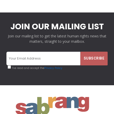
JOIN OUR MAILING LIST
Join our mailing list to get the latest human rights news that
matters, straight to your mailbox.
I've read and accept the
Privacy Policy