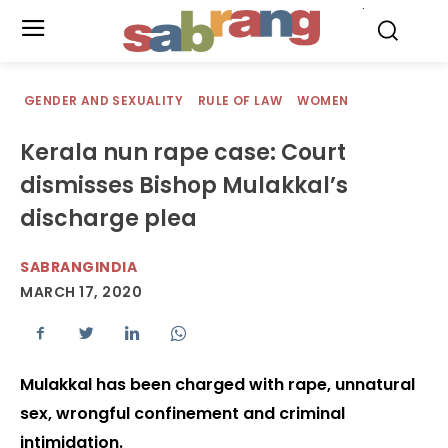
.
GENDER AND SEXUALITY
RULE OF LAW
WOMEN
Kerala nun rape case: Court
dismisses Bishop Mulakkal’s
discharge plea
SABRANGINDIA
MARCH 17, 2020
Mulakkal has been charged with rape, unnatural
sex, wrongful confinement and criminal
intimidation.