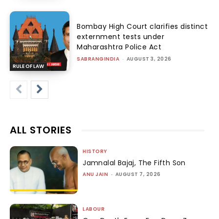
Bombay High Court clarifies distinct
externment tests under
Maharashtra Police Act
SABRANGINDIA
-
AUGUST 3, 2026
RULE OF LAW
ALL STORIES
HISTORY
Jamnalal Bajaj, The Fifth Son
ANU JAIN
-
AUGUST 7, 2026
LABOUR