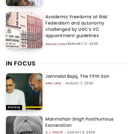
Academic Freedoms at Risk:
Federalism and autonomy
challenged by UGC’s VC
appointment guidelines
FEBRUARY 17, 2025
EDUCATION
IN FOCUS
Jamnalal Bajaj, The Fifth Son
ANU JAIN
-
AUGUST 7, 2026
History
Manmohan Singh Posthumous
Exoneration
A.J. PHILIP
-
AUGUST 6, 2026