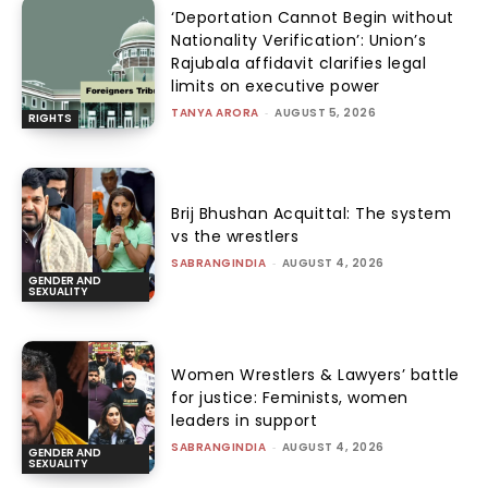
‘Deportation Cannot Begin without
Nationality Verification’: Union’s
Rajubala affidavit clarifies legal
limits on executive power
TANYA ARORA
-
AUGUST 5, 2026
RIGHTS
Brij Bhushan Acquittal: The system
vs the wrestlers
SABRANGINDIA
-
AUGUST 4, 2026
GENDER AND
SEXUALITY
Women Wrestlers & Lawyers’ battle
for justice: Feminists, women
leaders in support
SABRANGINDIA
-
AUGUST 4, 2026
GENDER AND
SEXUALITY