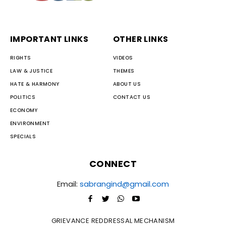
IMPORTANT LINKS
OTHER LINKS
RIGHTS
VIDEOS
LAW & JUSTICE
THEMES
HATE & HARMONY
ABOUT US
POLITICS
CONTACT US
ECONOMY
ENVIRONMENT
SPECIALS
CONNECT
Email:
sabrangind@gmail.com
GRIEVANCE REDDRESSAL MECHANISM