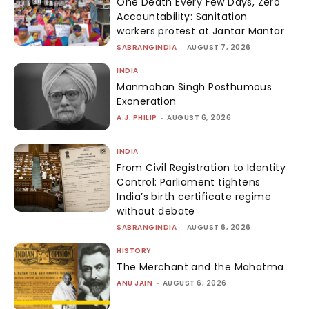
One Death Every Few Days, Zero
Accountability: Sanitation
workers protest at Jantar Mantar
SABRANGINDIA
-
AUGUST 7, 2026
INDIA
Manmohan Singh Posthumous
Exoneration
A.J. PHILIP
-
AUGUST 6, 2026
INDIA
From Civil Registration to Identity
Control: Parliament tightens
India’s birth certificate regime
without debate
SABRANGINDIA
-
AUGUST 6, 2026
HISTORY
The Merchant and the Mahatma
ANU JAIN
-
AUGUST 6, 2026