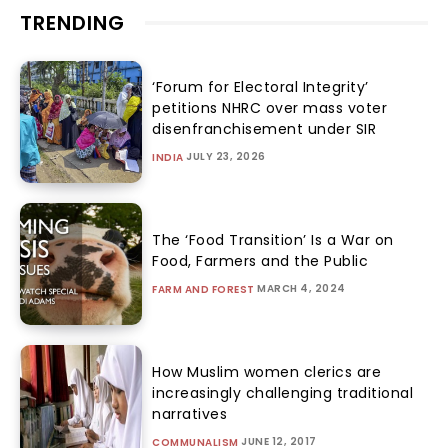
TRENDING
‘Forum for Electoral Integrity’
petitions NHRC over mass voter
disenfranchisement under SIR
JULY 23, 2026
INDIA
The ‘Food Transition’ Is a War on
Food, Farmers and the Public
MARCH 4, 2024
FARM AND FOREST
How Muslim women clerics are
increasingly challenging traditional
narratives
JUNE 12, 2017
COMMUNALISM