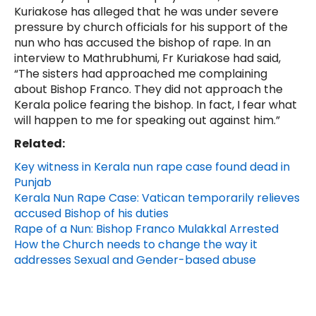
Kuriakose has alleged that he was under severe
pressure by church officials for his support of the
nun who has accused the bishop of rape. In an
interview to Mathrubhumi, Fr Kuriakose had said,
“The sisters had approached me complaining
about Bishop Franco. They did not approach the
Kerala police fearing the bishop. In fact, I fear what
will happen to me for speaking out against him.”
Related:
Key witness in Kerala nun rape case found dead in
Punjab
Kerala Nun Rape Case: Vatican temporarily relieves
accused Bishop of his duties
Rape of a Nun: Bishop Franco Mulakkal Arrested
How the Church needs to change the way it
addresses Sexual and Gender-based abuse