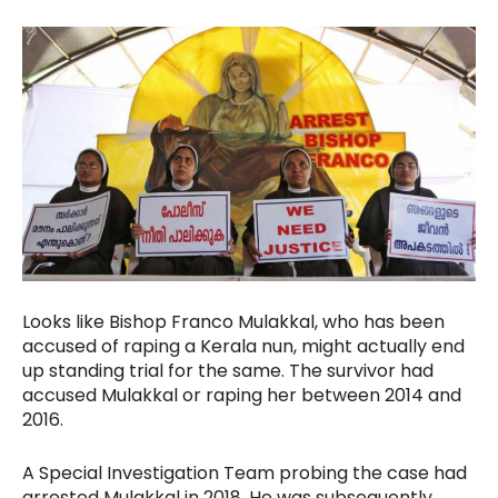
Looks like Bishop Franco Mulakkal, who has been
accused of raping a Kerala nun, might actually end
up standing trial for the same. The survivor had
accused Mulakkal or raping her between 2014 and
2016.
A Special Investigation Team probing the case had
arrested Mulakkal in 2018. He was subsequently