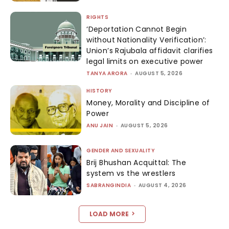
RIGHTS
‘Deportation Cannot Begin
without Nationality Verification’:
Union’s Rajubala affidavit clarifies
legal limits on executive power
TANYA ARORA
-
AUGUST 5, 2026
HISTORY
Money, Morality and Discipline of
Power
ANU JAIN
-
AUGUST 5, 2026
GENDER AND SEXUALITY
Brij Bhushan Acquittal: The
system vs the wrestlers
SABRANGINDIA
-
AUGUST 4, 2026
LOAD MORE