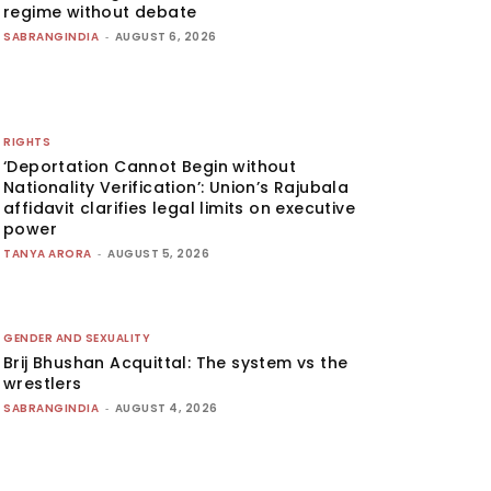
regime without debate
SABRANGINDIA
-
AUGUST 6, 2026
RIGHTS
‘Deportation Cannot Begin without
Nationality Verification’: Union’s Rajubala
affidavit clarifies legal limits on executive
power
TANYA ARORA
-
AUGUST 5, 2026
GENDER AND SEXUALITY
Brij Bhushan Acquittal: The system vs the
wrestlers
SABRANGINDIA
-
AUGUST 4, 2026