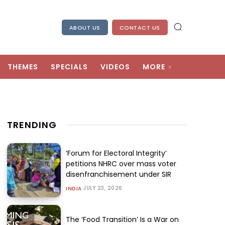
ABOUT US
CONTACT US
THEMES
SPECIALS
VIDEOS
MORE
TRENDING
‘Forum for Electoral Integrity’
petitions NHRC over mass voter
disenfranchisement under SIR
JULY 23, 2026
INDIA
The ‘Food Transition’ Is a War on