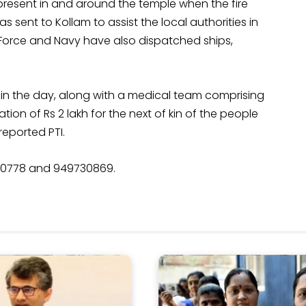
present in and around the temple when the fire
 sent to Kollam to assist the local authorities in
r Force and Navy have also dispatched ships,
 in the day, along with a medical team comprising
ion of Rs 2 lakh for the next of kin of the people
 reported PTI.
60778 and 949730869.