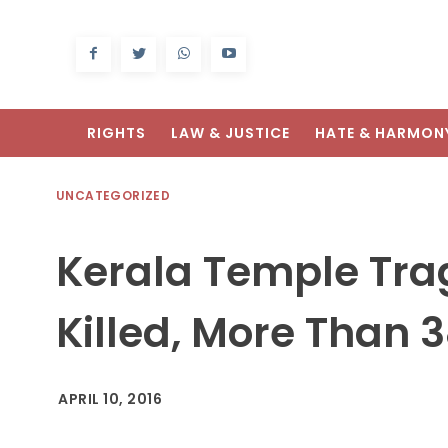
RIGHTS
LAW & JUSTICE
HATE & HARMON
UNCATEGORIZED
Kerala Temple Trag
Killed, More Than 3
APRIL 10, 2016