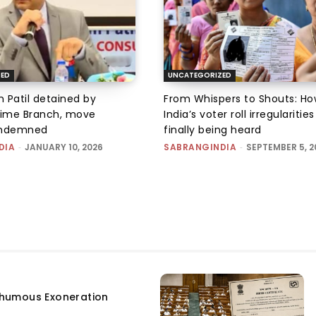
ZED
UNCATEGORIZED
 Patil detained by
From Whispers to Shouts: Ho
ime Branch, move
India’s voter roll irregularitie
ondemned
finally being heard
DIA
-
JANUARY 10, 2026
SABRANGINDIA
-
SEPTEMBER 5, 2
humous Exoneration