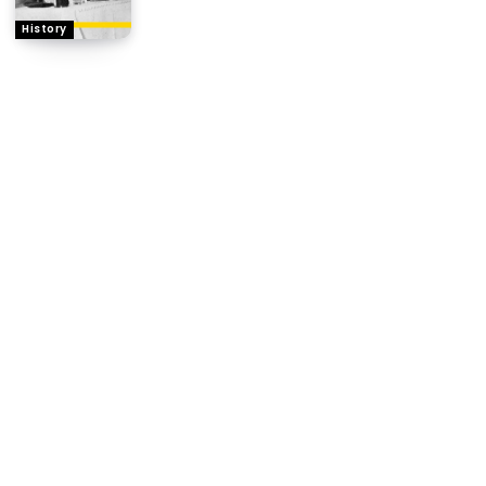
History