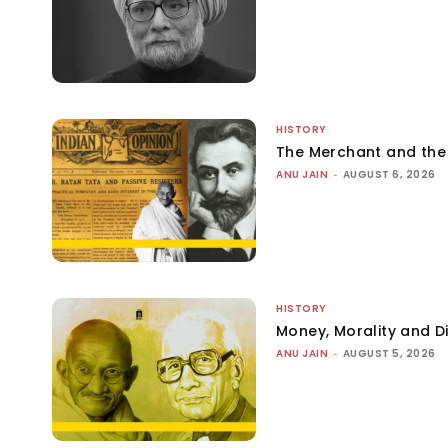
HISTORY
The Merchant and th
ANU JAIN
-
AUGUST 6, 2026
HISTORY
Money, Morality and Di
ANU JAIN
-
AUGUST 5, 2026