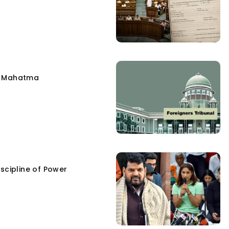
e Mahatma
scipline of Power