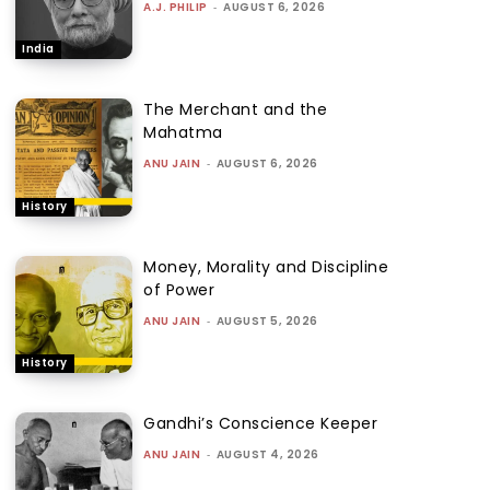
A.J. PHILIP
-
AUGUST 6, 2026
India
The Merchant and the
Mahatma
ANU JAIN
-
AUGUST 6, 2026
History
Money, Morality and Discipline
of Power
ANU JAIN
-
AUGUST 5, 2026
History
Gandhi’s Conscience Keeper
ANU JAIN
-
AUGUST 4, 2026