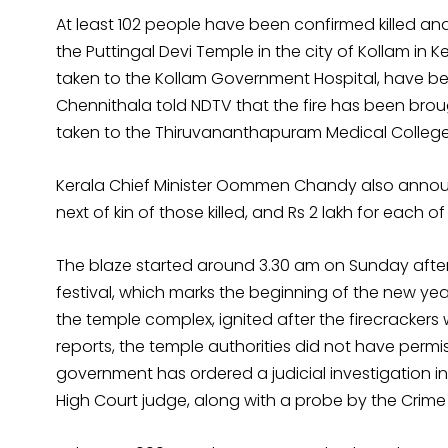
At least 102 people have been confirmed killed and 
the Puttingal Devi Temple in the city of Kollam in 
taken to the Kollam Government Hospital, have bee
Chennithala told NDTV that the fire has been brou
taken to the Thiruvananthapuram Medical College 
Kerala Chief Minister Oommen Chandy also announ
next of kin of those killed, and Rs 2 lakh for each of
The blaze started around 3.30 am on Sunday after f
festival, which marks the beginning of the new year
the temple complex, ignited after the firecracker
reports, the temple authorities did not have permi
government has ordered a judicial investigation int
High Court judge, along with a probe by the Crime