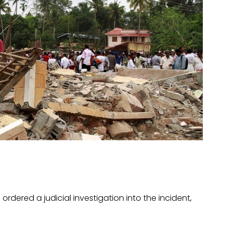
ered a judicial investigation into the incident,