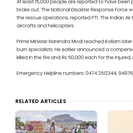
At least 15,000 people are reported to have been 
broke out. The National Disaster Response Force was
the rescue operations, reported PTI. The Indian Ai
aircrafts and helicopters.
Prime Minister Narendra Modi reached Kollam later
burn specialists. He earlier announced a compensat
killed in the fire and Rs 50,000 each for the injured,
Emergency Helpline numbers: 0474 2512344, 9497
RELATED ARTICLES