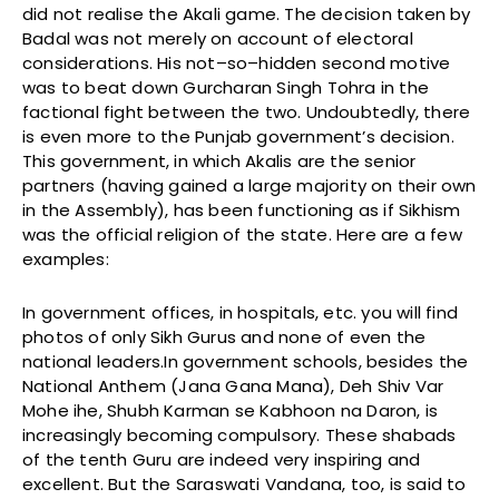
did not realise the Akali game. The decision taken by
Badal was not merely on account of electoral
considerations. His not–so–hidden second motive
was to beat down Gurcharan Singh Tohra in the
factional fight between the two. Undoubtedly, there
is even more to the Punjab government’s decision.
This government, in which Akalis are the senior
partners (having gained a large majority on their own
in the Assembly), has been functioning as if Sikhism
was the official religion of the state. Here are a few
examples:
In government offices, in hospitals, etc. you will find
photos of only Sikh Gurus and none of even the
national leaders.In government schools, besides the
National Anthem (Jana Gana Mana), Deh Shiv Var
Mohe ihe, Shubh Karman se Kabhoon na Daron, is
increasingly becoming compulsory. These shabads
of the tenth Guru are indeed very inspiring and
excellent. But the Saraswati Vandana, too, is said to