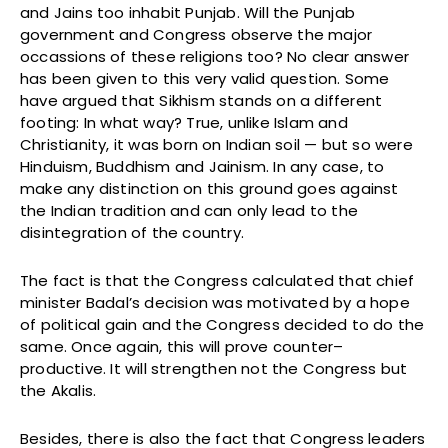
and Jains too inhabit Punjab. Will the Punjab
government and Congress observe the major
occassions of these religions too? No clear answer
has been given to this very valid question. Some
have argued that Sikhism stands on a different
footing: In what way? True, unlike Islam and
Christianity, it was born on Indian soil — but so were
Hinduism, Buddhism and Jainism. In any case, to
make any distinction on this ground goes against
the Indian tradition and can only lead to the
disintegration of the country.
The fact is that the Congress calculated that chief
minister Badal’s decision was motivated by a hope
of political gain and the Congress decided to do the
same. Once again, this will prove counter–
productive. It will strengthen not the Congress but
the Akalis.
Besides, there is also the fact that Congress leaders