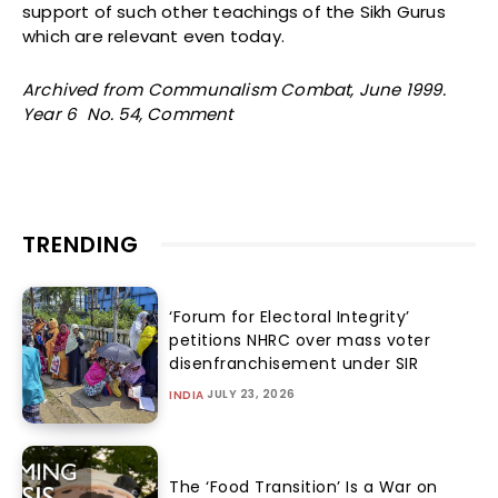
support of such other teachings of the Sikh Gurus
which are relevant even today.
Archived from Communalism Combat, June 1999.
Year 6 No. 54, Comment
TRENDING
‘Forum for Electoral Integrity’
petitions NHRC over mass voter
disenfranchisement under SIR
JULY 23, 2026
INDIA
The ‘Food Transition’ Is a War on