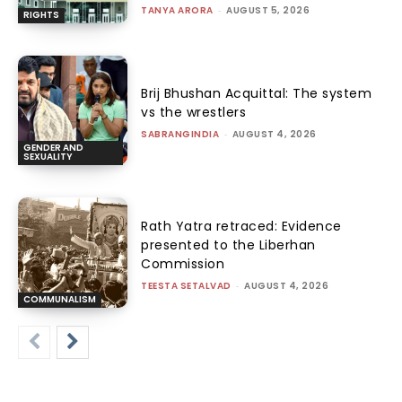
TANYA ARORA
-
AUGUST 5, 2026
RIGHTS
Brij Bhushan Acquittal: The system
vs the wrestlers
SABRANGINDIA
-
AUGUST 4, 2026
GENDER AND
SEXUALITY
Rath Yatra retraced: Evidence
presented to the Liberhan
Commission
TEESTA SETALVAD
-
AUGUST 4, 2026
COMMUNALISM