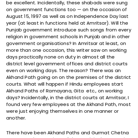
be excellent. Incidentally, these shabads were sung
on government functions too — on the occasion of
August 15, 1997 as well as on Independence Day last
year (at least in functions held at Amritsar). Will the
Punjab government introduce such songs from every
religion in government schools in Punjab and in other
government organisations? In Amritsar at least, on
more than one occasion, this writer saw on working
days practically none on duty in almost all the
district level government offices and district courts
even on working days. The reason? There was an
Akhand Path going on on the premises of the district
courts. What will happen if Hindu employees start
Akhand Paths of Ramayana, Gita etc., on working
days? Incidentally, in the district courts at Amritsar, I
found very few employees at the Akhand Path, most
were just enjoying themselves in one manner or
another.
There have been Akhand Paths and Gurmat Chetna