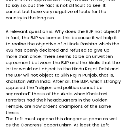
to say so, but the fact is not difficult to see. It
cannot but have very negative effects for the
country in the long run.
A relevant question is: Why does the BJP not object?
In fact, the BJP welcomes this because it will help it
to realise the objective of a Hindu Rashtra which the
RSS has openly declared and refused to give up
more than once. There seems to be an unwritten
agreement between the BJP and the Akalis that the
latter would not object to the Hindu Raj at Delhi and
the BJP will not object to Sikh Raj in Punjab, that is,
Khalistan within India. After all, the BJP, which strongly
opposed the “religion and politics cannot be
separated” thesis of the Akalis when Khalistani
terrorists had their headquarters in the Golden
Temple, are now ardent champions of the same
thesis.
The Left must oppose this dangerous game as well
as the Congress’ opportunism. At least the Left