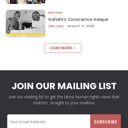
HISTORY
Gandhi’s Conscience Keeper
ANU JAIN
-
AUGUST 4, 2026
LOAD MORE
JOIN OUR MAILING LIST
Join our mailing list to get the latest human rights news that
matters, straight to your mailbox.