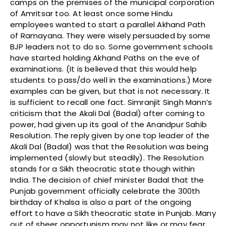
camps on the premises of the municipal corporation
of Amritsar too. At least once some Hindu
employees wanted to start a parallel Akhand Path
of Ramayana. They were wisely persuaded by some
BJP leaders not to do so. Some government schools
have started holding Akhand Paths on the eve of
examinations. (It is believed that this would help
students to pass/do well in the examinations.) More
examples can be given, but that is not necessary. It
is sufficient to recall one fact. Simranjit Singh Mann’s
criticism that the Akali Dal (Badal) after coming to
power, had given up its goal of the Anandpur Sahib
Resolution. The reply given by one top leader of the
Akali Dal (Badal) was that the Resolution was being
implemented (slowly but steadily). The Resolution
stands for a Sikh theocratic state though within
India. The decision of chief minister Badal that the
Punjab government officially celebrate the 300th
birthday of Khalsa is also a part of the ongoing
effort to have a Sikh theocratic state in Punjab. Many
out of sheer opportunism may not like or may fear