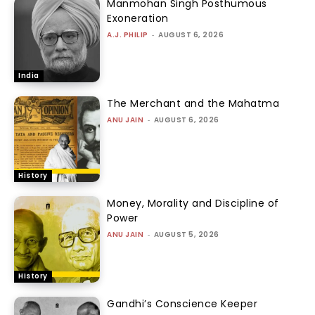
Manmohan Singh Posthumous
Exoneration
A.J. PHILIP
-
AUGUST 6, 2026
India
The Merchant and the Mahatma
ANU JAIN
-
AUGUST 6, 2026
History
Money, Morality and Discipline of
Power
ANU JAIN
-
AUGUST 5, 2026
History
Gandhi’s Conscience Keeper