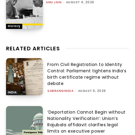
ANU JAIN
-
AUGUST 4, 2026
History
RELATED ARTICLES
From Civil Registration to Identity
Control: Parliament tightens India’s
birth certificate regime without
debate
SABRANGINDIA
-
AUGUST 6, 2026
INDIA
‘Deportation Cannot Begin without
Nationality Verification’: Union’s
Rajubala affidavit clarifies legal
limits on executive power