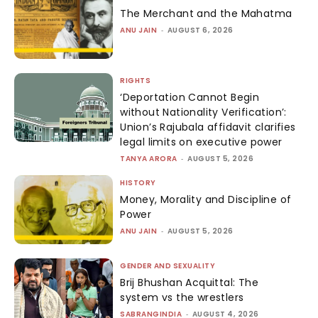
The Merchant and the Mahatma
ANU JAIN
-
AUGUST 6, 2026
RIGHTS
‘Deportation Cannot Begin
without Nationality Verification’:
Union’s Rajubala affidavit clarifies
legal limits on executive power
TANYA ARORA
-
AUGUST 5, 2026
HISTORY
Money, Morality and Discipline of
Power
ANU JAIN
-
AUGUST 5, 2026
GENDER AND SEXUALITY
Brij Bhushan Acquittal: The
system vs the wrestlers
SABRANGINDIA
-
AUGUST 4, 2026