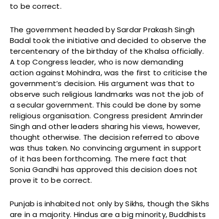
to be correct.
The government headed by Sardar Prakash Singh
Badal took the initiative and decided to observe the
tercentenary of the birthday of the Khalsa officially.
A top Congress leader, who is now demanding
action against Mohindra, was the first to criticise the
government’s decision. His argument was that to
observe such religious landmarks was not the job of
a secular government. This could be done by some
religious organisation. Congress president Amrinder
Singh and other leaders sharing his views, however,
thought otherwise. The decision referred to above
was thus taken. No convincing argument in support
of it has been forthcoming. The mere fact that
Sonia Gandhi has approved this decision does not
prove it to be correct.
Punjab is inhabited not only by Sikhs, though the Sikhs
are in a majority. Hindus are a big minority, Buddhists