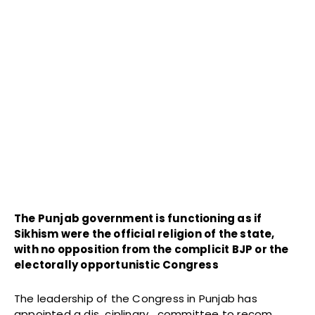
The Punjab government is functioning as if
Sikhism were the official religion of the state,
with no opposition from the complicit BJP or the
electorally opportunistic Congress
The leadership of the Congress in Punjab has
appointed a dis ciplinary committee to recom