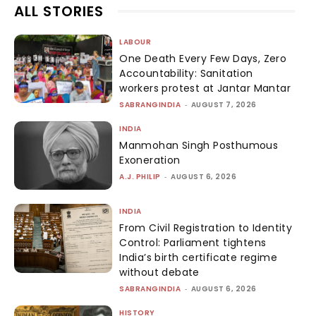
ALL STORIES
LABOUR
One Death Every Few Days, Zero
Accountability: Sanitation
workers protest at Jantar Mantar
SABRANGINDIA
-
AUGUST 7, 2026
INDIA
Manmohan Singh Posthumous
Exoneration
A.J. PHILIP
-
AUGUST 6, 2026
INDIA
From Civil Registration to Identity
Control: Parliament tightens
India’s birth certificate regime
without debate
SABRANGINDIA
-
AUGUST 6, 2026
HISTORY