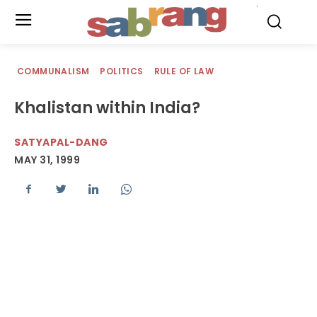
.
COMMUNALISM
POLITICS
RULE OF LAW
Khalistan within India?
SATYAPAL-DANG
MAY 31, 1999