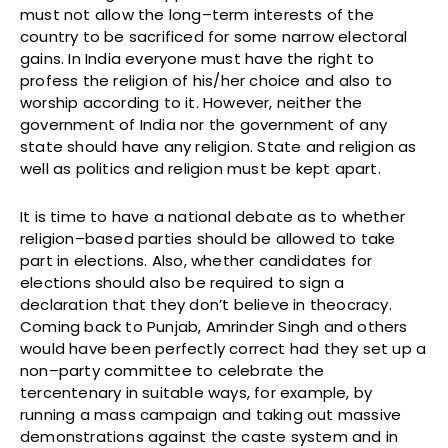
must not allow the long–term interests of the
country to be sacrificed for some narrow electoral
gains. In India everyone must have the right to
profess the religion of his/her choice and also to
worship according to it. However, neither the
government of India nor the government of any
state should have any religion. State and religion as
well as politics and religion must be kept apart.
It is time to have a national debate as to whether
religion–based parties should be allowed to take
part in elections. Also, whether candidates for
elections should also be required to sign a
declaration that they don’t believe in theocracy.
Coming back to Punjab, Amrinder Singh and others
would have been perfectly correct had they set up a
non–party committee to celebrate the
tercentenary in suitable ways, for example, by
running a mass campaign and taking out massive
demonstrations against the caste system and in