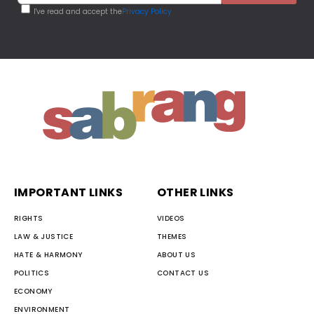
I've read and accept the
Privacy Policy
IMPORTANT LINKS
OTHER LINKS
RIGHTS
VIDEOS
LAW & JUSTICE
THEMES
HATE & HARMONY
ABOUT US
POLITICS
CONTACT US
ECONOMY
ENVIRONMENT