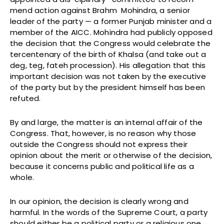
mend action against Brahm Mohindra, a senior
leader of the party — a former Punjab minister and a
member of the AICC. Mohindra had publicly opposed
the decision that the Congress would celebrate the
tercentenary of the birth of Khalsa (and take out a
deg, teg, fateh procession). His allegation that this
important decision was not taken by the executive
of the party but by the president himself has been
refuted.
By and large, the matter is an internal affair of the
Congress. That, however, is no reason why those
outside the Congress should not express their
opinion about the merit or otherwise of the decision,
because it concerns public and political life as a
whole.
In our opinion, the decision is clearly wrong and
harmful. In the words of the Supreme Court, a party
should either be a political party or a religious one.