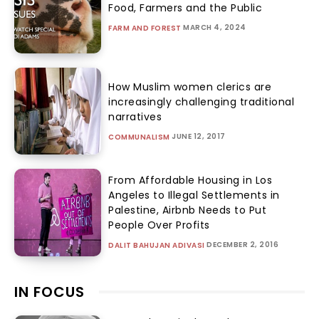
Food, Farmers and the Public
MARCH 4, 2024
FARM AND FOREST
How Muslim women clerics are
increasingly challenging traditional
narratives
JUNE 12, 2017
COMMUNALISM
From Affordable Housing in Los
Angeles to Illegal Settlements in
Palestine, Airbnb Needs to Put
People Over Profits
DECEMBER 2, 2016
DALIT BAHUJAN ADIVASI
IN FOCUS