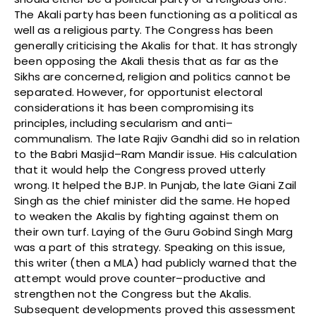
The Akali party has been functioning as a political as
well as a religious party. The Congress has been
generally criticising the Akalis for that. It has strongly
been opposing the Akali thesis that as far as the
Sikhs are concerned, religion and politics cannot be
separated. However, for opportunist electoral
considerations it has been compromising its
principles, including secularism and anti–
communalism. The late Rajiv Gandhi did so in relation
to the Babri Masjid–Ram Mandir issue. His calculation
that it would help the Congress proved utterly
wrong. It helped the BJP. In Punjab, the late Giani Zail
Singh as the chief minister did the same. He hoped
to weaken the Akalis by fighting against them on
their own turf. Laying of the Guru Gobind Singh Marg
was a part of this strategy. Speaking on this issue,
this writer (then a MLA) had publicly warned that the
attempt would prove counter–productive and
strengthen not the Congress but the Akalis.
Subsequent developments proved this assessment