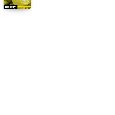
History