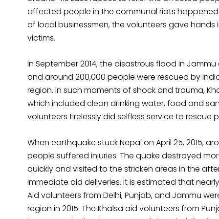
affected people in the communal riots happened i
of local businessmen, the volunteers gave hands
victims.
In September 2014, the disastrous flood in Jammu 
and around 200,000 people were rescued by Indian
region. In such moments of shock and trauma, Khals
which included clean drinking water, food and sani
volunteers tirelessly did selfless service to rescue 
When earthquake stuck Nepal on April 25, 2015, ar
people suffered injuries. The quake destroyed m
quickly and visited to the stricken areas in the a
immediate aid deliveries. It is estimated that near
Aid volunteers from Delhi, Punjab, and Jammu were
region in 2015. The Khalsa aid volunteers from Pu