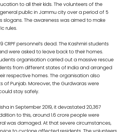
ducation to all their kids. The volunteers of the
eneral public in Jammu city over a period of 5
ess slogans. The awareness was aimed to make
c rules.
49 CRPF personnel’s dead. The Kashmiri students
 and were asked to leave back to their homes.
Students organisation carried out a massive rescue
ents from different states of India and arranged
heir respective homes. The organisation also
rts of Punjab. Moreover, the Gurdwaras were
ould stay safely.
isha in September 2019, it devastated 20,367
 addition to this, around 1.6 crore people were
tural was damaged. At that severe circumstances,
rvice to cyclone affected residents. The volunteers