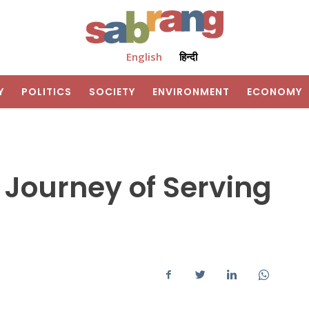
English
हिन्दी
Y
POLITICS
SOCIETY
ENVIRONMENT
ECONOMY
A Journey of Serving