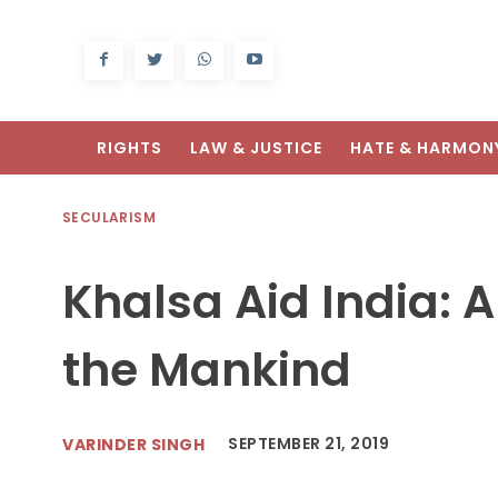
RIGHTS
LAW & JUSTICE
HATE & HARMON
SECULARISM
Khalsa Aid India: 
the Mankind
SEPTEMBER 21, 2019
VARINDER SINGH