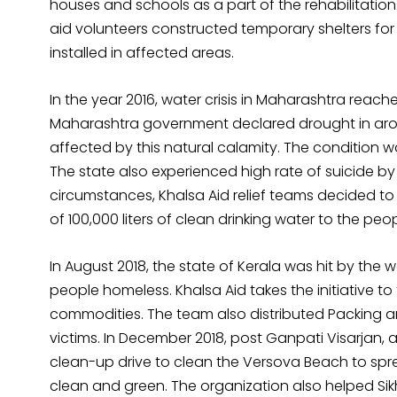
houses and schools as a part of the rehabilitation
aid volunteers constructed temporary shelters for 
installed in affected areas.
In the year 2016, water crisis in Maharashtra reache
Maharashtra government declared drought in aroun
affected by this natural calamity. The condition
The state also experienced high rate of suicide by
circumstances, Khalsa Aid relief teams decided t
of 100,000 liters of clean drinking water to the peo
In August 2018, the state of Kerala was hit by the
people homeless. Khalsa Aid takes the initiative to
commodities. The team also distributed Packing a
victims. In December 2018, post Ganpati Visarjan, 
clean-up drive to clean the Versova Beach to s
clean and green. The organization also helped Sikh