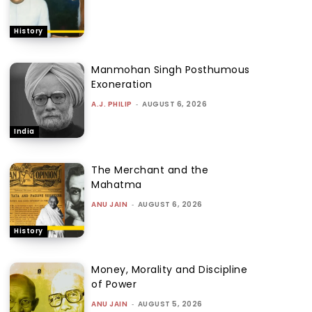
History
Manmohan Singh Posthumous
Exoneration
A.J. PHILIP
-
AUGUST 6, 2026
India
The Merchant and the
Mahatma
ANU JAIN
-
AUGUST 6, 2026
History
Money, Morality and Discipline
of Power
ANU JAIN
-
AUGUST 5, 2026