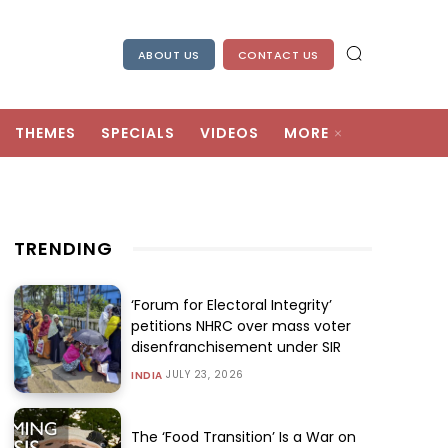
ABOUT US
CONTACT US
THEMES
SPECIALS
VIDEOS
MORE
TRENDING
‘Forum for Electoral Integrity’
petitions NHRC over mass voter
disenfranchisement under SIR
JULY 23, 2026
INDIA
The ‘Food Transition’ Is a War on