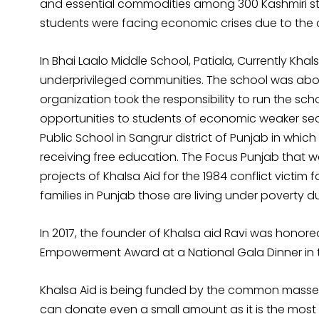
and essential commodities among 300 Kashmiri stu
students were facing economic crises due to the
In Bhai Laalo Middle School, Patiala, Currently Khal
underprivileged communities. The school was about
organization took the responsibility to run the sc
opportunities to students of economic weaker sec
Public School in Sangrur district of Punjab in whi
receiving free education. The Focus Punjab that wa
projects of Khalsa Aid for the 1984 conflict victim
families in Punjab those are living under poverty d
In 2017, the founder of Khalsa aid Ravi was hono
Empowerment Award at a National Gala Dinner in 
Khalsa Aid is being funded by the common masses.
can donate even a small amount as it is the most 