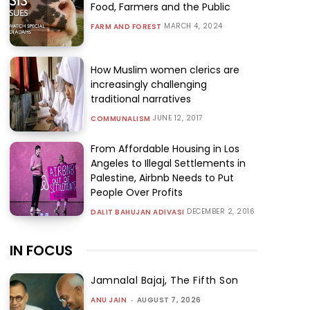
Food, Farmers and the Public
MARCH 4, 2024
FARM AND FOREST
How Muslim women clerics are
increasingly challenging
traditional narratives
JUNE 12, 2017
COMMUNALISM
From Affordable Housing in Los
Angeles to Illegal Settlements in
Palestine, Airbnb Needs to Put
People Over Profits
DECEMBER 2, 2016
DALIT BAHUJAN ADIVASI
IN FOCUS
Jamnalal Bajaj, The Fifth Son
ANU JAIN
-
AUGUST 7, 2026