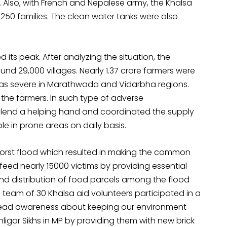
. Also, with French and Nepalese army, the Khalsa
250 families. The clean water tanks were also
d its peak. After analyzing the situation, the
d 29,000 villages. Nearly 1.37 crore farmers were
 was severe in Marathwada and Vidarbha regions.
 the farmers. In such type of adverse
o lend a helping hand and coordinated the supply
ple in prone areas on daily basis.
 worst flood which resulted in making the common
 feed nearly 15000 victims by providing essential
nd distribution of food parcels among the flood
a team of 30 Khalsa aid volunteers participated in a
pread awareness about keeping our environment
ligar Sikhs in MP by providing them with new brick