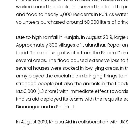
worked round the clock and served the food to peo
and food to nearly 5,000 residents in Puri. As wat
volunteers purchased around 50,000 liters of drink
Due to high rainfall in Punjab, in August 2019, larg
Approximately 300 villages of Jalandhar, Ropar and
flood. The releasing of water from the Bhakra Dam a
several areas. The flood caused extensive loss t
several houses were socked in low lying areas. In t
army played the crucial role in bringing things to
stranded people but also the animals in the floo
£1,50,000 (₹1.3 crore) with immediate effect towards
Khalsa aid deployed its teams with the requisite e
Dinanagar and in Shahkot.
In August 2019, Khalsa Aid in collaboration with JK