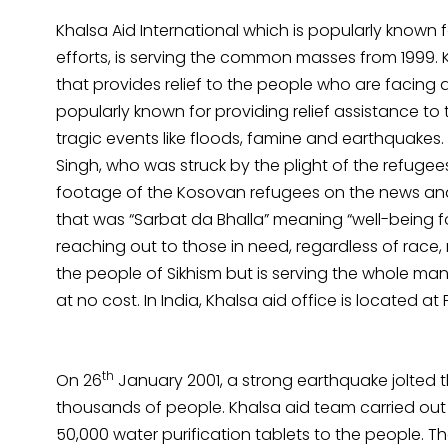
Khalsa Aid International which is popularly known 
efforts, is serving the common masses from 1999. 
that provides relief to the people who are facing any
popularly known for providing relief assistance to
tragic events like floods, famine and earthquakes
Singh, who was struck by the plight of the refugee
footage of the Kosovan refugees on the news and 
that was “Sarbat da Bhalla” meaning “well-being for
reaching out to those in need, regardless of race, r
the people of Sikhism but is serving the whole mank
at no cost. In India, Khalsa aid office is located at
th
On 26
January 2001, a strong earthquake jolted the
thousands of people. Khalsa aid team carried ou
50,000 water purification tablets to the people. T