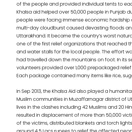
of the people and provided individual tents to eac
Khalsa aid helped over 50,000 people in Punjab du
people were facing immense economic hardship and 
multi-day cloudburst caused devasting floods and 
Uttarakhand. It became the country’s worst natura
one of the first relief organizations that reached 
and water stalls for the local people. The effort 
had travelled down the mountains on foot. In its s
volunteers provided over 1,000 prepackaged relief 
Each package contained many items like rice, sugar, 
In Sep 2013, the Khalsa Aid also played a humanita
Muslim communities in Muzaffarnagar district of Ut
lives in the clashes including 42 Muslims and 20 Hi
resulted in displacement of more than 50,000 victi
of the victims, distributed blankets and torch light
around 4.5 Lacs rupees to relief the affected peop