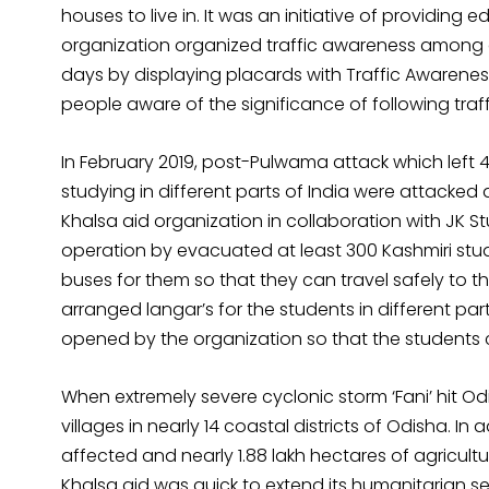
houses to live in. It was an initiative of providing e
organization organized traffic awareness among g
days by displaying placards with Traffic Awaren
people aware of the significance of following traffi
In February 2019, post-Pulwama attack which left 
studying in different parts of India were attacked
Khalsa aid organization in collaboration with JK 
operation by evacuated at least 300 Kashmiri stud
buses for them so that they can travel safely to t
arranged langar’s for the students in different pa
opened by the organization so that the students c
When extremely severe cyclonic storm ‘Fani’ hit Od
villages in nearly 14 coastal districts of Odisha. In
affected and nearly 1.88 lakh hectares of agricul
Khalsa aid was quick to extend its humanitarian se