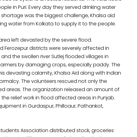
ple in Puri. Every day they served drinking water
er shortage was the biggest challenge, Khalsa aid
ing water from Kolkata to supply it to the people.
e area left devasted by the severe flood.
 Ferozepur districts were severely affected in
nd the swollen river Sutlej flooded villages in
o farmers by damaging crops, especially paddy. The
his devasting calamity, Khalsa Aid along with Indian
 normalcy. The volunteers rescued not only the
ded areas. The organization released an amount of
 the relief work in flood affected areas in Punjab.
quipment in Gurdaspur, Philloaur, Pathankot,
 Students Association distributed stock, groceries