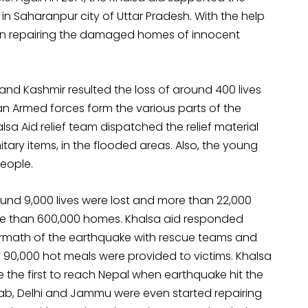
n Saharanpur city of Uttar Pradesh. With the help
 in repairing the damaged homes of innocent
and Kashmir resulted the loss of around 400 lives
 Armed forces form the various parts of the
a Aid relief team dispatched the relief material
tary items, in the flooded areas. Also, the young
people.
ound 9,000 lives were lost and more than 22,000
ore than 600,000 homes. Khalsa aid responded
ftermath of the earthquake with rescue teams and
ly 90,000 hot meals were provided to victims. Khalsa
 the first to reach Nepal when earthquake hit the
njab, Delhi and Jammu were even started repairing