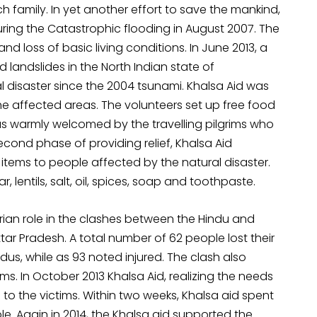
h family. In yet another effort to save the mankind,
ring the Catastrophic flooding in August 2007. The
loss of basic living conditions. In June 2013, a
landslides in the North Indian state of
l disaster since the 2004 tsunami. Khalsa Aid was
the affected areas. The volunteers set up free food
was warmly welcomed by the travelling pilgrims who
econd phase of providing relief, Khalsa Aid
items to people affected by the natural disaster.
lentils, salt, oil, spices, soap and toothpaste.
rian role in the clashes between the Hindu and
tar Pradesh. A total number of 62 people lost their
ndus, while as 93 noted injured. The clash also
ms. In October 2013 Khalsa Aid, realizing the needs
s to the victims. Within two weeks, Khalsa aid spent
le. Again in 2014, the Khalsa aid supported the