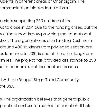
dents in different areas of Chandigarh. The
 communication blockade in Kashmir.
sa Aid is supporting 250 children of the
 to close in 2014 due to the funding crises, but the
hool. The school is now providing the educational
tion. The organization is also funding Dashmesh
ch around 400 students from privileged section are
s launched in 2010, is one of the other long-term
 families. The project has provided assistance to 250
ue to economic, political or other reasons.
red with the Bhagat Singh Thind Community
the USA.
 The organization believes that general public
practical and useful method of donation. It helps