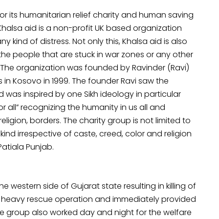
for its humanitarian relief charity and human saving
Khalsa aid is a non-profit UK based organization
 kind of distress. Not only this, Khalsa aid is also
 the people that are stuck in war zones or any other
. The organization was founded by Ravinder (Ravi)
s in Kosovo in 1999. The founder Ravi saw the
was inspired by one Sikh ideology in particular
 all” recognizing the humanity in us all and
eligion, borders. The charity group is not limited to
ind irrespective of caste, creed, color and religion
 Patiala Punjab.
 western side of Gujarat state resulting in killing of
t heavy rescue operation and immediately provided
he group also worked day and night for the welfare