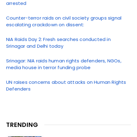
arrested
Counter-terror raids on civil society groups signal
escalating crackdown on dissent:
NIA Raids Day 2: Fresh searches conducted in
Srinagar and Delhi today
Srinagar: NIA raids human rights defenders, NGOs,
media house in terror funding probe
UN raises concerns about attacks on Human Rights
Defenders
TRENDING