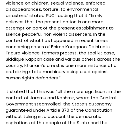
violence on children, sexual violence, enforced
disappearances, torture, to environmental
disasters,” stated PUCL adding that it “firmly
believes that the present action is one more
attempt on part of the present establishment to
silence peaceful, non violent dissenters. In the
context of what has happened in recent times
concerning cases of Bhima Koregaon, Delhi riots,
Tripura violence, farmers protest, the tool kit case,
Siddique Kappan case and various others across the
country, Khurram’s arrest is one more instance of a
brutalizing state machinery being used against
human rights defenders.”
It stated that this was “all the more significant in the
context of Jammu and Kashmir, where the Central
Government steamrolled the State’s autonomy
guaranteed under Article 370 of the Constitution
without taking into account the democratic
aspirations of the people of the State and the