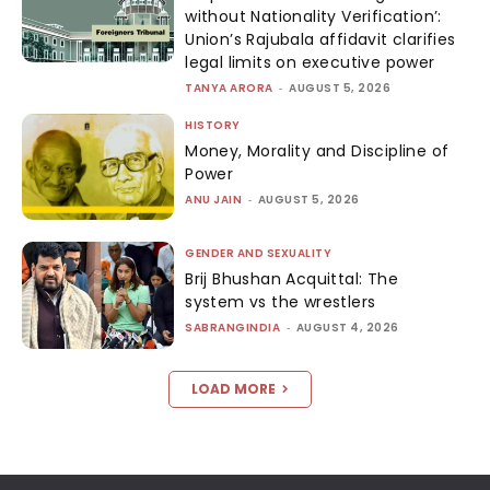
without Nationality Verification’:
Union’s Rajubala affidavit clarifies
legal limits on executive power
TANYA ARORA
-
AUGUST 5, 2026
HISTORY
Money, Morality and Discipline of
Power
ANU JAIN
-
AUGUST 5, 2026
GENDER AND SEXUALITY
Brij Bhushan Acquittal: The
system vs the wrestlers
SABRANGINDIA
-
AUGUST 4, 2026
LOAD MORE