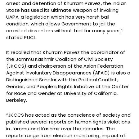
arrest and detention of Khurram Parvez, the Indian
State has used its ultimate weapon of invoking
UAPA, a legislation which has very harsh bail
condition, which allows Government to jail the
arrested dissenters without trial for many years,”
stated PUCL.
It recalled that Khurram Parvez the coordinator of
the Jammu Kashmir Coalition of Civil Society
(JKCCS) and chairperson of the Asian Federation
Against Involuntary Disappearances (AFAID) is also a
Distinguished Scholar with the Political Conflict,
Gender, and People’s Rights Initiative at the Center
for Race and Gender at University of California,
Berkeley.
“JKCCS has acted as the conscience of society and
published several reports on human rights violations
in Jammu and Kashmir over the decades. The
reports range from election monitoring, impact of