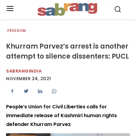
.
FREEDOM
Khurram Parvez’s arrest is another
attempt to silence dissenters: PUCL
SABRANGINDIA
NOVEMBER 24, 2021
People’s Union for Civil Liberties calls for
immediate release of Kashmiri human rights
defender Khurram Parvez