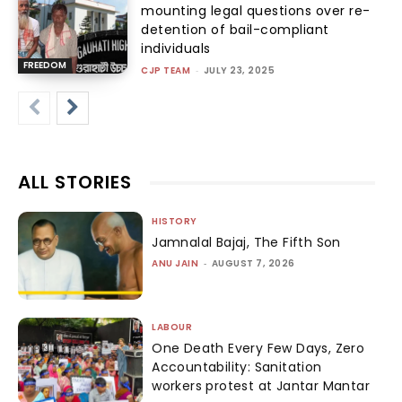
mounting legal questions over re-
detention of bail-compliant
individuals
FREEDOM
CJP TEAM
-
JULY 23, 2025
ALL STORIES
HISTORY
Jamnalal Bajaj, The Fifth Son
ANU JAIN
-
AUGUST 7, 2026
LABOUR
One Death Every Few Days, Zero
Accountability: Sanitation
workers protest at Jantar Mantar