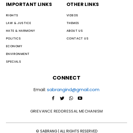
IMPORTANT LINKS
OTHER LINKS
RIGHTS
VIDEOS
LAW & JUSTICE
THEMES
HATE & HARMONY
ABOUT US
POLITICS
CONTACT US
ECONOMY
ENVIRONMENT
SPECIALS
CONNECT
Email:
sabrangind@gmail.com
GRIEVANCE REDDRESSAL MECHANISM
© SABRANG | ALL RIGHTS RESERVED