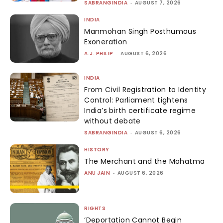
SABRANGINDIA
-
AUGUST 7, 2026
INDIA
Manmohan Singh Posthumous
Exoneration
A.J. PHILIP
-
AUGUST 6, 2026
INDIA
From Civil Registration to Identity
Control: Parliament tightens
India’s birth certificate regime
without debate
SABRANGINDIA
-
AUGUST 6, 2026
HISTORY
The Merchant and the Mahatma
ANU JAIN
-
AUGUST 6, 2026
RIGHTS
‘Deportation Cannot Begin