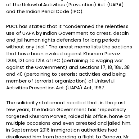
of the Unlawful Activities (Prevention) Act (UAPA)
and the Indian Penal Code (IPC).
PUCL has stated that it “condemned the relentless
use of UAPA by Indian Government to arrest, detain
and jail human rights defenders for long periods
without any trial.” The arrest memo lists the sections
that have been invoked against Khurram Parvez:
120B, 121 and 121A of IPC (pertaining to waging war
against the Government) and sections 17, 18, 18B, 38
and 40 (pertaining to terrorist activities and being
member of terrorist organization) of Unlawful
Activities Prevention Act (UAPA) Act, 1967.
The solidarity statement recalled that, in the past
few years, the Indian Government has “repeatedly
targeted Khurram Parvez, raided his office, home on
multiple occasions and even arrested and jailed him.
In September 2016 immigration authorities had
disallowed him from boarding a flight to Geneva. Mr