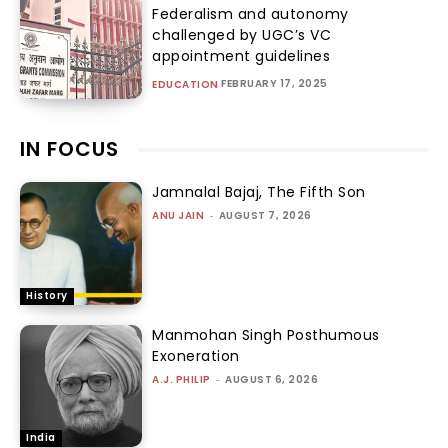
Federalism and autonomy
challenged by UGC’s VC
appointment guidelines
FEBRUARY 17, 2025
EDUCATION
IN FOCUS
Jamnalal Bajaj, The Fifth Son
ANU JAIN
-
AUGUST 7, 2026
History
Manmohan Singh Posthumous
Exoneration
A.J. PHILIP
-
AUGUST 6, 2026
India