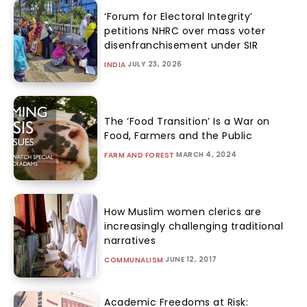
‘Forum for Electoral Integrity’
petitions NHRC over mass voter
disenfranchisement under SIR
JULY 23, 2026
INDIA
The ‘Food Transition’ Is a War on
Food, Farmers and the Public
MARCH 4, 2024
FARM AND FOREST
How Muslim women clerics are
increasingly challenging traditional
narratives
JUNE 12, 2017
COMMUNALISM
Academic Freedoms at Risk: