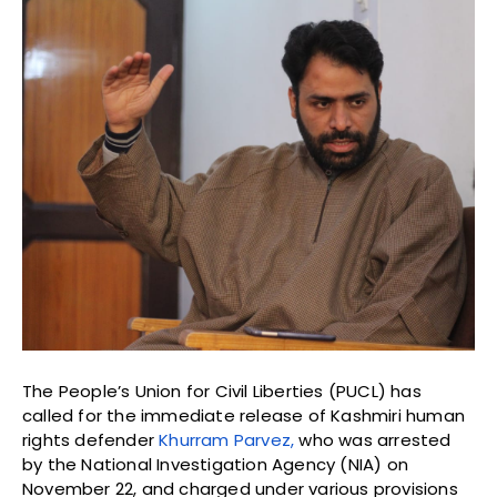
The People’s Union for Civil Liberties (PUCL) has
called for the immediate release of Kashmiri human
rights defender
Khurram Parvez,
who was arrested
by the National Investigation Agency (NIA) on
November 22, and charged under various provisions