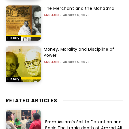
The Merchant and the Mahatma
ANU JAIN
-
AUGUST 6, 2026
History
Money, Morality and Discipline of
Power
ANU JAIN
-
AUGUST 5, 2026
History
RELATED ARTICLES
From Assam’s Soil to Detention and
Back: The tragic death of Amzad Ali