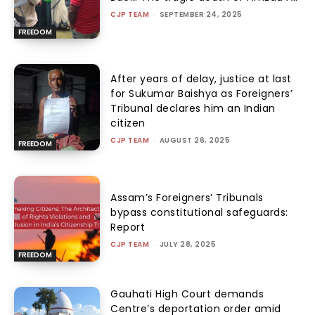
CJP TEAM
-
SEPTEMBER 24, 2025
FREEDOM
After years of delay, justice at last
for Sukumar Baishya as Foreigners’
Tribunal declares him an Indian
citizen
CJP TEAM
-
AUGUST 26, 2025
FREEDOM
Assam’s Foreigners’ Tribunals
bypass constitutional safeguards:
Report
CJP TEAM
-
JULY 28, 2025
FREEDOM
Gauhati High Court demands
Centre’s deportation order amid