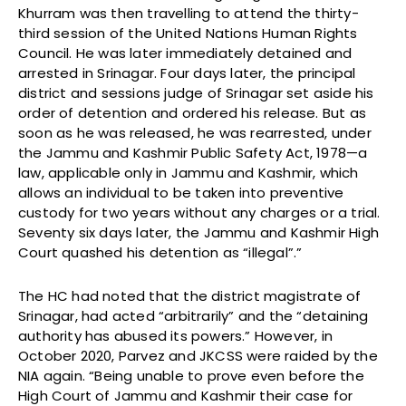
Khurram was then travelling to attend the thirty-
third session of the United Nations Human Rights
Council. He was later immediately detained and
arrested in Srinagar. Four days later, the principal
district and sessions judge of Srinagar set aside his
order of detention and ordered his release. But as
soon as he was released, he was rearrested, under
the Jammu and Kashmir Public Safety Act, 1978—a
law, applicable only in Jammu and Kashmir, which
allows an individual to be taken into preventive
custody for two years without any charges or a trial.
Seventy six days later, the Jammu and Kashmir High
Court quashed his detention as “illegal”.”
The HC had noted that the district magistrate of
Srinagar, had acted “arbitrarily” and the “detaining
authority has abused its powers.” However, in
October 2020, Parvez and JKCSS were raided by the
NIA again. “Being unable to prove even before the
High Court of Jammu and Kashmir their case for