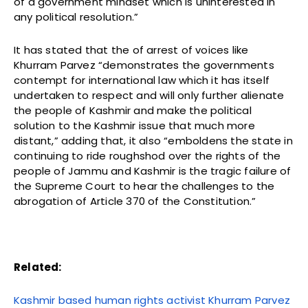
of a government mindset which is uninterested in
any political resolution.”
It has stated that the of arrest of voices like
Khurram Parvez “demonstrates the governments
contempt for international law which it has itself
undertaken to respect and will only further alienate
the people of Kashmir and make the political
solution to the Kashmir issue that much more
distant,” adding that, it also “emboldens the state in
continuing to ride roughshod over the rights of the
people of Jammu and Kashmir is the tragic failure of
the Supreme Court to hear the challenges to the
abrogation of Article 370 of the Constitution.”
Related:
Kashmir based human rights activist Khurram Parvez