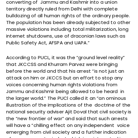
converting of Jammu and Kashmir into a union
territory directly ruled from Delhi with complete
bulldozing of all human rights of the ordinary people.
The population has been already subjected to other
massive violations including total militarization, long
internet shutdowns, use of draconian laws such as
Public Safety Act, AFSPA and UAPA.”
According to PUCL, it was the “ground level reality”
that JKCCSS and Khurram Parvez were bringing
before the world and that his arrest “is not just an
attack on him or JKCCS but an effort to stop any
voices concerning human rights violations from
Jammu and Kashmir being allowed to be heard in
the larger world.” The PUCl called it an “an ominous
illustration of the implications of the doctrine of the
national security adviser Ajit Doval that civil society is
the “new frontier of war” and said that such arrests
will have a “chilling effect on any independent voice
emerging from civil society and a further indication