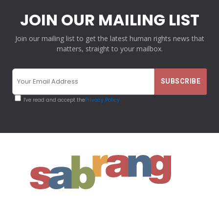
JOIN OUR MAILING LIST
Join our mailing list to get the latest human rights news that
matters, straight to your mailbox.
I've read and accept the
Privacy Policy