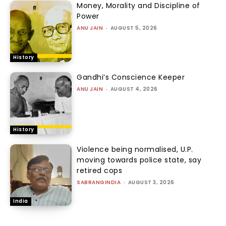
Money, Morality and Discipline of
Power
ANU JAIN
-
AUGUST 5, 2026
History
Gandhi’s Conscience Keeper
ANU JAIN
-
AUGUST 4, 2026
History
Violence being normalised, U.P.
moving towards police state, say
retired cops
SABRANGINDIA
-
AUGUST 3, 2026
India