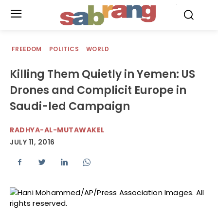
.
FREEDOM
POLITICS
WORLD
Killing Them Quietly in Yemen: US
Drones and Complicit Europe in
Saudi-led Campaign
RADHYA-AL-MUTAWAKEL
JULY 11, 2016