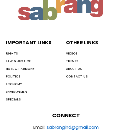
IMPORTANT LINKS
OTHER LINKS
RIGHTS
VIDEOS
LAW & JUSTICE
THEMES
HATE & HARMONY
ABOUT US
POLITICS
CONTACT US
ECONOMY
ENVIRONMENT
SPECIALS
CONNECT
Email:
sabrangind@gmail.com