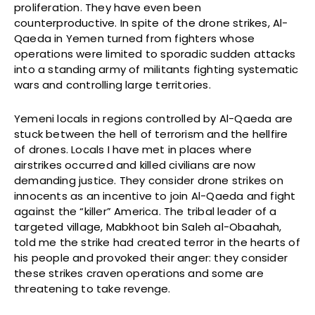
proliferation. They have even been
counterproductive. In spite of the drone strikes, Al-
Qaeda in Yemen turned from fighters whose
operations were limited to sporadic sudden attacks
into a standing army of militants fighting systematic
wars and controlling large territories.
Yemeni locals in regions controlled by Al-Qaeda are
stuck between the hell of terrorism and the hellfire
of drones. Locals I have met in places where
airstrikes occurred and killed civilians are now
demanding justice. They consider drone strikes on
innocents as an incentive to join Al-Qaeda and fight
against the “killer” America. The tribal leader of a
targeted village, Mabkhoot bin Saleh al-Obaahah,
told me the strike had created terror in the hearts of
his people and provoked their anger: they consider
these strikes craven operations and some are
threatening to take revenge.