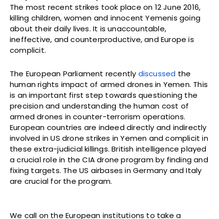
The most recent strikes took place on 12 June 2016,
killing children, women and innocent Yemenis going
about their daily lives. It is unaccountable,
ineffective, and counterproductive, and Europe is
complicit.
The European Parliament recently
discussed
the
human rights impact of armed drones in Yemen. This
is an important first step towards questioning the
precision and understanding the human cost of
armed drones in counter-terrorism operations.
European countries are indeed directly and indirectly
involved in US drone strikes in Yemen and complicit in
these extra-judicial killings. British intelligence played
a crucial role in the CIA drone program by finding and
fixing targets. The US airbases in Germany and Italy
are crucial for the program.
We call on the European institutions to take a