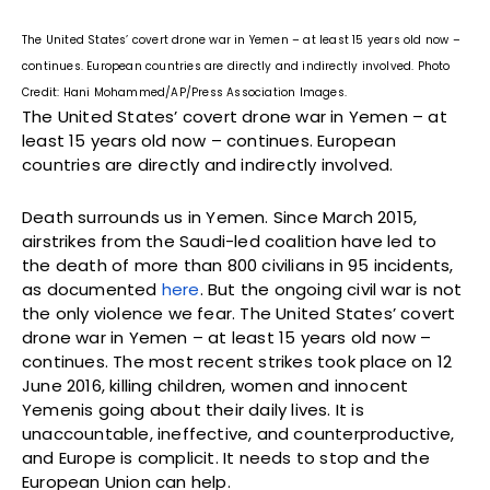
The United States’ covert drone war in Yemen – at least 15 years old now –
continues. European countries are directly and indirectly involved. Photo
Credit: Hani Mohammed/AP/Press Association Images.
The United States’ covert drone war in Yemen – at
least 15 years old now – continues. European
countries are directly and indirectly involved.
Death surrounds us in Yemen. Since March 2015,
airstrikes from the Saudi-led coalition have led to
the death of more than 800 civilians in 95 incidents,
as documented
here
. But the ongoing civil war is not
the only violence we fear. The United States’ covert
drone war in Yemen – at least 15 years old now –
continues. The most recent strikes took place on 12
June 2016, killing children, women and innocent
Yemenis going about their daily lives. It is
unaccountable, ineffective, and counterproductive,
and Europe is complicit. It needs to stop and the
European Union can help.