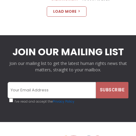
LOAD MORE
JOIN OUR MAILING LIST
Join our mailing list to get the latest human rights news that
matters, straight to your mailbox.
I've read and accept the
Privacy Policy