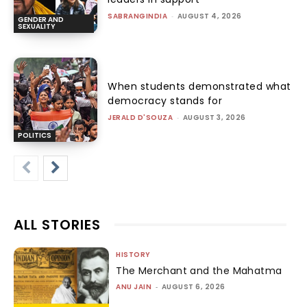
SABRANGINDIA
-
AUGUST 4, 2026
GENDER AND
SEXUALITY
When students demonstrated what
democracy stands for
JERALD D'SOUZA
-
AUGUST 3, 2026
POLITICS
ALL STORIES
HISTORY
The Merchant and the Mahatma
ANU JAIN
-
AUGUST 6, 2026