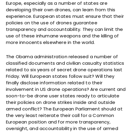
Europe, especially as a number of states are
developing their own drones, can learn from this
experience. European states must ensure that their
policies on the use of drones guarantee
transparency and accountability. They can limit the
use of these inhumane weapons and the killing of
more innocents elsewhere in the world.
The Obama administration released a number of
classified documents and civilian casualty statistics
related to six years of secret drone operations last
Friday. Will European states follow suit? Will they
finally disclose information related to their
involvement in US drone operations? Are current and
soon-to-be drone user states ready to articulate
their policies on drone strikes inside and outside
armed conflict? The European Parliament should at
the very least reiterate their call for a Common
European position and for more transparency,
oversight, and accountability in the use of armed