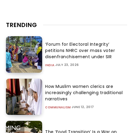
TRENDING
‘Forum for Electoral Integrity’
petitions NHRC over mass voter
disenfranchisement under SIR
JULY 23, 2026
INDIA
How Muslim women clerics are
increasingly challenging traditional
narratives
JUNE 12, 2017
COMMUNALISM
The ‘Food Transition’ Is a War on