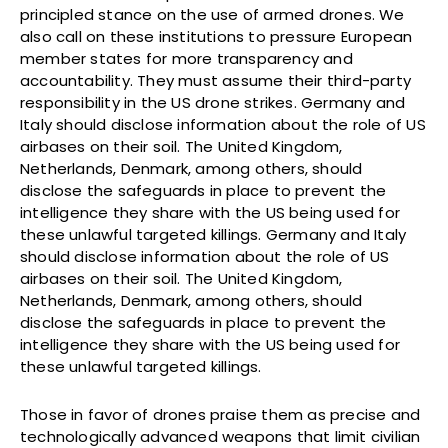
principled stance on the use of armed drones. We
also call on these institutions to pressure European
member states for more transparency and
accountability. They must assume their third-party
responsibility in the US drone strikes. Germany and
Italy should disclose information about the role of US
airbases on their soil. The United Kingdom,
Netherlands, Denmark, among others, should
disclose the safeguards in place to prevent the
intelligence they share with the US being used for
these unlawful targeted killings. Germany and Italy
should disclose information about the role of US
airbases on their soil. The United Kingdom,
Netherlands, Denmark, among others, should
disclose the safeguards in place to prevent the
intelligence they share with the US being used for
these unlawful targeted killings.
Those in favor of drones praise them as precise and
technologically advanced weapons that limit civilian