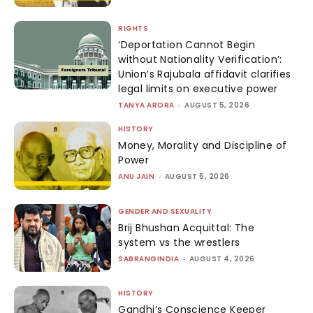
RIGHTS
‘Deportation Cannot Begin
without Nationality Verification’:
Union’s Rajubala affidavit clarifies
legal limits on executive power
TANYA ARORA
-
AUGUST 5, 2026
HISTORY
Money, Morality and Discipline of
Power
ANU JAIN
-
AUGUST 5, 2026
GENDER AND SEXUALITY
Brij Bhushan Acquittal: The
system vs the wrestlers
SABRANGINDIA
-
AUGUST 4, 2026
HISTORY
Gandhi’s Conscience Keeper