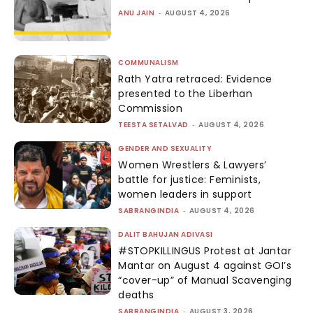
ANU JAIN
-
AUGUST 4, 2026
COMMUNALISM
Rath Yatra retraced: Evidence
presented to the Liberhan
Commission
TEESTA SETALVAD
-
AUGUST 4, 2026
GENDER AND SEXUALITY
Women Wrestlers & Lawyers’
battle for justice: Feminists,
women leaders in support
SABRANGINDIA
-
AUGUST 4, 2026
DALIT BAHUJAN ADIVASI
#STOPKILLINGUS Protest at Jantar
Mantar on August 4 against GOI’s
“cover-up” of Manual Scavenging
deaths
SABRANGINDIA
-
AUGUST 3, 2026