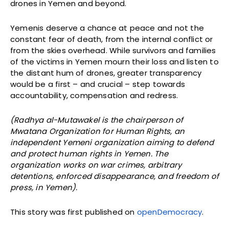
drones in Yemen and beyond.
Yemenis deserve a chance at peace and not the
constant fear of death, from the internal conflict or
from the skies overhead. While survivors and families
of the victims in Yemen mourn their loss and listen to
the distant hum of drones, greater transparency
would be a first – and crucial – step towards
accountability, compensation and redress.
(Radhya al-Mutawakel is the chairperson of
Mwatana Organization for Human Rights, an
independent Yemeni organization aiming to defend
and protect human rights in Yemen. The
organization works on war crimes, arbitrary
detentions, enforced disappearance, and freedom of
press, in Yemen).
This story was first published on
openDemocracy
.