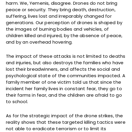
harm. We, Yemenis, disagree. Drones do not bring
peace or security. They bring death, destruction,
suffering, lives lost and irreparably changed for
generations. Our perception of drones is shaped by
the images of burning bodies and vehicles, of
children killed and injured, by the absence of peace,
and by an overhead hovering.
The impact of these attacks is not limited to deaths
and injuries, but also destroys the families who have
lost their breadwinners, and affects the social and
psychological state of the communities impacted. A
family member of one victim told us that since the
incident her family lives in constant fear, they go to
their farms in fear, and the children are afraid to go
to school.
As for the strategic impact of the drone strikes, the
reality shows that these targeted killing tactics were
not able to eradicate terrorism or to limit its