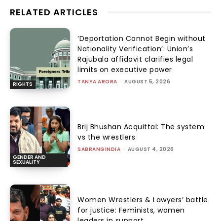
RELATED ARTICLES
‘Deportation Cannot Begin without
Nationality Verification’: Union’s
Rajubala affidavit clarifies legal
limits on executive power
TANYA ARORA
-
AUGUST 5, 2026
RIGHTS
Brij Bhushan Acquittal: The system
vs the wrestlers
SABRANGINDIA
-
AUGUST 4, 2026
GENDER AND
SEXUALITY
Women Wrestlers & Lawyers’ battle
for justice: Feminists, women
leaders in support