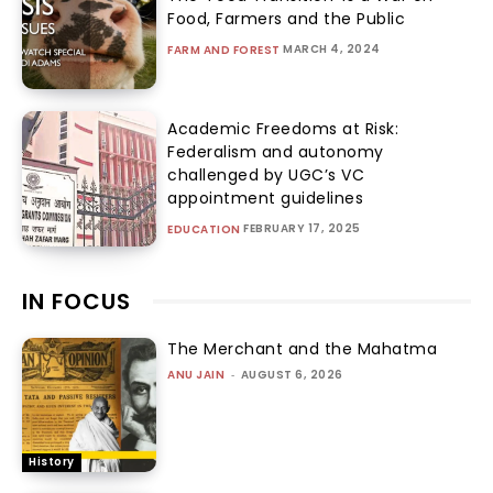
Food, Farmers and the Public
MARCH 4, 2024
FARM AND FOREST
Academic Freedoms at Risk:
Federalism and autonomy
challenged by UGC’s VC
appointment guidelines
FEBRUARY 17, 2025
EDUCATION
IN FOCUS
The Merchant and the Mahatma
ANU JAIN
-
AUGUST 6, 2026
History