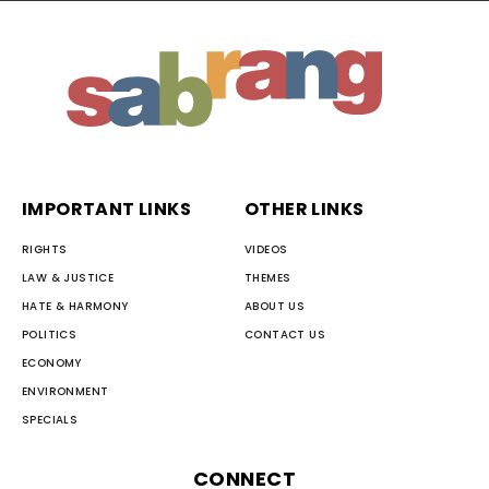
IMPORTANT LINKS
OTHER LINKS
RIGHTS
VIDEOS
LAW & JUSTICE
THEMES
HATE & HARMONY
ABOUT US
POLITICS
CONTACT US
ECONOMY
ENVIRONMENT
SPECIALS
CONNECT