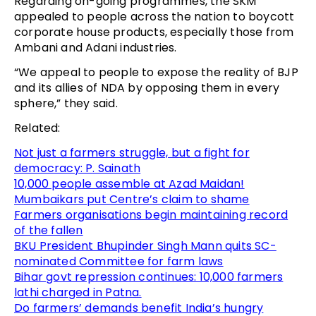
Regarding on-going programmes, the SKM
appealed to people across the nation to boycott
corporate house products, especially those from
Ambani and Adani industries.
“We appeal to people to expose the reality of BJP
and its allies of NDA by opposing them in every
sphere,” they said.
Related:
Not just a farmers struggle, but a fight for
democracy: P. Sainath
10,000 people assemble at Azad Maidan!
Mumbaikars put Centre’s claim to shame
Farmers organisations begin maintaining record
of the fallen
BKU President Bhupinder Singh Mann quits SC-
nominated Committee for farm laws
Bihar govt repression continues: 10,000 farmers
lathi charged in Patna.
Do farmers’ demands benefit India’s hungry