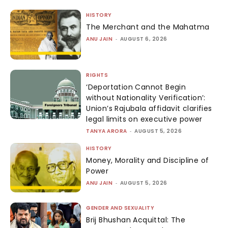
HISTORY
The Merchant and the Mahatma
ANU JAIN
-
AUGUST 6, 2026
RIGHTS
‘Deportation Cannot Begin
without Nationality Verification’:
Union’s Rajubala affidavit clarifies
legal limits on executive power
TANYA ARORA
-
AUGUST 5, 2026
HISTORY
Money, Morality and Discipline of
Power
ANU JAIN
-
AUGUST 5, 2026
GENDER AND SEXUALITY
Brij Bhushan Acquittal: The