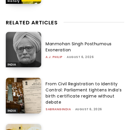
History
RELATED ARTICLES
Manmohan Singh Posthumous
Exoneration
A.J. PHILIP
-
AUGUST 6, 2026
INDIA
From Civil Registration to Identity
Control: Parliament tightens India’s
birth certificate regime without
debate
SABRANGINDIA
-
AUGUST 6, 2026
INDIA