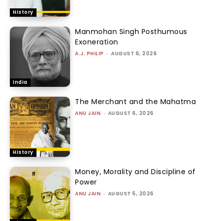
History
Manmohan Singh Posthumous
Exoneration
A.J. PHILIP
-
AUGUST 6, 2026
India
The Merchant and the Mahatma
ANU JAIN
-
AUGUST 6, 2026
History
Money, Morality and Discipline of
Power
ANU JAIN
-
AUGUST 5, 2026