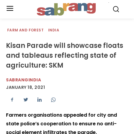
.
FARM AND FOREST
INDIA
Kisan Parade will showcase floats
and tableaus reflecting state of
agriculture: SKM
SABRANGINDIA
JANUARY 18, 2021
Farmers organisations appealed for city and
state police’s cooperation to ensure no anti-
social element infiltrates the parade.