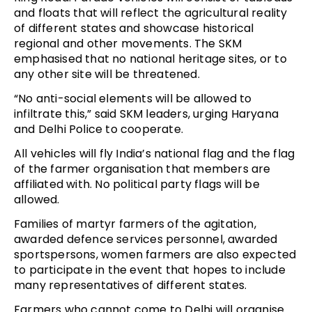
and floats that will reflect the agricultural reality
of different states and showcase historical
regional and other movements. The SKM
emphasised that no national heritage sites, or to
any other site will be threatened.
“No anti-social elements will be allowed to
infiltrate this,” said SKM leaders, urging Haryana
and Delhi Police to cooperate.
All vehicles will fly India’s national flag and the flag
of the farmer organisation that members are
affiliated with. No political party flags will be
allowed.
Families of martyr farmers of the agitation,
awarded defence services personnel, awarded
sportspersons, women farmers are also expected
to participate in the event that hopes to include
many representatives of different states.
Farmers who cannot come to Delhi will organise