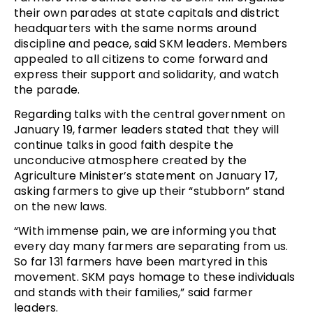
their own parades at state capitals and district
headquarters with the same norms around
discipline and peace, said SKM leaders. Members
appealed to all citizens to come forward and
express their support and solidarity, and watch
the parade.
Regarding talks with the central government on
January 19, farmer leaders stated that they will
continue talks in good faith despite the
unconducive atmosphere created by the
Agriculture Minister’s statement on January 17,
asking farmers to give up their “stubborn” stand
on the new laws.
“With immense pain, we are informing you that
every day many farmers are separating from us.
So far 131 farmers have been martyred in this
movement. SKM pays homage to these individuals
and stands with their families,” said farmer
leaders.