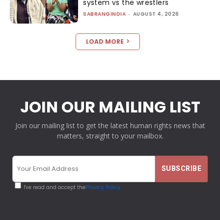
system vs the wrestlers
SABRANGINDIA
-
AUGUST 4, 2026
LOAD MORE
JOIN OUR MAILING LIST
Join our mailing list to get the latest human rights news that
matters, straight to your mailbox.
I've read and accept the
Privacy Policy