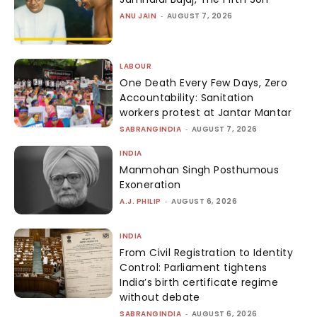
ANU JAIN
-
AUGUST 7, 2026
LABOUR
One Death Every Few Days, Zero
Accountability: Sanitation
workers protest at Jantar Mantar
SABRANGINDIA
-
AUGUST 7, 2026
INDIA
Manmohan Singh Posthumous
Exoneration
A.J. PHILIP
-
AUGUST 6, 2026
INDIA
From Civil Registration to Identity
Control: Parliament tightens
India’s birth certificate regime
without debate
SABRANGINDIA
-
AUGUST 6, 2026