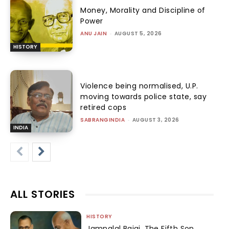
Money, Morality and Discipline of
Power
ANU JAIN
-
AUGUST 5, 2026
HISTORY
Violence being normalised, U.P.
moving towards police state, say
retired cops
SABRANGINDIA
-
AUGUST 3, 2026
INDIA
ALL STORIES
HISTORY
Jamnalal Bajaj, The Fifth Son