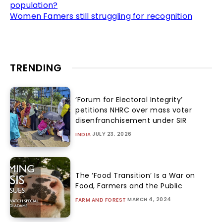
population?
Women Famers still struggling for recognition
TRENDING
‘Forum for Electoral Integrity’
petitions NHRC over mass voter
disenfranchisement under SIR
JULY 23, 2026
INDIA
The ‘Food Transition’ Is a War on
Food, Farmers and the Public
MARCH 4, 2024
FARM AND FOREST