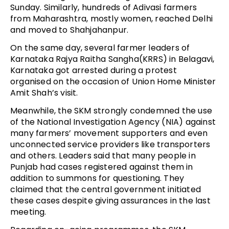
Sunday. Similarly, hundreds of Adivasi farmers
from Maharashtra, mostly women, reached Delhi
and moved to Shahjahanpur.
On the same day, several farmer leaders of
Karnataka Rajya Raitha Sangha(KRRS) in Belagavi,
Karnataka got arrested during a protest
organised on the occasion of Union Home Minister
Amit Shah’s visit.
Meanwhile, the SKM strongly condemned the use
of the National Investigation Agency (NIA) against
many farmers’ movement supporters and even
unconnected service providers like transporters
and others. Leaders said that many people in
Punjab had cases registered against them in
addition to summons for questioning. They
claimed that the central government initiated
these cases despite giving assurances in the last
meeting.