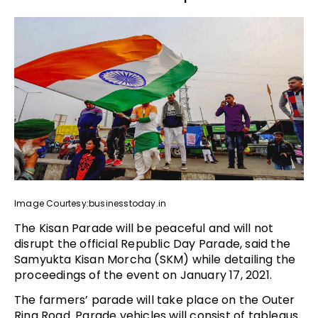
Image Courtesy:businesstoday.in
The Kisan Parade will be peaceful and will not
disrupt the official Republic Day Parade, said the
Samyukta Kisan Morcha (SKM) while detailing the
proceedings of the event on January 17, 2021.
The farmers’ parade will take place on the Outer
Ring Road. Parade vehicles will consist of tableaus