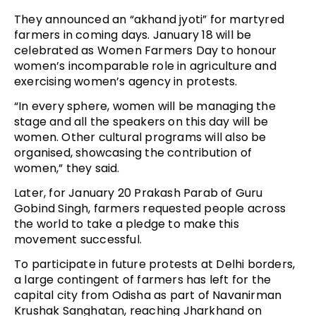
They announced an “akhand jyoti” for martyred
farmers in coming days. January 18 will be
celebrated as Women Farmers Day to honour
women’s incomparable role in agriculture and
exercising women’s agency in protests.
“In every sphere, women will be managing the
stage and all the speakers on this day will be
women. Other cultural programs will also be
organised, showcasing the contribution of
women,” they said.
Later, for January 20 Prakash Parab of Guru
Gobind Singh, farmers requested people across
the world to take a pledge to make this
movement successful.
To participate in future protests at Delhi borders,
a large contingent of farmers has left for the
capital city from Odisha as part of Navanirman
Krushak Sanghatan, reaching Jharkhand on