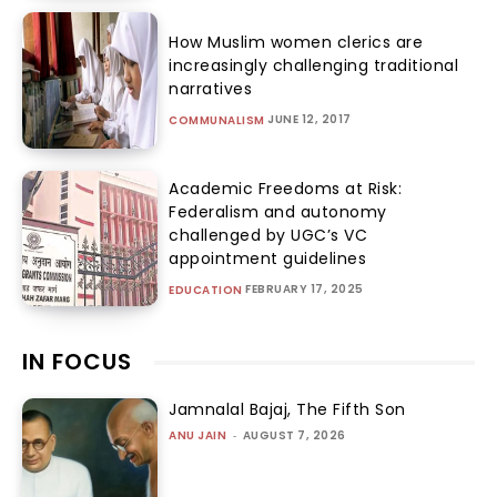
How Muslim women clerics are
increasingly challenging traditional
narratives
JUNE 12, 2017
COMMUNALISM
Academic Freedoms at Risk:
Federalism and autonomy
challenged by UGC’s VC
appointment guidelines
FEBRUARY 17, 2025
EDUCATION
IN FOCUS
Jamnalal Bajaj, The Fifth Son
ANU JAIN
-
AUGUST 7, 2026