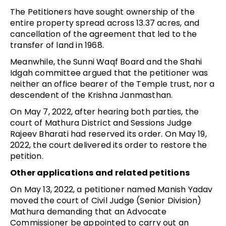
The Petitioners have sought ownership of the
entire property spread across 13.37 acres, and
cancellation of the agreement that led to the
transfer of land in 1968.
Meanwhile, the Sunni Waqf Board and the Shahi
Idgah committee argued that the petitioner was
neither an office bearer of the Temple trust, nor a
descendent of the Krishna Janmasthan.
On May 7, 2022, after hearing both parties, the
court of Mathura District and Sessions Judge
Rajeev Bharati had reserved its order. On May 19,
2022, the court delivered its order to restore the
petition.
Other applications and related petitions
On May 13, 2022, a petitioner named Manish Yadav
moved the court of Civil Judge (Senior Division)
Mathura demanding that an Advocate
Commissioner be appointed to carry out an