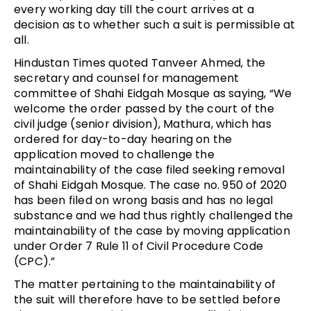
every working day till the court arrives at a
decision as to whether such a suit is permissible at
all.
Hindustan Times quoted Tanveer Ahmed, the
secretary and counsel for management
committee of Shahi Eidgah Mosque as saying, “We
welcome the order passed by the court of the
civil judge (senior division), Mathura, which has
ordered for day-to-day hearing on the
application moved to challenge the
maintainability of the case filed seeking removal
of Shahi Eidgah Mosque. The case no. 950 of 2020
has been filed on wrong basis and has no legal
substance and we had thus rightly challenged the
maintainability of the case by moving application
under Order 7 Rule 11 of Civil Procedure Code
(CPC).”
The matter pertaining to the maintainability of
the suit will therefore have to be settled before