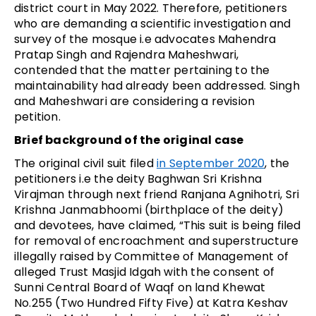
district court in May 2022. Therefore, petitioners
who are demanding a scientific investigation and
survey of the mosque i.e advocates Mahendra
Pratap Singh and Rajendra Maheshwari,
contended that the matter pertaining to the
maintainability had already been addressed. Singh
and Maheshwari are considering a revision
petition.
Brief background of the original case
The original civil suit filed
in September 2020
, the
petitioners i.e the deity Baghwan Sri Krishna
Virajman through next friend Ranjana Agnihotri, Sri
Krishna Janmabhoomi (birthplace of the deity)
and devotees, have claimed, “This suit is being filed
for removal of encroachment and superstructure
illegally raised by Committee of Management of
alleged Trust Masjid Idgah with the consent of
Sunni Central Board of Waqf on land Khewat
No.255 (Two Hundred Fifty Five) at Katra Keshav