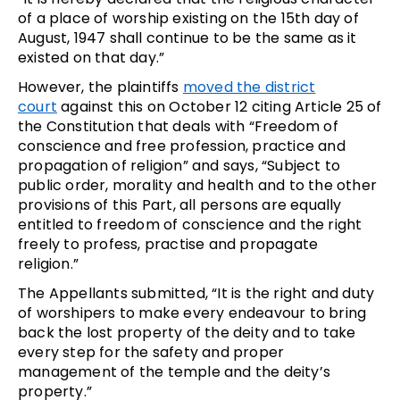
of a place of worship existing on the 15th day of
August, 1947 shall continue to be the same as it
existed on that day.”
However, the plaintiffs
moved the district
court
against this on October 12 citing Article 25 of
the Constitution that deals with “Freedom of
conscience and free profession, practice and
propagation of religion” and says, “Subject to
public order, morality and health and to the other
provisions of this Part, all persons are equally
entitled to freedom of conscience and the right
freely to profess, practise and propagate
religion.”
The Appellants submitted, “It is the right and duty
of worshipers to make every endeavour to bring
back the lost property of the deity and to take
every step for the safety and proper
management of the temple and the deity’s
property.”