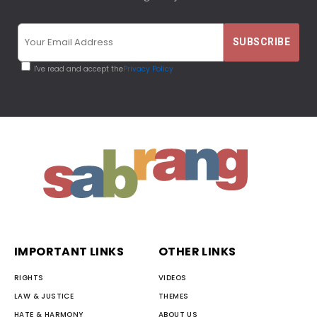
I've read and accept the
Privacy Policy
IMPORTANT LINKS
OTHER LINKS
RIGHTS
VIDEOS
LAW & JUSTICE
THEMES
HATE & HARMONY
ABOUT US