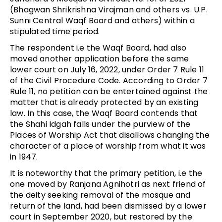
(Bhagwan Shrikrishna Virajman and others vs. U.P.
Sunni Central Waqf Board and others) within a
stipulated time period.
The respondent i.e the Waqf Board, had also
moved another application before the same
lower court on July 16, 2022, under Order 7 Rule 11
of the Civil Procedure Code. According to Order 7
Rule 11, no petition can be entertained against the
matter that is already protected by an existing
law. In this case, the Waqf Board contends that
the Shahi Idgah falls under the purview of the
Places of Worship Act that disallows changing the
character of a place of worship from what it was
in 1947.
It is noteworthy that the primary petition, i.e the
one moved by Ranjana Agnihotri as next friend of
the deity seeking removal of the mosque and
return of the land, had been dismissed by a lower
court in September 2020, but restored by the