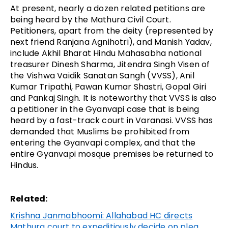
At present, nearly a dozen related petitions are
being heard by the Mathura Civil Court.
Petitioners, apart from the deity (represented by
next friend Ranjana Agnihotri), and Manish Yadav,
include Akhil Bharat Hindu Mahasabha national
treasurer Dinesh Sharma, Jitendra Singh Visen of
the Vishwa Vaidik Sanatan Sangh (VVSS), Anil
Kumar Tripathi, Pawan Kumar Shastri, Gopal Giri
and Pankaj Singh. It is noteworthy that VVSS is also
a petitioner in the Gyanvapi case that is being
heard by a fast-track court in Varanasi. VVSS has
demanded that Muslims be prohibited from
entering the Gyanvapi complex, and that the
entire Gyanvapi mosque premises be returned to
Hindus.
Related:
Krishna Janmabhoomi: Allahabad HC directs
Mathura court to expeditiously decide on plea