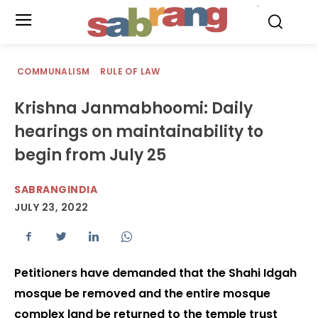
.
COMMUNALISM
RULE OF LAW
Krishna Janmabhoomi: Daily
hearings on maintainability to
begin from July 25
SABRANGINDIA
JULY 23, 2022
Petitioners have demanded that the Shahi Idgah
mosque be removed and the entire mosque
complex land be returned to the temple trust