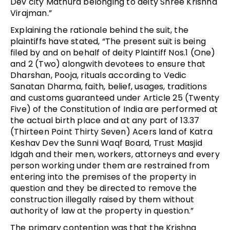
Dev city Mathura belonging to deity Shree Krishna
Virajman.”
Explaining the rationale behind the suit, the
plaintiffs have stated, “The present suit is being
filed by and on behalf of deity Plaintiff Nos.1 (One)
and 2 (Two) alongwith devotees to ensure that
Dharshan, Pooja, rituals according to Vedic
Sanatan Dharma, faith, belief, usages, traditions
and customs guaranteed under Article 25 (Twenty
Five) of the Constitution of India are performed at
the actual birth place and at any part of 13.37
(Thirteen Point Thirty Seven) Acers land of Katra
Keshav Dev the Sunni Waqf Board, Trust Masjid
Idgah and their men, workers, attorneys and every
person working under them are restrained from
entering into the premises of the property in
question and they be directed to remove the
construction illegally raised by them without
authority of law at the property in question.”
The primary contention was that the Krishna