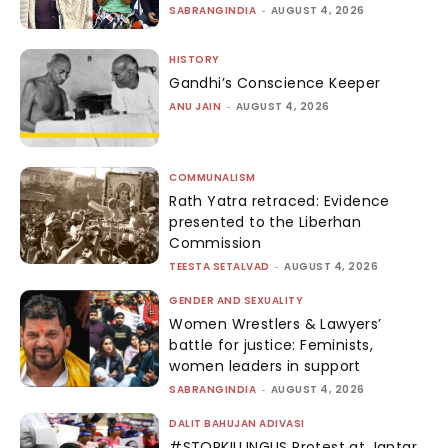
SABRANGINDIA
-
AUGUST 4, 2026
HISTORY
Gandhi’s Conscience Keeper
ANU JAIN
-
AUGUST 4, 2026
COMMUNALISM
Rath Yatra retraced: Evidence
presented to the Liberhan
Commission
TEESTA SETALVAD
-
AUGUST 4, 2026
GENDER AND SEXUALITY
Women Wrestlers & Lawyers’
battle for justice: Feminists,
women leaders in support
SABRANGINDIA
-
AUGUST 4, 2026
DALIT BAHUJAN ADIVASI
#STOPKILLINGUS Protest at Jantar