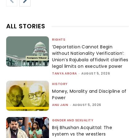
ALL STORIES
RIGHTS
‘Deportation Cannot Begin
without Nationality Verification’:
Union’s Rajubala affidavit clarifies
legal limits on executive power
TANYA ARORA
-
AUGUST 5, 2026
HISTORY
Money, Morality and Discipline of
Power
ANU JAIN
-
AUGUST 5, 2026
GENDER AND SEXUALITY
Brij Bhushan Acquittal: The
system vs the wrestlers