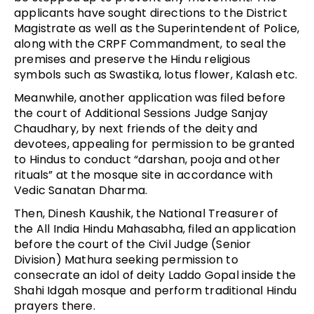
applicants have sought directions to the District
Magistrate as well as the Superintendent of Police,
along with the CRPF Commandment, to seal the
premises and preserve the Hindu religious
symbols such as Swastika, lotus flower, Kalash etc.
Meanwhile, another application was filed before
the court of Additional Sessions Judge Sanjay
Chaudhary, by next friends of the deity and
devotees, appealing for permission to be granted
to Hindus to conduct “darshan, pooja and other
rituals” at the mosque site in accordance with
Vedic Sanatan Dharma.
Then, Dinesh Kaushik, the National Treasurer of
the All India Hindu Mahasabha, filed an application
before the court of the Civil Judge (Senior
Division) Mathura seeking permission to
consecrate an idol of deity Laddo Gopal inside the
Shahi Idgah mosque and perform traditional Hindu
prayers there.