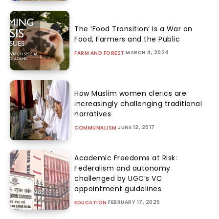
The ‘Food Transition’ Is a War on
Food, Farmers and the Public
MARCH 4, 2024
FARM AND FOREST
How Muslim women clerics are
increasingly challenging traditional
narratives
JUNE 12, 2017
COMMUNALISM
Academic Freedoms at Risk:
Federalism and autonomy
challenged by UGC’s VC
appointment guidelines
FEBRUARY 17, 2025
EDUCATION