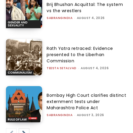
Brij Bhushan Acquittal: The system
vs the wrestlers
SABRANGINDIA
-
AUGUST 4, 2026
GENDER AND
SEXUALITY
Rath Yatra retraced: Evidence
presented to the Liberhan
Commission
TEESTA SETALVAD
-
AUGUST 4, 2026
COMMUNALISM
Bombay High Court clarifies distinct
externment tests under
Maharashtra Police Act
SABRANGINDIA
-
AUGUST 3, 2026
RULE OF LAW