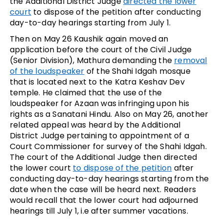
the Additional District Judge
directed the lower
court
to dispose of the petition after conducting
day-to-day hearings starting from July 1.
Then on May 26 Kaushik again moved an
application before the court of the Civil Judge
(Senior Division), Mathura demanding the
removal
of the loudspeaker
of the Shahi Idgah mosque
that is located next to the Katra Keshav Dev
temple. He claimed that the use of the
loudspeaker for Azaan was infringing upon his
rights as a Sanatani Hindu. Also on May 26, another
related appeal was heard by the Additional
District Judge pertaining to appointment of a
Court Commissioner for survey of the Shahi Idgah.
The court of the Additional Judge then directed
the lower court
to dispose of the petition
after
conducting day-to-day hearings starting from the
date when the case will be heard next. Readers
would recall that the lower court had adjourned
hearings till July 1, i.e after summer vacations.