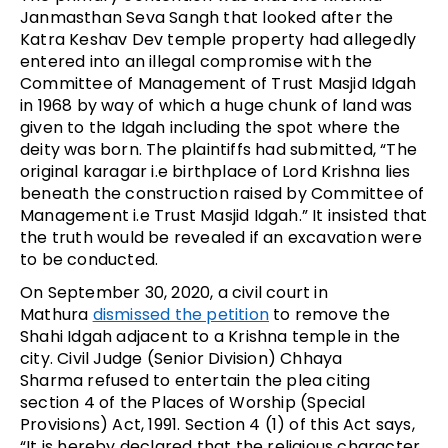
Janmasthan Seva Sangh that looked after the
Katra Keshav Dev temple property had allegedly
entered into an illegal compromise with the
Committee of Management of Trust Masjid Idgah
in 1968 by way of which a huge chunk of land was
given to the Idgah including the spot where the
deity was born. The plaintiffs had submitted, “The
original karagar i.e birthplace of Lord Krishna lies
beneath the construction raised by Committee of
Management i.e Trust Masjid Idgah.” It insisted that
the truth would be revealed if an excavation were
to be conducted.
On September 30, 2020, a civil court in
Mathura
dismissed the petition
to remove the
Shahi Idgah adjacent to a Krishna temple in the
city. Civil Judge (Senior Division) Chhaya
Sharma refused to entertain the plea citing
section 4 of the Places of Worship (Special
Provisions) Act, 1991. Section 4 (1) of this Act says,
“It is hereby declared that the religious character