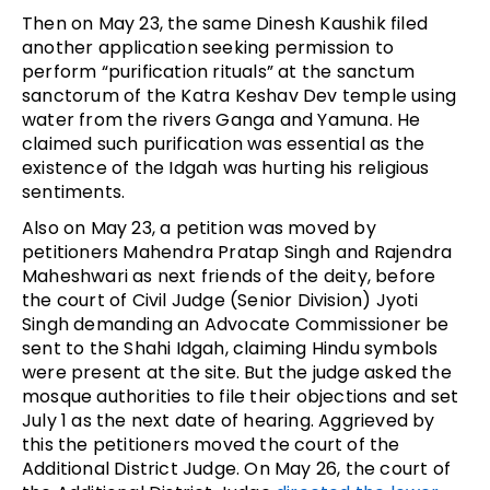
Then on May 23, the same Dinesh Kaushik filed
another application seeking permission to
perform “purification rituals” at the sanctum
sanctorum of the Katra Keshav Dev temple using
water from the rivers Ganga and Yamuna. He
claimed such purification was essential as the
existence of the Idgah was hurting his religious
sentiments.
Also on May 23, a petition was moved by
petitioners Mahendra Pratap Singh and Rajendra
Maheshwari as next friends of the deity, before
the court of Civil Judge (Senior Division) Jyoti
Singh demanding an Advocate Commissioner be
sent to the Shahi Idgah, claiming Hindu symbols
were present at the site. But the judge asked the
mosque authorities to file their objections and set
July 1 as the next date of hearing. Aggrieved by
this the petitioners moved the court of the
Additional District Judge. On May 26, the court of