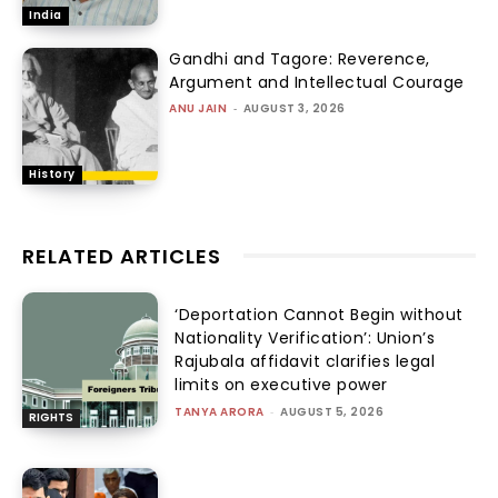
India
Gandhi and Tagore: Reverence,
Argument and Intellectual Courage
ANU JAIN
-
AUGUST 3, 2026
History
RELATED ARTICLES
‘Deportation Cannot Begin without
Nationality Verification’: Union’s
Rajubala affidavit clarifies legal
limits on executive power
TANYA ARORA
-
AUGUST 5, 2026
RIGHTS