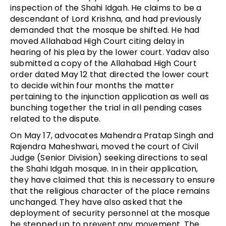
inspection of the Shahi Idgah. He claims to be a
descendant of Lord Krishna, and had previously
demanded that the mosque be shifted. He had
moved Allahabad High Court citing delay in
hearing of his plea by the lower court. Yadav also
submitted a copy of the Allahabad High Court
order dated May 12 that directed the lower court
to decide within four months the matter
pertaining to the injunction application as well as
bunching together the trial in all pending cases
related to the dispute.
On May 17, advocates Mahendra Pratap Singh and
Rajendra Maheshwari, moved the court of Civil
Judge (Senior Division) seeking directions to seal
the Shahi Idgah mosque. In in their application,
they have claimed that this is necessary to ensure
that the religious character of the place remains
unchanged. They have also asked that the
deployment of security personnel at the mosque
be stepped up to prevent any movement. The