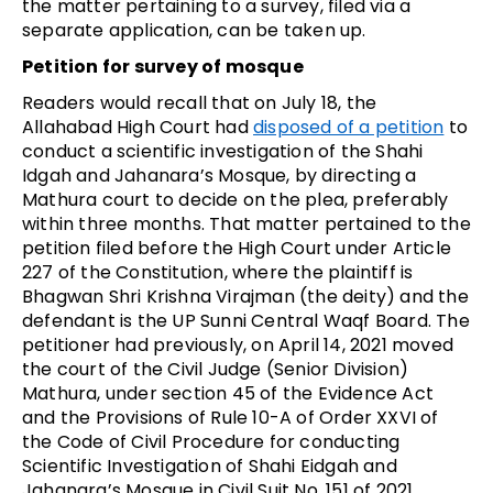
the matter pertaining to a survey, filed via a
separate application, can be taken up.
Petition for survey of mosque
Readers would recall that on July 18, the
Allahabad High Court had
disposed of a petition
to
conduct a scientific investigation of the Shahi
Idgah and Jahanara’s Mosque, by directing a
Mathura court to decide on the plea, preferably
within three months. That matter pertained to the
petition filed before the High Court under Article
227 of the Constitution, where the plaintiff is
Bhagwan Shri Krishna Virajman (the deity) and the
defendant is the UP Sunni Central Waqf Board. The
petitioner had previously, on April 14, 2021 moved
the court of the Civil Judge (Senior Division)
Mathura, under section 45 of the Evidence Act
and the Provisions of Rule 10-A of Order XXVI of
the Code of Civil Procedure for conducting
Scientific Investigation of Shahi Eidgah and
Jahanara’s Mosque in Civil Suit No. 151 of 2021