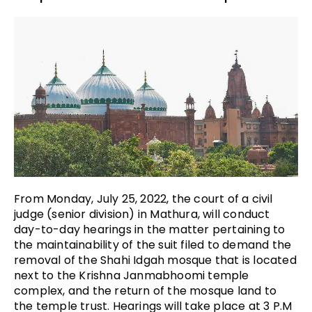
From Monday, July 25, 2022, the court of a civil
judge (senior division) in Mathura, will conduct
day-to-day hearings in the matter pertaining to
the maintainability of the suit filed to demand the
removal of the Shahi Idgah mosque that is located
next to the Krishna Janmabhoomi temple
complex, and the return of the mosque land to
the temple trust. Hearings will take place at 3 P.M