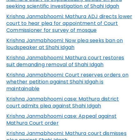
seeking scientific investigation of Shahi Idgah
Krishna Janmabhoomi: Mathura ADJ directs lower
court to hear plea for appointment of Court
Commissioner for survey of mosque
Krishna Janmabhoomi: Now plea seeks ban on
loudspeaker at Shahi Idgah
Krishna Janmabhoomi: Mathura court restores
suit demanding removal of Shahi Idgah
Krishna Janmabhoomi: Court reserves orders on
whether petition against Shahi Idgah is
maintainable
Krishna Janmabhoomi case: Mathura district
court admits plea against Shahi Idgah
Krishna Janmabhoomi case: Appeal against
Mathura Court order
Krishna Janmabhoomi: Mathura court dismisses