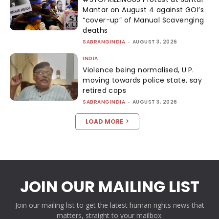
Mantar on August 4 against GOI’s
“cover-up” of Manual Scavenging
deaths
SABRANGINDIA
-
AUGUST 3, 2026
INDIA
Violence being normalised, U.P.
moving towards police state, say
retired cops
SABRANGINDIA
-
AUGUST 3, 2026
LOAD MORE
JOIN OUR MAILING LIST
Join our mailing list to get the latest human rights news that
matters, straight to your mailbox.