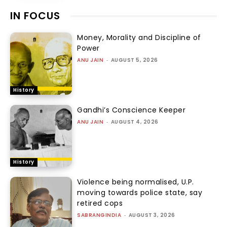
IN FOCUS
Money, Morality and Discipline of
Power
ANU JAIN
-
AUGUST 5, 2026
History
Gandhi’s Conscience Keeper
ANU JAIN
-
AUGUST 4, 2026
History
Violence being normalised, U.P.
moving towards police state, say
retired cops
SABRANGINDIA
-
AUGUST 3, 2026