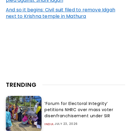
plea against Shahi Idgah
And so it begins: Civil suit filed to remove Idgah
next to Krishna temple in Mathura
TRENDING
‘Forum for Electoral Integrity’
petitions NHRC over mass voter
disenfranchisement under SIR
JULY 23, 2026
INDIA